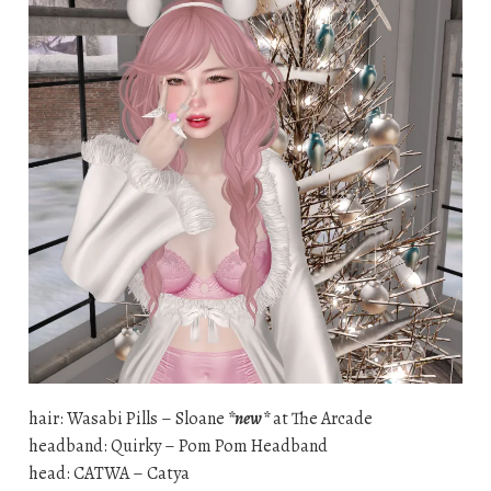
hair: Wasabi Pills – Sloane
*new*
at The Arcade
headband: Quirky – Pom Pom Headband
head: CATWA – Catya