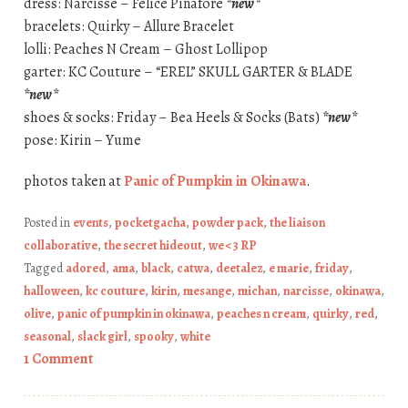
dress: Narcisse – Felice Pinafore
*new*
bracelets: Quirky – Allure Bracelet
lolli: Peaches N Cream – Ghost Lollipop
garter: KC Couture – “EREL” SKULL GARTER & BLADE
*new*
shoes & socks: Friday – Bea Heels & Socks (Bats)
*new*
pose: Kirin – Yume
photos taken at
Panic of Pumpkin in Okinawa
.
Posted in
events
,
pocketgacha
,
powder pack
,
the liaison
collaborative
,
the secret hideout
,
we <3 RP
Tagged
adored
,
ama
,
black
,
catwa
,
deetalez
,
e marie
,
friday
,
halloween
,
kc couture
,
kirin
,
mesange
,
michan
,
narcisse
,
okinawa
,
olive
,
panic of pumpkin in okinawa
,
peaches n cream
,
quirky
,
red
,
seasonal
,
slack girl
,
spooky
,
white
1 Comment