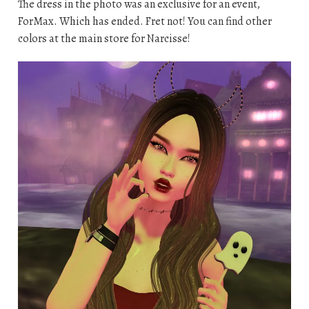
The dress in the photo was an exclusive for an event,
ForMax. Which has ended. Fret not! You can find other
colors at the main store for Narcisse!