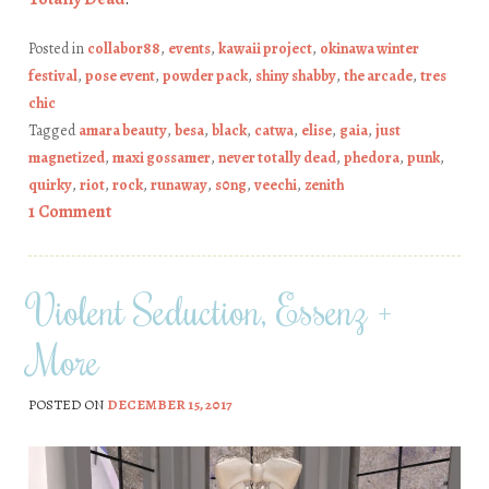
Posted in
collabor88
,
events
,
kawaii project
,
okinawa winter
festival
,
pose event
,
powder pack
,
shiny shabby
,
the arcade
,
tres
chic
Tagged
amara beauty
,
besa
,
black
,
catwa
,
elise
,
gaia
,
just
magnetized
,
maxi gossamer
,
never totally dead
,
phedora
,
punk
,
quirky
,
riot
,
rock
,
runaway
,
s0ng
,
veechi
,
zenith
1 Comment
Violent Seduction, Essenz +
More
POSTED ON
DECEMBER 15, 2017