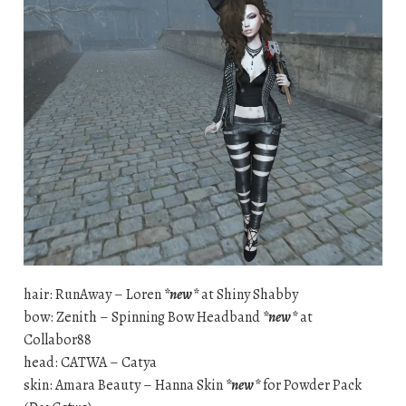
hair: RunAway – Loren
*new*
at Shiny Shabby
bow: Zenith – Spinning Bow Headband
*new*
at
Collabor88
head: CATWA – Catya
skin: Amara Beauty – Hanna Skin
*new*
for Powder Pack