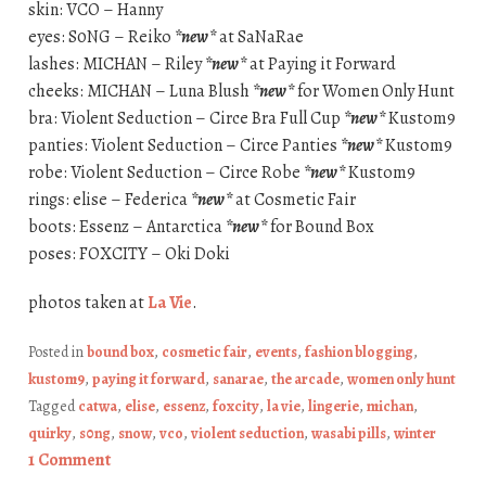
skin: VCO – Hanny
eyes: S0NG – Reiko
*new*
at SaNaRae
lashes: MICHAN – Riley
*new*
at Paying it Forward
cheeks: MICHAN – Luna Blush
*new*
for Women Only Hunt
bra: Violent Seduction – Circe Bra Full Cup
*new*
Kustom9
panties: Violent Seduction – Circe Panties
*new*
Kustom9
robe: Violent Seduction – Circe Robe
*new*
Kustom9
rings: elise – Federica
*new*
at Cosmetic Fair
boots: Essenz – Antarctica
*new*
for Bound Box
poses: FOXCITY – Oki Doki
photos taken at
La Vie
.
Posted in
bound box
,
cosmetic fair
,
events
,
fashion blogging
,
kustom9
,
paying it forward
,
sanarae
,
the arcade
,
women only hunt
Tagged
catwa
,
elise
,
essenz
,
foxcity
,
la vie
,
lingerie
,
michan
,
quirky
,
s0ng
,
snow
,
vco
,
violent seduction
,
wasabi pills
,
winter
1 Comment