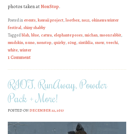
photos taken at
NonStop
.
Posted in
events
,
kawaii project
,
lootbox
,
no21
,
okinawa winter
festival
,
shiny shabby
Tagged
blah
,
blue
,
catwa
,
elephante poses
,
michan
,
moon rabbit
,
mudskin
,
n uno
,
nonstop
,
quirky
,
s0ng
,
sintiklia
,
snow
,
veechi
,
white
,
winter
1 Comment
RIOT, RunAway, Powder
Pack + More!
POSTED ON
DECEMBER 22, 2017