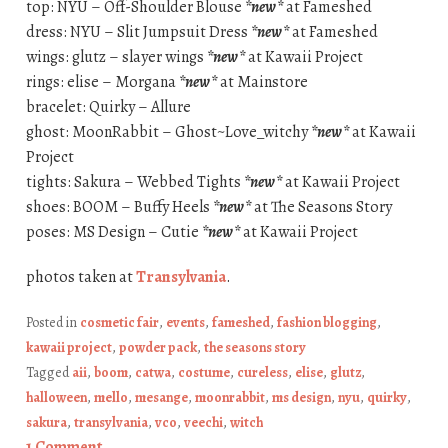
top: NYU – Off-Shoulder Blouse
*new*
at Fameshed
dress: NYU – Slit Jumpsuit Dress
*new*
at Fameshed
wings: glutz – slayer wings
*new*
at Kawaii Project
rings: elise – Morgana
*new*
at Mainstore
bracelet: Quirky – Allure
ghost: MoonRabbit – Ghost~Love_witchy
*new*
at Kawaii
Project
tights: Sakura – Webbed Tights
*new*
at Kawaii Project
shoes: BOOM – Buffy Heels
*new*
at The Seasons Story
poses: MS Design – Cutie
*new*
at Kawaii Project
photos taken at
Transylvania
.
Posted in
cosmetic fair
,
events
,
fameshed
,
fashion blogging
,
kawaii project
,
powder pack
,
the seasons story
Tagged
aii
,
boom
,
catwa
,
costume
,
cureless
,
elise
,
glutz
,
halloween
,
mello
,
mesange
,
moonrabbit
,
ms design
,
nyu
,
quirky
,
sakura
,
transylvania
,
vco
,
veechi
,
witch
1 Comment