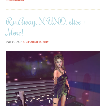
RunAway, N UNO, elise +
More!
POSTED ON
OCTOBER 19, 2017