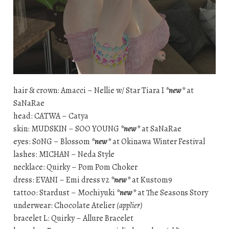
hair & crown: Amacci – Nellie w/ Star Tiara I
*new*
at
SaNaRae
head: CATWA – Catya
skin: MUDSKIN – SOO YOUNG
*new*
at SaNaRae
eyes: S0NG – Blossom
*new*
at Okinawa Winter Festival
lashes: MICHAN – Neda Style
necklace: Quirky – Pom Pom Choker
dress: EVANI – Emi dress v2
*new*
at Kustom9
tattoo: Stardust – Mochiyuki
*new*
at The Seasons Story
underwear: Chocolate Atelier
(applier)
bracelet L: Quirky – Allure Bracelet