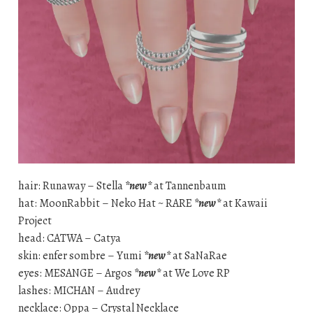
hair: Runaway – Stella
*new*
at Tannenbaum
hat: MoonRabbit – Neko Hat ~ RARE
*new*
at Kawaii
Project
head: CATWA – Catya
skin: enfer sombre – Yumi
*new*
at SaNaRae
eyes: MESANGE – Argos
*new*
at We Love RP
lashes: MICHAN – Audrey
necklace: Oppa – Crystal Necklace