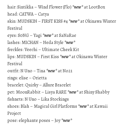
hair: Sintiklia – Wind Flower (Flo)
*new*
at LootBox
head: CATWA – Catya
skin: MUDSKIN – FIRST KISS #4
*new*
at Okinawa Winter
Festival
eyes: S0NG – Yagi
*new*
at SaNaRae
lashes: MICHAN – Neda Style
*new*
freckles: Veechi – Ultimate Cheek Kit
lips: MUDSKIN – First Kiss
*new*
at Okinawa Winter
Festival
outfit: N Uno – Tina
*new*
at No21
rings: elise – Orietta
bracelet: Quirky – Allure Bracelet
pet: MoonRabbit – Lisya RARE
*new*
at Shiny Shabby
fishnets: N Uno – Lika Stockings
shoes: Blah – Magical Girl Platforms
*new*
at Kawaii
Project
pose: elephante poses – Joy
*new*