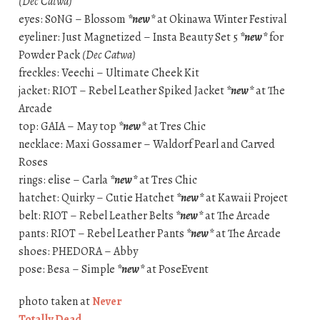
(Dec Catwa)
eyes: S0NG – Blossom
*new*
at Okinawa Winter Festival
eyeliner: Just Magnetized – Insta Beauty Set 5
*new*
for
Powder Pack
(Dec Catwa)
freckles: Veechi – Ultimate Cheek Kit
jacket: RIOT – Rebel Leather Spiked Jacket
*new*
at The
Arcade
top: GAIA – May top
*new*
at Tres Chic
necklace: Maxi Gossamer – Waldorf Pearl and Carved
Roses
rings: elise – Carla
*new*
at Tres Chic
hatchet: Quirky – Cutie Hatchet
*new*
at Kawaii Project
belt: RIOT – Rebel Leather Belts
*new*
at The Arcade
pants: RIOT – Rebel Leather Pants
*new*
at The Arcade
shoes: PHEDORA – Abby
pose: Besa – Simple
*new*
at PoseEvent
photo taken at
Never
Totally Dead
.