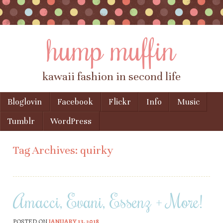
hump muffin
kawaii fashion in second life
Skip to content
Bloglovin
Facebook
Flickr
Info
Music
Menu
Tumblr
WordPress
Tag Archives:
quirky
Amacci, Evani, Essenz + More!
POSTED ON
JANUARY 13, 2018