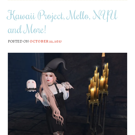
Kawaii Project, Mello, NYU
and More!
POSTED ON
OCTOBER 22, 2017