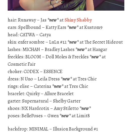
hair: Runaway – Jas
*new*
at
Shiny Shabby
ears: Spellbound – Katty Ears
*new*
at Kustom9
head: CATWA – Catya
skin: enfer sombre – LuLu #12
*new*
at The Secret Hideout
lashes: MICHAN – Bradley Lashes
*new*
at Hangar
freckles: BLOOM – Doll Moles & Freckles
*new*
at
Cosmetic Fair
choker: CODEX – ESSENCE
dress: N Uno – Leila Dress
*new*
at Tres Chic
rings: elise – Caterina
*new*
at Tres Chic
bracelet: Quirky – Allure Bracelet
garter: Supernatural – Shelby Garter
shoes: NX Nardcotix – Amy Stiletto
*new*
poses: BellePoses – Gwen
*new*
at Limit8
backdrop: MINIMAL – Illusion Background #1