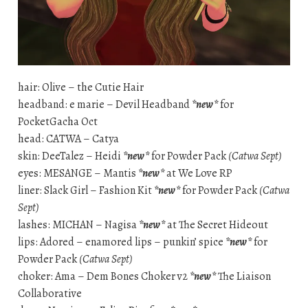
hair: Olive – the Cutie Hair
headband: e marie – Devil Headband
*new*
for
PocketGacha Oct
head: CATWA – Catya
skin: DeeTalez – Heidi
*new*
for Powder Pack
(Catwa Sept)
eyes: MESANGE – Mantis
*new*
at We Love RP
liner: Slack Girl – Fashion Kit
*new*
for Powder Pack
(Catwa
Sept)
lashes: MICHAN – Nagisa
*new*
at The Secret Hideout
lips: Adored – enamored lips – punkin’ spice
*new*
for
Powder Pack
(Catwa Sept)
choker: Ama – Dem Bones Choker v2
*new*
The Liaison
Collaborative