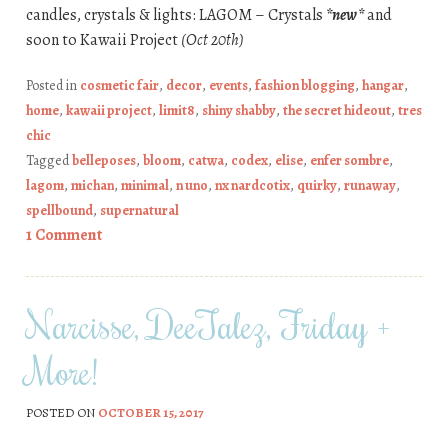
candles, crystals & lights: LAGOM – Crystals
*new*
and
soon to Kawaii Project
(Oct 20th)
Posted in
cosmetic fair
,
decor
,
events
,
fashion blogging
,
hangar
,
home
,
kawaii project
,
limit8
,
shiny shabby
,
the secret hideout
,
tres
chic
Tagged
belleposes
,
bloom
,
catwa
,
codex
,
elise
,
enfer sombre
,
lagom
,
michan
,
minimal
,
n uno
,
nx nardcotix
,
quirky
,
runaway
,
spellbound
,
supernatural
1 Comment
Narcisse, DeeTalez, Friday +
More!
POSTED ON
OCTOBER 15, 2017