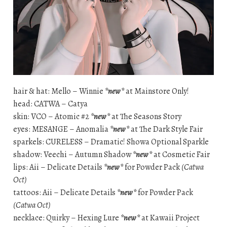
hair & hat: Mello – Winnie
*new*
at Mainstore Only!
head: CATWA – Catya
skin: VCO – Atomic #2
*new*
at The Seasons Story
eyes: MESANGE – Anomalia
*new*
at The Dark Style Fair
sparkels: CURELESS – Dramatic! Showa Optional Sparkle
shadow: Veechi – Autumn Shadow
*new*
at Cosmetic Fair
lips: Aii – Delicate Details
*new*
for Powder Pack
(Catwa
Oct)
tattoos: Aii – Delicate Details
*new*
for Powder Pack
(Catwa Oct)
necklace: Quirky – Hexing Lure
*new*
at Kawaii Project