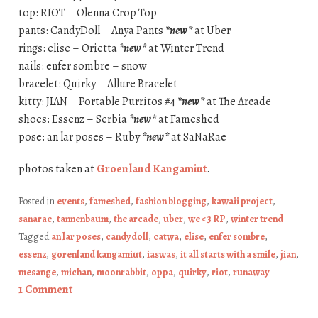
top: RIOT – Olenna Crop Top
pants: CandyDoll – Anya Pants
*new*
at Uber
rings: elise – Orietta
*new*
at Winter Trend
nails: enfer sombre – snow
bracelet: Quirky – Allure Bracelet
kitty: JIAN – Portable Purritos #4
*new*
at The Arcade
shoes: Essenz – Serbia
*new*
at Fameshed
pose: an lar poses – Ruby
*new*
at SaNaRae
photos taken at
Groenland Kangamiut
.
Posted in
events
,
fameshed
,
fashion blogging
,
kawaii project
,
sanarae
,
tannenbaum
,
the arcade
,
uber
,
we <3 RP
,
winter trend
Tagged
an lar poses
,
candydoll
,
catwa
,
elise
,
enfer sombre
,
essenz
,
gorenland kangamiut
,
iaswas
,
it all starts with a smile
,
jian
,
mesange
,
michan
,
moonrabbit
,
oppa
,
quirky
,
riot
,
runaway
1 Comment