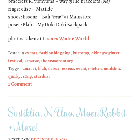
bracelets R: yumyums – way girlie bracelets
(old)
rings: elise – Matilde
shoes: Essenz – Bali
*new*
at Mainstore
poses: Blah – My Doki Doki Backpack
photos taken at
Luanes Winter World
.
Posted in
events
,
fashion blogging
,
kustom9
,
okinawa winter
festival
,
sanarae
,
the seasons story
Tagged
amacci
,
blah
,
catwa
,
essenz
,
evani
,
michan
,
mudskin
,
quirky
,
s0ng
,
stardust
1 Comment
Sintiklia, N Uno, MoonRabbit
+ More!
POSTED ON
DECEMBER 28, 2017