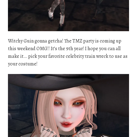
Witchy Guin gonna getcha! The TMZ party is coming up
this weekend OMG!! It’s the 9th year! I hope you can all
make it… pick your favorite celebrity train wreck to use as
your costume!