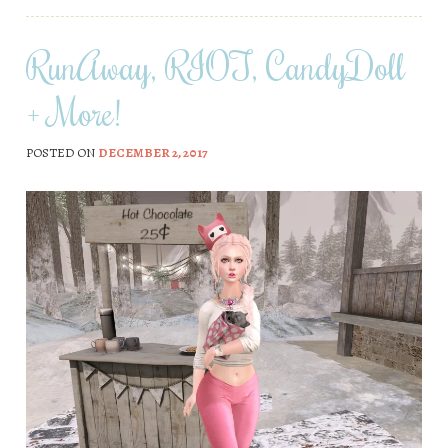
RunAway, RIOT, CandyDoll
+ More!
POSTED ON
DECEMBER 2, 2017