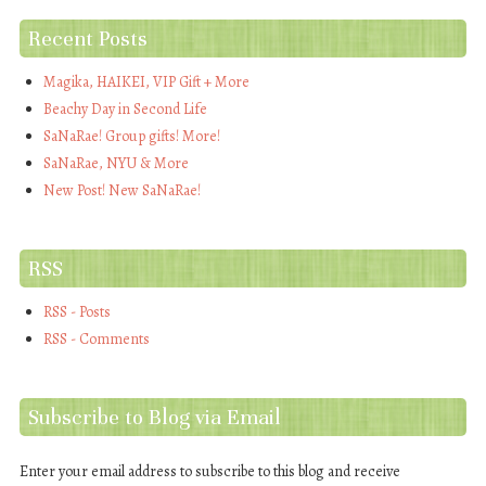
Recent Posts
Magika, HAIKEI, VIP Gift + More
Beachy Day in Second Life
SaNaRae! Group gifts! More!
SaNaRae, NYU & More
New Post! New SaNaRae!
RSS
RSS - Posts
RSS - Comments
Subscribe to Blog via Email
Enter your email address to subscribe to this blog and receive