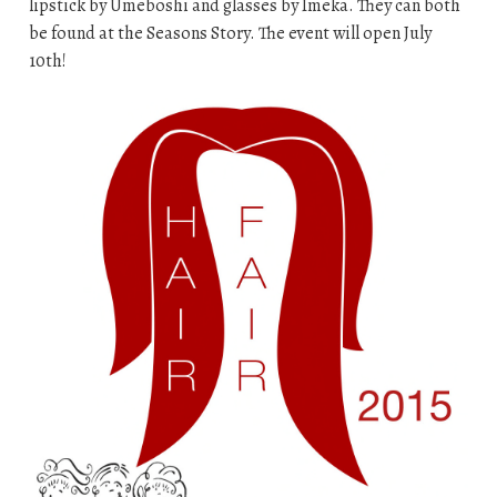
lipstick by Umeboshi and glasses by Imeka. They can both
be found at the Seasons Story. The event will open July
10th!