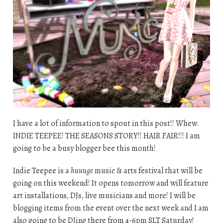
I have a lot of information to spout in this post!! Whew.
INDIE TEEPEE! THE SEASONS STORY!! HAIR FAIR!!! I am
going to be a busy blogger bee this month!
Indie Teepee is a
huuuge
music & arts festival that will be
going on this weekend! It opens tomorrow and will feature
art installations, DJs, live musicians and more! I will be
blogging items from the event over the next week and I am
also going to be DJing there from 4-6pm SLT Saturday!