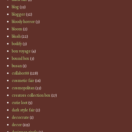
blog
(33)
blogger
(32)
bloody horror
(3)
bloom
(2)
blush
(22)
bodify
(3)
bon voyage
(4)
bound box
(3)
busan
(1)
collabor88
(128)
cosmetic fair
(16)
cosmopolitan
(33)
creators collection box
(17)
cutie loot
(5)
dark style fair
(2)
decocrate
(1)
decor
(115)