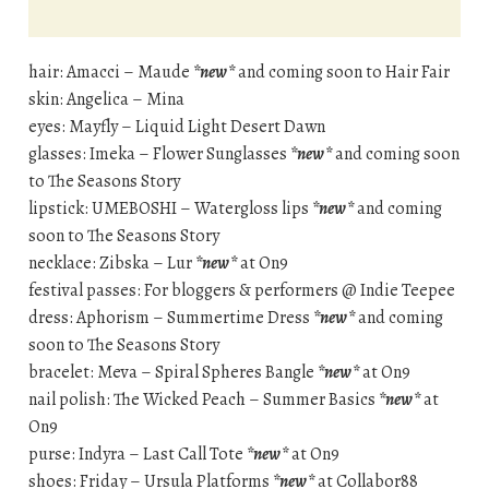
hair: Amacci – Maude
*new*
and coming soon to Hair Fair
skin: Angelica – Mina
eyes: Mayfly – Liquid Light Desert Dawn
glasses: Imeka – Flower Sunglasses
*new*
and coming soon
to The Seasons Story
lipstick: UMEBOSHI – Watergloss lips
*new*
and coming
soon to The Seasons Story
necklace: Zibska – Lur
*new*
at On9
festival passes: For bloggers & performers @ Indie Teepee
dress: Aphorism – Summertime Dress
*new*
and coming
soon to The Seasons Story
bracelet: Meva – Spiral Spheres Bangle
*new*
at On9
nail polish: The Wicked Peach – Summer Basics
*new*
at
On9
purse: Indyra – Last Call Tote
*new*
at On9
shoes: Friday – Ursula Platforms
*new*
at Collabor88