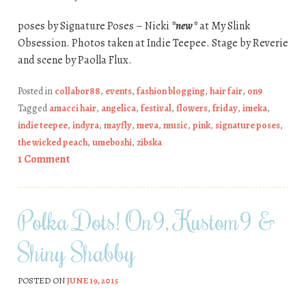
poses by Signature Poses – Nicki
*new*
at My Slink
Obsession. Photos taken at Indie Teepee. Stage by Reverie
and scene by Paolla Flux.
Posted in
collabor88
,
events
,
fashion blogging
,
hair fair
,
on9
Tagged
amacci hair
,
angelica
,
festival
,
flowers
,
friday
,
imeka
,
indie teepee
,
indyra
,
mayfly
,
meva
,
music
,
pink
,
signature poses
,
the wicked peach
,
umeboshi
,
zibska
1 Comment
Polka Dots! On9, Kustom9 &
Shiny Shabby
POSTED ON
JUNE 19, 2015