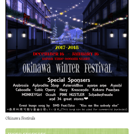
Okinawa Festivals
more sponsors