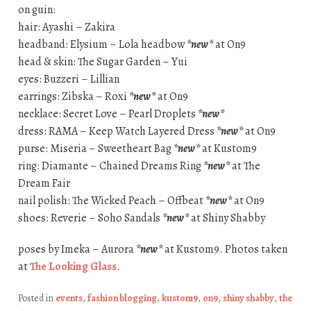
on guin:
hair: Ayashi – Zakira
headband: Elysium – Lola headbow
*new*
at On9
head & skin: The Sugar Garden – Yui
eyes: Buzzeri – Lillian
earrings: Zibska – Roxi
*new*
at On9
necklace: Secret Love – Pearl Droplets
*new*
dress: RAMA – Keep Watch Layered Dress
*new*
at On9
purse: Miseria – Sweetheart Bag
*new*
at Kustom9
ring: Diamante – Chained Dreams Ring
*new*
at The
Dream Fair
nail polish: The Wicked Peach – Offbeat
*new*
at On9
shoes: Reverie – Soho Sandals
*new*
at Shiny Shabby
poses by Imeka – Aurora
*new*
at Kustom9. Photos taken
at
The Looking Glass
.
Posted in
events
,
fashion blogging
,
kustom9
,
on9
,
shiny shabby
,
the