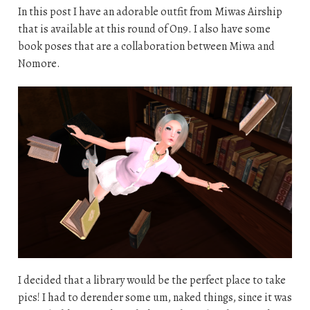
In this post I have an adorable outfit from Miwas Airship
that is available at this round of On9. I also have some
book poses that are a collaboration between Miwa and
Nomore.
I decided that a library would be the perfect place to take
pics! I had to derender some um, naked things, since it was