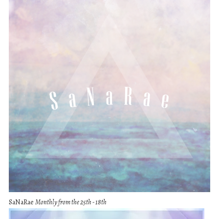
SaNaRae
Monthly from the 25th - 18th