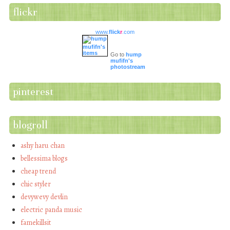
flickr
www.
flick
r
.com
Go to
hump
mufifn's
photostream
pinterest
blogroll
ashy haru chan
bellessima blogs
cheap trend
chic styler
devywevy devlin
electric panda music
famekillsit