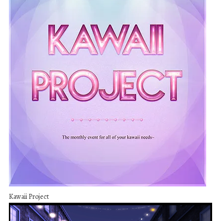
Kawaii Project