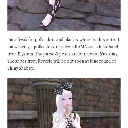
I’m a freak for polka dots and black & white! In this outfit I
am wearing a polka dot dress from RAMA and a headband
from Elysium. The purse & poses are out now at Kustom9.
The shoes from Reverie will be out soon at June round of
Shiny Shabby.