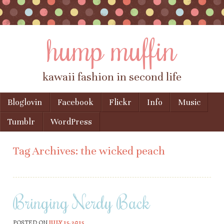
hump muffin
kawaii fashion in second life
Skip to content
Bloglovin
Facebook
Flickr
Info
Music
Menu
Tumblr
WordPress
Tag Archives:
the wicked peach
Bringing Nerdy Back
POSTED ON
JULY 15, 2015