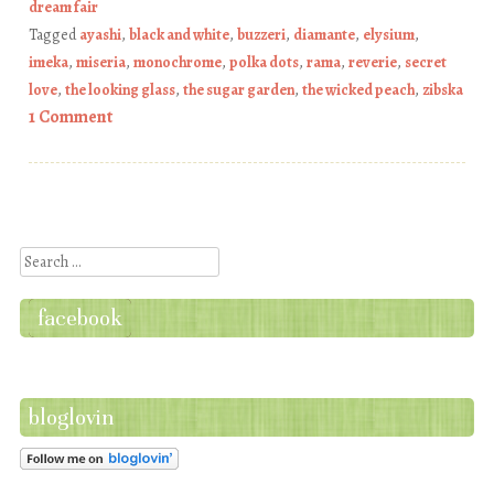
dream fair
Tagged
ayashi
,
black and white
,
buzzeri
,
diamante
,
elysium
,
imeka
,
miseria
,
monochrome
,
polka dots
,
rama
,
reverie
,
secret
love
,
the looking glass
,
the sugar garden
,
the wicked peach
,
zibska
1 Comment
Post navigation
Search
facebook
bloglovin