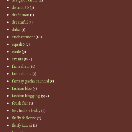
designer circle
(2)
district 20
(3)
draftsman
(1)
dreamful
(3)
dubai
(1)
enchantment
(10)
equal10
(7)
etoile
(3)
events
(544)
fameshed
(65)
fameshed x
(1)
fantasy gacha carnival
(5)
fashion bloc
(5)
fashion blogging
(552)
fetish fair
(3)
fifty linden friday
(9)
fluffy & fierce
(2)
fluffy kawaii
(1)