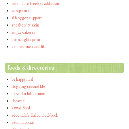
secondlife freebies addiction
seraphim sl
sl blogger support
sneakers & satin
sugar cakesss
the naughty prim
xantheanne's 2nd life
feeds & directories
be happy in sl
blogging second life
harajuku lolita union
i heart sl
kawaii feed
second life fashion lookbook
second social