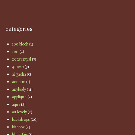
categories
100 block
(1)
11:11
(2)
20twentysl
(7)
4mesh
(3)
ai gacha
(5)
anthem
(1)
anybody
(31)
applique
(2)
aqua
(2)
au lovely
(2)
backdrops
(20)
bishbox
(2)
black fair
(1)