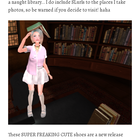
a naught library… I do include SLurls to the places I take
photos, so be warned if you decide to visit! haha
These SUPER FREAKING CUTE shoes are a new release