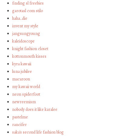
finding sl freebies
garotasl com stilo
haha…die
invent my style
jangsungyoung
kaleidoscope
knight fashion closet
kottonmouth kisses
kyra kawaii
luna jubilee
macaroon
my kawaii world
neon spiderfoot
newreemism
nobody does it like karalee
pastelme
rancifer
saka's second life fashion blog