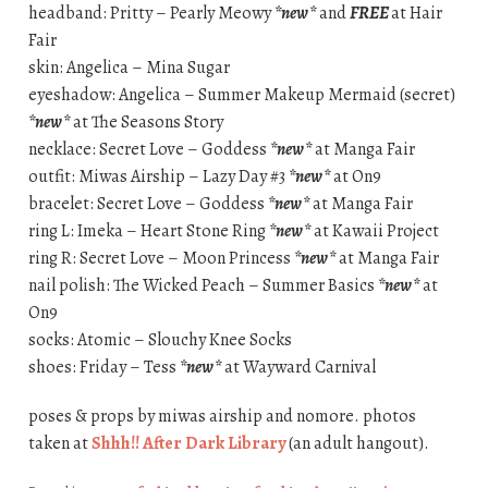
headband: Pritty – Pearly Meowy
*new*
and
FREE
at Hair
Fair
skin: Angelica – Mina Sugar
eyeshadow: Angelica – Summer Makeup Mermaid (secret)
*new*
at The Seasons Story
necklace: Secret Love – Goddess
*new*
at Manga Fair
outfit: Miwas Airship – Lazy Day #3
*new*
at On9
bracelet: Secret Love – Goddess
*new*
at Manga Fair
ring L: Imeka – Heart Stone Ring
*new*
at Kawaii Project
ring R: Secret Love – Moon Princess
*new*
at Manga Fair
nail polish: The Wicked Peach – Summer Basics
*new*
at
On9
socks: Atomic – Slouchy Knee Socks
shoes: Friday – Tess
*new*
at Wayward Carnival
poses & props by miwas airship and nomore. photos
taken at
Shhh!! After Dark Library
(an adult hangout).