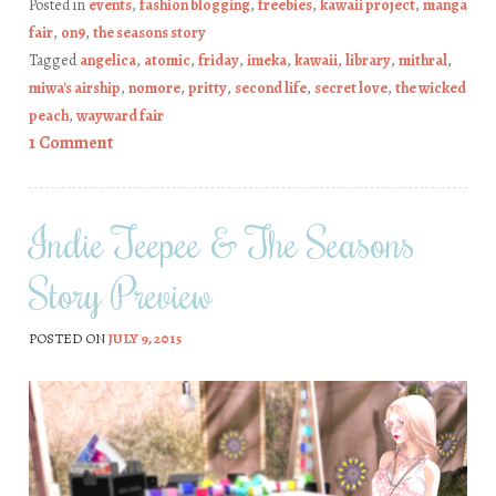
Posted in
events
,
fashion blogging
,
freebies
,
kawaii project
,
manga
fair
,
on9
,
the seasons story
Tagged
angelica
,
atomic
,
friday
,
imeka
,
kawaii
,
library
,
mithral
,
miwa's airship
,
nomore
,
pritty
,
second life
,
secret love
,
the wicked
peach
,
wayward fair
1 Comment
Indie Teepee & The Seasons
Story Preview
POSTED ON
JULY 9, 2015