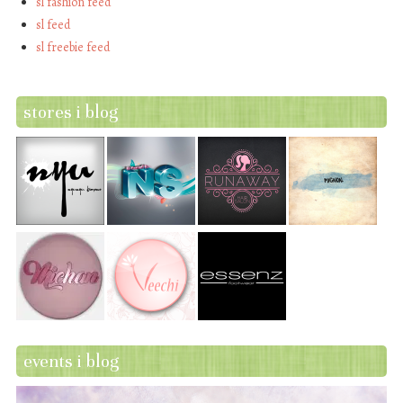
sl fashion feed
sl feed
sl freebie feed
stores i blog
events i blog