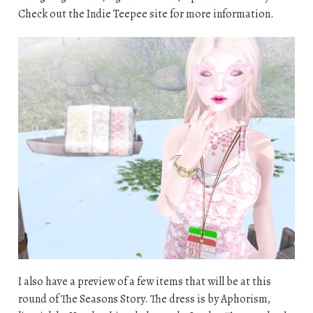
Check out the Indie Teepee site for more information.
I also have a preview of a few items that will be at this
round of The Seasons Story. The dress is by Aphorism,