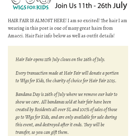
HAIR FAIR IS ALMOST HERE! I am so excited! The hair I am
wearing in this post is one of many great hairs from
Amacci. Hair Fair info below as well as outfit details!
Hair Fair opens 11th July closes on the 26th of July.
Every transaction made at Hair Fair will donate a portion
to Wigs for Kids, the charity of choice for Hair Fair 2015.
Bandana Day is 26th of July where we remove our hair to
show we care. All bandanas sold at hair fair have been
created by Residents all over SL and 100% of sales of those
go to Wigs for Kids, and are only available for sale during
this event, and destroyed after it ends. They will be
transfer, so you can gift them.