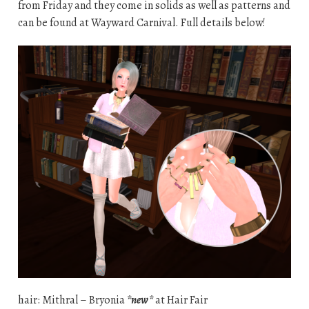
from Friday and they come in solids as well as patterns and
can be found at Wayward Carnival. Full details below!
hair: Mithral – Bryonia
*new*
at Hair Fair