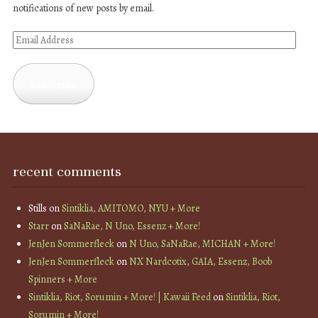
notifications of new posts by email.
Email
Address
Subscribe
recent comments
Stills
on
Sintiklia, AMITOMO, NYU + More
Starr
on
SaNaRae, N Uno, Essenz + More!
JenJen Sommerfleck
on
N Uno, SaNaRae, MICHAN + More!
JenJen Sommerfleck
on
NX Nardcotix, GAIA, Essenz, Boob
Spinners + More
Sintiklia, Riot, Sorumin + More! | Kawaii Feed
on
Sintiklia, Riot,
Sorumin + More!