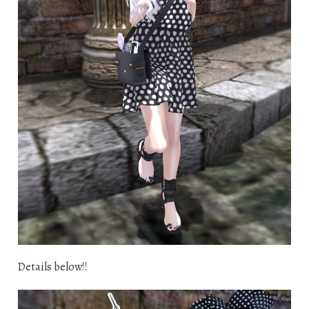
Details below!!