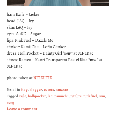
hair: Exile – Jackie
head: LAQ – Ivy
skin: LAQ – Ivy
eyes: S0NG – Sugar
lips: Pink Fuel – Dazzle Me
choker: NamiiChu – Lofiu Choker
dress: HolliPocket – Dainty Girl
*new*
at SaNaRae
shoes: Ramen – Kaori Transparent Pastel Blue
*new*
at
SaNaRae
photo taken at
NITELITE
.
Posted in
blog
,
blogger
,
events
,
sanarae
Tagged
exile
,
hollipocket
,
laq
,
namiichu
,
nitelite
,
pink fuel
,
rmn
,
s0ng
Leave a comment