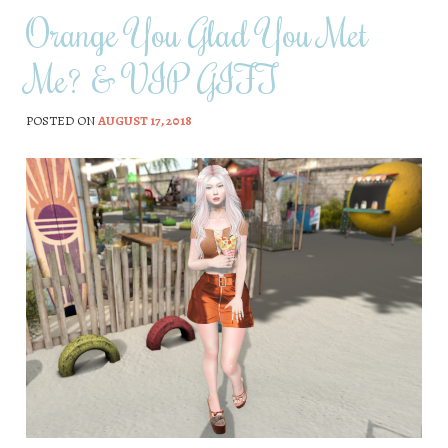
Orange You Glad You Met
Me? & VIP GIFT
POSTED ON
AUGUST 17, 2018