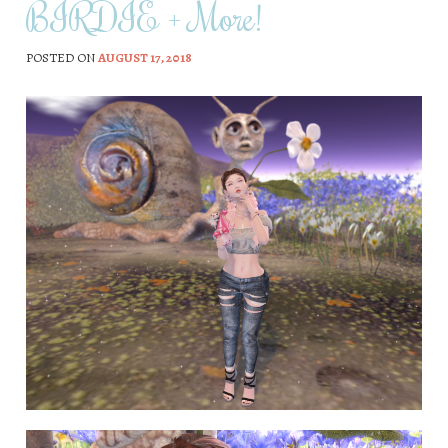
BIRDIE + More!
POSTED ON
AUGUST 17, 2018