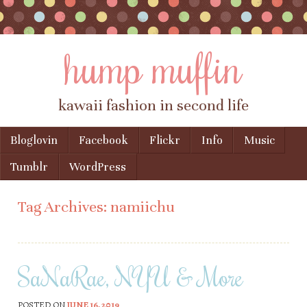
hump muffin
kawaii fashion in second life
Skip to content
Bloglovin
Facebook
Flickr
Info
Music
Menu
Tumblr
WordPress
Tag Archives:
namiichu
SaNaRae, NYU & More
POSTED ON
JUNE 16, 2019