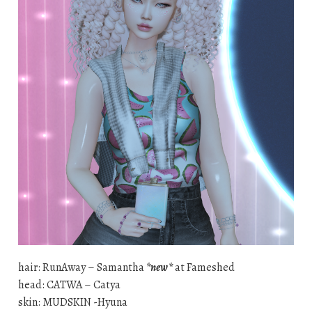
hair: RunAway – Samantha
*new*
at Fameshed
head: CATWA – Catya
skin: MUDSKIN -Hyuna