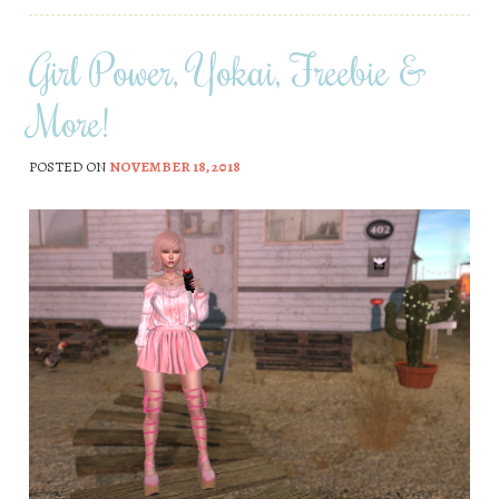
Girl Power, Yokai, Freebie &
More!
POSTED ON
NOVEMBER 18, 2018