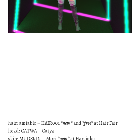
hair: amiable – HAIR001
*new*
and
*free*
at Hair Fair
head: CATWA – Catya
skin: MUDSKIN – Mori
*new*
at Harajuku