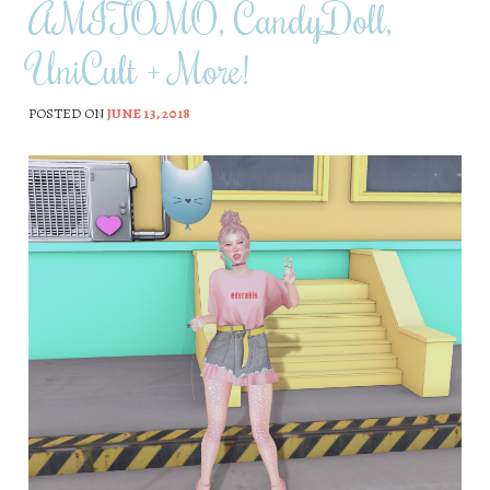
AMITOMO, CandyDoll,
UniCult + More!
POSTED ON
JUNE 13, 2018