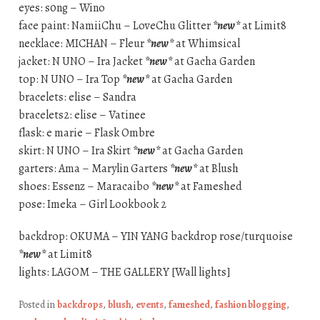
eyes: s0ng – Wino
face paint: NamiiChu – LoveChu Glitter
*new*
at Limit8
necklace: MICHAN – Fleur
*new*
at Whimsical
jacket: N UNO – Ira Jacket
*new*
at Gacha Garden
top: N UNO – Ira Top
*new*
at Gacha Garden
bracelets: elise – Sandra
bracelets2: elise – Vatinee
flask: e marie – Flask Ombre
skirt: N UNO – Ira Skirt
*new*
at Gacha Garden
garters: Ama – Marylin Garters
*new*
at Blush
shoes: Essenz – Maracaibo
*new*
at Fameshed
pose: Imeka – Girl Lookbook 2
backdrop: OKUMA – YIN YANG backdrop rose/turquoise
*new*
at Limit8
lights: LAGOM – THE GALLERY [Wall lights]
Posted in
backdrops
,
blush
,
events
,
fameshed
,
fashion blogging
,