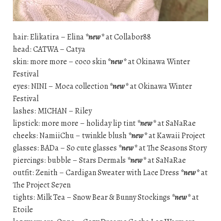
hair: Elikatira – Elina
*new*
at Collabor88
head: CATWA – Catya
skin: more more – coco skin
*new*
at Okinawa Winter
Festival
eyes: NINI – Moca collection
*new*
at Okinawa Winter
Festival
lashes: MICHAN – Riley
lipstick: more more – holiday lip tint
*new*
at SaNaRae
cheeks: NamiiChu – twinkle blush
*new*
at Kawaii Project
glasses: BADa – So cute glasses
*new*
at The Seasons Story
piercings: bubble – Stars Dermals
*new*
at SaNaRae
outfit: Zenith – Cardigan Sweater with Lace Dress
*new*
at
The Project Se7en
tights: Milk Tea – Snow Bear & Bunny Stockings
*new*
at
Etoile