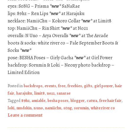
eyes: S0NG – Prisma
*new*
SaNaRae
lips: 89hz – Ren Lips
*new*
at Harajuku
necklace: NamiiChu – Kokoro Collar
*new*
at Limit8
top: NamiiChu – Rin Shirt
*new*
at No21
overalls: N Uno – Arya Overalls
*new*
at The Arcade
boots & socks: white river co – Pale September Boots &
Socks
*new*
pose: BESHA Poses – Girly Gacha
*new*
at Girl Power
backdrop: Sorumin & Loki – Neony photo backdrop –
Limited Edition
Posted in
backdrops
,
events
,
free
,
freebies
,
gifts
,
girl power
,
hair
fair
,
harajuku
,
limit8
,
no21
,
sanarae
Tagged
89hz
,
amiable
,
besha poses
,
blogger
,
catwa
,
free hair fair
,
loki
,
mudskin
,
n uno
,
namiichu
,
s0ng
,
sorumin
,
white river co
Leave a comment