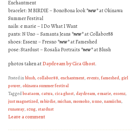
Enchantment
bracelet: M BIRDIE – BonoBona look
*new*
at Okinawa
Summer Festival
nails: e marie – I Do What I Want
pants: N Uno – Samanta Jeans
*new*
at Collabor88
shoes: Essenz – Fresno
*new*
at Fameshed
pose: Stardust – Rosalia Portraits
*new*
at Blush
photos taken at
Daydream by Cica Ghost
.
Posted in
blush
,
collabor88
,
enchantment
,
events
,
fameshed
,
girl
power
,
okinawa summer festival
Tagged
boataom
,
catwa
,
cica ghost
,
daydream
,
e marie
,
essenz
,
just magnetized
,
m birdie
,
michan
,
momoko
,
n uno
,
namiichu
,
runaway
,
s0ng
,
stardust
Leave a comment