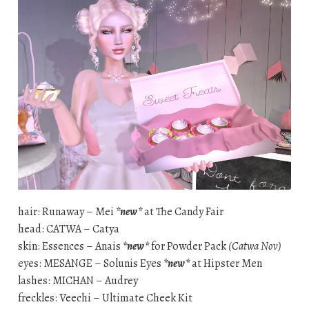
hair: Runaway – Mei
*new*
at The Candy Fair
head: CATWA – Catya
skin: Essences – Anais
*new*
for Powder Pack
(Catwa Nov)
eyes: MESANGE – Solunis Eyes
*new*
at Hipster Men
lashes: MICHAN – Audrey
freckles: Veechi – Ultimate Cheek Kit