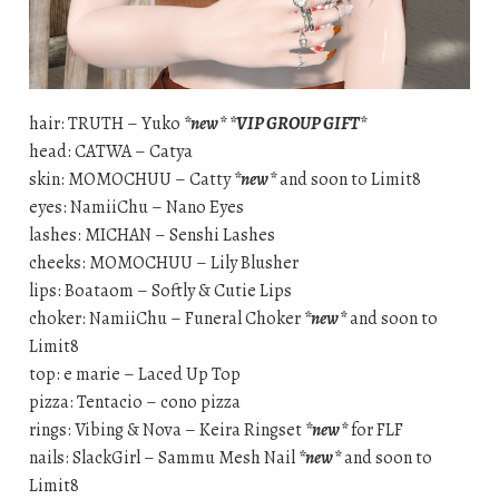
hair: TRUTH – Yuko
*new*
*VIP GROUP GIFT*
head: CATWA – Catya
skin: MOMOCHUU – Catty
*new*
and soon to Limit8
eyes: NamiiChu – Nano Eyes
lashes: MICHAN – Senshi Lashes
cheeks: MOMOCHUU – Lily Blusher
lips: Boataom – Softly & Cutie Lips
choker: NamiiChu – Funeral Choker
*new*
and soon to
Limit8
top: e marie – Laced Up Top
pizza: Tentacio – cono pizza
rings: Vibing & Nova – Keira Ringset
*new*
for FLF
nails: SlackGirl – Sammu Mesh Nail
*new*
and soon to
Limit8