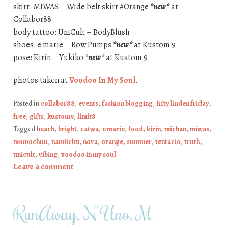
skirt: MIWAS – Wide belt skirt #Orange
*new*
at
Collabor88
body tattoo: UniCult – BodyBlush
shoes: e marie – Bow Pumps
*new*
at Kustom 9
pose: Kirin – Yukiko
*new*
at Kustom 9
photos taken at
Voodoo In My Soul
.
Posted in
collabor88
,
events
,
fashion blogging
,
fifty linden friday
,
free
,
gifts
,
kustom9
,
limit8
Tagged
beach
,
bright
,
catwa
,
e marie
,
food
,
kirin
,
michan
,
miwas
,
momochuu
,
namiichu
,
nova
,
orange
,
summer
,
tentacio
,
truth
,
unicult
,
vibing
,
voodoo in my soul
Leave a comment
RunAway, N Uno, M