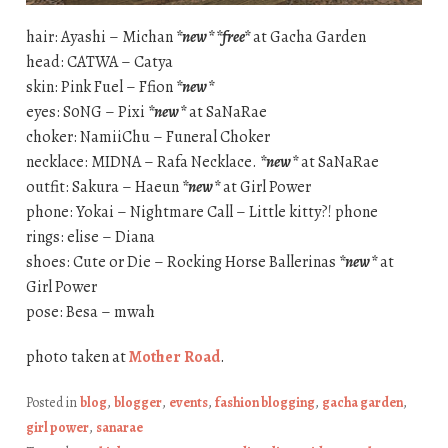
hair: Ayashi – Michan
*new* *free*
at Gacha Garden
head: CATWA – Catya
skin: Pink Fuel – Ffion
*new*
eyes: S0NG – Pixi
*new*
at SaNaRae
choker: NamiiChu – Funeral Choker
necklace: MIDNA – Rafa Necklace.
*new*
at SaNaRae
outfit: Sakura – Haeun
*new*
at Girl Power
phone: Yokai – Nightmare Call – Little kitty?! phone
rings: elise – Diana
shoes: Cute or Die – Rocking Horse Ballerinas
*new*
at
Girl Power
pose: Besa – mwah
photo taken at
Mother Road
.
Posted in
blog
,
blogger
,
events
,
fashion blogging
,
gacha garden
,
girl power
,
sanarae