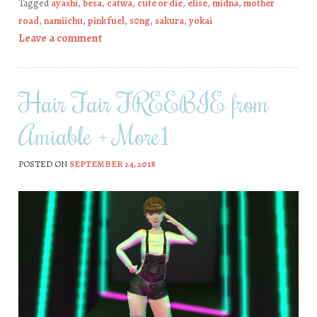
Tagged
ayashi
,
besa
,
catwa
,
cute or die
,
elise
,
midna
,
mother
road
,
namiichu
,
pink fuel
,
s0ng
,
sakura
,
yokai
Leave a comment
Hair Fair FREEBIE from
Amiable + More1
POSTED ON
SEPTEMBER 24, 2018