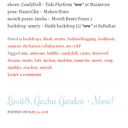
shoes: CandyDoll – Yuki Platform
*new*
at Mainstore
pose: NamiiChu – Mahou Hime
mouth poses: Imeka – Mouth Bento Poses 2
backdrop: ninety – blahh backdrop [1]
*new*
at SaNaRae
Posted in
backdrops
,
blush
,
events
,
fashion blogging
,
lookbook
,
sanarae
,
the liaison collaborative
,
we <3 RP
Tagged
ama
,
amitomo
,
bubble
,
candydoll
,
catwa
,
distorted
dreams
,
imeka
,
loki
,
michan
,
mudskin
,
namiichu
,
ninety
,
s0ng
,
sintiklia
,
stardust
,
unicult
Leave a comment
Limit8, Gacha Garden + More!
POSTED ON
MAY 19, 2018