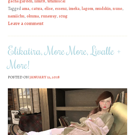
gacha garden
,
limit8
,
whimsical
Tagged
ama
,
catwa
,
elise
,
essenz
,
imeka
,
lagom
,
mudskin
,
n uno
,
namiichu
,
okuma
,
runaway
,
s0ng
Leave a comment
Elikatira, More More, Livalle +
More!
POSTED ON
JANUARY 12, 2018