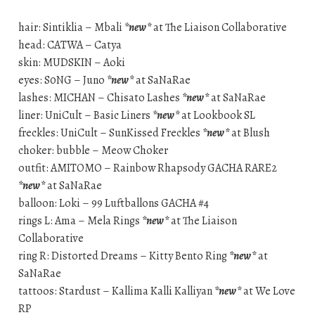
hair: Sintiklia – Mbali
*new*
at The Liaison Collaborative
head: CATWA – Catya
skin: MUDSKIN – Aoki
eyes: S0NG – Juno
*new*
at SaNaRae
lashes: MICHAN – Chisato Lashes
*new*
at SaNaRae
liner: UniCult – Basic Liners
*new*
at Lookbook SL
freckles: UniCult – SunKissed Freckles
*new*
at Blush
choker: bubble – Meow Choker
outfit: AMITOMO – Rainbow Rhapsody GACHA RARE2
*new*
at SaNaRae
balloon: Loki – 99 Luftballons GACHA #4
rings L: Ama – Mela Rings
*new*
at The Liaison
Collaborative
ring R: Distorted Dreams – Kitty Bento Ring
*new*
at
SaNaRae
tattoos: Stardust – Kallima Kalli Kalliyan
*new*
at We Love
RP