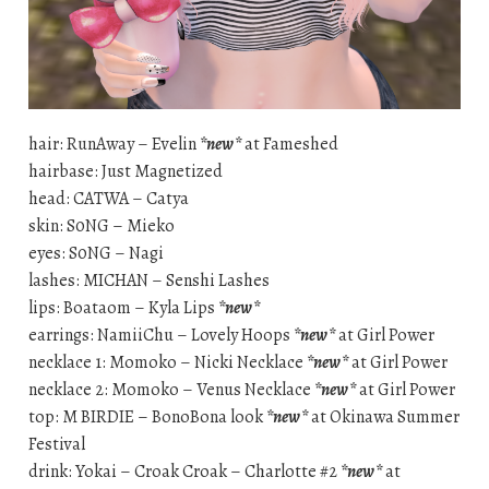
hair: RunAway – Evelin
*new*
at Fameshed
hairbase: Just Magnetized
head: CATWA – Catya
skin: S0NG – Mieko
eyes: S0NG – Nagi
lashes: MICHAN – Senshi Lashes
lips: Boataom – Kyla Lips
*new*
earrings: NamiiChu – Lovely Hoops
*new*
at Girl Power
necklace 1: Momoko – Nicki Necklace
*new*
at Girl Power
necklace 2: Momoko – Venus Necklace
*new*
at Girl Power
top: M BIRDIE – BonoBona look
*new*
at Okinawa Summer
Festival
drink: Yokai – Croak Croak – Charlotte #2
*new*
at