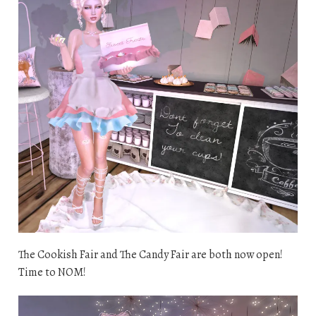
The Cookish Fair and The Candy Fair are both now open!
Time to NOM!