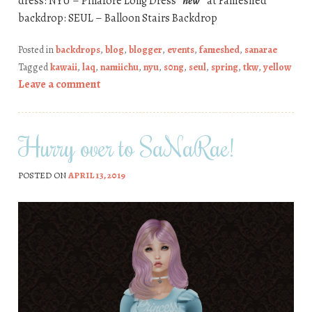
dress: NYU – Pinafore Long Dress
*new*
at Fameshed
backdrop: SEUL – Balloon Stairs Backdrop
Posted in
backdrops
,
blog
,
blogger
,
events
,
fameshed
,
sanarae
Tagged
kawaii
,
laq
,
namiichu
,
nyu
,
s0ng
,
seul
,
spring
,
tkw
,
yellow
Leave a comment
Hurry over to SaNaRae!
POSTED ON
APRIL 13, 2019