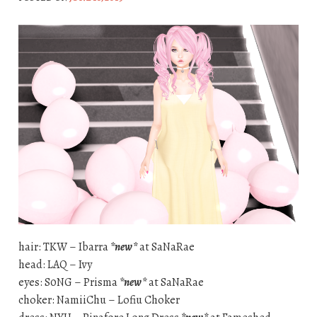
hair: TKW – Ibarra
*new*
at SaNaRae
head: LAQ – Ivy
eyes: S0NG – Prisma
*new*
at SaNaRae
choker: NamiiChu – Lofiu Choker