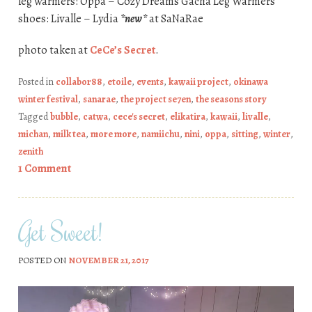
leg warmers: Oppa – Cozy Dreams Gacha Leg Warmers
shoes: Livalle – Lydia
*new*
at SaNaRae
photo taken at
CeCe’s Secret
.
Posted in
collabor88
,
etoile
,
events
,
kawaii project
,
okinawa
winter festival
,
sanarae
,
the project se7en
,
the seasons story
Tagged
bubble
,
catwa
,
cece's secret
,
elikatira
,
kawaii
,
livalle
,
michan
,
milk tea
,
more more
,
namiichu
,
nini
,
oppa
,
sitting
,
winter
,
zenith
1 Comment
Get Sweet!
POSTED ON
NOVEMBER 21, 2017