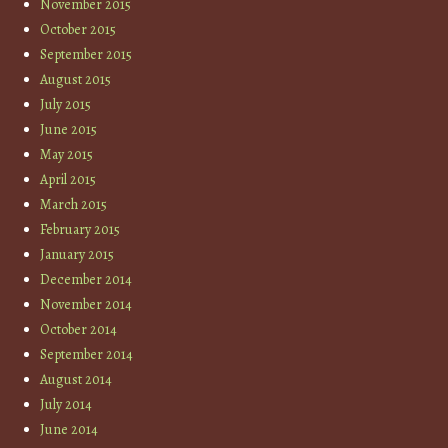
November 2015
October 2015
September 2015
August 2015
July 2015
June 2015
May 2015
April 2015
March 2015
February 2015
January 2015
December 2014
November 2014
October 2014
September 2014
August 2014
July 2014
June 2014