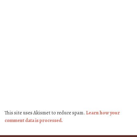
This site uses Akismet to reduce spam.
Learn how your
comment data is processed.