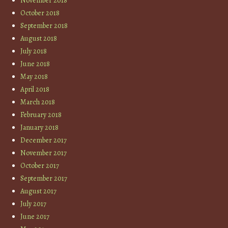
November 2018
October 2018
September 2018
August 2018
July 2018
June 2018
May 2018
April 2018
March 2018
February 2018
January 2018
December 2017
November 2017
October 2017
September 2017
August 2017
July 2017
June 2017