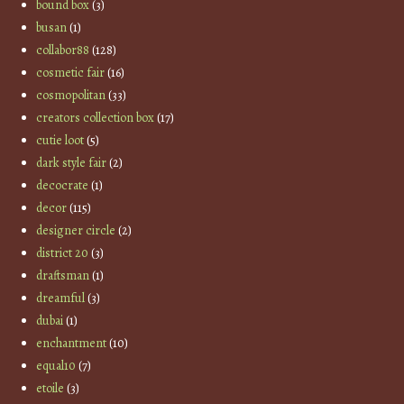
bound box
(3)
busan
(1)
collabor88
(128)
cosmetic fair
(16)
cosmopolitan
(33)
creators collection box
(17)
cutie loot
(5)
dark style fair
(2)
decocrate
(1)
decor
(115)
designer circle
(2)
district 20
(3)
draftsman
(1)
dreamful
(3)
dubai
(1)
enchantment
(10)
equal10
(7)
etoile
(3)