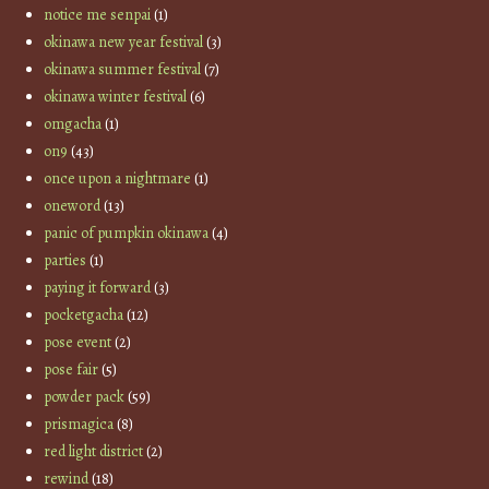
notice me senpai
(1)
okinawa new year festival
(3)
okinawa summer festival
(7)
okinawa winter festival
(6)
omgacha
(1)
on9
(43)
once upon a nightmare
(1)
oneword
(13)
panic of pumpkin okinawa
(4)
parties
(1)
paying it forward
(3)
pocketgacha
(12)
pose event
(2)
pose fair
(5)
powder pack
(59)
prismagica
(8)
red light district
(2)
rewind
(18)