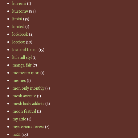
kurenai
(1)
kustom9
(84)
limit8
(35)
limited
(1)
lookbook
(4)
lootbox
(10)
lost and found
(15)
lttl smll styl
(1)
manga fair
(7)
memento mori
(1)
memes
(1)
men only monthly
(4)
mesh avenue
(1)
mesh body addicts
(2)
moon festival
(1)
my attic
(6)
mysterious forest
(2)
no21
(45)