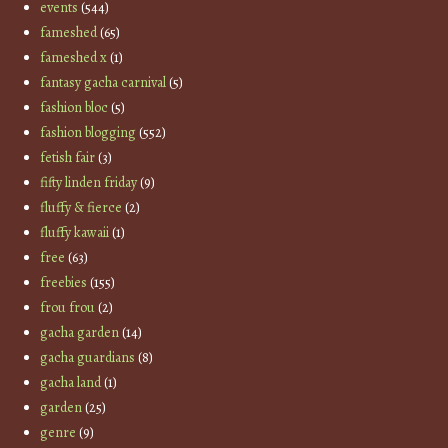
events
(544)
fameshed
(65)
fameshed x
(1)
fantasy gacha carnival
(5)
fashion bloc
(5)
fashion blogging
(552)
fetish fair
(3)
fifty linden friday
(9)
fluffy & fierce
(2)
fluffy kawaii
(1)
free
(63)
freebies
(155)
frou frou
(2)
gacha garden
(14)
gacha guardians
(8)
gacha land
(1)
garden
(25)
genre
(9)