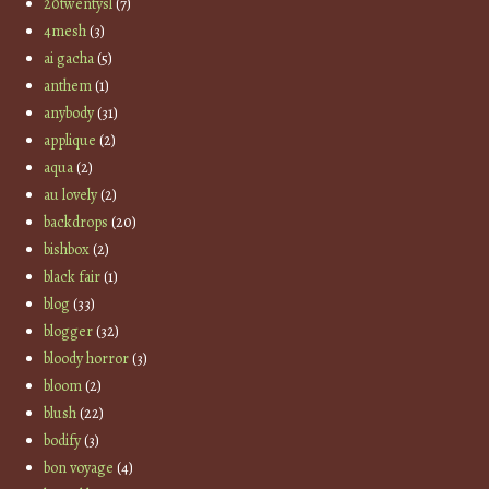
20twentysl
(7)
4mesh
(3)
ai gacha
(5)
anthem
(1)
anybody
(31)
applique
(2)
aqua
(2)
au lovely
(2)
backdrops
(20)
bishbox
(2)
black fair
(1)
blog
(33)
blogger
(32)
bloody horror
(3)
bloom
(2)
blush
(22)
bodify
(3)
bon voyage
(4)