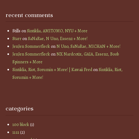
recent comments
Stills
on
Sintiklia, AMITOMO, NYU + More
Starr
on
SaNaRae, N Uno, Essenz + More!
JenJen Sommerfleck
on
N Uno, SaNaRae, MICHAN + More!
JenJen Sommerfleck
on
NX Nardcotix, GAIA, Essenz, Boob
Spinners + More
Sintiklia, Riot, Sorumin + More! | Kawaii Feed
on
Sintiklia, Riot,
Sorumin + More!
categories
100 block
(1)
11:11
(2)