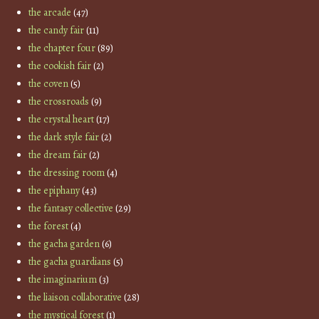
the arcade
(47)
the candy fair
(11)
the chapter four
(89)
the cookish fair
(2)
the coven
(5)
the crossroads
(9)
the crystal heart
(17)
the dark style fair
(2)
the dream fair
(2)
the dressing room
(4)
the epiphany
(43)
the fantasy collective
(29)
the forest
(4)
the gacha garden
(6)
the gacha guardians
(5)
the imaginarium
(3)
the liaison collaborative
(28)
the mystical forest
(1)