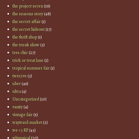
the project se7en
(19)
the seasons story
(48)
the secret affair
(1)
the secret hideout
(17)
the thrift shop
(1)
the trunk show
(3)
tres chic
(27)
trick or treat lane
(1)
tropical summer fair
(1)
twe12ve
(3)
uber
(46)
ultra
(4)
Uncategorized
(10)
vanity
(4)
vintage fair
(5)
wayward market
(2)
we <3 RP
(43)
whimsical
(20)