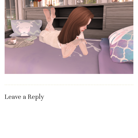
Leave a Reply