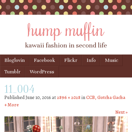
hump muffin
kawaii fashion in second life
Skip to content
Bloglovin
Facebook
Flickr
Info
Music
Menu
Tumblr
WordPress
11_004
Published
June 10, 2016
at
2896 × 2028
in
CCB, Gotcha Gacha
+ More
Next »