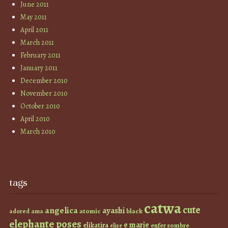
June 2011
May 2011
April 2011
March 2011
February 2011
January 2011
December 2010
November 2010
October 2010
April 2010
March 2010
tags
catwa
cute
angelica
ayashi
atomic
black
ama
adored
elephante poses
e marie
elikatira
enfer sombre
elise