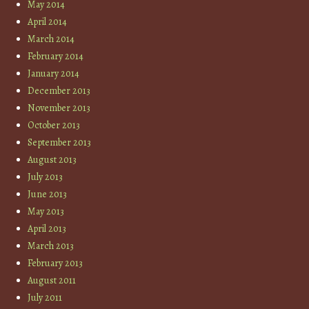
May 2014
April 2014
March 2014
February 2014
January 2014
December 2013
November 2013
October 2013
September 2013
August 2013
July 2013
June 2013
May 2013
April 2013
March 2013
February 2013
August 2011
July 2011