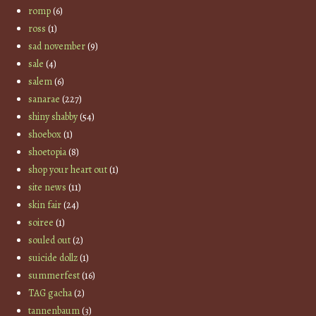
romp
(6)
ross
(1)
sad november
(9)
sale
(4)
salem
(6)
sanarae
(227)
shiny shabby
(54)
shoebox
(1)
shoetopia
(8)
shop your heart out
(1)
site news
(11)
skin fair
(24)
soiree
(1)
souled out
(2)
suicide dollz
(1)
summerfest
(16)
TAG gacha
(2)
tannenbaum
(3)