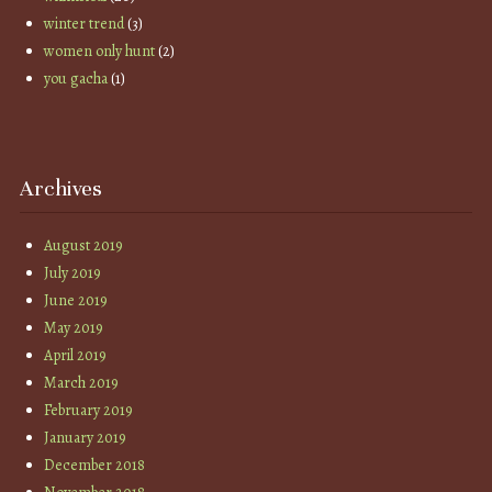
winter trend
(3)
women only hunt
(2)
you gacha
(1)
Archives
August 2019
July 2019
June 2019
May 2019
April 2019
March 2019
February 2019
January 2019
December 2018