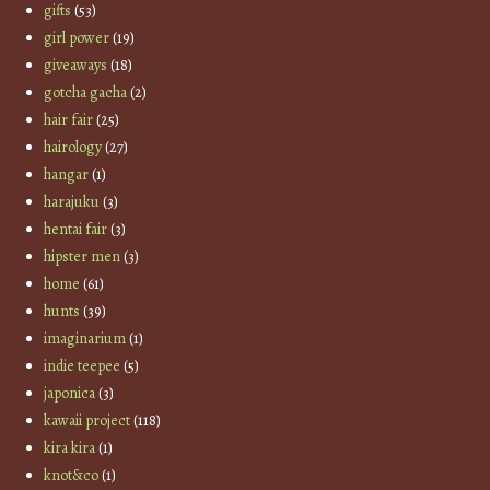
gifts
(53)
girl power
(19)
giveaways
(18)
gotcha gacha
(2)
hair fair
(25)
hairology
(27)
hangar
(1)
harajuku
(3)
hentai fair
(3)
hipster men
(3)
home
(61)
hunts
(39)
imaginarium
(1)
indie teepee
(5)
japonica
(3)
kawaii project
(118)
kira kira
(1)
knot&co
(1)