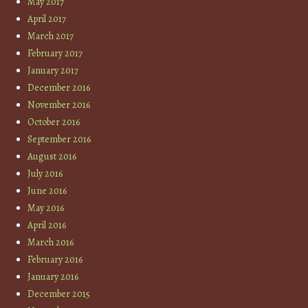
May 2017
April 2017
March 2017
February 2017
January 2017
December 2016
November 2016
October 2016
September 2016
August 2016
July 2016
June 2016
May 2016
April 2016
March 2016
February 2016
January 2016
December 2015