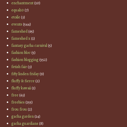
enchantment
(10)
equal10
(7)
etoile
(3)
events
(544)
fameshed
(65)
fameshed x
(1)
fantasy gacha carnival
(5)
fashion bloc
(5)
fashion blogging
(552)
fetish fair
(3)
fifty linden friday
(9)
fluffy & fierce
(2)
fluffy kawaii
(1)
free
(63)
freebies
(155)
frou frou
(2)
gacha garden
(14)
gacha guardians
(8)