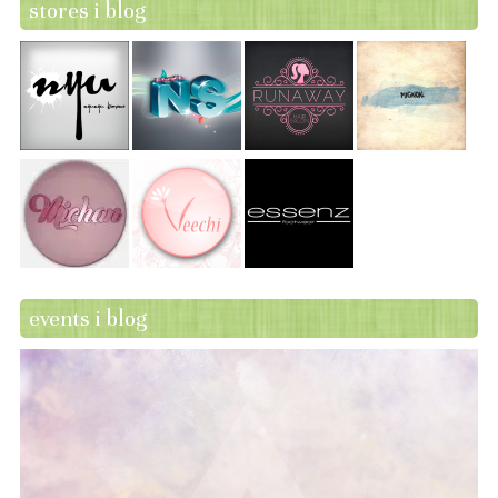
stores i blog
events i blog