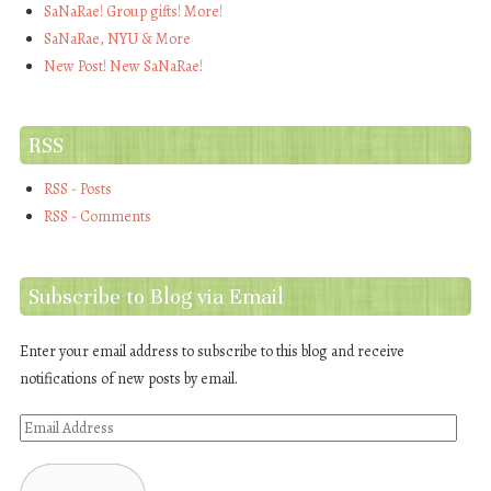
SaNaRae! Group gifts! More!
SaNaRae, NYU & More
New Post! New SaNaRae!
RSS
RSS - Posts
RSS - Comments
Subscribe to Blog via Email
Enter your email address to subscribe to this blog and receive
notifications of new posts by email.
Email
Address