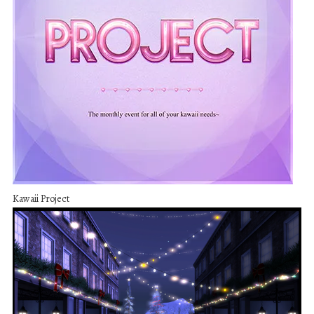
Kawaii Project