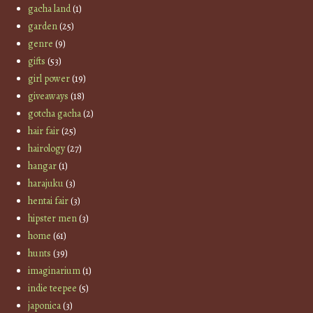
gacha land
(1)
garden
(25)
genre
(9)
gifts
(53)
girl power
(19)
giveaways
(18)
gotcha gacha
(2)
hair fair
(25)
hairology
(27)
hangar
(1)
harajuku
(3)
hentai fair
(3)
hipster men
(3)
home
(61)
hunts
(39)
imaginarium
(1)
indie teepee
(5)
japonica
(3)