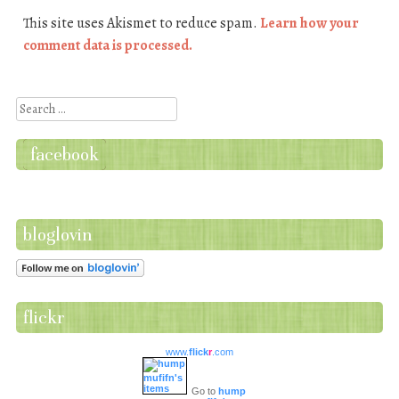
This site uses Akismet to reduce spam.
Learn how your
comment data is processed.
Search
facebook
bloglovin
flickr
www.
flick
r
.com
Go to
hump