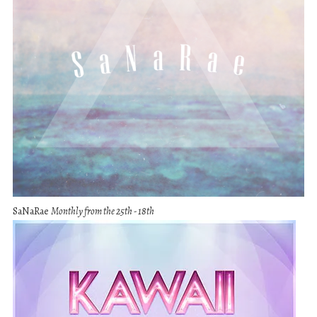
SaNaRae
Monthly from the 25th - 18th