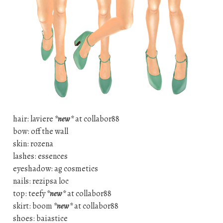
hair: laviere
*new*
at collabor88
bow: off the wall
skin: rozena
lashes: essences
eyeshadow: ag cosmetics
nails: rezipsa loc
top: teefy
*new*
at collabor88
skirt: boom
*new*
at collabor88
shoes: baiastice