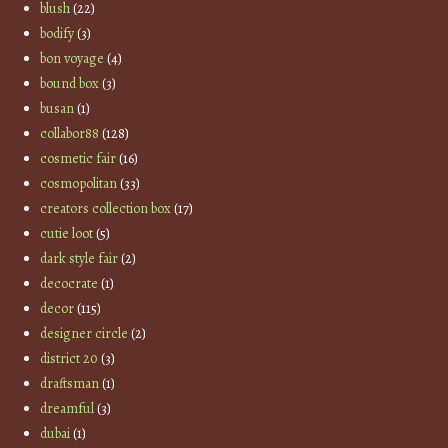
blush
(22)
bodify
(3)
bon voyage
(4)
bound box
(3)
busan
(1)
collabor88
(128)
cosmetic fair
(16)
cosmopolitan
(33)
creators collection box
(17)
cutie loot
(5)
dark style fair
(2)
decocrate
(1)
decor
(115)
designer circle
(2)
district 20
(3)
draftsman
(1)
dreamful
(3)
dubai
(1)