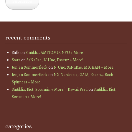
Subscribe
recent comments
Stills
on
Sintiklia, AMITOMO, NYU + More
Starr
on
SaNaRae, N Uno, Essenz + More!
JenJen Sommerfleck
on
N Uno, SaNaRae, MICHAN + More!
JenJen Sommerfleck
on
NX Nardcotix, GAIA, Essenz, Boob
Spinners + More
Sintiklia, Riot, Sorumin + More! | Kawaii Feed
on
Sintiklia, Riot,
Sorumin + More!
categories