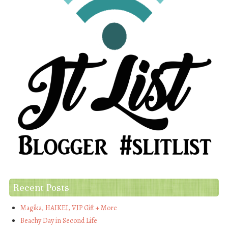
Recent Posts
Magika, HAIKEI, VIP Gift + More
Beachy Day in Second Life