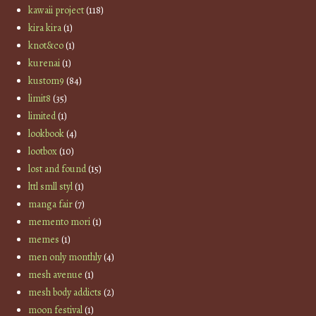
kawaii project
(118)
kira kira
(1)
knot&co
(1)
kurenai
(1)
kustom9
(84)
limit8
(35)
limited
(1)
lookbook
(4)
lootbox
(10)
lost and found
(15)
lttl smll styl
(1)
manga fair
(7)
memento mori
(1)
memes
(1)
men only monthly
(4)
mesh avenue
(1)
mesh body addicts
(2)
moon festival
(1)