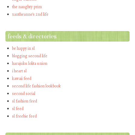
the naughty prim
xantheanne's 2nd life
feeds & directories
be happy in sl
blogging second life
harajuku lolita union
i heart sl
kawaii feed
second life fashion lookbook
second social
sl fashion feed
sl feed
sl freebie feed