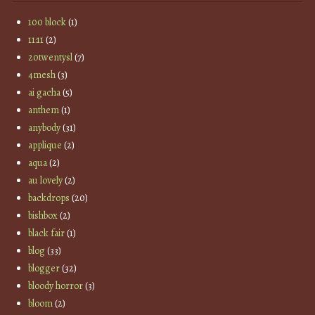
100 block
(1)
11:11
(2)
20twentysl
(7)
4mesh
(3)
ai gacha
(5)
anthem
(1)
anybody
(31)
applique
(2)
aqua
(2)
au lovely
(2)
backdrops
(20)
bishbox
(2)
black fair
(1)
blog
(33)
blogger
(32)
bloody horror
(3)
bloom
(2)