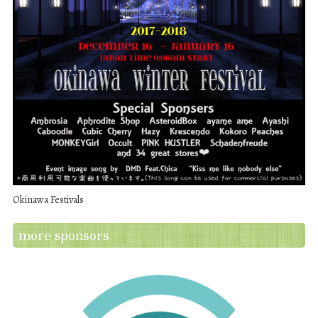
Okinawa Festivals
more sponsors