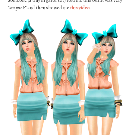
Someone (a tiny lil gator tot) told me this outfit was very
“sea punk”
and then showed me
this video
.