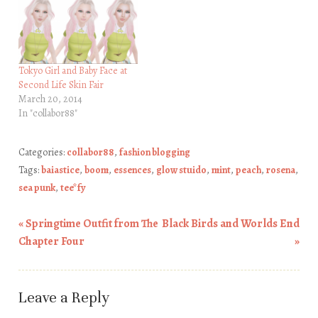
Tokyo Girl and Baby Face at
Second Life Skin Fair
March 20, 2014
In "collabor88"
Categories:
collabor88
,
fashion blogging
Tags:
baiastice
,
boom
,
essences
,
glow stuido
,
mint
,
peach
,
rosena
,
sea punk
,
tee*fy
«
Springtime Outfit from The
Black Birds and Worlds End
Post navigation
Chapter Four
»
Leave a Reply