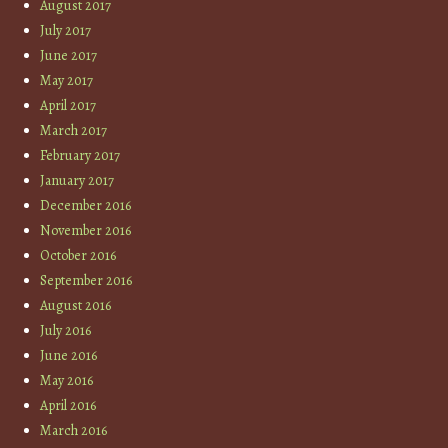
August 2017
July 2017
June 2017
May 2017
April 2017
March 2017
February 2017
January 2017
December 2016
November 2016
October 2016
September 2016
August 2016
July 2016
June 2016
May 2016
April 2016
March 2016