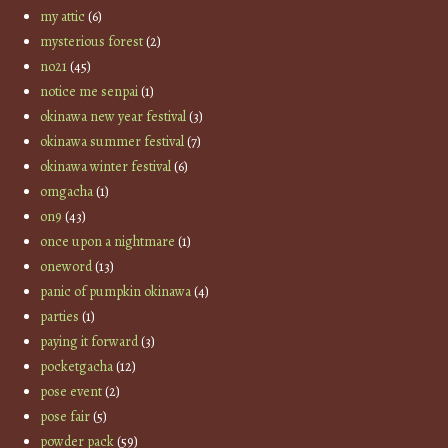
my attic
(6)
mysterious forest
(2)
no21
(45)
notice me senpai
(1)
okinawa new year festival
(3)
okinawa summer festival
(7)
okinawa winter festival
(6)
omgacha
(1)
on9
(43)
once upon a nightmare
(1)
oneword
(13)
panic of pumpkin okinawa
(4)
parties
(1)
paying it forward
(3)
pocketgacha
(12)
pose event
(2)
pose fair
(5)
powder pack
(59)