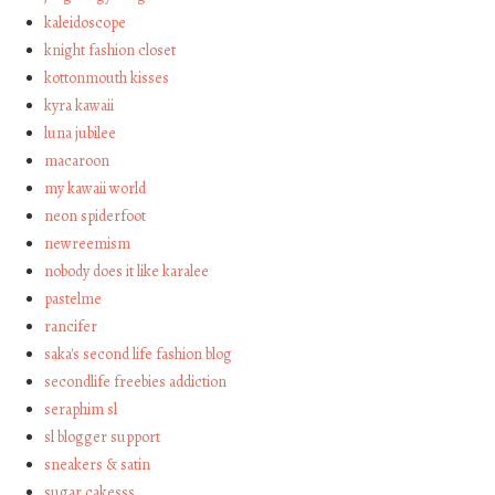
kaleidoscope
knight fashion closet
kottonmouth kisses
kyra kawaii
luna jubilee
macaroon
my kawaii world
neon spiderfoot
newreemism
nobody does it like karalee
pastelme
rancifer
saka's second life fashion blog
secondlife freebies addiction
seraphim sl
sl blogger support
sneakers & satin
sugar cakesss