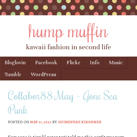
hump muffin
kawaii fashion in second life
Skip to content
Bloglovin
Facebook
Flickr
Info
Music
Menu
Tumblr
WordPress
Collabor88 May – Gone Sea
Punk
POSTED ON
MAY 17, 2013
BY
GUINEVERE KIRSHNER