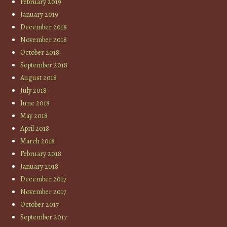
February 2019
January 2019
December 2018
November 2018
October 2018
September 2018
August 2018
July 2018
June 2018
May 2018
April 2018
March 2018
February 2018
January 2018
December 2017
November 2017
October 2017
September 2017