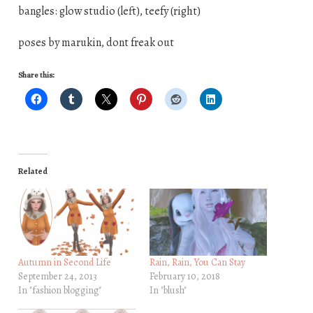
bangles: glow studio (left), teefy (right)
poses by marukin, dont freak out
Share this:
Related
Autumn in Second Life
Rain, Rain, You Can Stay
September 24, 2013
February 10, 2018
In "fashion blogging"
In "blush"