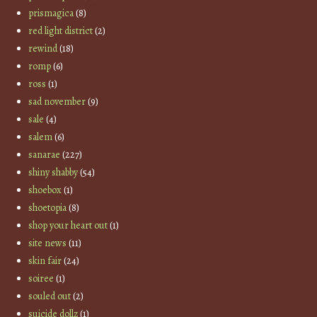
prismagica
(8)
red light district
(2)
rewind
(18)
romp
(6)
ross
(1)
sad november
(9)
sale
(4)
salem
(6)
sanarae
(227)
shiny shabby
(54)
shoebox
(1)
shoetopia
(8)
shop your heart out
(1)
site news
(11)
skin fair
(24)
soiree
(1)
souled out
(2)
suicide dollz
(1)