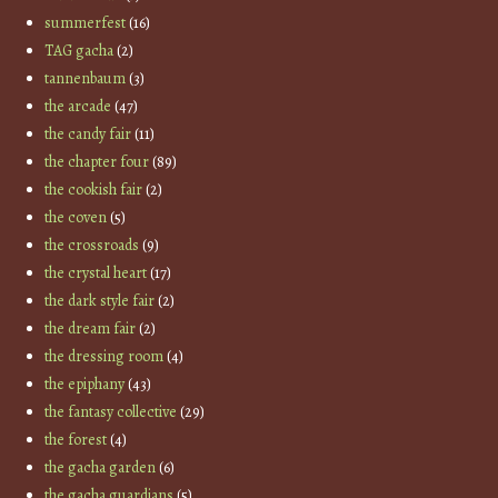
summerfest
(16)
TAG gacha
(2)
tannenbaum
(3)
the arcade
(47)
the candy fair
(11)
the chapter four
(89)
the cookish fair
(2)
the coven
(5)
the crossroads
(9)
the crystal heart
(17)
the dark style fair
(2)
the dream fair
(2)
the dressing room
(4)
the epiphany
(43)
the fantasy collective
(29)
the forest
(4)
the gacha garden
(6)
the gacha guardians
(5)