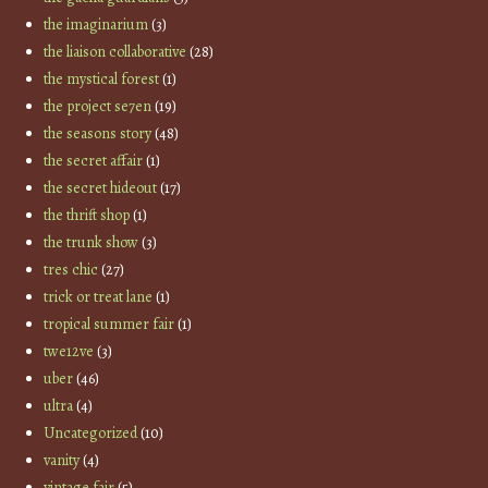
the imaginarium
(3)
the liaison collaborative
(28)
the mystical forest
(1)
the project se7en
(19)
the seasons story
(48)
the secret affair
(1)
the secret hideout
(17)
the thrift shop
(1)
the trunk show
(3)
tres chic
(27)
trick or treat lane
(1)
tropical summer fair
(1)
twe12ve
(3)
uber
(46)
ultra
(4)
Uncategorized
(10)
vanity
(4)
vintage fair
(5)