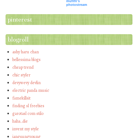
mufifn's
photostream
pinterest
blogroll
ashy haru chan
bellessima blogs
cheap trend
chic styler
devywevy devlin
electric panda music
famekillsit
finding sl freebies
garotasl com stilo
haha…die
invent my style
jangsungyoung