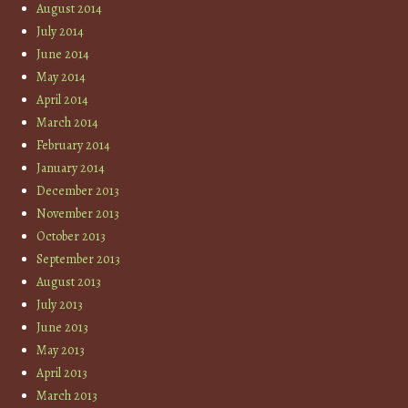
August 2014
July 2014
June 2014
May 2014
April 2014
March 2014
February 2014
January 2014
December 2013
November 2013
October 2013
September 2013
August 2013
July 2013
June 2013
May 2013
April 2013
March 2013