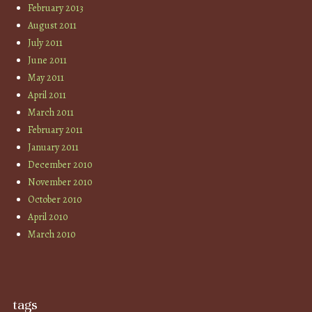
February 2013
August 2011
July 2011
June 2011
May 2011
April 2011
March 2011
February 2011
January 2011
December 2010
November 2010
October 2010
April 2010
March 2010
tags