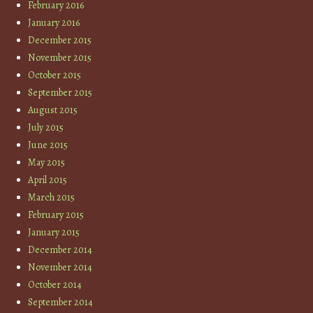
February 2016
January 2016
December 2015
November 2015
October 2015
September 2015
August 2015
July 2015
June 2015
May 2015
April 2015
March 2015
February 2015
January 2015
December 2014
November 2014
October 2014
September 2014