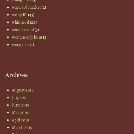
wayward market
(2)
we <3 RP
(43)
whimsical
(20)
winter trend
(3)
women only hunt
(2)
you gacha
(1)
Archives
August 2019
July 2019
June 2019
May 2019
April 2019
March 2019