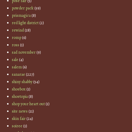
pose fair
(5)
powder pack
(59)
prismagica
(8)
red light district
(2)
rewind
(18)
romp
(6)
ross
(1)
sad november
(9)
sale
(4)
salem
(6)
sanarae
(227)
shiny shabby
(54)
shoebox
(1)
shoetopia
(8)
shop your heart out
(1)
site news
(11)
skin fair
(24)
soiree
(1)