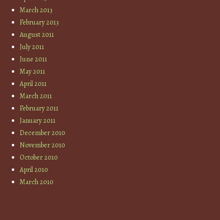
March 2013
February 2013
August 2011
July 2011
June 2011
May 2011
April 2011
March 2011
February 2011
January 2011
December 2010
November 2010
October 2010
April 2010
March 2010