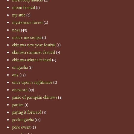
mesh body addicts
(2)
moon festival
(1)
my attic
(6)
mysterious forest
(2)
no21
(45)
notice me senpai
(1)
okinawa new year festival
(3)
okinawa summer festival
(7)
okinawa winter festival
(6)
omgacha
(1)
on9
(43)
once upon a nightmare
(1)
oneword
(13)
panic of pumpkin okinawa
(4)
parties
(1)
paying it forward
(3)
pocketgacha
(12)
pose event
(2)