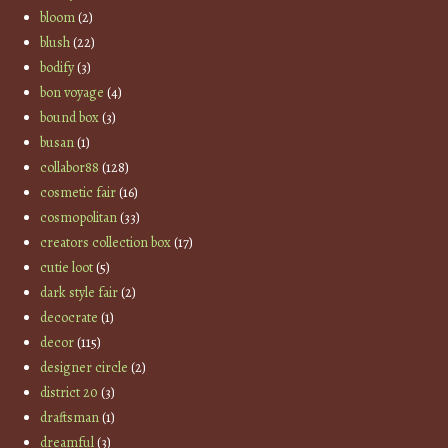
bloom
(2)
blush
(22)
bodify
(3)
bon voyage
(4)
bound box
(3)
busan
(1)
collabor88
(128)
cosmetic fair
(16)
cosmopolitan
(33)
creators collection box
(17)
cutie loot
(5)
dark style fair
(2)
decocrate
(1)
decor
(115)
designer circle
(2)
district 20
(3)
draftsman
(1)
dreamful
(3)