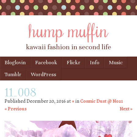
hump muffin
kawaii fashion in second life
Skip to content
Bloglovin
Facebook
Flickr
Info
Music
Menu
Tumblr
WordPress
11_008
Published
December 20, 2016
at
×
in
Cosmic Dust @ No21
« Previous
Next »