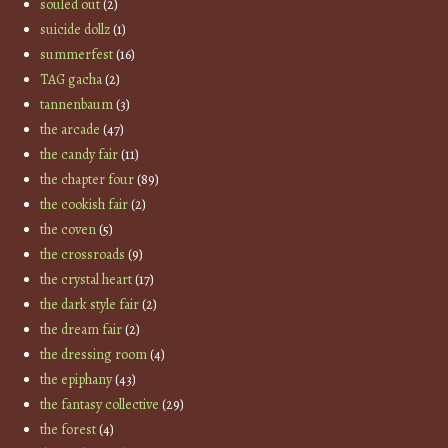
souled out
(2)
suicide dollz
(1)
summerfest
(16)
TAG gacha
(2)
tannenbaum
(3)
the arcade
(47)
the candy fair
(11)
the chapter four
(89)
the cookish fair
(2)
the coven
(5)
the crossroads
(9)
the crystal heart
(17)
the dark style fair
(2)
the dream fair
(2)
the dressing room
(4)
the epiphany
(43)
the fantasy collective
(29)
the forest
(4)