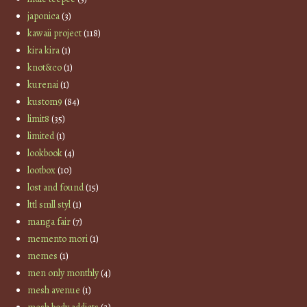
japonica
(3)
kawaii project
(118)
kira kira
(1)
knot&co
(1)
kurenai
(1)
kustom9
(84)
limit8
(35)
limited
(1)
lookbook
(4)
lootbox
(10)
lost and found
(15)
lttl smll styl
(1)
manga fair
(7)
memento mori
(1)
memes
(1)
men only monthly
(4)
mesh avenue
(1)