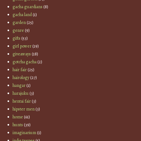
gacha guardians
(8)
gacha land
(1)
garden
(25)
genre
(9)
gifts
(53)
girl power
(19)
giveaways
(18)
gotcha gacha
(2)
hair fair
(25)
hairology
(27)
hangar
(1)
harajuku
(3)
hentai fair
(3)
hipster men
(3)
home
(61)
hunts
(39)
imaginarium
(1)
indie teepee
(5)