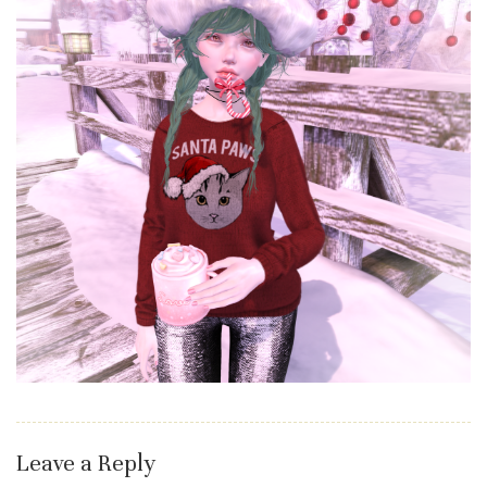
Leave a Reply