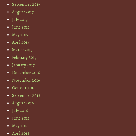
September 2017
August 2017
July 2017
June 2017
May 2017
April 2017
March 2017
February 2017
January 2017
December 2016
November 2016
October 2016
September 2016
August 2016
July 2016
June 2016
May 2016
April 2016