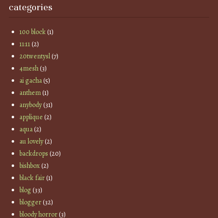
categories
100 block
(1)
11:11
(2)
20twentysl
(7)
4mesh
(3)
ai gacha
(5)
anthem
(1)
anybody
(31)
applique
(2)
aqua
(2)
au lovely
(2)
backdrops
(20)
bishbox
(2)
black fair
(1)
blog
(33)
blogger
(32)
bloody horror
(3)