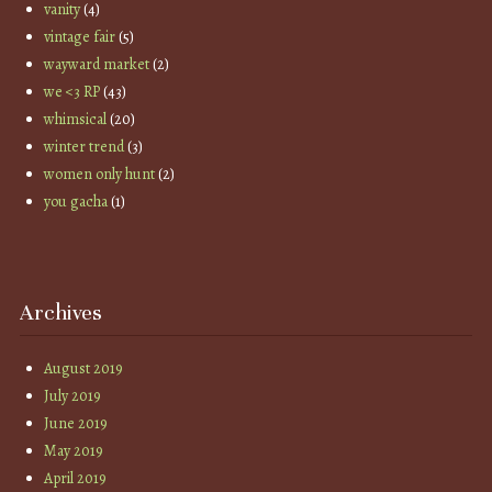
vanity
(4)
vintage fair
(5)
wayward market
(2)
we <3 RP
(43)
whimsical
(20)
winter trend
(3)
women only hunt
(2)
you gacha
(1)
Archives
August 2019
July 2019
June 2019
May 2019
April 2019