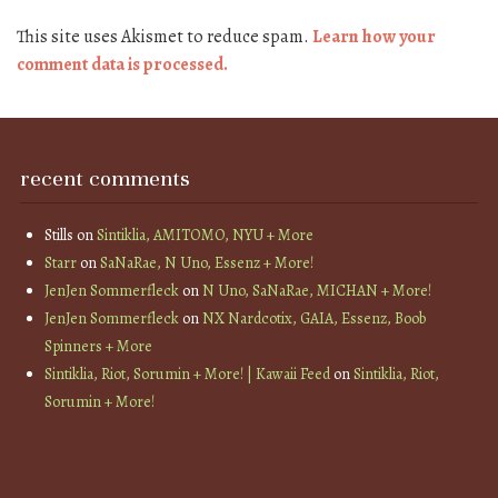
This site uses Akismet to reduce spam.
Learn how your
comment data is processed.
recent comments
Stills
on
Sintiklia, AMITOMO, NYU + More
Starr
on
SaNaRae, N Uno, Essenz + More!
JenJen Sommerfleck
on
N Uno, SaNaRae, MICHAN + More!
JenJen Sommerfleck
on
NX Nardcotix, GAIA, Essenz, Boob
Spinners + More
Sintiklia, Riot, Sorumin + More! | Kawaii Feed
on
Sintiklia, Riot,
Sorumin + More!