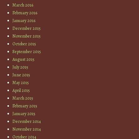
March 2016
February 2016
January 2016
December 2015
November 2015
October 2015
September 2015
August 2015
July 2015
June 2015
May 2015
April 2015
March 2015
February 2015
January 2015
December 2014
November 2014
October 2014