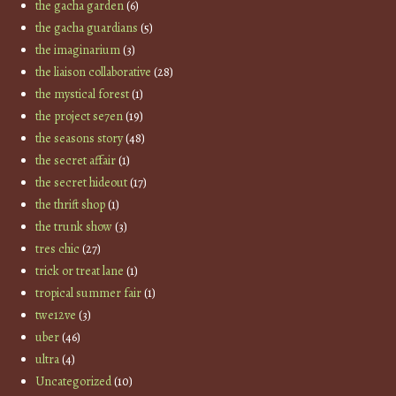
the gacha garden
(6)
the gacha guardians
(5)
the imaginarium
(3)
the liaison collaborative
(28)
the mystical forest
(1)
the project se7en
(19)
the seasons story
(48)
the secret affair
(1)
the secret hideout
(17)
the thrift shop
(1)
the trunk show
(3)
tres chic
(27)
trick or treat lane
(1)
tropical summer fair
(1)
twe12ve
(3)
uber
(46)
ultra
(4)
Uncategorized
(10)