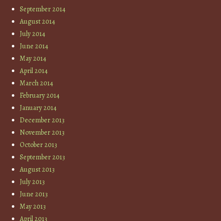
September 2014
August 2014
July 2014
June 2014
May 2014
April 2014
March 2014
February 2014
January 2014
December 2013
November 2013
October 2013
September 2013
August 2013
July 2013
June 2013
May 2013
April 2013