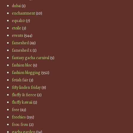
dubai
(1)
enchantment
(10)
equal10
(7)
etoile
(3)
events
(544)
fameshed
(65)
fameshed x
(1)
fantasy gacha carnival
(5)
fashion bloc
(5)
fashion blogging
(552)
fetish fair
(3)
fifty linden friday
(9)
fluffy & fierce
(2)
fluffy kawaii
(1)
free
(63)
freebies
(155)
frou frou
(2)
gacha garden
(14)