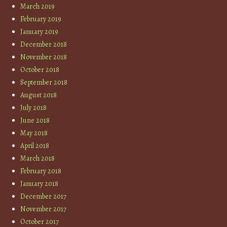
March 2019
February 2019
January 2019
December 2018
November 2018
October 2018
September 2018
August 2018
July 2018
June 2018
May 2018
April 2018
March 2018
February 2018
January 2018
December 2017
November 2017
October 2017