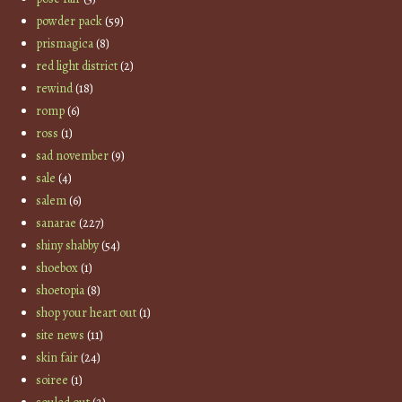
powder pack
(59)
prismagica
(8)
red light district
(2)
rewind
(18)
romp
(6)
ross
(1)
sad november
(9)
sale
(4)
salem
(6)
sanarae
(227)
shiny shabby
(54)
shoebox
(1)
shoetopia
(8)
shop your heart out
(1)
site news
(11)
skin fair
(24)
soiree
(1)