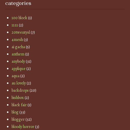
categories
100 block
(1)
11:11
(2)
20twentysl
(7)
4mesh
(3)
ai gacha
(5)
anthem
(1)
anybody
(31)
applique
(2)
aqua
(2)
au lovely
(2)
backdrops
(20)
bishbox
(2)
black fair
(1)
blog
(33)
blogger
(32)
bloody horror
(3)