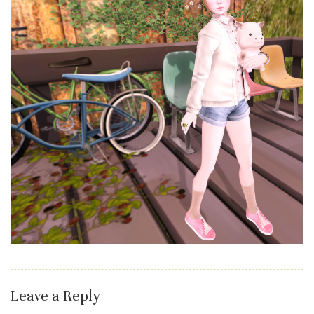
Leave a Reply