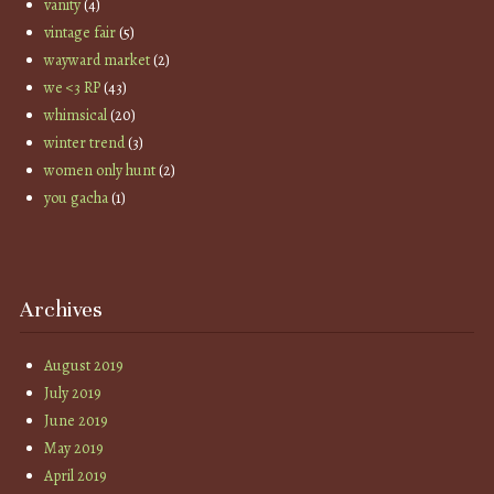
vanity
(4)
vintage fair
(5)
wayward market
(2)
we <3 RP
(43)
whimsical
(20)
winter trend
(3)
women only hunt
(2)
you gacha
(1)
Archives
August 2019
July 2019
June 2019
May 2019
April 2019