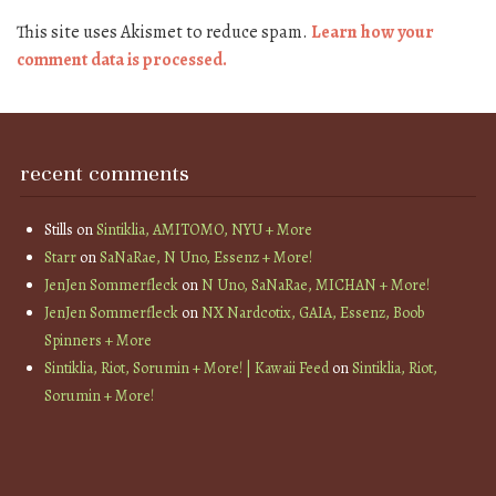
This site uses Akismet to reduce spam.
Learn how your
comment data is processed.
recent comments
Stills
on
Sintiklia, AMITOMO, NYU + More
Starr
on
SaNaRae, N Uno, Essenz + More!
JenJen Sommerfleck
on
N Uno, SaNaRae, MICHAN + More!
JenJen Sommerfleck
on
NX Nardcotix, GAIA, Essenz, Boob
Spinners + More
Sintiklia, Riot, Sorumin + More! | Kawaii Feed
on
Sintiklia, Riot,
Sorumin + More!