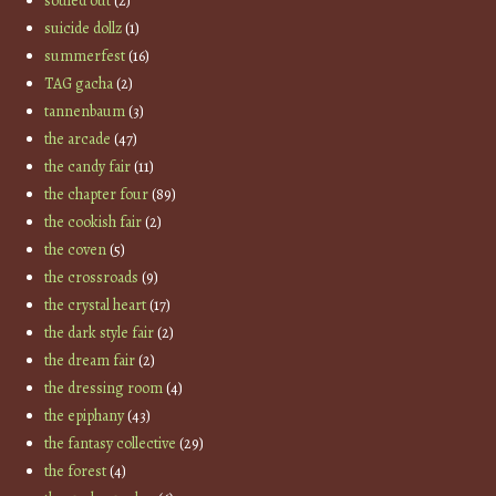
souled out
(2)
suicide dollz
(1)
summerfest
(16)
TAG gacha
(2)
tannenbaum
(3)
the arcade
(47)
the candy fair
(11)
the chapter four
(89)
the cookish fair
(2)
the coven
(5)
the crossroads
(9)
the crystal heart
(17)
the dark style fair
(2)
the dream fair
(2)
the dressing room
(4)
the epiphany
(43)
the fantasy collective
(29)
the forest
(4)