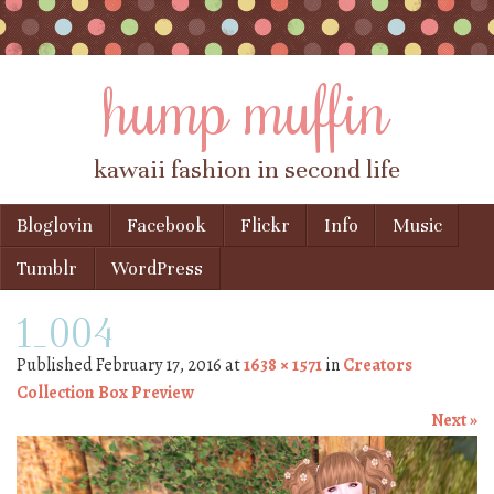
hump muffin
kawaii fashion in second life
Skip to content
Bloglovin
Facebook
Flickr
Info
Music
Menu
Tumblr
WordPress
1_004
Published
February 17, 2016
at
1638 × 1571
in
Creators
Collection Box Preview
Next »