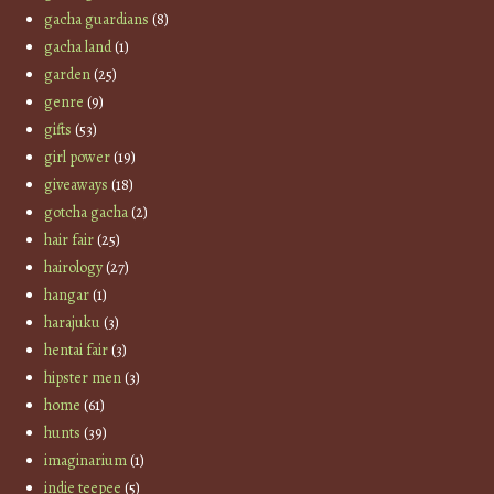
gacha guardians
(8)
gacha land
(1)
garden
(25)
genre
(9)
gifts
(53)
girl power
(19)
giveaways
(18)
gotcha gacha
(2)
hair fair
(25)
hairology
(27)
hangar
(1)
harajuku
(3)
hentai fair
(3)
hipster men
(3)
home
(61)
hunts
(39)
imaginarium
(1)
indie teepee
(5)