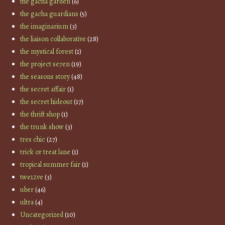
the gacha garden
(6)
the gacha guardians
(5)
the imaginarium
(3)
the liaison collaborative
(28)
the mystical forest
(1)
the project se7en
(19)
the seasons story
(48)
the secret affair
(1)
the secret hideout
(17)
the thrift shop
(1)
the trunk show
(3)
tres chic
(27)
trick or treat lane
(1)
tropical summer fair
(1)
twe12ve
(3)
uber
(46)
ultra
(4)
Uncategorized
(10)