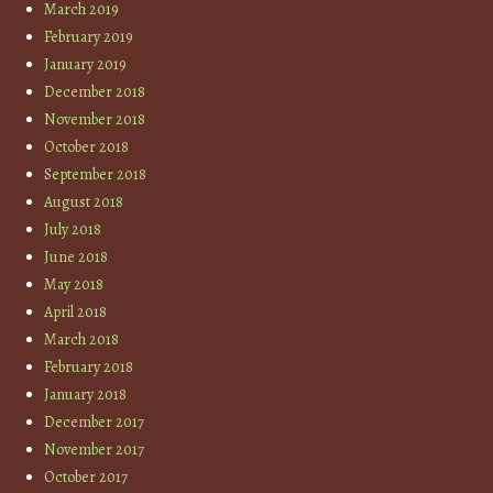
March 2019
February 2019
January 2019
December 2018
November 2018
October 2018
September 2018
August 2018
July 2018
June 2018
May 2018
April 2018
March 2018
February 2018
January 2018
December 2017
November 2017
October 2017