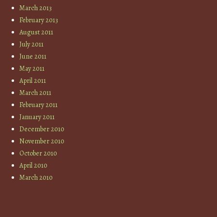
March 2013
February 2013
August 2011
July 2011
June 2011
May 2011
April 2011
March 2011
February 2011
January 2011
December 2010
November 2010
October 2010
April 2010
March 2010