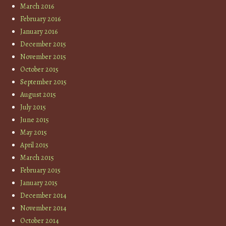
March 2016
February 2016
January 2016
December 2015
November 2015
October 2015
September 2015
August 2015
July 2015
June 2015
May 2015
April 2015
March 2015
February 2015
January 2015
December 2014
November 2014
October 2014