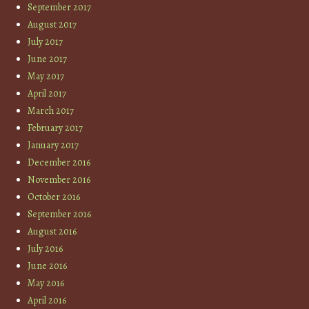
September 2017
August 2017
July 2017
June 2017
May 2017
April 2017
March 2017
February 2017
January 2017
December 2016
November 2016
October 2016
September 2016
August 2016
July 2016
June 2016
May 2016
April 2016