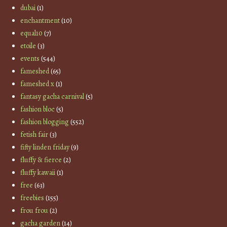
dubai
(1)
enchantment
(10)
equal10
(7)
etoile
(3)
events
(544)
fameshed
(65)
fameshed x
(1)
fantasy gacha carnival
(5)
fashion bloc
(5)
fashion blogging
(552)
fetish fair
(3)
fifty linden friday
(9)
fluffy & fierce
(2)
fluffy kawaii
(1)
free
(63)
freebies
(155)
frou frou
(2)
gacha garden
(14)