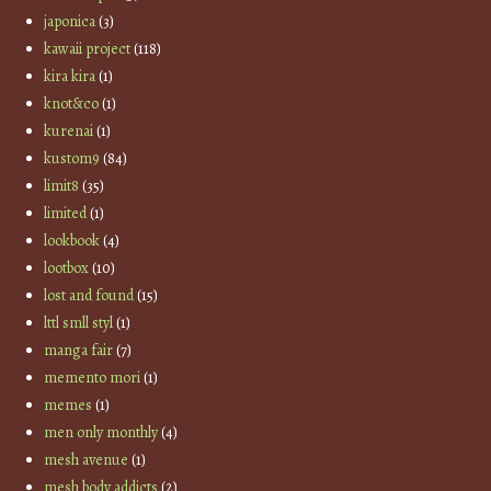
japonica
(3)
kawaii project
(118)
kira kira
(1)
knot&co
(1)
kurenai
(1)
kustom9
(84)
limit8
(35)
limited
(1)
lookbook
(4)
lootbox
(10)
lost and found
(15)
lttl smll styl
(1)
manga fair
(7)
memento mori
(1)
memes
(1)
men only monthly
(4)
mesh avenue
(1)
mesh body addicts
(2)