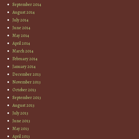
September 2014
August 2014
July 2014
June 2014
May 2014
April 2014
March 2014
February 2014
January 2014
December 2013
November 2013
October 2013
September 2013
August 2013
July 2013
June 2013
May 2013
April 2013