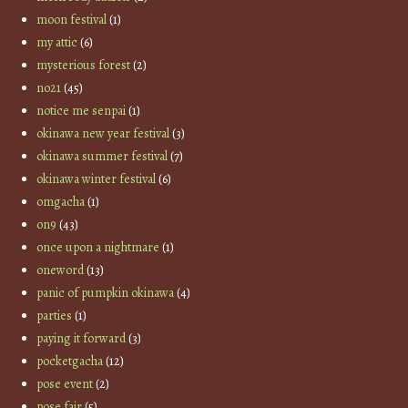
moon festival
(1)
my attic
(6)
mysterious forest
(2)
no21
(45)
notice me senpai
(1)
okinawa new year festival
(3)
okinawa summer festival
(7)
okinawa winter festival
(6)
omgacha
(1)
on9
(43)
once upon a nightmare
(1)
oneword
(13)
panic of pumpkin okinawa
(4)
parties
(1)
paying it forward
(3)
pocketgacha
(12)
pose event
(2)
pose fair
(5)