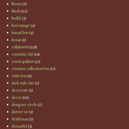
bloom
(2)
blush
(22)
bodify
(3)
bon voyage
(4)
bound box
(3)
busan
(1)
collabor88
(128)
cosmetic fair
(16)
cosmopolitan
(33)
creators collection box
(17)
cutie loot
(5)
dark style fair
(2)
decocrate
(1)
decor
(115)
designer circle
(2)
district 20
(3)
draftsman
(1)
dreamful
(3)