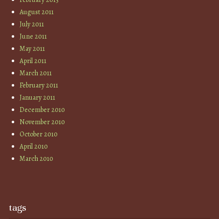
August 2011
July 2011
June 2011
May 2011
April 2011
March 2011
February 2011
January 2011
December 2010
November 2010
October 2010
April 2010
March 2010
tags