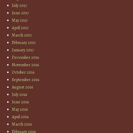
July 2017
June 2017
May 2017
April 2017
March 2017
February 2017
January 2017
December 2016
November 2016
October 2016
September 2016
August 2016
July 2016
June 2016
May 2016
April 2016
March 2016
February 2016