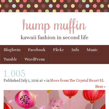
hump muffin
kawaii fashion in second life
Skip to content
Bloglovin
Facebook
Flickr
Info
Music
Menu
Tumblr
WordPress
1_005
Published
July 1, 2016
at
×
in
More from The Crystal Heart SL
Next »