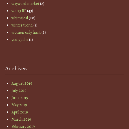
wayward market
(2)
we <3 RP
(43)
whimsical
(20)
winter trend
(3)
women only hunt
(2)
you gacha
(1)
Archives
August 2019
July 2019
June 2019
May 2019
April 2019
March 2019
February 2019