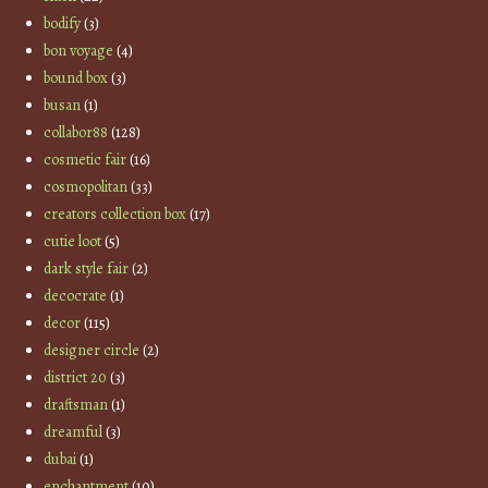
bodify
(3)
bon voyage
(4)
bound box
(3)
busan
(1)
collabor88
(128)
cosmetic fair
(16)
cosmopolitan
(33)
creators collection box
(17)
cutie loot
(5)
dark style fair
(2)
decocrate
(1)
decor
(115)
designer circle
(2)
district 20
(3)
draftsman
(1)
dreamful
(3)
dubai
(1)
enchantment
(10)