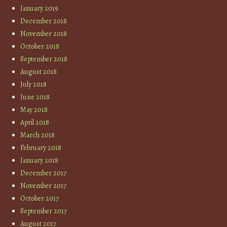
January 2019
December 2018
November 2018
October 2018
September 2018
August 2018
July 2018
June 2018
May 2018
April 2018
March 2018
February 2018
January 2018
December 2017
November 2017
October 2017
September 2017
August 2017