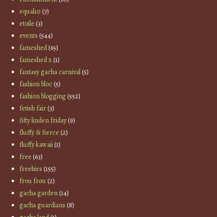
equal10
(7)
etoile
(3)
events
(544)
fameshed
(65)
fameshed x
(1)
fantasy gacha carnival
(5)
fashion bloc
(5)
fashion blogging
(552)
fetish fair
(3)
fifty linden friday
(9)
fluffy & fierce
(2)
fluffy kawaii
(1)
free
(63)
freebies
(155)
frou frou
(2)
gacha garden
(14)
gacha guardians
(8)