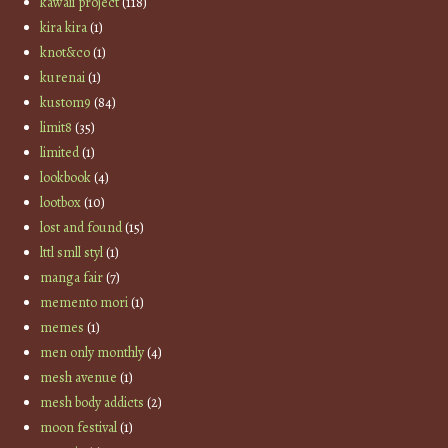
kawaii project
(118)
kira kira
(1)
knot&co
(1)
kurenai
(1)
kustom9
(84)
limit8
(35)
limited
(1)
lookbook
(4)
lootbox
(10)
lost and found
(15)
lttl smll styl
(1)
manga fair
(7)
memento mori
(1)
memes
(1)
men only monthly
(4)
mesh avenue
(1)
mesh body addicts
(2)
moon festival
(1)