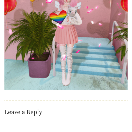
Leave a Reply