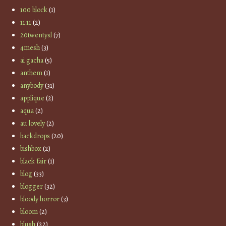
100 block
(1)
11:11
(2)
20twentysl
(7)
4mesh
(3)
ai gacha
(5)
anthem
(1)
anybody
(31)
applique
(2)
aqua
(2)
au lovely
(2)
backdrops
(20)
bishbox
(2)
black fair
(1)
blog
(33)
blogger
(32)
bloody horror
(3)
bloom
(2)
blush
(22)