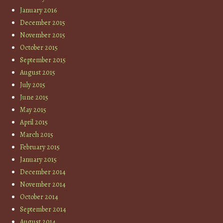
January 2016
December 2015
November 2015
October 2015
September 2015
August 2015
July 2015
June 2015
May 2015
April 2015
March 2015
February 2015
January 2015
December 2014
November 2014
October 2014
September 2014
August 2014