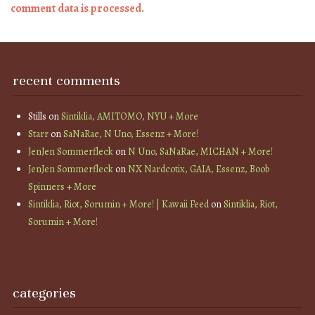
comment data is processed.
recent comments
Stills
on
Sintiklia, AMITOMO, NYU + More
Starr
on
SaNaRae, N Uno, Essenz + More!
JenJen Sommerfleck
on
N Uno, SaNaRae, MICHAN + More!
JenJen Sommerfleck
on
NX Nardcotix, GAIA, Essenz, Boob
Spinners + More
Sintiklia, Riot, Sorumin + More! | Kawaii Feed
on
Sintiklia, Riot,
Sorumin + More!
categories