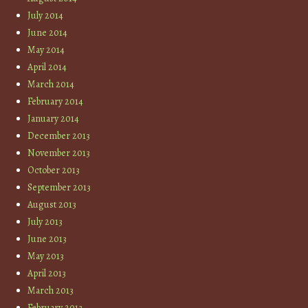
July 2014
June 2014
May 2014
April 2014
March 2014
February 2014
January 2014
December 2013
November 2013
October 2013
September 2013
August 2013
July 2013
June 2013
May 2013
April 2013
March 2013
February 2013