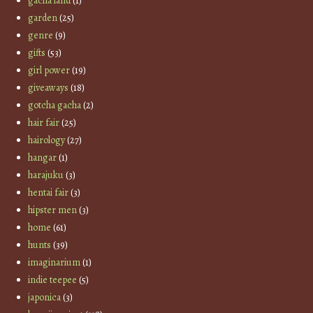
gacha land
(1)
garden
(25)
genre
(9)
gifts
(53)
girl power
(19)
giveaways
(18)
gotcha gacha
(2)
hair fair
(25)
hairology
(27)
hangar
(1)
harajuku
(3)
hentai fair
(3)
hipster men
(3)
home
(61)
hunts
(39)
imaginarium
(1)
indie teepee
(5)
japonica
(3)