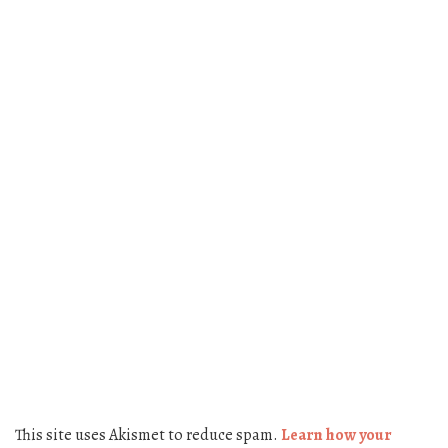
This site uses Akismet to reduce spam.
Learn how your