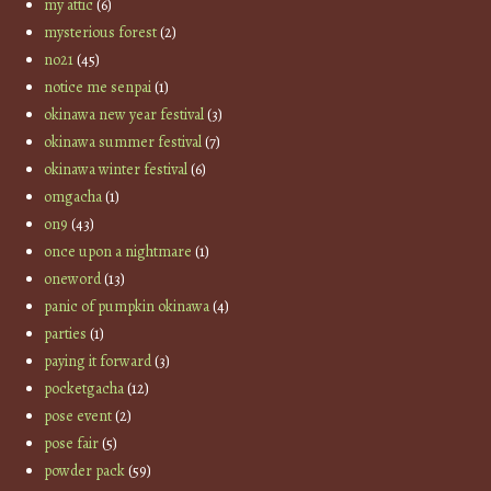
my attic
(6)
mysterious forest
(2)
no21
(45)
notice me senpai
(1)
okinawa new year festival
(3)
okinawa summer festival
(7)
okinawa winter festival
(6)
omgacha
(1)
on9
(43)
once upon a nightmare
(1)
oneword
(13)
panic of pumpkin okinawa
(4)
parties
(1)
paying it forward
(3)
pocketgacha
(12)
pose event
(2)
pose fair
(5)
powder pack
(59)