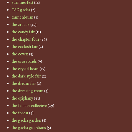
summerfest
(16)
TAG gacha
(2)
tannenbaum
(3)
the arcade
(47)
the candy fair
(11)
the chapter four
(89)
the cookish fair
(2)
the coven
(5)
the crossroads
(9)
the crystal heart
(17)
the dark style fair
(2)
the dream fair
(2)
the dressing room
(4)
the epiphany
(43)
the fantasy collective
(29)
the forest
(4)
the gacha garden
(6)
the gacha guardians
(5)