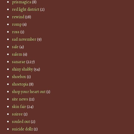
prismagica
(8)
red light district
(2)
rewind
(18)
romp
(6)
ross
(1)
sad november
(9)
sale
(4)
salem
(6)
sanarae
(227)
shiny shabby
(54)
shoebox
(1)
shoetopia
(8)
shop your heart out
(1)
site news
(11)
skin fair
(24)
soiree
(1)
souled out
(2)
suicide dollz
(1)