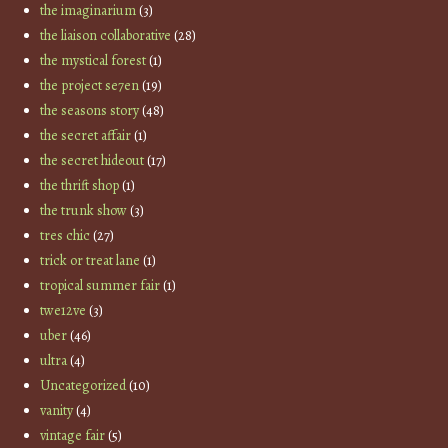
the imaginarium
(3)
the liaison collaborative
(28)
the mystical forest
(1)
the project se7en
(19)
the seasons story
(48)
the secret affair
(1)
the secret hideout
(17)
the thrift shop
(1)
the trunk show
(3)
tres chic
(27)
trick or treat lane
(1)
tropical summer fair
(1)
twe12ve
(3)
uber
(46)
ultra
(4)
Uncategorized
(10)
vanity
(4)
vintage fair
(5)