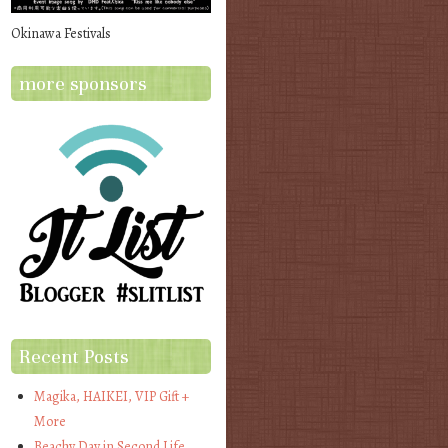
Okinawa Festivals
more sponsors
Recent Posts
Magika, HAIKEI, VIP Gift +
More
Beachy Day in Second Life