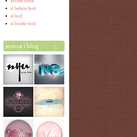
second social
sl fashion feed
sl feed
sl freebie feed
stores i blog