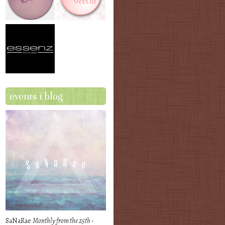
events i blog
SaNaRae
Monthly from the 25th -