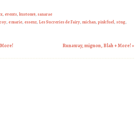
ox
,
events
,
kustom9
,
sanarae
coy
,
e marie
,
essenz
,
Les Sucreries de Fairy
,
michan
,
pink fuel
,
s0ng
,
 More!
Runaway, mignon, Blah + More!
»