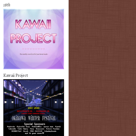
18th
Kawaii Project