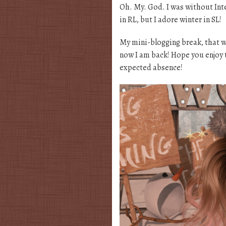
Oh. My. God. I was without Inte
in RL, but I adore winter in SL!
My mini-blogging break, that w
now I am back! Hope you enjoy 
expected absence!