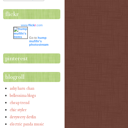
flickr
www.
flick
r
.com
Go to
hump
mufifn's
photostream
pinterest
blogroll
ashy haru chan
bellessima blogs
cheap trend
chic styler
devywevy devlin
electric panda music