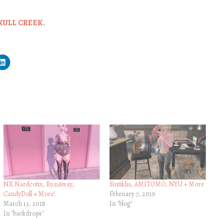
KULL CREEK
.
NX Nardcotix, RunAway,
Sintiklia, AMITOMO, NYU + More
CandyDoll + More!
February 7, 2019
March 13, 2018
In "blog"
In "backdrops"