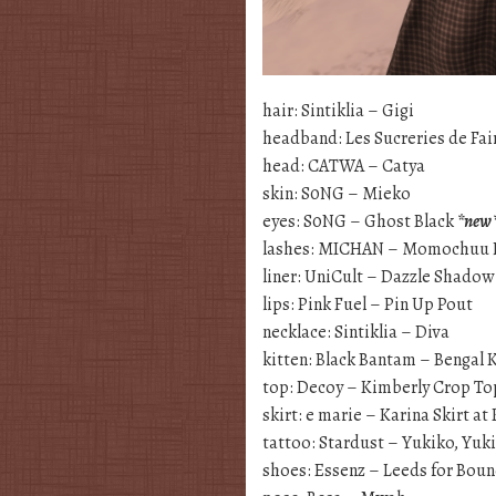
hair: Sintiklia – Gigi
headband: Les Sucreries de Fai
head: CATWA – Catya
skin: S0NG – Mieko
eyes: S0NG – Ghost Black
*new
lashes: MICHAN – Momochuu 
liner: UniCult – Dazzle Shadow
lips: Pink Fuel – Pin Up Pout
necklace: Sintiklia – Diva
kitten: Black Bantam – Bengal 
top: Decoy – Kimberly Crop To
skirt: e marie – Karina Skirt a
tattoo: Stardust – Yukiko, Yuk
shoes: Essenz – Leeds for Bou