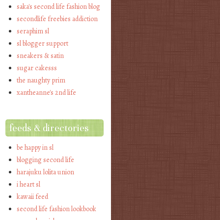
saka's second life fashion blog
secondlife freebies addiction
seraphim sl
sl blogger support
sneakers & satin
sugar cakesss
the naughty prim
xantheanne's 2nd life
feeds & directories
be happy in sl
blogging second life
harajuku lolita union
i heart sl
kawaii feed
second life fashion lookbook