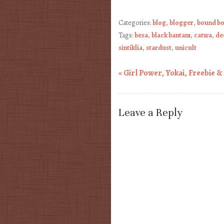
Categories:
blog
,
blogger
,
bound b
Tags:
besa
,
black bantam
,
catwa
,
de
sintiklia
,
stardust
,
unicult
«
Girl Power, Yokai, Freebie &
Post navigation
Leave a Reply