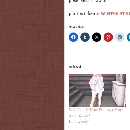
pose: Besa – Mwah
photos taken at
WINTER AT S
Share this:
Related
SaNaRae, N Uno, Essenz + More!
April 16, 2018
In "anybody"