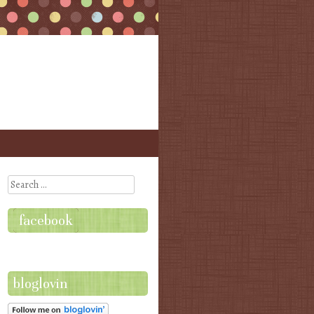
Search
facebook
bloglovin