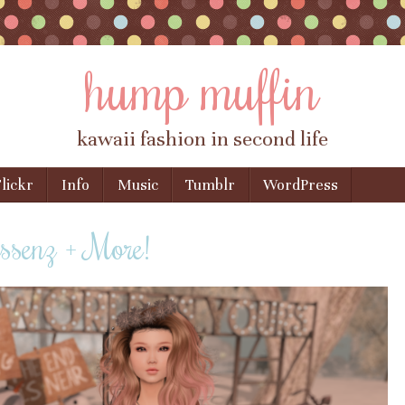
hump muffin
kawaii fashion in second life
lickr
Info
Music
Tumblr
WordPress
Essenz + More!