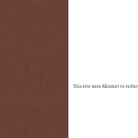
This site uses Akismet to redu