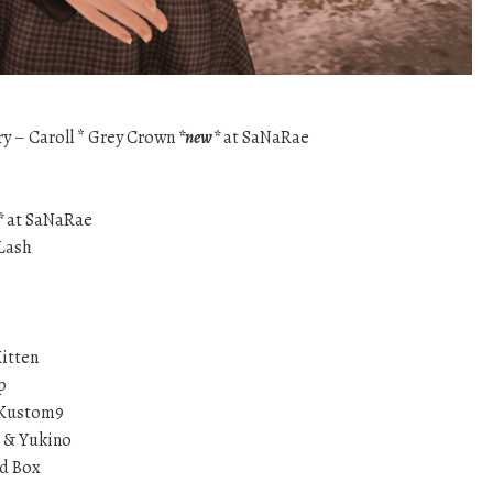
ry – Caroll * Grey Crown
*new*
at SaNaRae
*
at SaNaRae
Lash
Kitten
p
t Kustom9
i & Yukino
nd Box