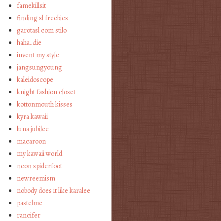
famekillsit
finding sl freebies
garotasl com stilo
haha…die
invent my style
jangsungyoung
kaleidoscope
knight fashion closet
kottonmouth kisses
kyra kawaii
luna jubilee
macaroon
my kawaii world
neon spiderfoot
newreemism
nobody does it like karalee
pastelme
rancifer