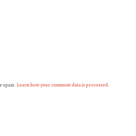
ce spam.
Learn how your comment data is processed.