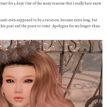
rnet for 4 days! One of the many reasons that I really hate snow
asn’t even supposed to be a vacation, became extra long, but
this post and the posts to come. Apologies for my longer-than-