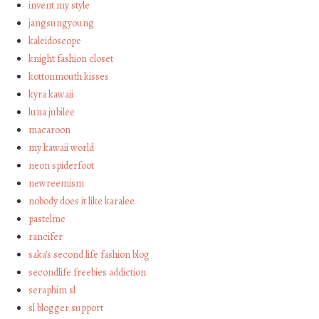
invent my style
jangsungyoung
kaleidoscope
knight fashion closet
kottonmouth kisses
kyra kawaii
luna jubilee
macaroon
my kawaii world
neon spiderfoot
newreemism
nobody does it like karalee
pastelme
rancifer
saka's second life fashion blog
secondlife freebies addiction
seraphim sl
sl blogger support