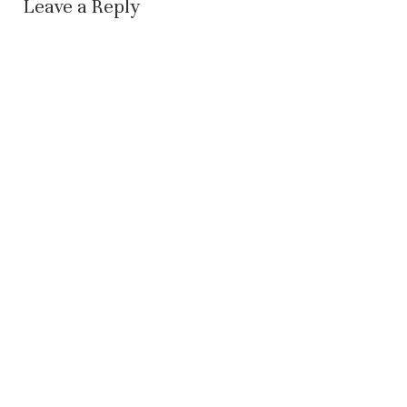
Leave a Reply