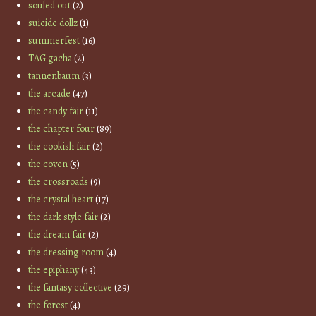
souled out
(2)
suicide dollz
(1)
summerfest
(16)
TAG gacha
(2)
tannenbaum
(3)
the arcade
(47)
the candy fair
(11)
the chapter four
(89)
the cookish fair
(2)
the coven
(5)
the crossroads
(9)
the crystal heart
(17)
the dark style fair
(2)
the dream fair
(2)
the dressing room
(4)
the epiphany
(43)
the fantasy collective
(29)
the forest
(4)