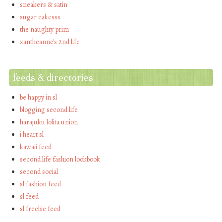
sneakers & satin
sugar cakesss
the naughty prim
xantheanne's 2nd life
feeds & directories
be happy in sl
blogging second life
harajuku lolita union
i heart sl
kawaii feed
second life fashion lookbook
second social
sl fashion feed
sl feed
sl freebie feed