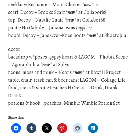
necklace: Enchante – Moon Choker
*new*
at
scarf: Decoy – Brooke Scarf
*new*
at Collabor88
top: Decoy – Natalie Tunic
*new*
at Collabor88
pants: No Cabide – Juliana Jeans
(applier)
boots: Decoy – Jane Over-Knee Boots
*new*
at Shoetopia
decor
backdrop w/ poses: gypsy heart & LAGOM – Phobia Scene
– Agoraphobia
*new*
at Salem
neons: moss and mink – Neons
*new*
at Kawaii Project
table, chair, trash can & beer cans: LAGOM – Collage Life
food, mess & shots: Peaches N Cream – Drink, Drank,
Drunk
potions & book: .peaches. Mimble Wimble Potion Set
Share this: