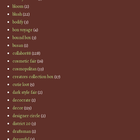
bloom
(2)
blush
(22)
bodify
(3)
bon voyage
(4)
bound box
(3)
busan
(1)
collabor88
(128)
cosmetic fair
(16)
cosmopolitan
(33)
creators collection box
(17)
cutie loot
(5)
dark style fair
(2)
decocrate
(1)
decor
(115)
designer circle
(2)
district 20
(3)
draftsman
(1)
dreamful
(3)