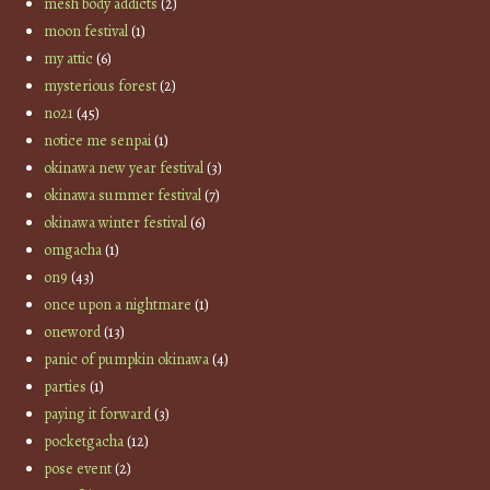
mesh body addicts
(2)
moon festival
(1)
my attic
(6)
mysterious forest
(2)
no21
(45)
notice me senpai
(1)
okinawa new year festival
(3)
okinawa summer festival
(7)
okinawa winter festival
(6)
omgacha
(1)
on9
(43)
once upon a nightmare
(1)
oneword
(13)
panic of pumpkin okinawa
(4)
parties
(1)
paying it forward
(3)
pocketgacha
(12)
pose event
(2)