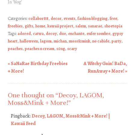
In "blog"
Categories:
collabor88
,
decor
,
events
,
fashion blogging
,
free
,
freebies
,
gifts
,
home
,
kawaii project
,
salem
,
sanarae
,
shoetopia
Tags:
adored
,
catwa
,
decoy
,
due
,
enchante
,
enfer sombre
,
gypsy
heart
,
halloween
,
lagom
,
michan
,
moss&mink
,
no cabide
,
party
,
peaches
,
peaches n cream
,
s0ng
,
scary
«
SaNaRae Birthday Freebies
A Witchy Guin! BaDa,
Post navigation
+ More!
RunAway + More!
»
One thought on “
Decoy, LAGOM,
Moss&Mink + More!
”
Pingback:
Decoy, LAGOM, Moss&Mink + More! |
Kawaii Feed