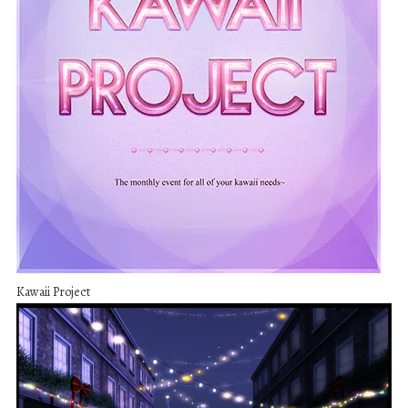
Kawaii Project