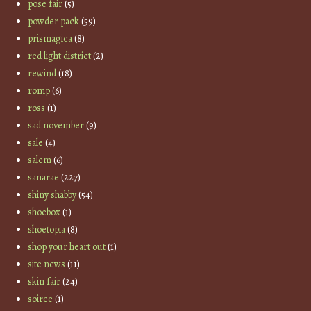
pose fair
(5)
powder pack
(59)
prismagica
(8)
red light district
(2)
rewind
(18)
romp
(6)
ross
(1)
sad november
(9)
sale
(4)
salem
(6)
sanarae
(227)
shiny shabby
(54)
shoebox
(1)
shoetopia
(8)
shop your heart out
(1)
site news
(11)
skin fair
(24)
soiree
(1)