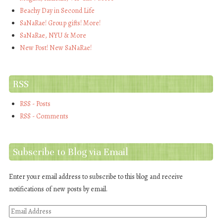
Beachy Day in Second Life
SaNaRae! Group gifts! More!
SaNaRae, NYU & More
New Post! New SaNaRae!
RSS
RSS - Posts
RSS - Comments
Subscribe to Blog via Email
Enter your email address to subscribe to this blog and receive
notifications of new posts by email.
Email