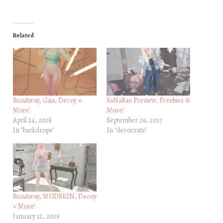
Related
RunAway, Gaia, Decoy +
SaNaRae Preview, Freebies &
More!
More!
April 24, 2018
September 26, 2017
In "backdrops"
In "decocrate"
RunAway, MUDSKIN, Decoy
+ More!
January 12, 2019