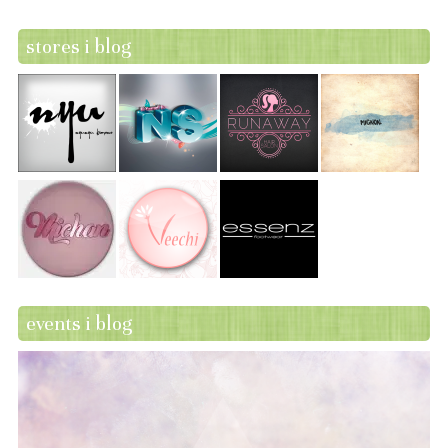
stores i blog
events i blog