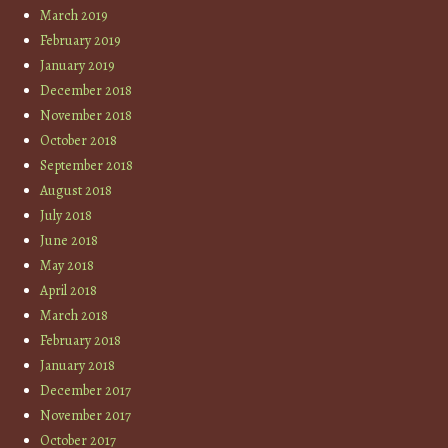
March 2019
February 2019
January 2019
December 2018
November 2018
October 2018
September 2018
August 2018
July 2018
June 2018
May 2018
April 2018
March 2018
February 2018
January 2018
December 2017
November 2017
October 2017