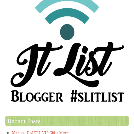
Recent Posts
Magika, HAIKEI, VIP Gift + More