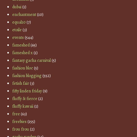
dubai
(1)
enchantment
(10)
equal10
(7)
etoile
(3)
events
(544)
fameshed
(65)
fameshed x
(1)
fantasy gacha carnival
(5)
fashion bloc
(5)
fashion blogging
(552)
fetish fair
(3)
fifty linden friday
(9)
fluffy & fierce
(2)
fluffy kawaii
(1)
free
(63)
freebies
(155)
frou frou
(2)
gacha garden
(14)