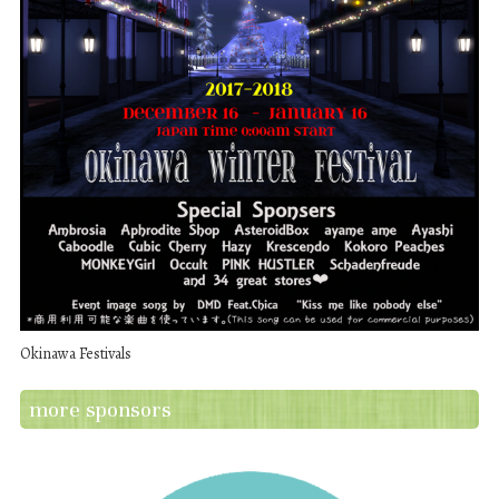
Okinawa Festivals
more sponsors