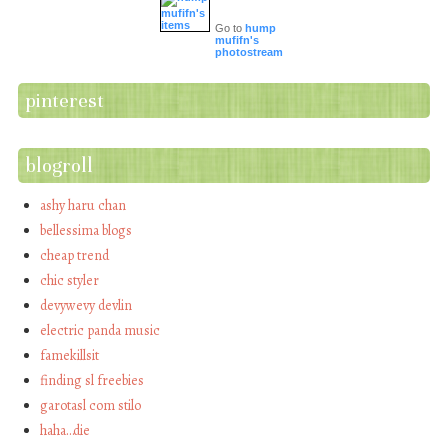
Go to
hump
mufifn's
photostream
pinterest
blogroll
ashy haru chan
bellessima blogs
cheap trend
chic styler
devywevy devlin
electric panda music
famekillsit
finding sl freebies
garotasl com stilo
haha…die