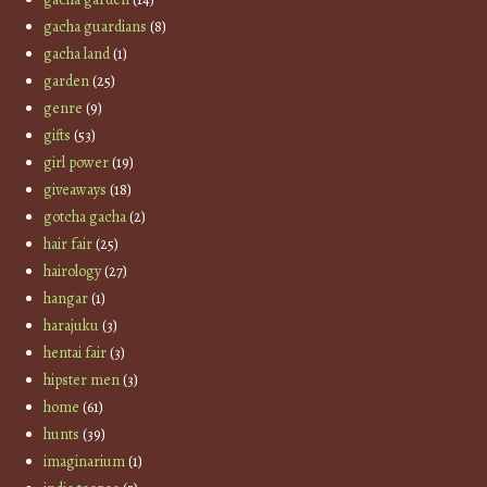
gacha guardians
(8)
gacha land
(1)
garden
(25)
genre
(9)
gifts
(53)
girl power
(19)
giveaways
(18)
gotcha gacha
(2)
hair fair
(25)
hairology
(27)
hangar
(1)
harajuku
(3)
hentai fair
(3)
hipster men
(3)
home
(61)
hunts
(39)
imaginarium
(1)