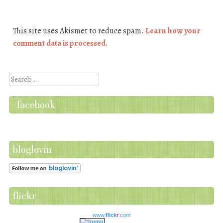
This site uses Akismet to reduce spam.
Learn how your
comment data is processed.
Search
facebook
bloglovin
flickr
www.
flick
r
.com