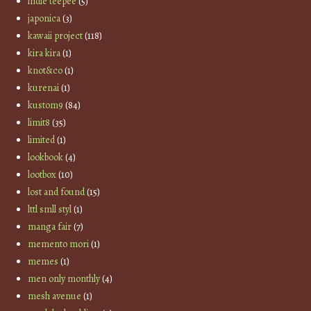
indie teepee
(5)
japonica
(3)
kawaii project
(118)
kira kira
(1)
knot&co
(1)
kurenai
(1)
kustom9
(84)
limit8
(35)
limited
(1)
lookbook
(4)
lootbox
(10)
lost and found
(15)
lttl smll styl
(1)
manga fair
(7)
memento mori
(1)
memes
(1)
men only monthly
(4)
mesh avenue
(1)