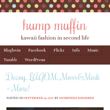
hump muffin
kawaii fashion in second life
Skip to content
Bloglovin
Facebook
Flickr
Info
Music
Menu
Tumblr
WordPress
Decoy, LAGOM, Moss&Mink
+ More!
POSTED ON
SEPTEMBER 29, 2017
BY
GUINEVERE KIRSHNER