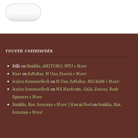
Address
Subscribe
recent comments
Stills
on
Sintiklia, AMITOMO, NYU + More
Starr
on
SaNaRae, N Uno, Essenz + More!
JenJen Sommerfleck
on
N Uno, SaNaRae, MICHAN + More!
JenJen Sommerfleck
on
NX Nardcotix, GAIA, Essenz, Boob
Spinners + More
Sintiklia, Riot, Sorumin + More! | Kawaii Feed
on
Sintiklia, Riot,
Sorumin + More!