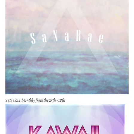
SaNaRae
Monthly from the 25th - 18th