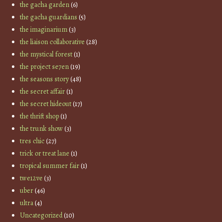
the gacha garden
(6)
the gacha guardians
(5)
the imaginarium
(3)
the liaison collaborative
(28)
the mystical forest
(1)
the project se7en
(19)
the seasons story
(48)
the secret affair
(1)
the secret hideout
(17)
the thrift shop
(1)
the trunk show
(3)
tres chic
(27)
trick or treat lane
(1)
tropical summer fair
(1)
twe12ve
(3)
uber
(46)
ultra
(4)
Uncategorized
(10)