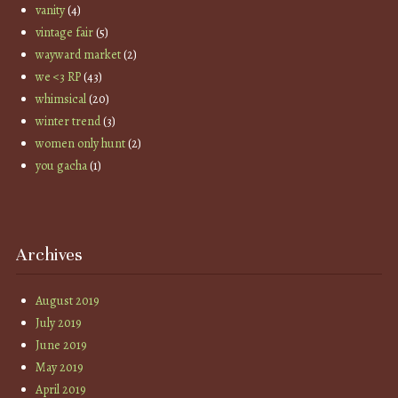
vanity
(4)
vintage fair
(5)
wayward market
(2)
we <3 RP
(43)
whimsical
(20)
winter trend
(3)
women only hunt
(2)
you gacha
(1)
Archives
August 2019
July 2019
June 2019
May 2019
April 2019