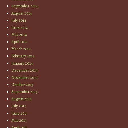
September 2014
August 2014
July 2014
June 2014
May 2014
April 2014
March 2014
February 2014
January 2014
December 2013
November 2013
October 2013
September 2013
August 2013
July 2013
June 2013
May 2013
April 2013