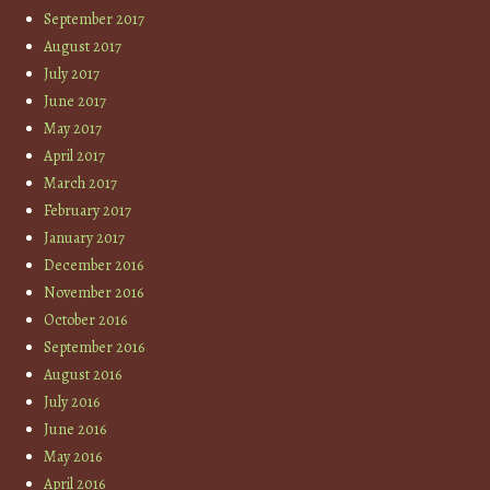
September 2017
August 2017
July 2017
June 2017
May 2017
April 2017
March 2017
February 2017
January 2017
December 2016
November 2016
October 2016
September 2016
August 2016
July 2016
June 2016
May 2016
April 2016