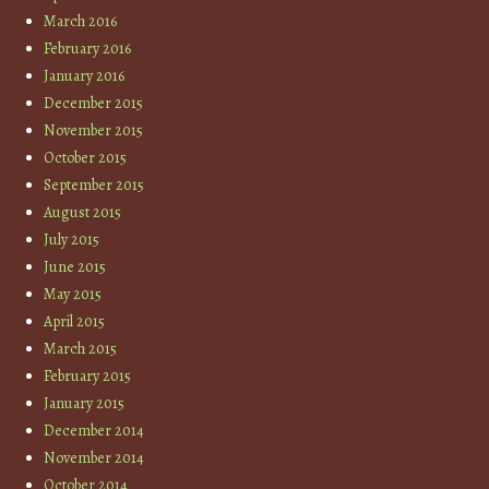
March 2016
February 2016
January 2016
December 2015
November 2015
October 2015
September 2015
August 2015
July 2015
June 2015
May 2015
April 2015
March 2015
February 2015
January 2015
December 2014
November 2014
October 2014