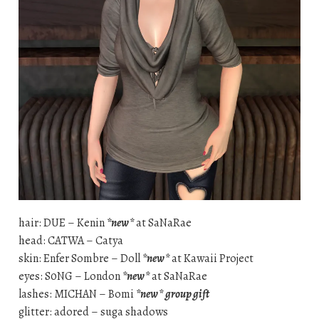
hair: DUE – Kenin
*new*
at SaNaRae
head: CATWA – Catya
skin: Enfer Sombre – Doll
*new*
at Kawaii Project
eyes: S0NG – London
*new*
at SaNaRae
lashes: MICHAN – Bomi
*new*
group gift
glitter: adored – suga shadows