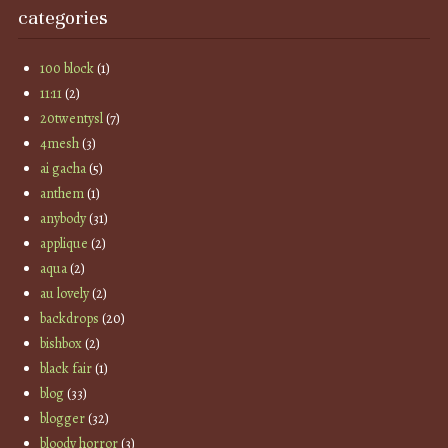
categories
100 block
(1)
11:11
(2)
20twentysl
(7)
4mesh
(3)
ai gacha
(5)
anthem
(1)
anybody
(31)
applique
(2)
aqua
(2)
au lovely
(2)
backdrops
(20)
bishbox
(2)
black fair
(1)
blog
(33)
blogger
(32)
bloody horror
(3)