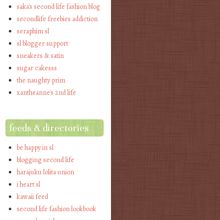
saka's second life fashion blog
secondlife freebies addiction
seraphim sl
sl blogger support
sneakers & satin
sugar cakesss
the naughty prim
xantheanne's 2nd life
feeds & directories
be happy in sl
blogging second life
harajuku lolita union
i heart sl
kawaii feed
second life fashion lookbook