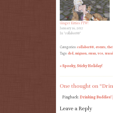
Ginger Kitties FTW!
January 16, 2017
In "collabor88"
Categories:
collabor88
,
events
,
the
Tags:
drd
,
mignon
,
swan
,
vco
,
wasab
«
Spooky, Sticky Holiday!
Post navigation
One thought on “
Drin
Pingback:
Drinking Buddies! 
Leave a Reply