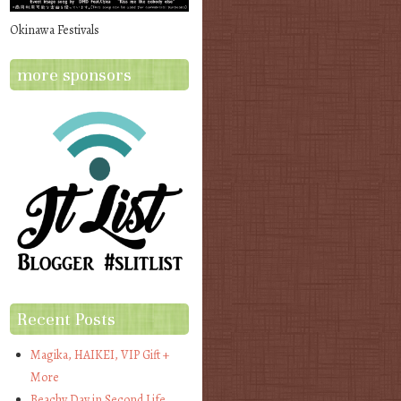
Okinawa Festivals
more sponsors
Recent Posts
Magika, HAIKEI, VIP Gift +
More
Beachy Day in Second Life