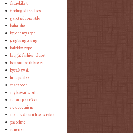
famekillsit
finding sl freebies
garotasl com stilo
haha…die
invent my style
jangsungyoung
kaleidoscope
knight fashion closet
kottonmouth kisses
kyra kawaii
luna jubilee
macaroon
my kawaii world
neon spiderfoot
newreemism
nobody does it like karalee
pastelme
rancifer