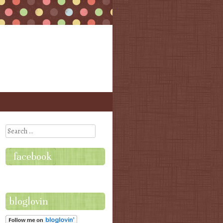
Search
facebook
bloglovin