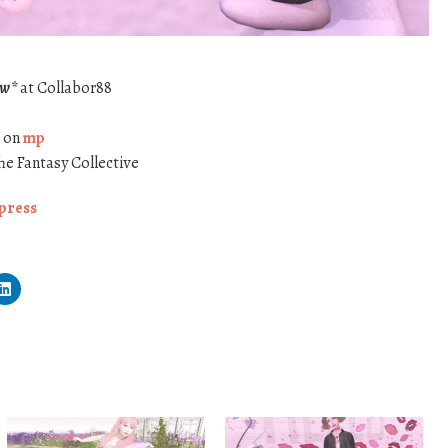
ew*
at Collabor88
* on
mp
he Fantasy Collective
press