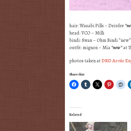
hair: Wasabi Pills – Deirdre
*n
head: VCO – Milli
bindi: Swan – Ohm Bindi *new
outfit: mignon – Mia
*new*
at T
photos taken at
DRD Arctic Ex
Share this:
Related