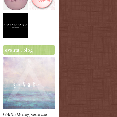
events i blog
SaNaRae
Monthly from the 25th -