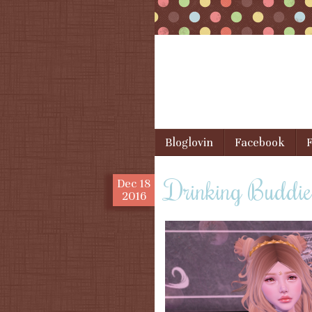
Skip to content
Bloglovin
Facebook
F
Menu
Drinking Buddie
Dec
18
2016