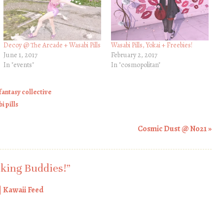
Decoy @ The Arcade + Wasabi Pills
Wasabi Pills, Yokai + Freebies!
June 1, 2017
February 2, 2017
In "events"
In "cosmopolitan"
 fantasy collective
i pills
Cosmic Dust @ No21
»
king Buddies!
”
| Kawaii Feed