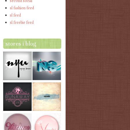
second social
sl fashion feed
sl feed
sl freebie feed
stores i blog