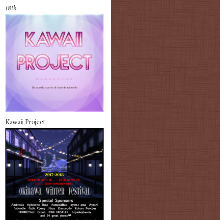
18th
Kawaii Project