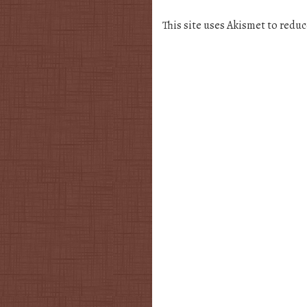
This site uses Akismet to redu