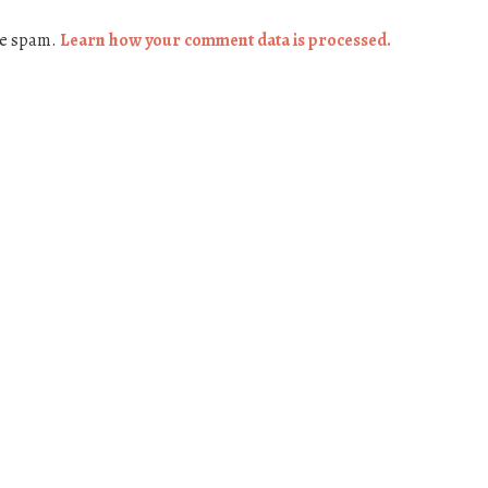
ce spam.
Learn how your comment data is processed.