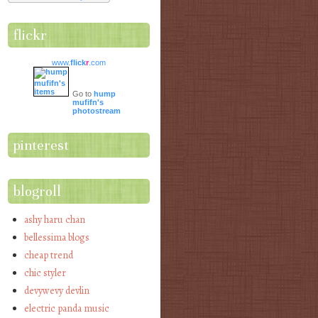
flickr
www.
flick
r
.com
Go to
hump
mufifn's
photostream
pinterest
blogroll
ashy haru chan
bellessima blogs
cheap trend
chic styler
devywevy devlin
electric panda music