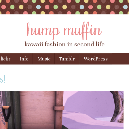
hump muffin
kawaii fashion in second life
lickr
Info
Music
Tumblr
WordPress
s!