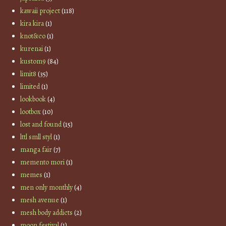
kawaii project
(118)
kira kira
(1)
knot&co
(1)
kurenai
(1)
kustom9
(84)
limit8
(35)
limited
(1)
lookbook
(4)
lootbox
(10)
lost and found
(15)
lttl smll styl
(1)
manga fair
(7)
memento mori
(1)
memes
(1)
men only monthly
(4)
mesh avenue
(1)
mesh body addicts
(2)
moon festival
(1)