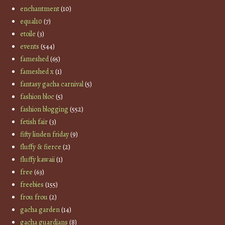
enchantment
(10)
equal10
(7)
etoile
(3)
events
(544)
fameshed
(65)
fameshed x
(1)
fantasy gacha carnival
(5)
fashion bloc
(5)
fashion blogging
(552)
fetish fair
(3)
fifty linden friday
(9)
fluffy & fierce
(2)
fluffy kawaii
(1)
free
(63)
freebies
(155)
frou frou
(2)
gacha garden
(14)
gacha guardians
(8)