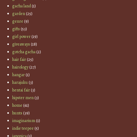
gacha land
(1)
garden
(25)
genre
(9)
gifts
(53)
girl power
(19)
giveaways
(18)
gotcha gacha
(2)
hair fair
(25)
hairology
(27)
hangar
(1)
harajuku
(3)
hentai fair
(3)
hipster men
(3)
home
(61)
hunts
(39)
imaginarium
(1)
indie teepee
(5)
japonica
(3)