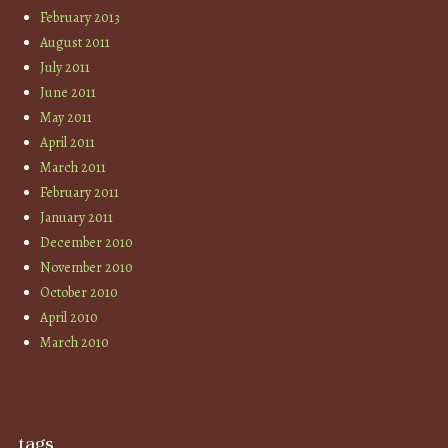
February 2013
August 2011
July 2011
June 2011
May 2011
April 2011
March 2011
February 2011
January 2011
December 2010
November 2010
October 2010
April 2010
March 2010
tags