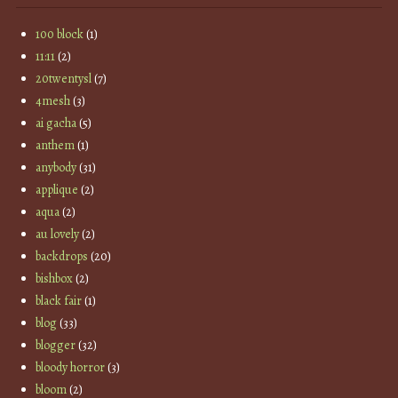
100 block
(1)
11:11
(2)
20twentysl
(7)
4mesh
(3)
ai gacha
(5)
anthem
(1)
anybody
(31)
applique
(2)
aqua
(2)
au lovely
(2)
backdrops
(20)
bishbox
(2)
black fair
(1)
blog
(33)
blogger
(32)
bloody horror
(3)
bloom
(2)