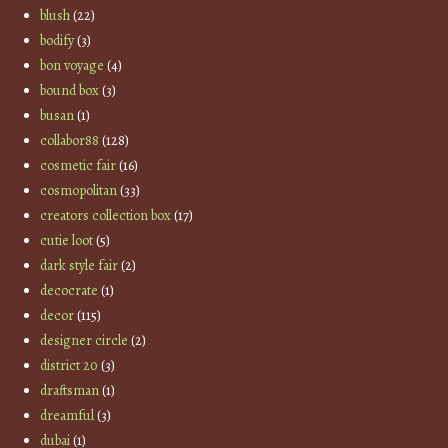
blush
(22)
bodify
(3)
bon voyage
(4)
bound box
(3)
busan
(1)
collabor88
(128)
cosmetic fair
(16)
cosmopolitan
(33)
creators collection box
(17)
cutie loot
(5)
dark style fair
(2)
decocrate
(1)
decor
(115)
designer circle
(2)
district 20
(3)
draftsman
(1)
dreamful
(3)
dubai
(1)