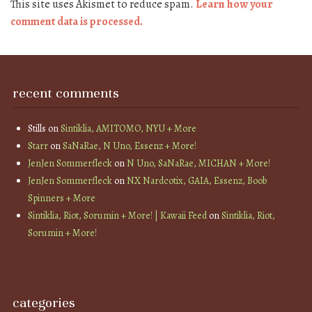
This site uses Akismet to reduce spam.
Learn how your
comment data is processed.
recent comments
Stills
on
Sintiklia, AMITOMO, NYU + More
Starr
on
SaNaRae, N Uno, Essenz + More!
JenJen Sommerfleck
on
N Uno, SaNaRae, MICHAN + More!
JenJen Sommerfleck
on
NX Nardcotix, GAIA, Essenz, Boob
Spinners + More
Sintiklia, Riot, Sorumin + More! | Kawaii Feed
on
Sintiklia, Riot,
Sorumin + More!
categories