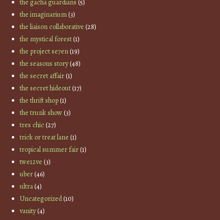
the gacha guardians
(5)
the imaginarium
(3)
the liaison collaborative
(28)
the mystical forest
(1)
the project se7en
(19)
the seasons story
(48)
the secret affair
(1)
the secret hideout
(17)
the thrift shop
(1)
the trunk show
(3)
tres chic
(27)
trick or treat lane
(1)
tropical summer fair
(1)
twe12ve
(3)
uber
(46)
ultra
(4)
Uncategorized
(10)
vanity
(4)