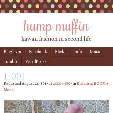
hump muffin
kawaii fashion in second life
Skip to content
Bloglovin
Facebook
Flickr
Info
Music
Menu
Tumblr
WordPress
1_001
Published
August 24, 2017
at
2000 × 1807
in
Elikatira, BOOM +
More!