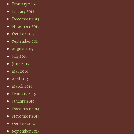
February 2016
January 2016
December 2015
November 2015
October 2015
September 2015
August 2015
July 2015
June 2015
May 2015
April 2015
March 2015
February 2015
January 2015
December 2014
November 2014
October 2014
September 2014