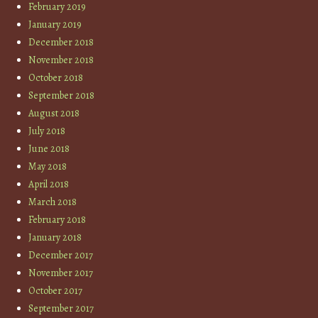
February 2019
January 2019
December 2018
November 2018
October 2018
September 2018
August 2018
July 2018
June 2018
May 2018
April 2018
March 2018
February 2018
January 2018
December 2017
November 2017
October 2017
September 2017