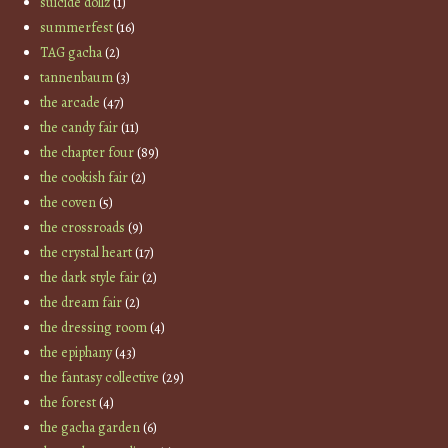
suicide dollz
(1)
summerfest
(16)
TAG gacha
(2)
tannenbaum
(3)
the arcade
(47)
the candy fair
(11)
the chapter four
(89)
the cookish fair
(2)
the coven
(5)
the crossroads
(9)
the crystal heart
(17)
the dark style fair
(2)
the dream fair
(2)
the dressing room
(4)
the epiphany
(43)
the fantasy collective
(29)
the forest
(4)
the gacha garden
(6)