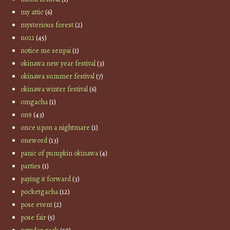
my attic
(6)
mysterious forest
(2)
no21
(45)
notice me senpai
(1)
okinawa new year festival
(3)
okinawa summer festival
(7)
okinawa winter festival
(6)
omgacha
(1)
on9
(43)
once upon a nightmare
(1)
oneword
(13)
panic of pumpkin okinawa
(4)
parties
(1)
paying it forward
(3)
pocketgacha
(12)
pose event
(2)
pose fair
(5)