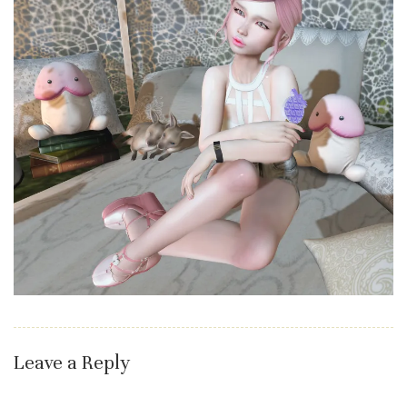
Leave a Reply