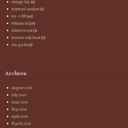
vintage fair
(5)
wayward market
(2)
we <3 RP
(43)
whimsical
(20)
winter trend
(3)
women only hunt
(2)
you gacha
(1)
Archives
August 2019
July 2019
June 2019
May 2019
April 2019
March 2019