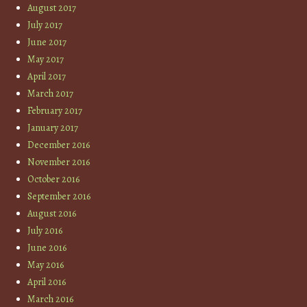
August 2017
July 2017
June 2017
May 2017
April 2017
March 2017
February 2017
January 2017
December 2016
November 2016
October 2016
September 2016
August 2016
July 2016
June 2016
May 2016
April 2016
March 2016