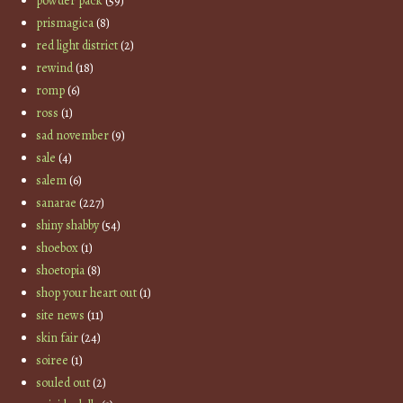
powder pack
(59)
prismagica
(8)
red light district
(2)
rewind
(18)
romp
(6)
ross
(1)
sad november
(9)
sale
(4)
salem
(6)
sanarae
(227)
shiny shabby
(54)
shoebox
(1)
shoetopia
(8)
shop your heart out
(1)
site news
(11)
skin fair
(24)
soiree
(1)
souled out
(2)