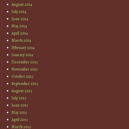
August 2014
July 2014
June 2014
May 2014
April 2014
March 2014
February 2014
January 2014
December 2013
November 2013
October 2013
September 2013
August 2013
July 2013
June 2013
May 2013
April 2013
March 2013