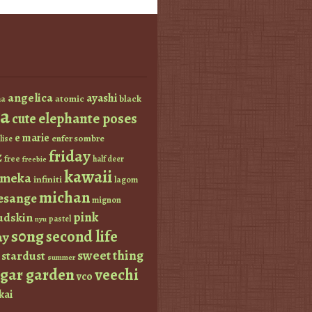
angelica
ayashi
atomic
black
a
a
elephante poses
cute
e marie
enfer sombre
lise
friday
z
free
half deer
freebie
kawaii
imeka
infiniti
lagom
michan
esange
mignon
pink
dskin
pastel
nyu
s0ng
second life
ay
sweet thing
stardust
summer
ugar garden
veechi
vco
kai