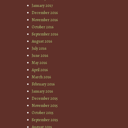
January 2017
December 2016
November 2016
October 2016
September 2016
August 2016
July 2016
June 2016
May 2016
April 2016
March 2016
February 2016
January 2016
December 2015
November 2015
October 2015
September 2015
August 2015