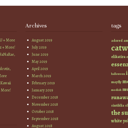
Archives
tags
YU + More
August 2019
am
adored
catw
z + More!
July 2019
 SaNaRae,
June 2019
elikatira
e
May 2019
essen
cotix,
April 2019
halloween
More
March 2019
m
mayfly
 Kawaii
February 2019
mu
+ More!
January 2019
modish
runaw
December 2018
November 2018
sintiklia
sl
the s
October 2018
September 2018
white
yo
August 2018