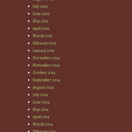
July 2015
June 2015
May 2015
April 2015
March 2015
February 2015
January 2015
December 2014
November 2014
October 2014
September 2014
August 2014
July 2014
June 2014
May 2014
April 2014
March 2014
February 2014