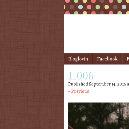
Skip to content
Bloglovin
Facebook
F
Menu
1_006
Published
September 14, 2016
a
« Previous