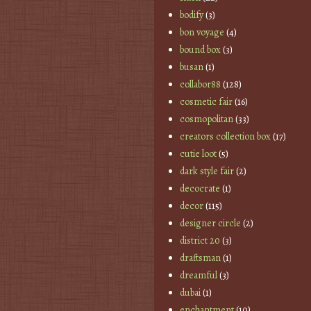
bodify
(3)
bon voyage
(4)
bound box
(3)
busan
(1)
collabor88
(128)
cosmetic fair
(16)
cosmopolitan
(33)
creators collection box
(17)
cutie loot
(5)
dark style fair
(2)
decocrate
(1)
decor
(115)
designer circle
(2)
district 20
(3)
draftsman
(1)
dreamful
(3)
dubai
(1)
enchantment
(10)