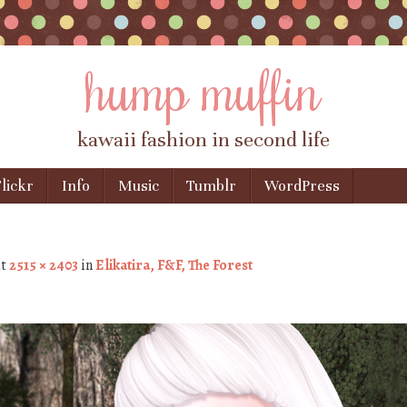
hump muffin
kawaii fashion in second life
lickr
Info
Music
Tumblr
WordPress
t
2515 × 2403
in
Elikatira, F&F, The Forest