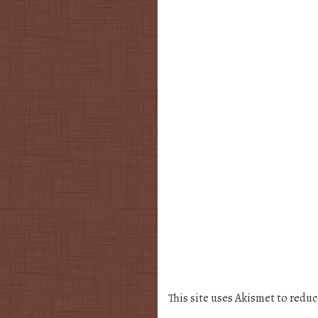
This site uses Akismet to redu