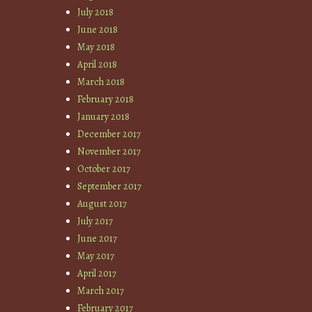
July 2018
June 2018
May 2018
April 2018
March 2018
February 2018
January 2018
December 2017
November 2017
October 2017
September 2017
August 2017
July 2017
June 2017
May 2017
April 2017
March 2017
February 2017