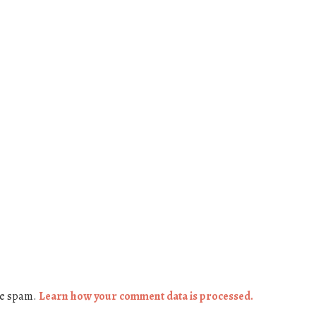
ce spam.
Learn how your comment data is processed.