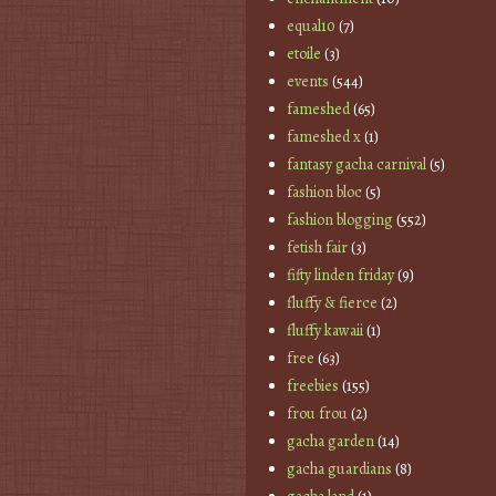
equal10
(7)
etoile
(3)
events
(544)
fameshed
(65)
fameshed x
(1)
fantasy gacha carnival
(5)
fashion bloc
(5)
fashion blogging
(552)
fetish fair
(3)
fifty linden friday
(9)
fluffy & fierce
(2)
fluffy kawaii
(1)
free
(63)
freebies
(155)
frou frou
(2)
gacha garden
(14)
gacha guardians
(8)