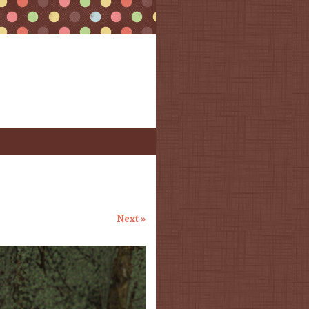
Next »