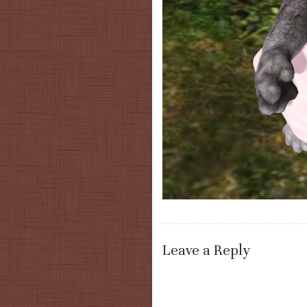
Leave a Reply