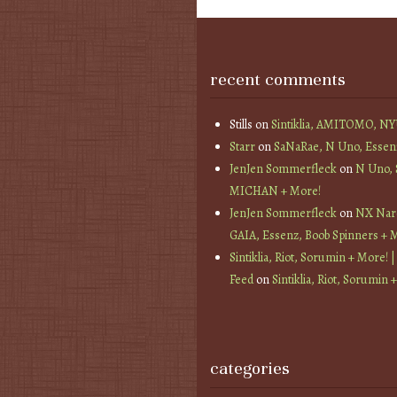
recent comments
Stills
on
Sintiklia, AMITOMO, N
Starr
on
SaNaRae, N Uno, Essen
JenJen Sommerfleck
on
N Uno,
MICHAN + More!
JenJen Sommerfleck
on
NX Nard
GAIA, Essenz, Boob Spinners + 
Sintiklia, Riot, Sorumin + More! |
Feed
on
Sintiklia, Riot, Sorumin 
categories