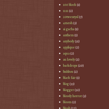
100 block
(1)
11:11
(2)
20twentysl
(7)
4mesh
(3)
ai gacha
(5)
anthem
(1)
anybody
(31)
applique
(2)
aqua
(2)
au lovely
(2)
backdrops
(20)
bishbox
(2)
black fair
(1)
blog
(33)
blogger
(32)
bloody horror
(3)
bloom
(2)
blush
(22)