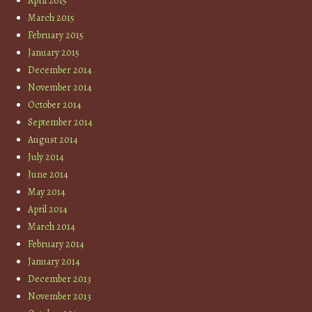
April 2015
March 2015
February 2015
January 2015
December 2014
November 2014
October 2014
September 2014
August 2014
July 2014
June 2014
May 2014
April 2014
March 2014
February 2014
January 2014
December 2013
November 2013