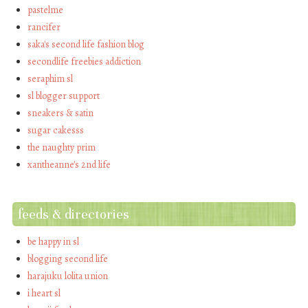
pastelme
rancifer
saka's second life fashion blog
secondlife freebies addiction
seraphim sl
sl blogger support
sneakers & satin
sugar cakesss
the naughty prim
xantheanne's 2nd life
feeds & directories
be happy in sl
blogging second life
harajuku lolita union
i heart sl