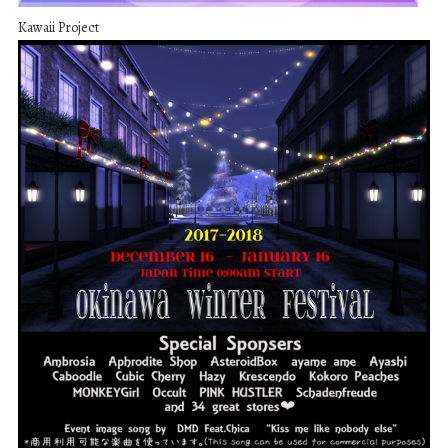
Kawaii Project