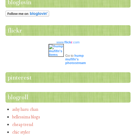
bloglovin
flickr
www.
flick
r
.com
Go to
hump
mufifn's
photostream
pinterest
blogroll
ashy haru chan
bellessima blogs
cheap trend
chic styler