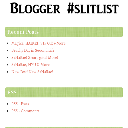
Recent Posts
Magika, HAIKEI, VIP Gift + More
Beachy Day in Second Life
SaNaRae! Group gifts! More!
SaNaRae, NYU & More
New Post! New SaNaRae!
RSS
RSS - Posts
RSS - Comments