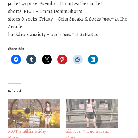
jacket w/ pose: Pseudo – Donn Leather Jacket
shorts: RIOT – Emma Denim Shorts
shoes & socks: Friday – Celia Sneaks & Socks
*new*
at The
Arcade
backdrop: anxiety – ouch
*new*
at SaNaRae
Share this:
Related
RIOT, Sintiklia, Friday +
Elikatira, N Uno, Essenz +
More!
More!