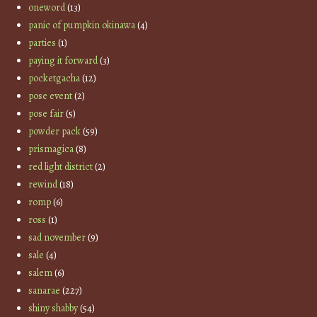
oneword
(13)
panic of pumpkin okinawa
(4)
parties
(1)
paying it forward
(3)
pocketgacha
(12)
pose event
(2)
pose fair
(5)
powder pack
(59)
prismagica
(8)
red light district
(2)
rewind
(18)
romp
(6)
ross
(1)
sad november
(9)
sale
(4)
salem
(6)
sanarae
(227)
shiny shabby
(54)