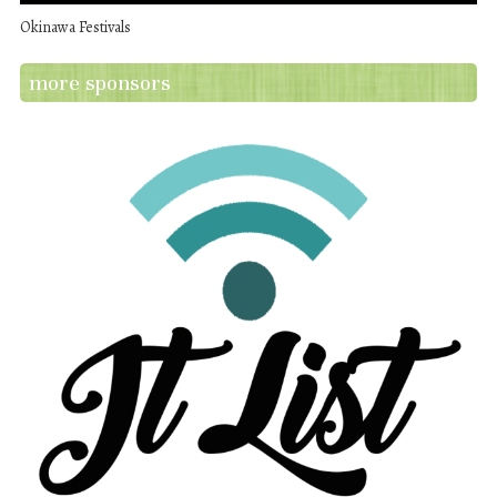
Okinawa Festivals
more sponsors