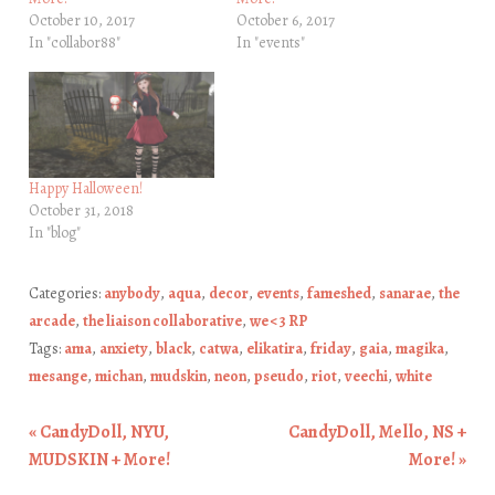
October 10, 2017
October 6, 2017
In "collabor88"
In "events"
Happy Halloween!
October 31, 2018
In "blog"
Categories:
anybody
,
aqua
,
decor
,
events
,
fameshed
,
sanarae
,
the
arcade
,
the liaison collaborative
,
we <3 RP
Tags:
ama
,
anxiety
,
black
,
catwa
,
elikatira
,
friday
,
gaia
,
magika
,
mesange
,
michan
,
mudskin
,
neon
,
pseudo
,
riot
,
veechi
,
white
«
CandyDoll, NYU,
CandyDoll, Mello, NS +
Post navigation
MUDSKIN + More!
More!
»