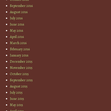
September 2016
August 2016
July 2016
June 2016
May 2016
April 2016
March 2016
February 2016
January 2016
December 2015
November 2015
October 2015
September 2015
August 2015
July 2015
June 2015
May 2015