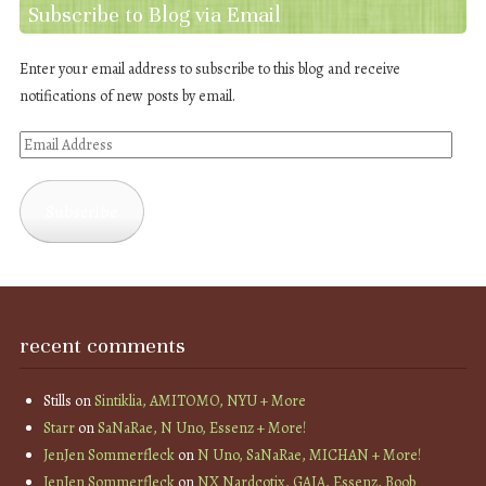
Subscribe to Blog via Email
Enter your email address to subscribe to this blog and receive
notifications of new posts by email.
Email
Address
Subscribe
recent comments
Stills
on
Sintiklia, AMITOMO, NYU + More
Starr
on
SaNaRae, N Uno, Essenz + More!
JenJen Sommerfleck
on
N Uno, SaNaRae, MICHAN + More!
JenJen Sommerfleck
on
NX Nardcotix, GAIA, Essenz, Boob