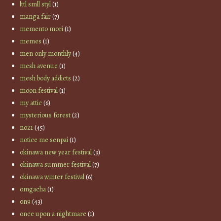
lttl smll styl
(1)
manga fair
(7)
memento mori
(1)
memes
(1)
men only monthly
(4)
mesh avenue
(1)
mesh body addicts
(2)
moon festival
(1)
my attic
(6)
mysterious forest
(2)
no21
(45)
notice me senpai
(1)
okinawa new year festival
(3)
okinawa summer festival
(7)
okinawa winter festival
(6)
omgacha
(1)
on9
(43)
once upon a nightmare
(1)