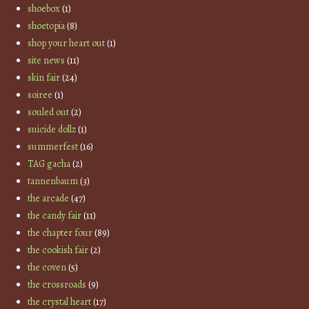
shoebox
(1)
shoetopia
(8)
shop your heart out
(1)
site news
(11)
skin fair
(24)
soiree
(1)
souled out
(2)
suicide dollz
(1)
summerfest
(16)
TAG gacha
(2)
tannenbaum
(3)
the arcade
(47)
the candy fair
(11)
the chapter four
(89)
the cookish fair
(2)
the coven
(5)
the crossroads
(9)
the crystal heart
(17)