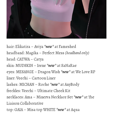
hair: Elikatira – Aviya
*new*
at Fameshed
headband: Magika – Perfect Mess
(headband only)
head: CATWA – Catya
skin: MUDSKIN – Irene
*new*
at SaNaRae
eyes: MESANGE – Dragon Wish
*new*
at We Love RP
liner: Veechi – Cartoon Liner
lashes: MICHAN – Roche
*new*
at AnyBody
freckles: Veechi – Ultimate Cheek Kit
necklaces: Ama – Minerva Necklace Set
*new*
at The
Liaison Collaborative
top: GAIA – Misa top WHITE
*new*
at Aqua