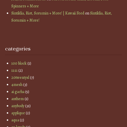
Spinners + More
Sintiklia, Riot, Sorumin + More! | Kawaii Feed
on
Sintiklia, Riot,
Sorumin + More!
categories
100 block
(1)
11:11
(2)
20twentysl
(7)
4mesh
(3)
ai gacha
(5)
anthem
(1)
anybody
(31)
applique
(2)
aqua
(2)