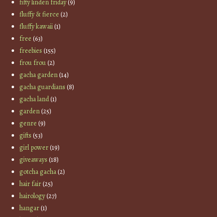
fifty linden friday
(9)
fluffy & fierce
(2)
fluffy kawaii
(1)
free
(63)
freebies
(155)
frou frou
(2)
gacha garden
(14)
gacha guardians
(8)
gacha land
(1)
garden
(25)
genre
(9)
gifts
(53)
girl power
(19)
giveaways
(18)
gotcha gacha
(2)
hair fair
(25)
hairology
(27)
hangar
(1)