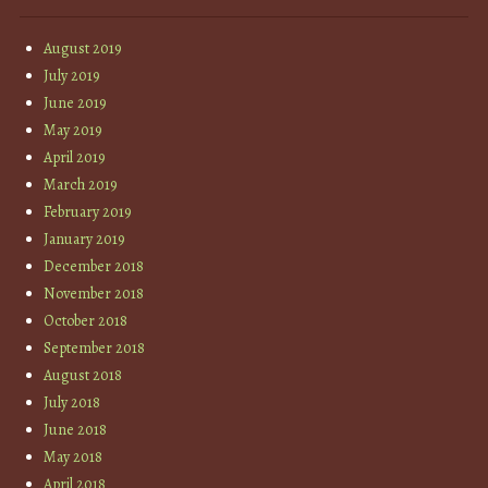
August 2019
July 2019
June 2019
May 2019
April 2019
March 2019
February 2019
January 2019
December 2018
November 2018
October 2018
September 2018
August 2018
July 2018
June 2018
May 2018
April 2018