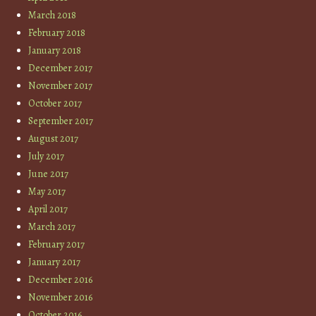
March 2018
February 2018
January 2018
December 2017
November 2017
October 2017
September 2017
August 2017
July 2017
June 2017
May 2017
April 2017
March 2017
February 2017
January 2017
December 2016
November 2016
October 2016