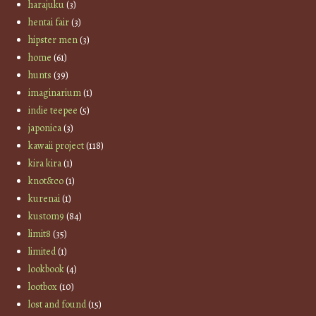
harajuku
(3)
hentai fair
(3)
hipster men
(3)
home
(61)
hunts
(39)
imaginarium
(1)
indie teepee
(5)
japonica
(3)
kawaii project
(118)
kira kira
(1)
knot&co
(1)
kurenai
(1)
kustom9
(84)
limit8
(35)
limited
(1)
lookbook
(4)
lootbox
(10)
lost and found
(15)