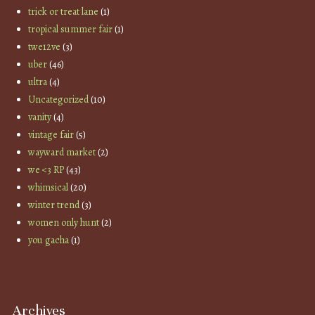
trick or treat lane
(1)
tropical summer fair
(1)
twe12ve
(3)
uber
(46)
ultra
(4)
Uncategorized
(10)
vanity
(4)
vintage fair
(5)
wayward market
(2)
we <3 RP
(43)
whimsical
(20)
winter trend
(3)
women only hunt
(2)
you gacha
(1)
Archives