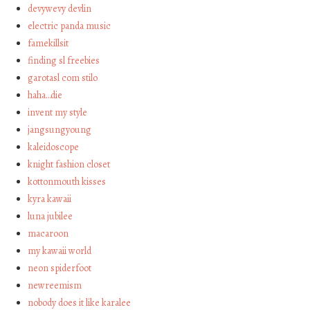
devywevy devlin
electric panda music
famekillsit
finding sl freebies
garotasl com stilo
haha…die
invent my style
jangsungyoung
kaleidoscope
knight fashion closet
kottonmouth kisses
kyra kawaii
luna jubilee
macaroon
my kawaii world
neon spiderfoot
newreemism
nobody does it like karalee