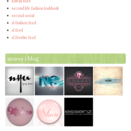
kawaii feed
second life fashion lookbook
second social
sl fashion feed
sl feed
sl freebie feed
stores i blog