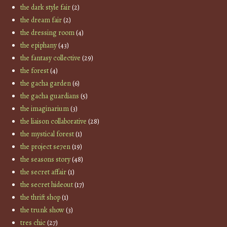
the dark style fair
(2)
the dream fair
(2)
the dressing room
(4)
the epiphany
(43)
the fantasy collective
(29)
the forest
(4)
the gacha garden
(6)
the gacha guardians
(5)
the imaginarium
(3)
the liaison collaborative
(28)
the mystical forest
(1)
the project se7en
(19)
the seasons story
(48)
the secret affair
(1)
the secret hideout
(17)
the thrift shop
(1)
the trunk show
(3)
tres chic
(27)