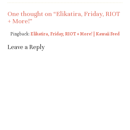
One thought on “
Elikatira, Friday, RIOT
+ More!
”
Pingback:
Elikatira, Friday, RIOT + More! | Kawaii Feed
Leave a Reply