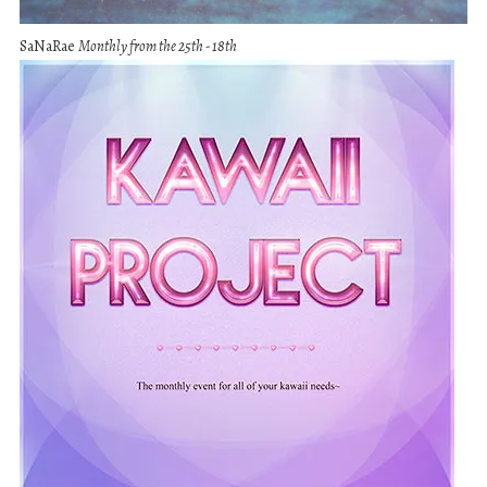
SaNaRae
Monthly from the 25th - 18th