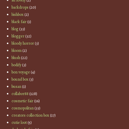
au lovely
(2)
backdrops
(20)
bishbox
(2)
black fair
(1)
blog
(33)
blogger
(32)
bloody horror
(3)
bloom
(2)
blush
(22)
bodify
(3)
bon voyage
(4)
bound box
(3)
busan
(1)
collabor88
(128)
cosmetic fair
(16)
cosmopolitan
(33)
creators collection box
(17)
cutie loot
(5)