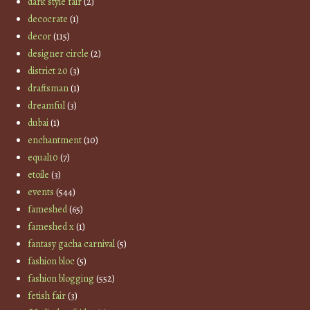
dark style fair
(2)
decocrate
(1)
decor
(115)
designer circle
(2)
district 20
(3)
draftsman
(1)
dreamful
(3)
dubai
(1)
enchantment
(10)
equal10
(7)
etoile
(3)
events
(544)
fameshed
(65)
fameshed x
(1)
fantasy gacha carnival
(5)
fashion bloc
(5)
fashion blogging
(552)
fetish fair
(3)