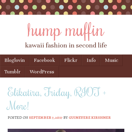
hump muffin
kawaii fashion in second life
Skip to content
Bloglovin
Facebook
Flickr
Info
Music
Menu
Tumblr
WordPress
Elikatira, Friday, RIOT +
More!
POSTED ON
SEPTEMBER 7, 2017
BY
GUINEVERE KIRSHNER