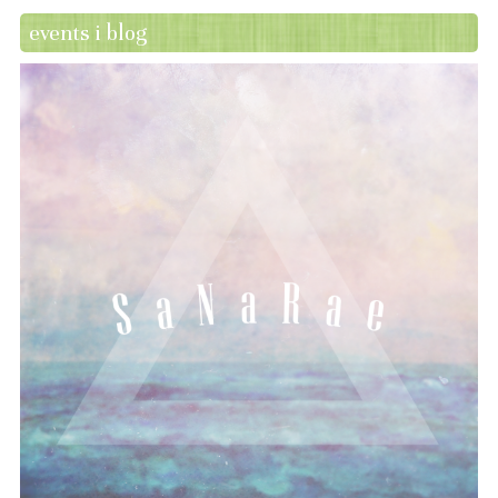
events i blog