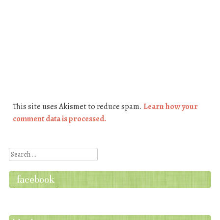
This site uses Akismet to reduce spam.
Learn how your
comment data is processed.
Search
facebook