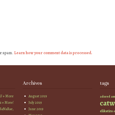
ce spam.
Learn how your comment data is processed.
Archives
tags
YU + More
August 2019
am
adored
catw
z + More!
July 2019
 SaNaRae,
June 2019
elikatira
e