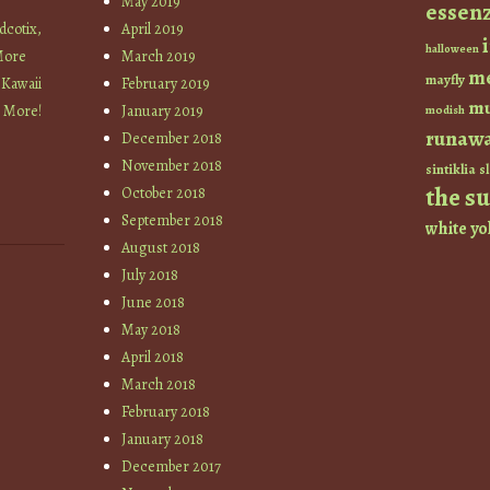
May 2019
essen
cotix,
April 2019
halloween
More
March 2019
m
mayfly
 Kawaii
February 2019
mu
+ More!
January 2019
modish
runaw
December 2018
November 2018
sintiklia
sl
the s
October 2018
September 2018
white
yo
August 2018
July 2018
June 2018
May 2018
April 2018
March 2018
February 2018
January 2018
December 2017