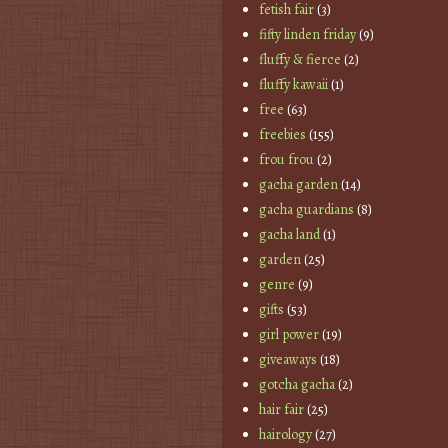
fetish fair
(3)
fifty linden friday
(9)
fluffy & fierce
(2)
fluffy kawaii
(1)
free
(63)
freebies
(155)
frou frou
(2)
gacha garden
(14)
gacha guardians
(8)
gacha land
(1)
garden
(25)
genre
(9)
gifts
(53)
girl power
(19)
giveaways
(18)
gotcha gacha
(2)
hair fair
(25)
hairology
(27)