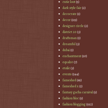
cutie loot
(5)
dark style fair
(2)
decocrate
(1)
decor
(115)
designer circle
(2)
district 20
(3)
draftsman
(1)
dreamful
(3)
dubai
(1)
enchantment
(10)
equal10
(7)
etoile
(3)
events
(544)
fameshed
(65)
fameshed x
(1)
fantasy gacha carnival
(5)
fashion bloc
(5)
fashion blogging
(552)