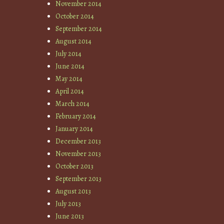
November 2014
October 2014
September 2014
August 2014
July 2014
June 2014
May 2014
April 2014
March 2014
February 2014
January 2014
December 2013
November 2013
October 2013
September 2013
August 2013
July 2013
June 2013