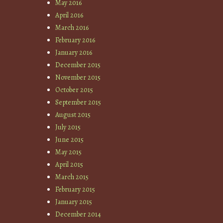
May 2016
April 2016
March 2016
February 2016
January 2016
December 2015
November 2015
October 2015
September 2015
August 2015
July 2015
June 2015
May 2015
April 2015
March 2015
February 2015
January 2015
December 2014