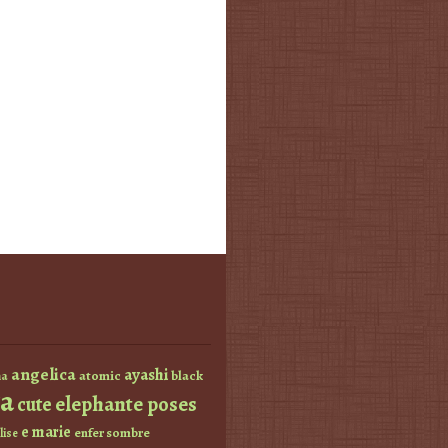
angelica
ayashi
atomic
black
a
a
elephante poses
cute
e marie
enfer sombre
lise