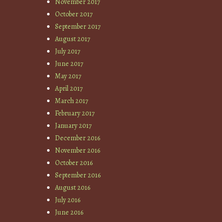
November 2017
October 2017
September 2017
August 2017
July 2017
June 2017
May 2017
April 2017
March 2017
February 2017
January 2017
December 2016
November 2016
October 2016
September 2016
August 2016
July 2016
June 2016