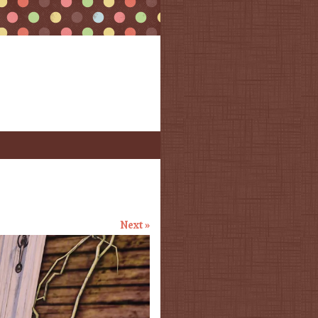
Next »