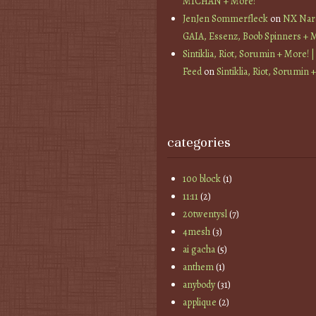
MICHAN + More!
JenJen Sommerfleck
on
NX Nard
GAIA, Essenz, Boob Spinners + 
Sintiklia, Riot, Sorumin + More! |
Feed
on
Sintiklia, Riot, Sorumin 
categories
100 block
(1)
11:11
(2)
20twentysl
(7)
4mesh
(3)
ai gacha
(5)
anthem
(1)
anybody
(31)
applique
(2)