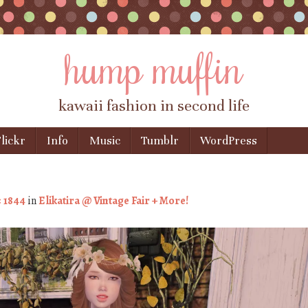
hump muffin
kawaii fashion in second life
lickr
Info
Music
Tumblr
WordPress
× 1844
in
Elikatira @ Vintage Fair + More!