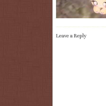
Leave a Reply