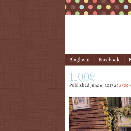
Skip to content
Bloglovin
Facebook
F
Menu
1_002
Published
June 6, 2017
at
2500 