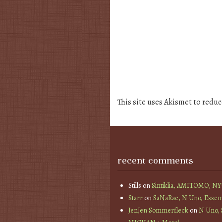
This site uses Akismet to redu
recent comments
Stills
on
Sintiklia, AMITOMO, N
Starr
on
SaNaRae, N Uno, Essen
JenJen Sommerfleck
on
N Uno,