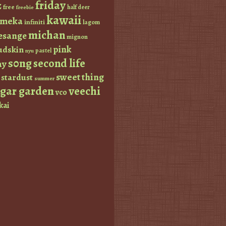
friday
z
free
half deer
freebie
kawaii
imeka
infiniti
lagom
michan
esange
mignon
pink
dskin
pastel
nyu
s0ng
second life
ay
sweet thing
stardust
summer
ugar garden
veechi
vco
kai