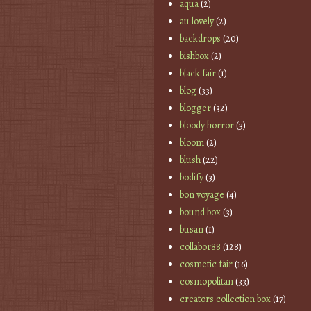
aqua
(2)
au lovely
(2)
backdrops
(20)
bishbox
(2)
black fair
(1)
blog
(33)
blogger
(32)
bloody horror
(3)
bloom
(2)
blush
(22)
bodify
(3)
bon voyage
(4)
bound box
(3)
busan
(1)
collabor88
(128)
cosmetic fair
(16)
cosmopolitan
(33)
creators collection box
(17)