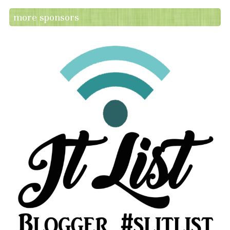
more sponsors