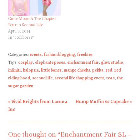
Cutie Moon & The Chapter
Four in Second Life
April 8, 2014
In "collabor88"
Categories:
events
,
fashion blogging
,
freebies
Tags:
cosplay
,
elephante poses
,
enchantment fair
,
glow studio
,
infiniti
,
kalopsia
,
little bones
,
mango cheeks
,
pekka
,
red
,
red
riding hood
,
second life
,
second life shopping event
,
tea s
,
the
sugar garden
«
Vivid Brights from Lacuna
Hump Muffin vs Cupcake
»
Post navigation
Inc
One thought on “
Enchantment Fair SL –