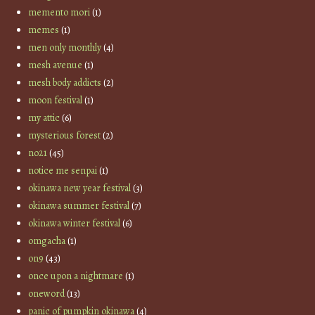
memento mori
(1)
memes
(1)
men only monthly
(4)
mesh avenue
(1)
mesh body addicts
(2)
moon festival
(1)
my attic
(6)
mysterious forest
(2)
no21
(45)
notice me senpai
(1)
okinawa new year festival
(3)
okinawa summer festival
(7)
okinawa winter festival
(6)
omgacha
(1)
on9
(43)
once upon a nightmare
(1)
oneword
(13)
panic of pumpkin okinawa
(4)