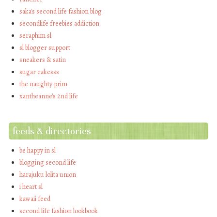
saka's second life fashion blog
secondlife freebies addiction
seraphim sl
sl blogger support
sneakers & satin
sugar cakesss
the naughty prim
xantheanne's 2nd life
feeds & directories
be happy in sl
blogging second life
harajuku lolita union
i heart sl
kawaii feed
second life fashion lookbook