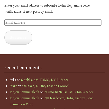
Enter your email address to subscribe to this blog and receive
notifications of new posts by email.
Email
Address
Subscribe
recent comments
Stills
on
Sintiklia, AMITOMO, NYU + More
Starr
on
SaNaRae, N Uno, Essenz + More!
JenJen Sommerfleck
on
N Uno, SaNaRae, MICHAN + More!
JenJen Sommerfleck
on
NX Nardcotix, GAIA, Essenz, Boob
Spinners + More