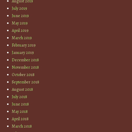
August 2019
July 2019
June 2019
May 2019
April 2019
March 2019
February 2019
January 2019
December 2018
November 2018
October 2018
September 2018
August 2018
July 2018
June 2018
May 2018
April 2018
March 2018