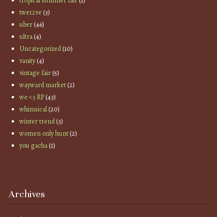
tropical summer fair
(1)
twe12ve
(3)
uber
(46)
ultra
(4)
Uncategorized
(10)
vanity
(4)
vintage fair
(5)
wayward market
(2)
we <3 RP
(43)
whimsical
(20)
winter trend
(3)
women only hunt
(2)
you gacha
(1)
Archives