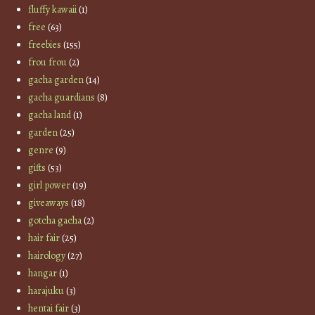
fluffy kawaii
(1)
free
(63)
freebies
(155)
frou frou
(2)
gacha garden
(14)
gacha guardians
(8)
gacha land
(1)
garden
(25)
genre
(9)
gifts
(53)
girl power
(19)
giveaways
(18)
gotcha gacha
(2)
hair fair
(25)
hairology
(27)
hangar
(1)
harajuku
(3)
hentai fair
(3)