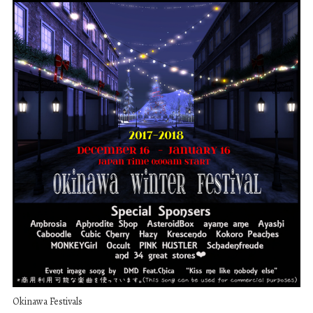
Okinawa Festivals