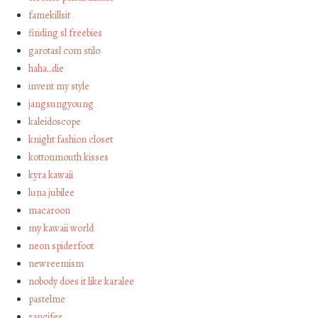
famekillsit
finding sl freebies
garotasl com stilo
haha…die
invent my style
jangsungyoung
kaleidoscope
knight fashion closet
kottonmouth kisses
kyra kawaii
luna jubilee
macaroon
my kawaii world
neon spiderfoot
newreemism
nobody does it like karalee
pastelme
rancifer