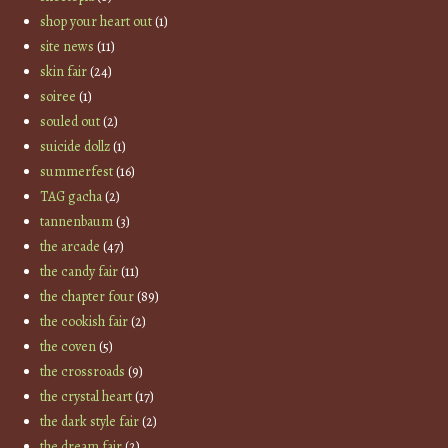
shop your heart out
(1)
site news
(11)
skin fair
(24)
soiree
(1)
souled out
(2)
suicide dollz
(1)
summerfest
(16)
TAG gacha
(2)
tannenbaum
(3)
the arcade
(47)
the candy fair
(11)
the chapter four
(89)
the cookish fair
(2)
the coven
(5)
the crossroads
(9)
the crystal heart
(17)
the dark style fair
(2)
the dream fair
(2)