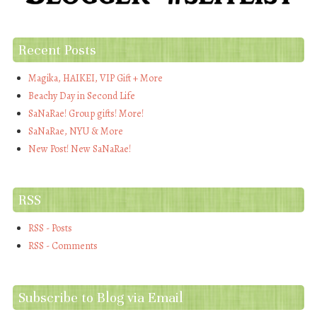
Recent Posts
Magika, HAIKEI, VIP Gift + More
Beachy Day in Second Life
SaNaRae! Group gifts! More!
SaNaRae, NYU & More
New Post! New SaNaRae!
RSS
RSS - Posts
RSS - Comments
Subscribe to Blog via Email