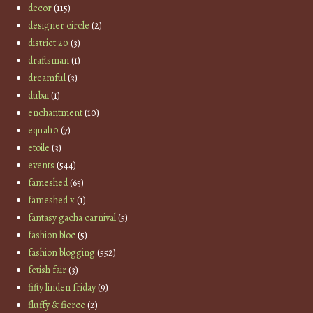
decor
(115)
designer circle
(2)
district 20
(3)
draftsman
(1)
dreamful
(3)
dubai
(1)
enchantment
(10)
equal10
(7)
etoile
(3)
events
(544)
fameshed
(65)
fameshed x
(1)
fantasy gacha carnival
(5)
fashion bloc
(5)
fashion blogging
(552)
fetish fair
(3)
fifty linden friday
(9)
fluffy & fierce
(2)