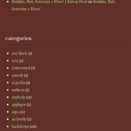
Sintiklia, Riot, Sorumin + More! | Kawaii Feed
on
Sintiklia, Riot,
Sorumin + More!
categories
100 block
(1)
11:11
(2)
20twentysl
(7)
4mesh
(3)
ai gacha
(5)
anthem
(1)
anybody
(31)
applique
(2)
aqua
(2)
au lovely
(2)
backdrops
(20)