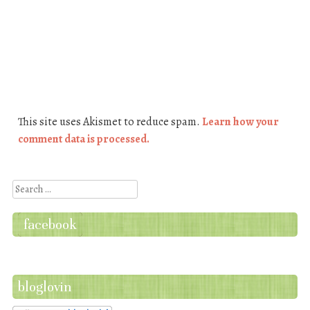
This site uses Akismet to reduce spam.
Learn how your
comment data is processed.
Search
facebook
bloglovin