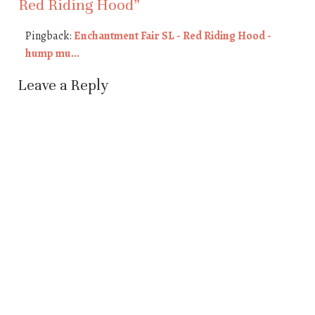
Red Riding Hood
”
Pingback:
Enchantment Fair SL - Red Riding Hood -
hump mu...
Leave a Reply