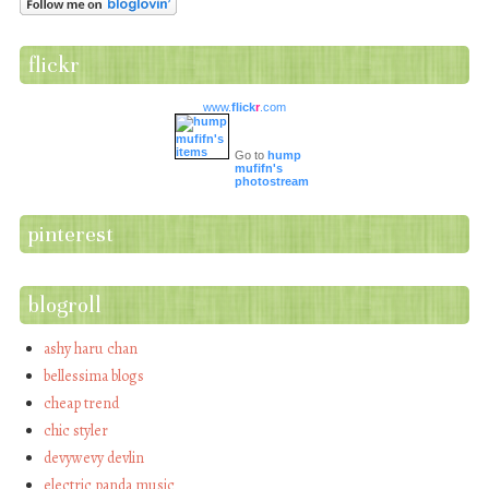
flickr
www.
flick
r
.com
Go to
hump
mufifn's
photostream
pinterest
blogroll
ashy haru chan
bellessima blogs
cheap trend
chic styler
devywevy devlin
electric panda music