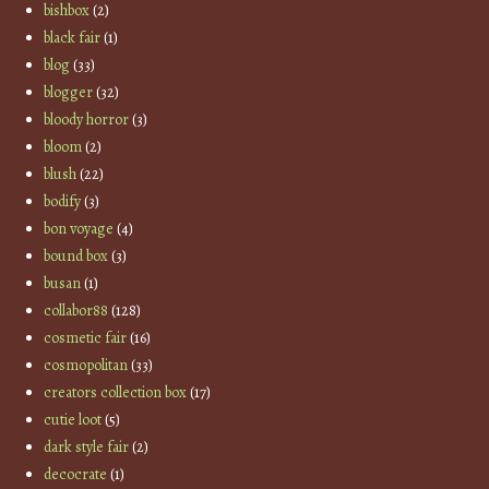
bishbox
(2)
black fair
(1)
blog
(33)
blogger
(32)
bloody horror
(3)
bloom
(2)
blush
(22)
bodify
(3)
bon voyage
(4)
bound box
(3)
busan
(1)
collabor88
(128)
cosmetic fair
(16)
cosmopolitan
(33)
creators collection box
(17)
cutie loot
(5)
dark style fair
(2)
decocrate
(1)