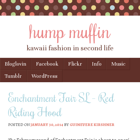
hump muffin
kawaii fashion in second life
Skip to content
Bloglovin
Facebook
Flickr
Info
Music
Menu
Tumblr
WordPress
Enchantment Fair SL – Red
Riding Hood
POSTED ON
JANUARY 30, 2014
BY
GUINEVERE KIRSHNER