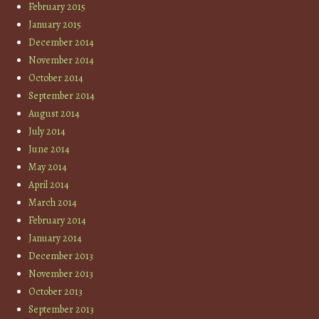
February 2015
January 2015
December 2014
November 2014
October 2014
September 2014
August 2014
July 2014
June 2014
May 2014
April 2014
March 2014
February 2014
January 2014
December 2013
November 2013
October 2013
September 2013