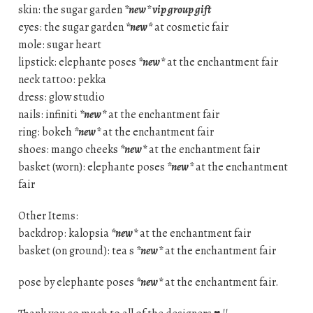
skin: the sugar garden
*new* vip group gift
eyes: the sugar garden
*new*
at cosmetic fair
mole: sugar heart
lipstick: elephante poses
*new*
at the enchantment fair
neck tattoo: pekka
dress: glow studio
nails: infiniti
*new*
at the enchantment fair
ring: bokeh
*new*
at the enchantment fair
shoes: mango cheeks
*new*
at the enchantment fair
basket (worn): elephante poses
*new*
at the enchantment
fair
Other Items:
backdrop: kalopsia
*new*
at the enchantment fair
basket (on ground): tea s
*new*
at the enchantment fair
pose by elephante poses
*new*
at the enchantment fair.