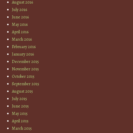
August 2016
July 2016
June 2016
May 2016
April 2016
March 2016
February 2016
January 2016
December 2015
November 2015
October 2015
September 2015
August 2015
July 2015
June 2015
May 2015
April 2015
March 2015