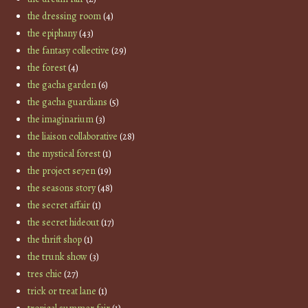
the dressing room
(4)
the epiphany
(43)
the fantasy collective
(29)
the forest
(4)
the gacha garden
(6)
the gacha guardians
(5)
the imaginarium
(3)
the liaison collaborative
(28)
the mystical forest
(1)
the project se7en
(19)
the seasons story
(48)
the secret affair
(1)
the secret hideout
(17)
the thrift shop
(1)
the trunk show
(3)
tres chic
(27)
trick or treat lane
(1)