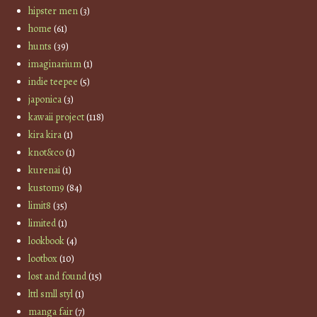
hipster men
(3)
home
(61)
hunts
(39)
imaginarium
(1)
indie teepee
(5)
japonica
(3)
kawaii project
(118)
kira kira
(1)
knot&co
(1)
kurenai
(1)
kustom9
(84)
limit8
(35)
limited
(1)
lookbook
(4)
lootbox
(10)
lost and found
(15)
lttl smll styl
(1)
manga fair
(7)