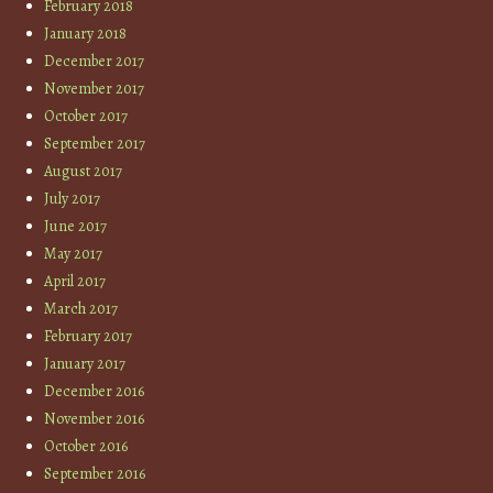
February 2018
January 2018
December 2017
November 2017
October 2017
September 2017
August 2017
July 2017
June 2017
May 2017
April 2017
March 2017
February 2017
January 2017
December 2016
November 2016
October 2016
September 2016