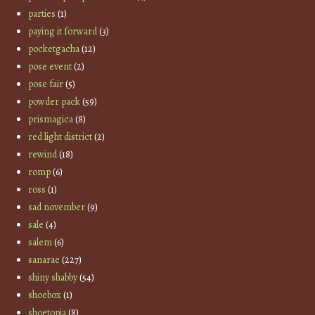
parties
(1)
paying it forward
(3)
pocketgacha
(12)
pose event
(2)
pose fair
(5)
powder pack
(59)
prismagica
(8)
red light district
(2)
rewind
(18)
romp
(6)
ross
(1)
sad november
(9)
sale
(4)
salem
(6)
sanarae
(227)
shiny shabby
(54)
shoebox
(1)
shoetopia
(8)