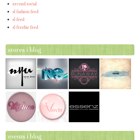
second social
sl fashion feed
sl feed
sl freebie feed
stores i blog
events i blog