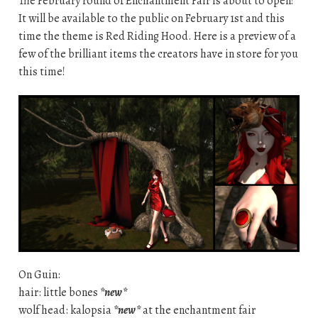
The February round of Enchantment Fair is about to open!
It will be available to the public on February 1st and this
time the theme is Red Riding Hood. Here is a preview of a
few of the brilliant items the creators have in store for you
this time!
On Guin:
hair: little bones
*new*
wolf head: kalopsia
*new*
at the enchantment fair