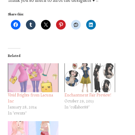
Thank you so much to all of the designers ♥ !!
Share this:
Related
Vivid Brights from Lacuna
Enchantment Fair Preview!
Inc
October 29, 2013
January 28, 2014
In "collabor88"
In "events"