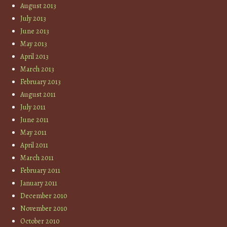
August 2013
July 2013
June 2013
May 2013
April 2013
March 2013
February 2013
August 2011
July 2011
June 2011
May 2011
April 2011
March 2011
February 2011
January 2011
December 2010
November 2010
October 2010