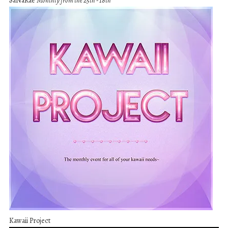
SaNaRae
Monthly from the 25th - 18th
Kawaii Project