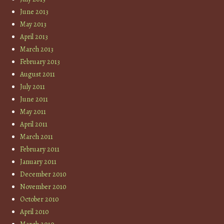
June 2013
May 2013
April 2013
March 2013
February 2013
August 2011
July 2011
June 2011
May 2011
April 2011
March 2011
February 2011
January 2011
December 2010
November 2010
October 2010
April 2010