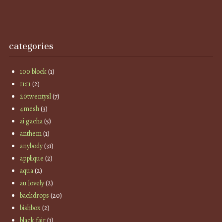
categories
100 block
(1)
11:11
(2)
20twentysl
(7)
4mesh
(3)
ai gacha
(5)
anthem
(1)
anybody
(31)
applique
(2)
aqua
(2)
au lovely
(2)
backdrops
(20)
bishbox
(2)
black fair
(1)