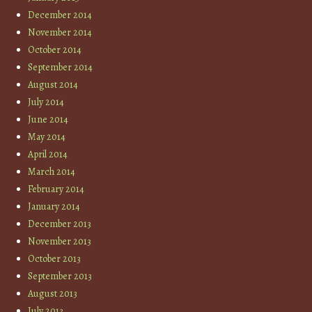
December 2014
November 2014
October 2014
September 2014
August 2014
July 2014
June 2014
May 2014
April 2014
March 2014
February 2014
January 2014
December 2013
November 2013
October 2013
September 2013
August 2013
July 2013