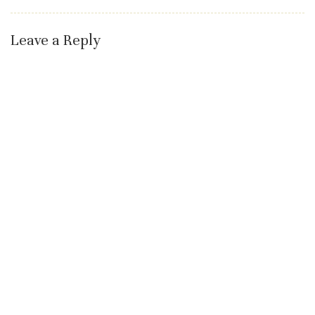
Leave a Reply