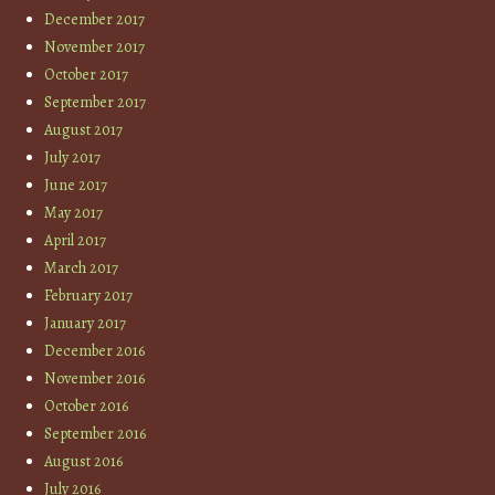
December 2017
November 2017
October 2017
September 2017
August 2017
July 2017
June 2017
May 2017
April 2017
March 2017
February 2017
January 2017
December 2016
November 2016
October 2016
September 2016
August 2016
July 2016