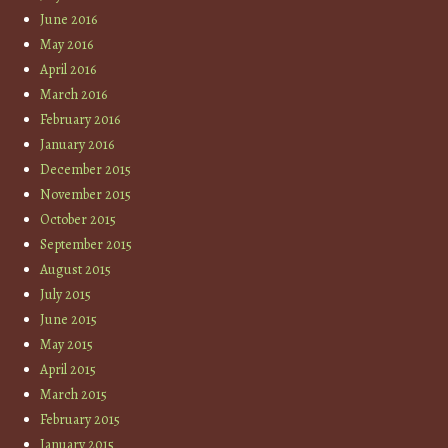
June 2016
May 2016
April 2016
March 2016
February 2016
January 2016
December 2015
November 2015
October 2015
September 2015
August 2015
July 2015
June 2015
May 2015
April 2015
March 2015
February 2015
January 2015