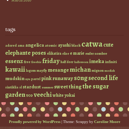
March 2010
tags
catwa
cute
angelica
ayashi
atomic
black
ama
adored
elephante poses
e marie
elikatira
enfer sombre
elise
friday
essenz
imeka
infiniti
free
half deer
freebie
halloween
kawaii
michan
mesange
lagom
mayfly
mignon
modish
s0ng
second life
runaway
pink
mudskin
pastel
nyu
the sugar
sweet thing
stardust
sintiklia
sl
summer
garden
veechi
vco
white
yokai
Proudly powered by WordPress
|
Theme: Scrappy by
Caroline Moore