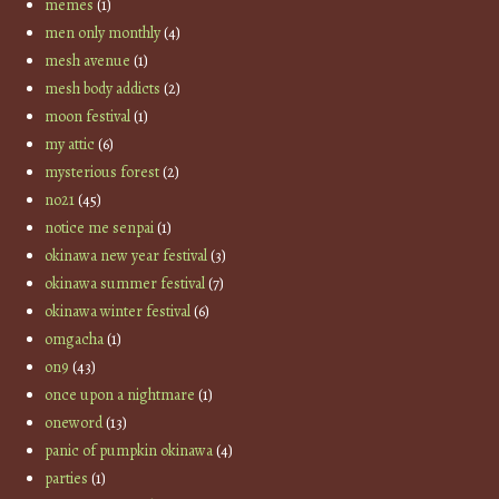
memes
(1)
men only monthly
(4)
mesh avenue
(1)
mesh body addicts
(2)
moon festival
(1)
my attic
(6)
mysterious forest
(2)
no21
(45)
notice me senpai
(1)
okinawa new year festival
(3)
okinawa summer festival
(7)
okinawa winter festival
(6)
omgacha
(1)
on9
(43)
once upon a nightmare
(1)
oneword
(13)
panic of pumpkin okinawa
(4)
parties
(1)