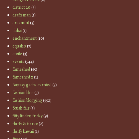
district 20
(3)
draftsman
(1)
dreamful
(3)
dubai
(1)
enchantment
(10)
equal10
(7)
etoile
(3)
events
(544)
fameshed
(65)
fameshed x
(1)
fantasy gacha carnival
(5)
fashion bloc
(5)
fashion blogging
(552)
fetish fair
(3)
fifty linden friday
(9)
fluffy & fierce
(2)
fluffy kawaii
(1)