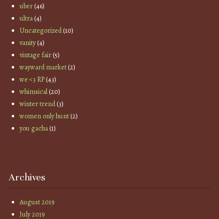
uber
(46)
ultra
(4)
Uncategorized
(10)
vanity
(4)
vintage fair
(5)
wayward market
(2)
we <3 RP
(43)
whimsical
(20)
winter trend
(3)
women only hunt
(2)
you gacha
(1)
Archives
August 2019
July 2019