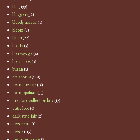
blog
(33)
blogger
(32)
bloody horror
(3)
bloom
(2)
blush
(22)
bodify
(3)
bon voyage
(4)
bound box
(3)
busan
(1)
collabor88
(128)
cosmetic fair
(16)
cosmopolitan
(33)
creators collection box
(17)
cutie loot
(5)
dark style fair
(2)
decocrate
(1)
decor
(115)
designer circle
(2)