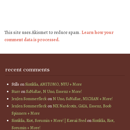
This site uses Akismet to reduce spam.
Learn how your
comment data is processed.
recent comments
Stills
on
Sintiklia, AMITOMO, NYU + More
Starr
on
SaNaRae, N Uno, Essenz + More!
JenJen Sommerfleck
on
N Uno, SaNaRae, MICHAN + More!
JenJen Sommerfleck
on
NX Nardcotix, GAIA, Essenz, Boob
Spinners + More
Sintiklia, Riot, Sorumin + More! | Kawaii Feed
on
Sintiklia, Riot,
Sorumin + More!