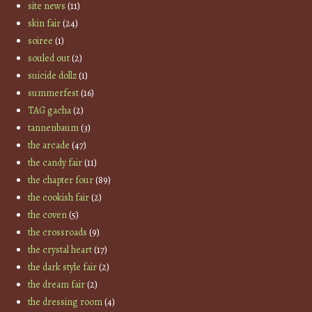
site news
(11)
skin fair
(24)
soiree
(1)
souled out
(2)
suicide dollz
(1)
summerfest
(16)
TAG gacha
(2)
tannenbaum
(3)
the arcade
(47)
the candy fair
(11)
the chapter four
(89)
the cookish fair
(2)
the coven
(5)
the crossroads
(9)
the crystal heart
(17)
the dark style fair
(2)
the dream fair
(2)
the dressing room
(4)