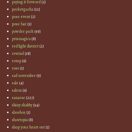
paying it forward
(3)
pocketgacha
(12)
pose event
(2)
pose fair
(5)
powder pack
(59)
prismagica
(8)
red light district
(2)
rewind
(18)
romp
(6)
ross
(1)
sad november
(9)
sale
(4)
salem
(6)
sanarae
(227)
shiny shabby
(54)
shoebox
(1)
shoetopia
(8)
shop your heart out
(1)