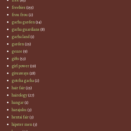
free
(63)
freebies
(155)
frou frou
(2)
gacha garden
(14)
gacha guardians
(8)
gacha land
(1)
garden
(25)
genre
(9)
gifts
(53)
girl power
(19)
giveaways
(18)
gotcha gacha
(2)
hair fair
(25)
hairology
(27)
hangar
(1)
harajuku
(3)
hentai fair
(3)
hipster men
(3)