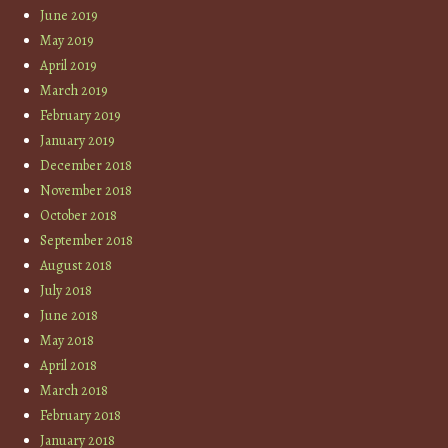
June 2019
May 2019
April 2019
March 2019
February 2019
January 2019
December 2018
November 2018
October 2018
September 2018
August 2018
July 2018
June 2018
May 2018
April 2018
March 2018
February 2018
January 2018