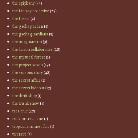
the epiphany
(43)
the fantasy collective
(29)
the forest
(4)
the gacha garden
(6)
the gacha guardians
(5)
the imaginarium
(3)
the liaison collaborative
(28)
the mystical forest
(1)
the project se7en
(19)
the seasons story
(48)
the secret affair
(1)
the secret hideout
(17)
the thrift shop
(1)
the trunk show
(3)
tres chic
(27)
trick or treat lane
(1)
tropical summer fair
(1)
twe12ve
(3)