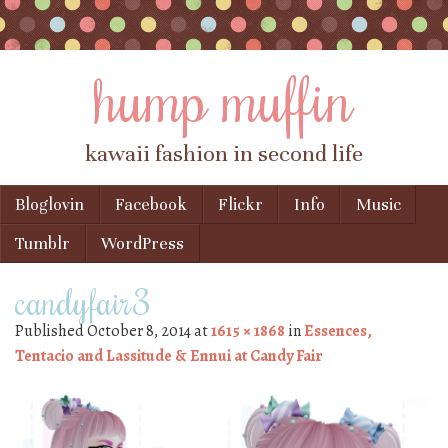
hump muffin
kawaii fashion in second life
Skip to content
Bloglovin
Facebook
Flickr
Info
Music
Menu
Tumblr
WordPress
candyfair3
Published
October 8, 2014
at
1615 × 1868
in
Essences,
Tentacio and Lassitude & Ennui at Candy Fair