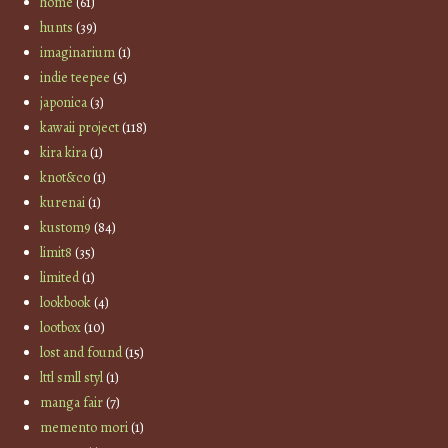
home
(61)
hunts
(39)
imaginarium
(1)
indie teepee
(5)
japonica
(3)
kawaii project
(118)
kira kira
(1)
knot&co
(1)
kurenai
(1)
kustom9
(84)
limit8
(35)
limited
(1)
lookbook
(4)
lootbox
(10)
lost and found
(15)
lttl smll styl
(1)
manga fair
(7)
memento mori
(1)