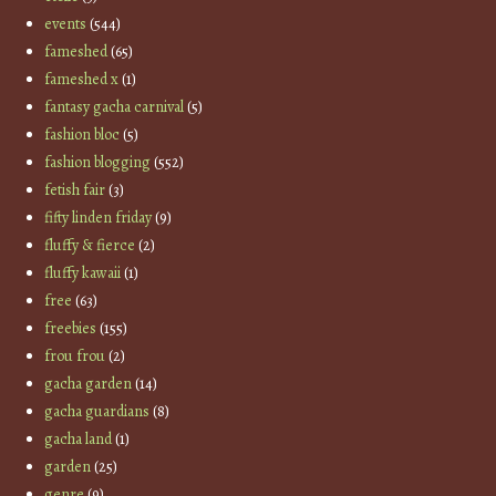
events
(544)
fameshed
(65)
fameshed x
(1)
fantasy gacha carnival
(5)
fashion bloc
(5)
fashion blogging
(552)
fetish fair
(3)
fifty linden friday
(9)
fluffy & fierce
(2)
fluffy kawaii
(1)
free
(63)
freebies
(155)
frou frou
(2)
gacha garden
(14)
gacha guardians
(8)
gacha land
(1)
garden
(25)
genre
(9)