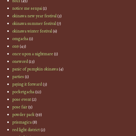
no21
(45)
notice me senpai
(1)
okinawa new year festival
(3)
okinawa summer festival
(7)
okinawa winter festival
(6)
omgacha
(1)
on9
(43)
once upon a nightmare
(1)
oneword
(13)
panic of pumpkin okinawa
(4)
parties
(1)
paying it forward
(3)
pocketgacha
(12)
pose event
(2)
pose fair
(5)
powder pack
(59)
prismagica
(8)
red light district
(2)