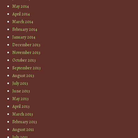
May 2014
April 2014
March 2014
February 2014
January 2014
December 2013
November 2013
October 2013
September 2013
August 2013
July 2013
June 2013
May 2013
April 2013
March 2013
February 2013
August 2011
July 2011