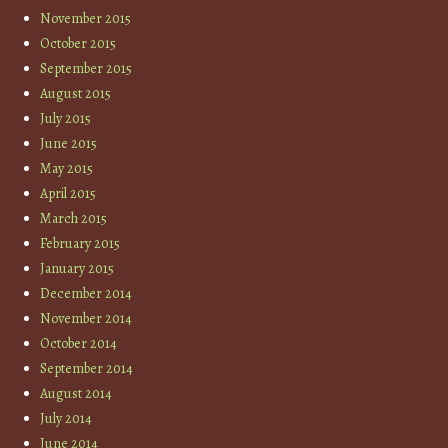
November 2015
October 2015
September 2015
August 2015
July 2015
June 2015
May 2015
April 2015
March 2015
February 2015
January 2015
December 2014
November 2014
October 2014
September 2014
August 2014
July 2014
June 2014