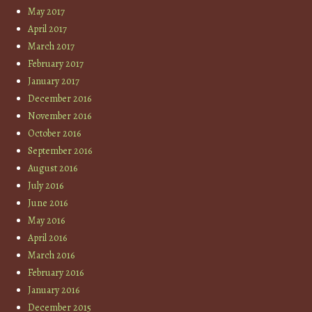
May 2017
April 2017
March 2017
February 2017
January 2017
December 2016
November 2016
October 2016
September 2016
August 2016
July 2016
June 2016
May 2016
April 2016
March 2016
February 2016
January 2016
December 2015