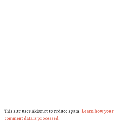
This site uses Akismet to reduce spam.
Learn how your
comment data is processed.