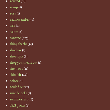
rewind
(18)
romp
(6)
ross
(1)
sad november
(9)
sale
(4)
salem
(6)
sanarae
(227)
shiny shabby
(54)
shoebox
(1)
shoetopia
(8)
shop your heart out
(1)
site news
(11)
skin fair
(24)
soiree
(1)
souled out
(2)
suicide dollz
(1)
summerfest
(16)
TAG gacha
(2)