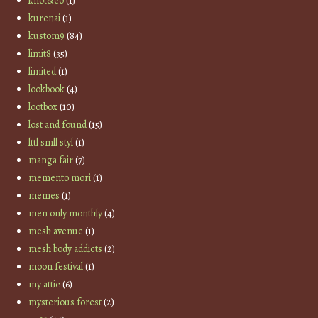
knot&co
(1)
kurenai
(1)
kustom9
(84)
limit8
(35)
limited
(1)
lookbook
(4)
lootbox
(10)
lost and found
(15)
lttl smll styl
(1)
manga fair
(7)
memento mori
(1)
memes
(1)
men only monthly
(4)
mesh avenue
(1)
mesh body addicts
(2)
moon festival
(1)
my attic
(6)
mysterious forest
(2)