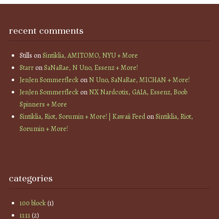
recent comments
Stills
on
Sintiklia, AMITOMO, NYU + More
Starr
on
SaNaRae, N Uno, Essenz + More!
JenJen Sommerfleck
on
N Uno, SaNaRae, MICHAN + More!
JenJen Sommerfleck
on
NX Nardcotix, GAIA, Essenz, Boob
Spinners + More
Sintiklia, Riot, Sorumin + More! | Kawaii Feed
on
Sintiklia, Riot,
Sorumin + More!
categories
100 block
(1)
11:11
(2)