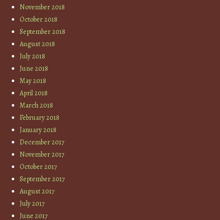
November 2018
October 2018
September 2018
August 2018
July 2018
June 2018
May 2018
April 2018
March 2018
February 2018
January 2018
December 2017
November 2017
October 2017
September 2017
August 2017
July 2017
June 2017