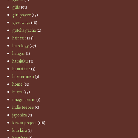
gifts
(53)
girl power
(19)
giveaways
(18)
gotcha gacha
(2)
hair fair
(25)
hairology
(27)
hangar
(1)
harajuku
(3)
hentai fair
(3)
hipster men
(3)
home
(61)
hunts
(39)
imaginarium
(1)
indie teepee
(5)
japonica
(3)
kawaii project
(118)
kira kira
(1)