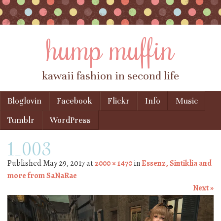
hump muffin
kawaii fashion in second life
Skip to content
Bloglovin
Facebook
Flickr
Info
Music
Menu
Tumblr
WordPress
1_003
Published
May 29, 2017
at
2000 × 1470
in
Essenz, Sintiklia and
more from SaNaRae
Next »