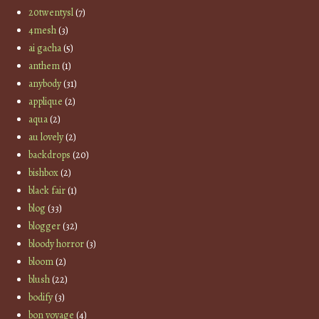
20twentysl
(7)
4mesh
(3)
ai gacha
(5)
anthem
(1)
anybody
(31)
applique
(2)
aqua
(2)
au lovely
(2)
backdrops
(20)
bishbox
(2)
black fair
(1)
blog
(33)
blogger
(32)
bloody horror
(3)
bloom
(2)
blush
(22)
bodify
(3)
bon voyage
(4)