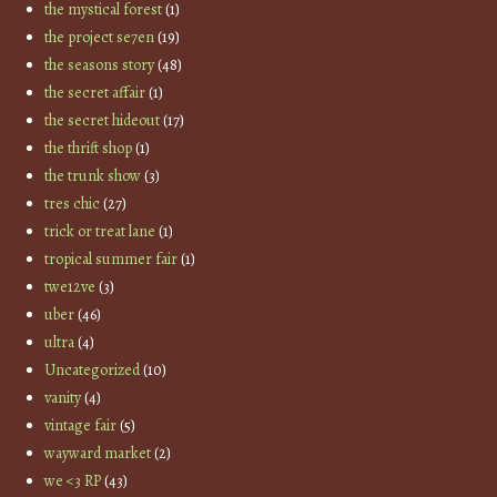
the mystical forest
(1)
the project se7en
(19)
the seasons story
(48)
the secret affair
(1)
the secret hideout
(17)
the thrift shop
(1)
the trunk show
(3)
tres chic
(27)
trick or treat lane
(1)
tropical summer fair
(1)
twe12ve
(3)
uber
(46)
ultra
(4)
Uncategorized
(10)
vanity
(4)
vintage fair
(5)
wayward market
(2)
we <3 RP
(43)