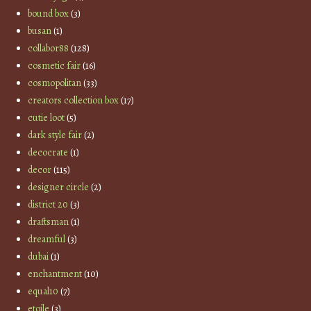
bound box
(3)
busan
(1)
collabor88
(128)
cosmetic fair
(16)
cosmopolitan
(33)
creators collection box
(17)
cutie loot
(5)
dark style fair
(2)
decocrate
(1)
decor
(115)
designer circle
(2)
district 20
(3)
draftsman
(1)
dreamful
(3)
dubai
(1)
enchantment
(10)
equal10
(7)
etoile
(3)