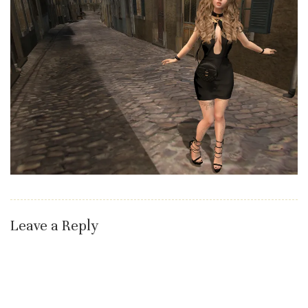
Leave a Reply