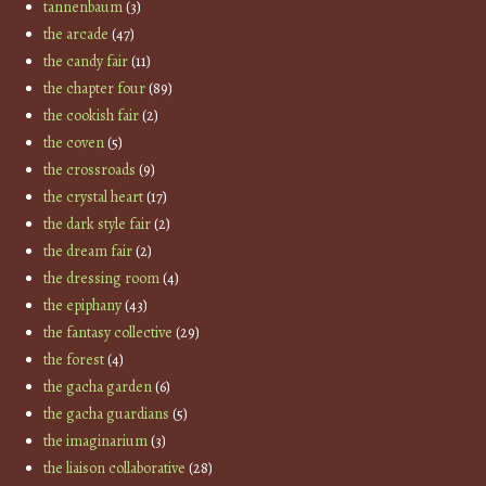
tannenbaum
(3)
the arcade
(47)
the candy fair
(11)
the chapter four
(89)
the cookish fair
(2)
the coven
(5)
the crossroads
(9)
the crystal heart
(17)
the dark style fair
(2)
the dream fair
(2)
the dressing room
(4)
the epiphany
(43)
the fantasy collective
(29)
the forest
(4)
the gacha garden
(6)
the gacha guardians
(5)
the imaginarium
(3)
the liaison collaborative
(28)