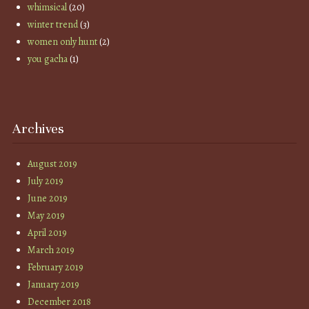
whimsical
(20)
winter trend
(3)
women only hunt
(2)
you gacha
(1)
Archives
August 2019
July 2019
June 2019
May 2019
April 2019
March 2019
February 2019
January 2019
December 2018