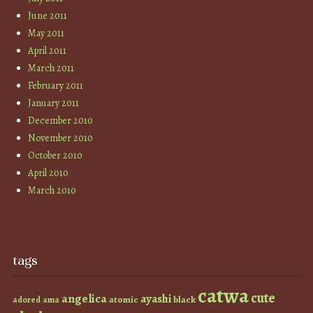
June 2011
May 2011
April 2011
March 2011
February 2011
January 2011
December 2010
November 2010
October 2010
April 2010
March 2010
tags
catwa
cute
angelica
ayashi
atomic
black
ama
adored