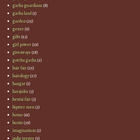
gacha guardians
(8)
gacha land
(1)
garden
(25)
genre
(9)
gifts
(53)
girl power
(19)
giveaways
(18)
gotcha gacha
(2)
hair fair
(25)
hairology
(27)
hangar
(1)
harajuku
(3)
hentai fair
(3)
hipster men
(3)
home
(61)
hunts
(39)
imaginarium
(1)
indie teepee
(5)