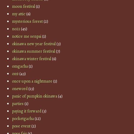
moon festival
(1)
my attic
(6)
mysterious forest
(2)
no21
(45)
notice me senpai
(1)
okinawa new year festival
(3)
okinawa summer festival
(7)
okinawa winter festival
(6)
omgacha
(1)
on9
(43)
once upon a nightmare
(1)
oneword
(13)
panic of pumpkin okinawa
(4)
parties
(1)
paying it forward
(3)
pocketgacha
(12)
pose event
(2)
pose fair
(5)