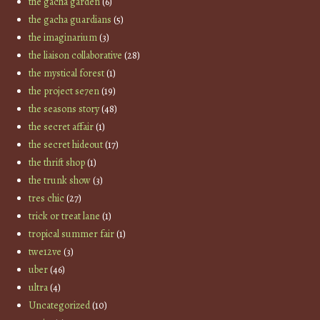
the gacha garden
(6)
the gacha guardians
(5)
the imaginarium
(3)
the liaison collaborative
(28)
the mystical forest
(1)
the project se7en
(19)
the seasons story
(48)
the secret affair
(1)
the secret hideout
(17)
the thrift shop
(1)
the trunk show
(3)
tres chic
(27)
trick or treat lane
(1)
tropical summer fair
(1)
twe12ve
(3)
uber
(46)
ultra
(4)
Uncategorized
(10)