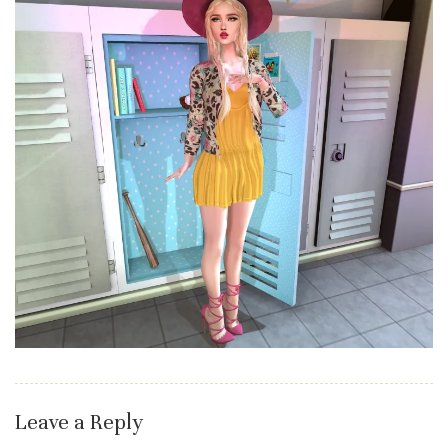
Leave a Reply