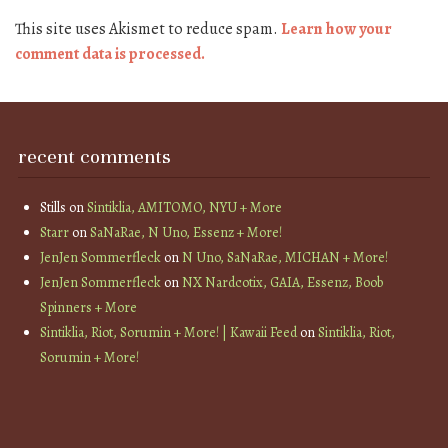
This site uses Akismet to reduce spam.
Learn how your
comment data is processed.
recent comments
Stills
on
Sintiklia, AMITOMO, NYU + More
Starr
on
SaNaRae, N Uno, Essenz + More!
JenJen Sommerfleck
on
N Uno, SaNaRae, MICHAN + More!
JenJen Sommerfleck
on
NX Nardcotix, GAIA, Essenz, Boob
Spinners + More
Sintiklia, Riot, Sorumin + More! | Kawaii Feed
on
Sintiklia, Riot,
Sorumin + More!