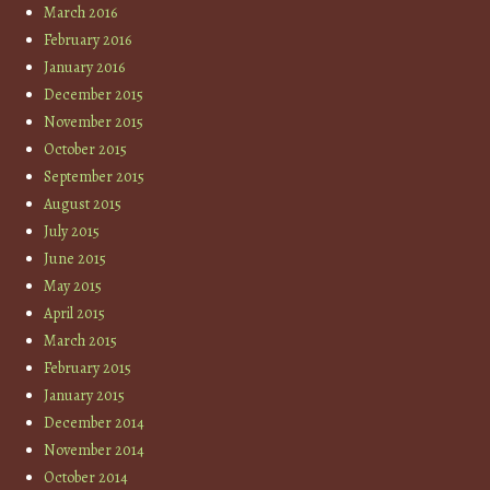
March 2016
February 2016
January 2016
December 2015
November 2015
October 2015
September 2015
August 2015
July 2015
June 2015
May 2015
April 2015
March 2015
February 2015
January 2015
December 2014
November 2014
October 2014