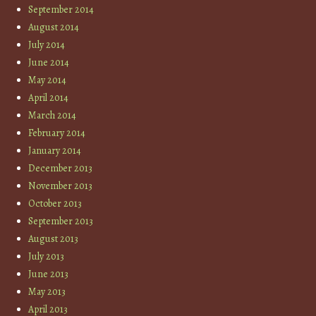
September 2014
August 2014
July 2014
June 2014
May 2014
April 2014
March 2014
February 2014
January 2014
December 2013
November 2013
October 2013
September 2013
August 2013
July 2013
June 2013
May 2013
April 2013