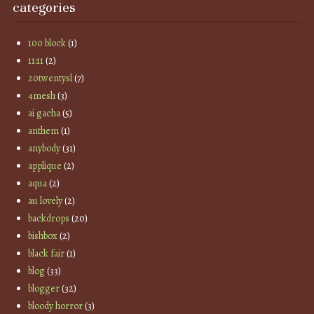
categories
100 block
(1)
11:11
(2)
20twentysl
(7)
4mesh
(3)
ai gacha
(5)
anthem
(1)
anybody
(31)
applique
(2)
aqua
(2)
au lovely
(2)
backdrops
(20)
bishbox
(2)
black fair
(1)
blog
(33)
blogger
(32)
bloody horror
(3)