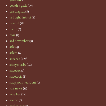
powder pack
(59)
prismagica
(8)
red light district
(2)
rewind
(18)
romp
(6)
ross
(1)
sad november
(9)
sale
(4)
salem
(6)
sanarae
(227)
shiny shabby
(54)
shoebox
(1)
shoetopia
(8)
shop your heart out
(1)
site news
(11)
skin fair
(24)
soiree
(1)