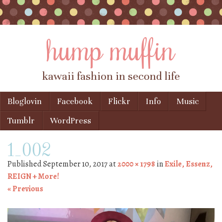
hump muffin
kawaii fashion in second life
Skip to content
Bloglovin
Facebook
Flickr
Info
Music
Menu
Tumblr
WordPress
1_002
Published
September 10, 2017
at
2000 × 1798
in
Exile, Essenz,
REIGN + More!
« Previous