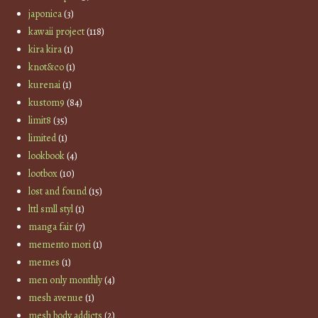
japonica
(3)
kawaii project
(118)
kira kira
(1)
knot&co
(1)
kurenai
(1)
kustom9
(84)
limit8
(35)
limited
(1)
lookbook
(4)
lootbox
(10)
lost and found
(15)
lttl smll styl
(1)
manga fair
(7)
memento mori
(1)
memes
(1)
men only monthly
(4)
mesh avenue
(1)
mesh body addicts
(2)