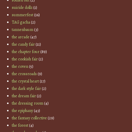
souled out
(2)
suicide dollz
(1)
summerfest
(16)
TAG gacha
(2)
tannenbaum
(3)
the arcade
(47)
the candy fair
(11)
the chapter four
(89)
the cookish fair
(2)
the coven
(5)
the crossroads
(9)
the crystal heart
(17)
the dark style fair
(2)
the dream fair
(2)
the dressing room
(4)
the epiphany
(43)
the fantasy collective
(29)
the forest
(4)