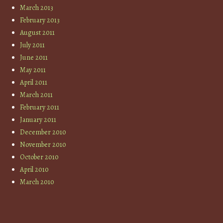
March 2013
February 2013
August 2011
July 2011
June 2011
May 2011
April 2011
March 2011
February 2011
January 2011
December 2010
November 2010
October 2010
April 2010
March 2010