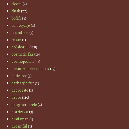
bloom
(2)
blush
(22)
bodify
(3)
bon voyage
(4)
bound box
(3)
busan
(1)
collabor88
(128)
cosmetic fair
(16)
cosmopolitan
(33)
creators collection box
(17)
cutie loot
(5)
dark style fair
(2)
decocrate
(1)
decor
(115)
designer circle
(2)
district 20
(3)
draftsman
(1)
dreamful
(3)