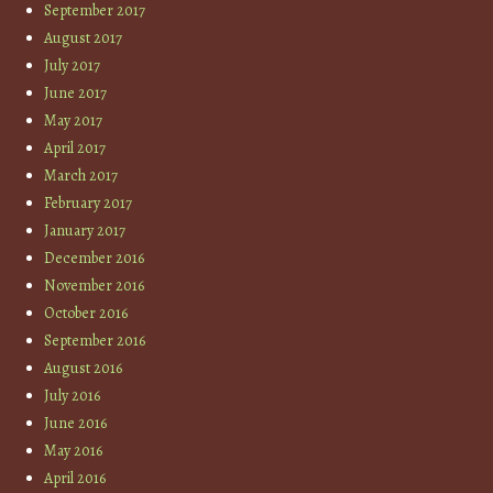
September 2017
August 2017
July 2017
June 2017
May 2017
April 2017
March 2017
February 2017
January 2017
December 2016
November 2016
October 2016
September 2016
August 2016
July 2016
June 2016
May 2016
April 2016