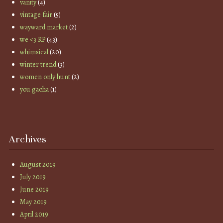
vanity
(4)
vintage fair
(5)
wayward market
(2)
we <3 RP
(43)
whimsical
(20)
winter trend
(3)
women only hunt
(2)
you gacha
(1)
Archives
August 2019
July 2019
June 2019
May 2019
April 2019