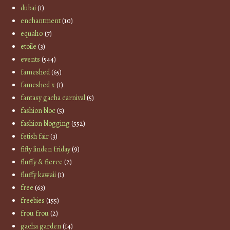
dubai
(1)
enchantment
(10)
equal10
(7)
etoile
(3)
events
(544)
fameshed
(65)
fameshed x
(1)
fantasy gacha carnival
(5)
fashion bloc
(5)
fashion blogging
(552)
fetish fair
(3)
fifty linden friday
(9)
fluffy & fierce
(2)
fluffy kawaii
(1)
free
(63)
freebies
(155)
frou frou
(2)
gacha garden
(14)