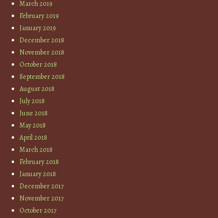
March 2019
February 2019
January 2019
December 2018
November 2018
October 2018
September 2018
August 2018
July 2018
June 2018
May 2018
April 2018
March 2018
February 2018
January 2018
December 2017
November 2017
October 2017