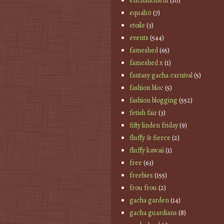
enchantment
(10)
equal10
(7)
etoile
(3)
events
(544)
fameshed
(65)
fameshed x
(1)
fantasy gacha carnival
(5)
fashion bloc
(5)
fashion blogging
(552)
fetish fair
(3)
fifty linden friday
(9)
fluffy & fierce
(2)
fluffy kawaii
(1)
free
(63)
freebies
(155)
frou frou
(2)
gacha garden
(14)
gacha guardians
(8)