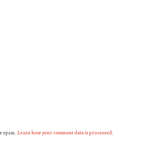
ce spam.
Learn how your comment data is processed.