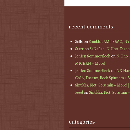
recent comments
Stills
on
Sintiklia, AMITOMO, N
Starr
on
SaNaRae, N Uno, Essen
JenJen Sommerfleck
on
N Uno,
MICHAN + More!
JenJen Sommerfleck
on
NX Nard
GAIA, Essenz, Boob Spinners + 
Sintiklia, Riot, Sorumin + More! |
Feed
on
Sintiklia, Riot, Sorumin 
categories