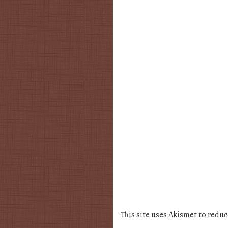
This site uses Akismet to redu