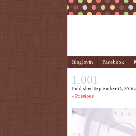
Skip to content
Bloglovin
Facebook
F
Menu
1_001
Published
September 12, 2016
« Previous