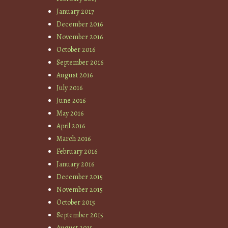
January 2017
December 2016
November 2016
October 2016
September 2016
August 2016
July 2016
June 2016
May 2016
April 2016
March 2016
February 2016
January 2016
December 2015
November 2015
October 2015
September 2015
August 2015