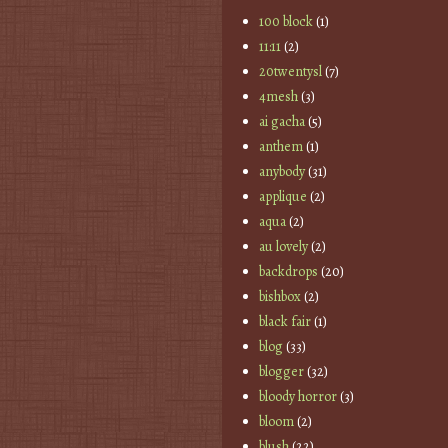
100 block
(1)
11:11
(2)
20twentysl
(7)
4mesh
(3)
ai gacha
(5)
anthem
(1)
anybody
(31)
applique
(2)
aqua
(2)
au lovely
(2)
backdrops
(20)
bishbox
(2)
black fair
(1)
blog
(33)
blogger
(32)
bloody horror
(3)
bloom
(2)
blush
(22)