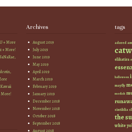
Archives
tags
YU + More
August 2019
am
adored
catw
z + More!
July 2019
 SaNaRae,
June 2019
elikatira
e
May 2019
essen
cotix,
April 2019
halloween
More
March 2019
m
mayfly
 Kawaii
February 2019
mu
+ More!
January 2019
modish
runaw
December 2018
November 2018
sintiklia
sl
the s
October 2018
September 2018
white
yo
August 2018