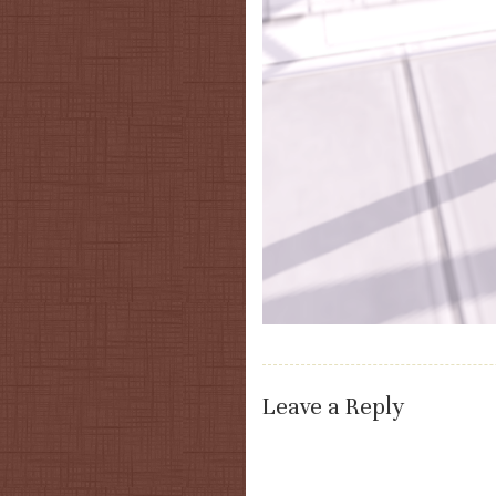
Leave a Reply