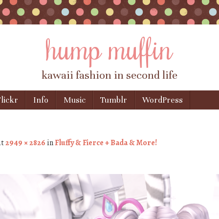
hump muffin
kawaii fashion in second life
lickr
Info
Music
Tumblr
WordPress
at
2949 × 2826
in
Fluffy & Fierce + Bada & More!