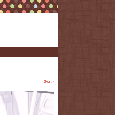
Next »