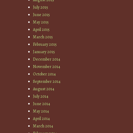
July 2015
June 2015
May 2015
April 2015
March 2015
February 2015
January 2015
December 2014
November 2014
October 2014
September 2014
August 2014
July 2014
June 2014
May 2014
April 2014
March 2014