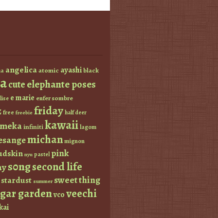
angelica
ayashi
atomic
black
a
a
elephante poses
cute
e marie
enfer sombre
lise
friday
z
free
half deer
freebie
kawaii
imeka
infiniti
lagom
michan
esange
mignon
pink
dskin
pastel
nyu
s0ng
second life
ay
sweet thing
stardust
summer
ugar garden
veechi
vco
kai