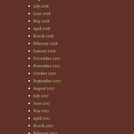
July 2018
June 2018
May 2018
April 2018
March 2018
February 2018
January 2018
December 2017
November 2017
October 2017
September 2017
August 2017
July 2017
June 2017
May 2017
April 2017
March 2017
February 2017