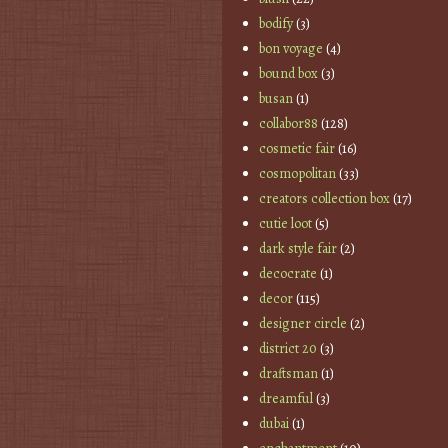
bodify
(3)
bon voyage
(4)
bound box
(3)
busan
(1)
collabor88
(128)
cosmetic fair
(16)
cosmopolitan
(33)
creators collection box
(17)
cutie loot
(5)
dark style fair
(2)
decocrate
(1)
decor
(115)
designer circle
(2)
district 20
(3)
draftsman
(1)
dreamful
(3)
dubai
(1)