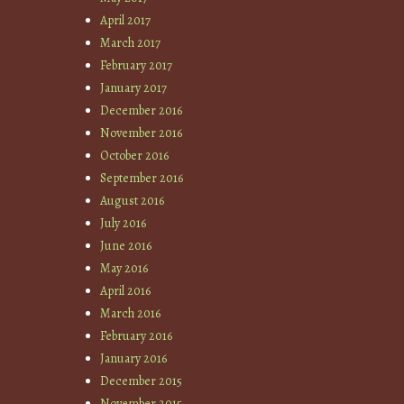
April 2017
March 2017
February 2017
January 2017
December 2016
November 2016
October 2016
September 2016
August 2016
July 2016
June 2016
May 2016
April 2016
March 2016
February 2016
January 2016
December 2015
November 2015