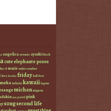
angelica
ayashi
atomic
black
a
a
elephante poses
cute
e marie
enfer sombre
lise
friday
z
free
half deer
freebie
kawaii
imeka
infiniti
lagom
michan
esange
mignon
pink
dskin
pastel
nyu
s0ng
second life
ay
sweet thing
stardust
summer