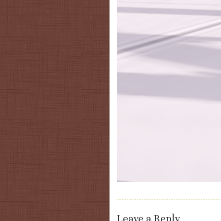
Leave a Reply