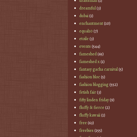
draftsman
(1)
dreamful
(3)
dubai
(1)
enchantment
(10)
equal10
(7)
etoile
(3)
events
(544)
fameshed
(65)
fameshed x
(1)
fantasy gacha carnival
(5)
fashion bloc
(5)
fashion blogging
(552)
fetish fair
(3)
fifty linden friday
(9)
fluffy & fierce
(2)
fluffy kawaii
(1)
free
(63)
freebies
(155)