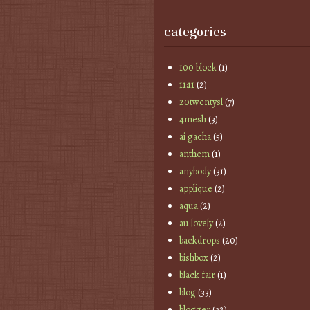
categories
100 block
(1)
11:11
(2)
20twentysl
(7)
4mesh
(3)
ai gacha
(5)
anthem
(1)
anybody
(31)
applique
(2)
aqua
(2)
au lovely
(2)
backdrops
(20)
bishbox
(2)
black fair
(1)
blog
(33)
blogger
(32)