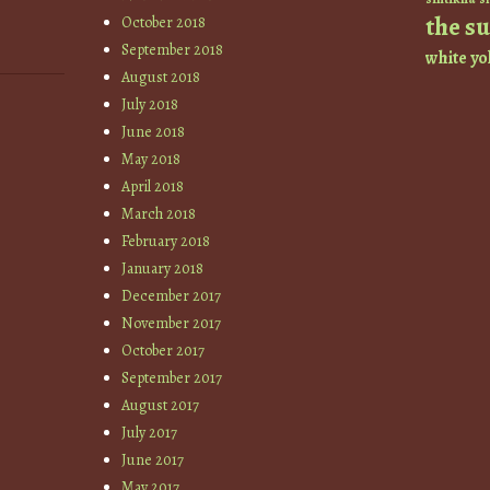
the s
October 2018
September 2018
white
yo
August 2018
July 2018
June 2018
May 2018
April 2018
March 2018
February 2018
January 2018
December 2017
November 2017
October 2017
September 2017
August 2017
July 2017
June 2017
May 2017