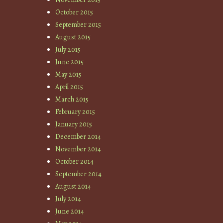
October 2015
September 2015
August 2015
July 2015
June 2015
May 2015
April 2015
March 2015
February 2015
January 2015
December 2014
November 2014
October 2014
September 2014
August 2014
July 2014
June 2014