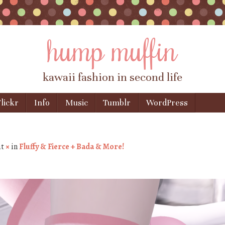
hump muffin
kawaii fashion in second life
lickr
Info
Music
Tumblr
WordPress
at
×
in
Fluffy & Fierce + Bada & More!