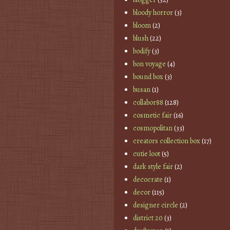
bloody horror
(3)
bloom
(2)
blush
(22)
bodify
(3)
bon voyage
(4)
bound box
(3)
busan
(1)
collabor88
(128)
cosmetic fair
(16)
cosmopolitan
(33)
creators collection box
(17)
cutie loot
(5)
dark style fair
(2)
decocrate
(1)
decor
(115)
designer circle
(2)
district 20
(3)