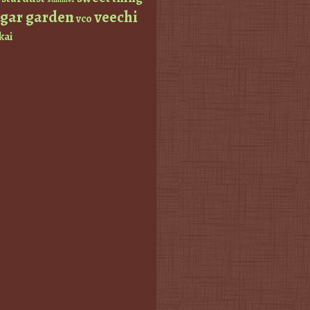
ugar garden
veechi
vco
kai