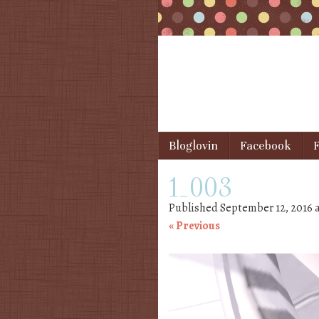
Skip to content
Bloglovin
Facebook
F
Menu
1_003
Published
September 12, 2016
« Previous