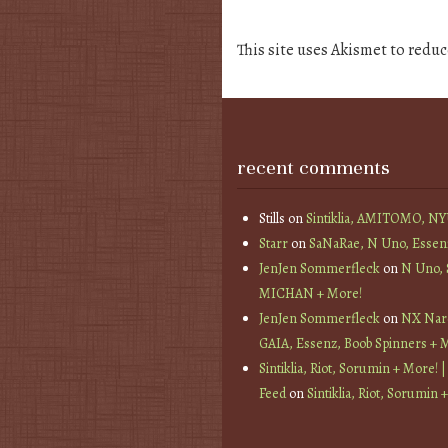
This site uses Akismet to redu
recent comments
Stills
on
Sintiklia, AMITOMO, N
Starr
on
SaNaRae, N Uno, Essen
JenJen Sommerfleck
on
N Uno,
MICHAN + More!
JenJen Sommerfleck
on
NX Nard
GAIA, Essenz, Boob Spinners + 
Sintiklia, Riot, Sorumin + More! |
Feed
on
Sintiklia, Riot, Sorumin 