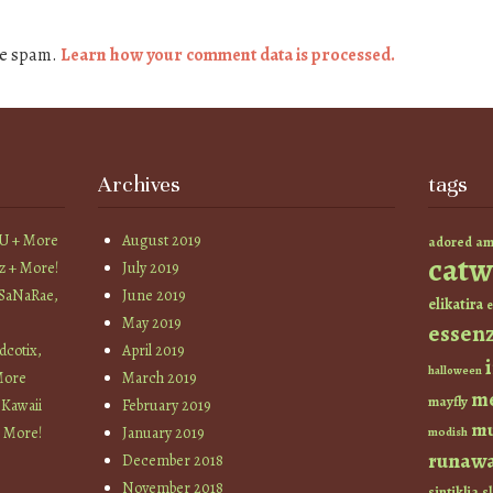
ce spam.
Learn how your comment data is processed.
Archives
tags
YU + More
August 2019
am
adored
catw
z + More!
July 2019
 SaNaRae,
June 2019
elikatira
e
May 2019
essen
cotix,
April 2019
halloween
More
March 2019
m
mayfly
 Kawaii
February 2019
mu
+ More!
January 2019
modish
runaw
December 2018
November 2018
sintiklia
sl