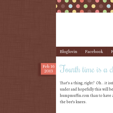
Skip to content
Bloglovin
Facebook
F
Menu
Fourth time is a
Feb
16
2013
That’s a thing, right? Oh.. it is
under and hopefully this will b
humpmuffin.com than to have a
the bee’s knees.