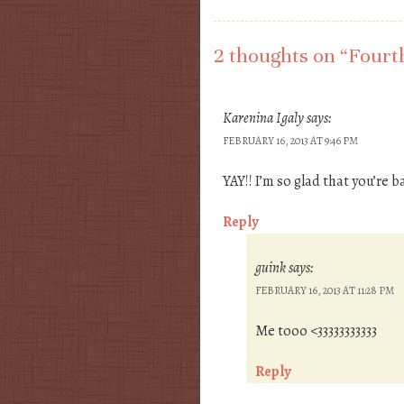
Post navigation
2 thoughts on “
Fourth
Karenina Igaly
says:
FEBRUARY 16, 2013 AT 9:46 PM
YAY!! I’m so glad that you’re ba
Reply
guink
says:
FEBRUARY 16, 2013 AT 11:28 PM
Me tooo <33333333333
Reply