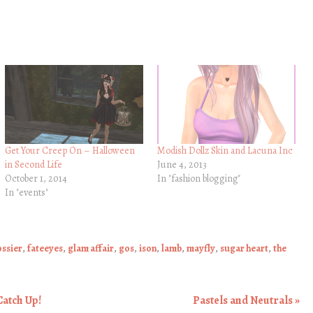
Get Your Creep On – Halloween
Modish Dollz Skin and Lacuna Inc
in Second Life
June 4, 2013
October 1, 2014
In "fashion blogging"
In "events"
ssier
,
fateeyes
,
glam affair
,
gos
,
ison
,
lamb
,
mayfly
,
sugar heart
,
the
Catch Up!
Pastels and Neutrals
»