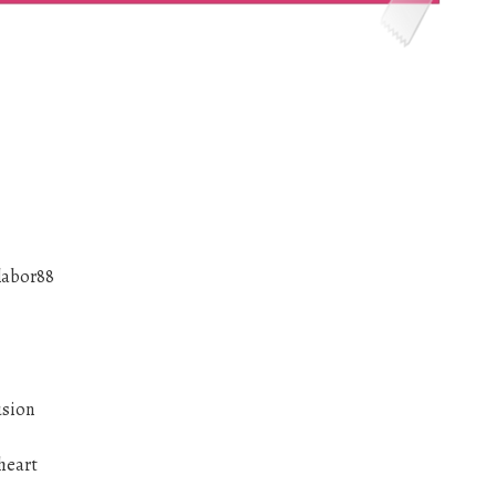
labor88
usion
heart