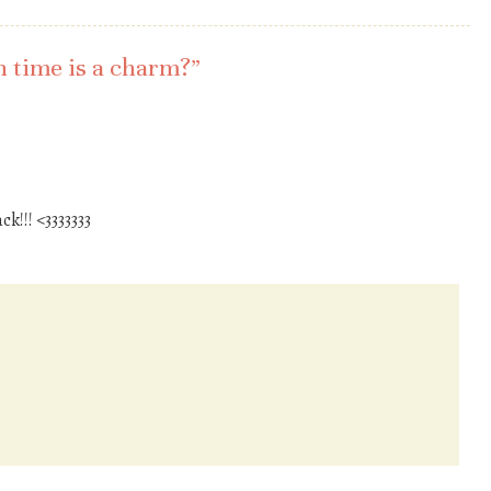
 time is a charm?
”
ck!!! <3333333