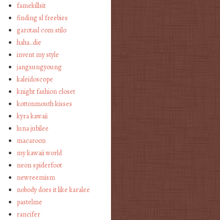
famekillsit
finding sl freebies
garotasl com stilo
haha…die
invent my style
jangsungyoung
kaleidoscope
knight fashion closet
kottonmouth kisses
kyra kawaii
luna jubilee
macaroon
my kawaii world
neon spiderfoot
newreemism
nobody does it like karalee
pastelme
rancifer