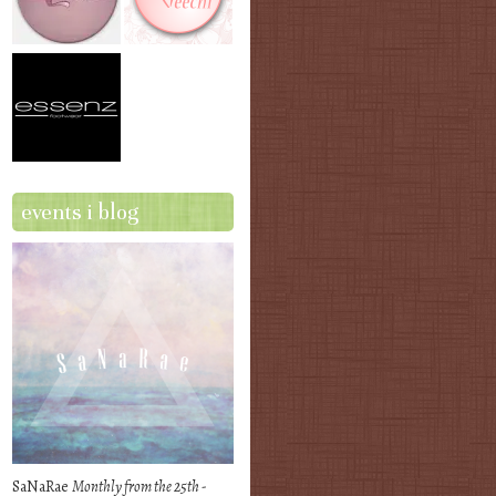
events i blog
SaNaRae
Monthly from the 25th -