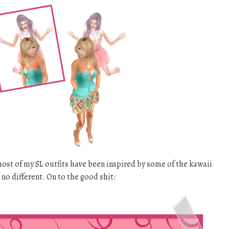
 most of my SL outfits have been inspired by some of the kawaii
s no different. On to the good shit: