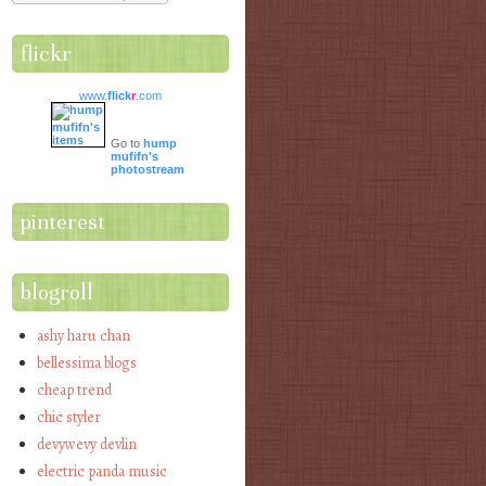
flickr
www.
flick
r
.com
Go to
hump
mufifn's
photostream
pinterest
blogroll
ashy haru chan
bellessima blogs
cheap trend
chic styler
devywevy devlin
electric panda music