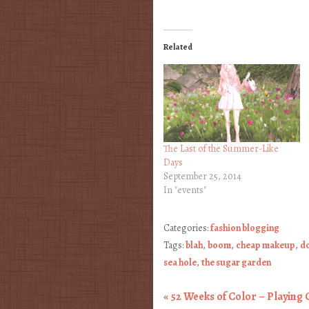
Related
The Last of the Summer-Like
Days
September 25, 2014
In "events"
Categories:
fashion blogging
Tags:
blah
,
boom
,
cheap makeup
,
do
sea hole
,
the sugar garden
«
52 Weeks of Color – Playing 