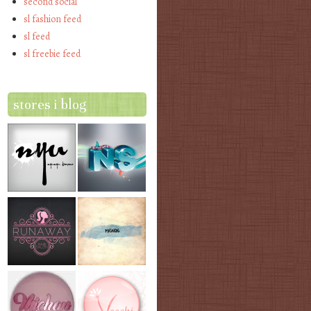
second social
sl fashion feed
sl feed
sl freebie feed
stores i blog