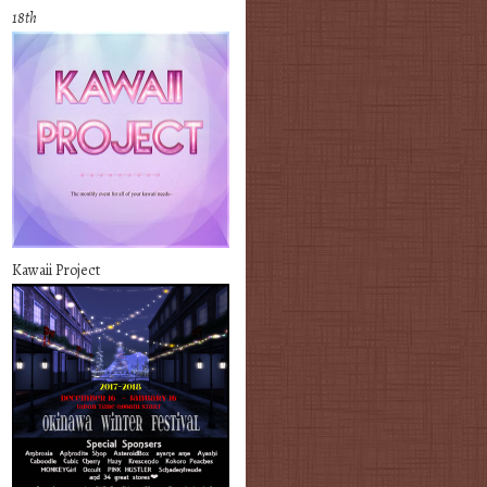
18th
Kawaii Project