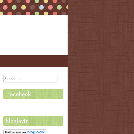
Search
facebook
bloglovin