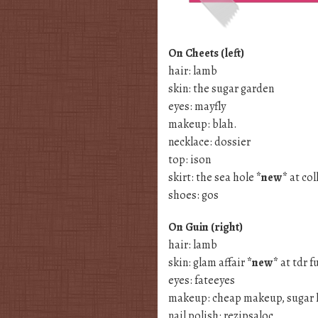
On Cheets (left)
hair: lamb
skin: the sugar garden
eyes: mayfly
makeup: blah.
necklace: dossier
top: ison
skirt: the sea hole
*new*
at col
shoes: gos
On Guin (right)
hair: lamb
skin: glam affair
*new*
at tdr f
eyes: fateeyes
makeup: cheap makeup, sugar 
nail polish: rezipsaloc