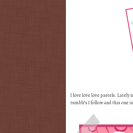
I love love love pastels. Lately
tumblr’s I follow and this one i