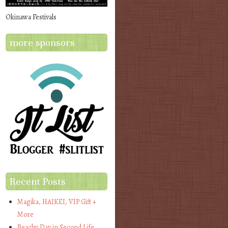
Okinawa Festivals
more sponsors
Recent Posts
Magika, HAIKEI, VIP Gift +
More
Beachy Day in Second Life