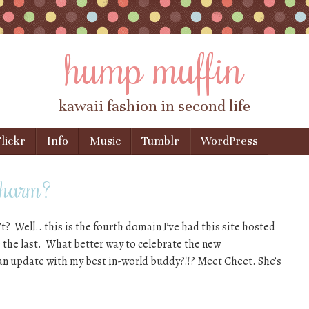
hump muffin
kawaii fashion in second life
lickr
Info
Music
Tumblr
WordPress
 charm?
n’t? Well.. this is the fourth domain I’ve had this site hosted
e the last. What better way to celebrate the new
n update with my best in-world buddy?!!? Meet Cheet. She’s