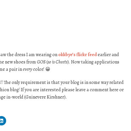
 saw the dress I am wearing on
okkbye’s flickr feed
earlier and
 the new shoes from GOS (
so is Cheets
). Now taking applications
me a pair in
every
color! 😀
s!! The only requirement is that your blog is in some way related
ashion blog! If you are interested please leave a comment here or
ge in-world (Guinevere Kirshner).