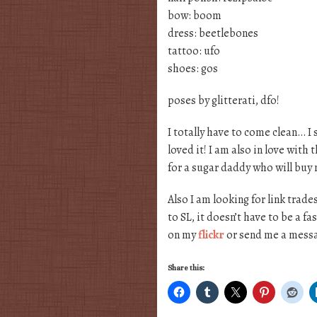
bow: boom
dress: beetlebones
tattoo: ufo
shoes: gos
poses by glitterati, dfo!
I totally have to come clean… I
loved it! I am also in love with
for a sugar daddy who will buy 
Also I am looking for link trade
to SL, it doesn’t have to be a f
on my
flickr
or send me a messa
Share this: