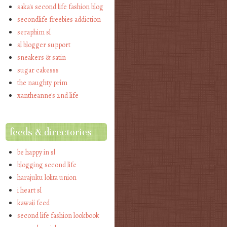
saka's second life fashion blog
secondlife freebies addiction
seraphim sl
sl blogger support
sneakers & satin
sugar cakesss
the naughty prim
xantheanne's 2nd life
feeds & directories
be happy in sl
blogging second life
harajuku lolita union
i heart sl
kawaii feed
second life fashion lookbook