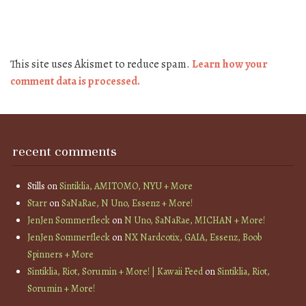
This site uses Akismet to reduce spam.
Learn how your
comment data is processed.
recent comments
Stills
on
Sintiklia, AMITOMO, NYU + More
Starr
on
SaNaRae, N Uno, Essenz + More!
JenJen Sommerfleck
on
N Uno, SaNaRae, MICHAN + More!
JenJen Sommerfleck
on
NX Nardcotix, GAIA, Essenz, Boob
Spinners + More
Sintiklia, Riot, Sorumin + More! | Kawaii Feed
on
Sintiklia, Riot,
Sorumin + More!