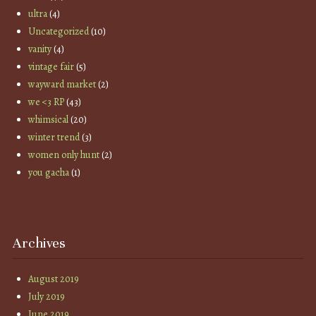
ultra
(4)
Uncategorized
(10)
vanity
(4)
vintage fair
(5)
wayward market
(2)
we <3 RP
(43)
whimsical
(20)
winter trend
(3)
women only hunt
(2)
you gacha
(1)
Archives
August 2019
July 2019
June 2019