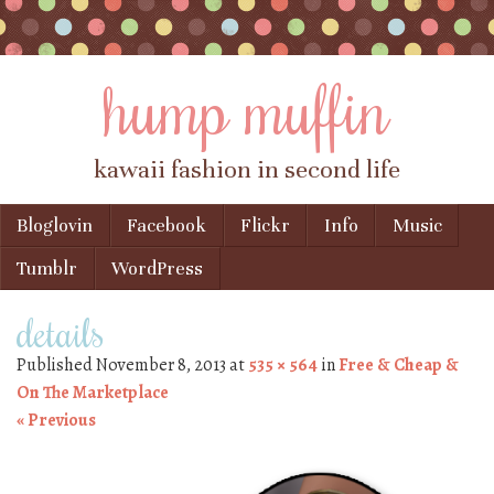
hump muffin
kawaii fashion in second life
Skip to content
Bloglovin
Facebook
Flickr
Info
Music
Menu
Tumblr
WordPress
details
Published
November 8, 2013
at
535 × 564
in
Free & Cheap &
On The Marketplace
« Previous