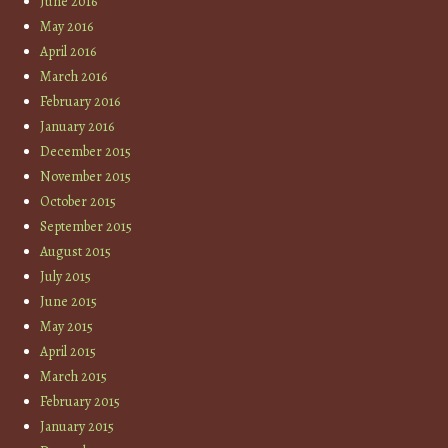
June 2016
May 2016
April 2016
March 2016
February 2016
January 2016
December 2015
November 2015
October 2015
September 2015
August 2015
July 2015
June 2015
May 2015
April 2015
March 2015
February 2015
January 2015