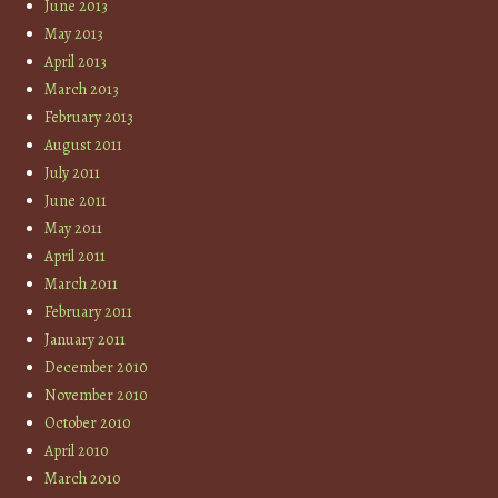
June 2013
May 2013
April 2013
March 2013
February 2013
August 2011
July 2011
June 2011
May 2011
April 2011
March 2011
February 2011
January 2011
December 2010
November 2010
October 2010
April 2010
March 2010