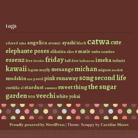
tags
catwa
cute
angelica
ayashi
atomic
black
ama
adored
elephante poses
e marie
elikatira
enfer sombre
elise
friday
essenz
imeka
infiniti
free
half deer
freebie
halloween
kawaii
michan
mesange
lagom
mayfly
mignon
modish
s0ng
second life
runaway
pink
mudskin
pastel
nyu
the sugar
sweet thing
stardust
sintiklia
sl
summer
garden
veechi
vco
white
yokai
Proudly powered by WordPress
|
Theme: Scrappy by
Caroline Moore