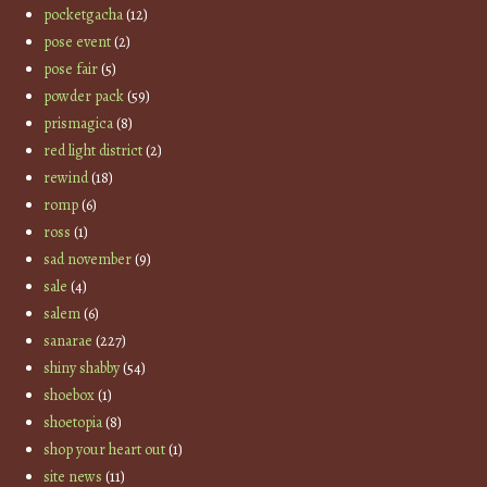
pocketgacha
(12)
pose event
(2)
pose fair
(5)
powder pack
(59)
prismagica
(8)
red light district
(2)
rewind
(18)
romp
(6)
ross
(1)
sad november
(9)
sale
(4)
salem
(6)
sanarae
(227)
shiny shabby
(54)
shoebox
(1)
shoetopia
(8)
shop your heart out
(1)
site news
(11)