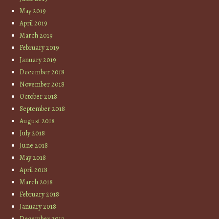
May 2019
April 2019
March 2019
February 2019
January 2019
December 2018
November 2018
October 2018
September 2018
August 2018
July 2018
June 2018
May 2018
April 2018
March 2018
February 2018
January 2018
December 2017