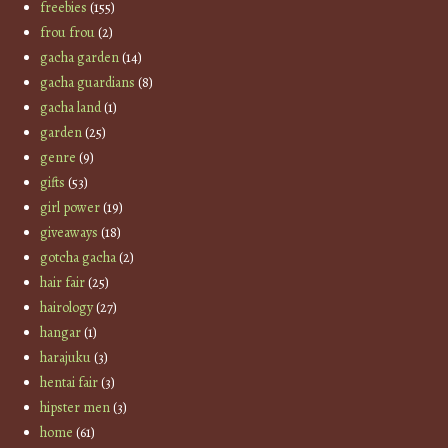
freebies
(155)
frou frou
(2)
gacha garden
(14)
gacha guardians
(8)
gacha land
(1)
garden
(25)
genre
(9)
gifts
(53)
girl power
(19)
giveaways
(18)
gotcha gacha
(2)
hair fair
(25)
hairology
(27)
hangar
(1)
harajuku
(3)
hentai fair
(3)
hipster men
(3)
home
(61)