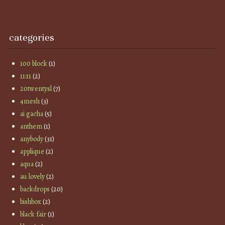
categories
100 block
(1)
11:11
(2)
20twentysl
(7)
4mesh
(3)
ai gacha
(5)
anthem
(1)
anybody
(31)
applique
(2)
aqua
(2)
au lovely
(2)
backdrops
(20)
bishbox
(2)
black fair
(1)