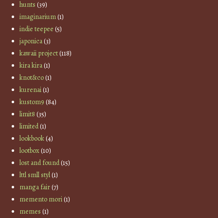
hunts
(39)
imaginarium
(1)
indie teepee
(5)
japonica
(3)
kawaii project
(118)
kira kira
(1)
knot&co
(1)
kurenai
(1)
kustom9
(84)
limit8
(35)
limited
(1)
lookbook
(4)
lootbox
(10)
lost and found
(15)
lttl smll styl
(1)
manga fair
(7)
memento mori
(1)
memes
(1)