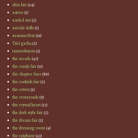
skin fair
(24)
soiree
(1)
souled out
(2)
suicide dollz
(1)
summerfest
(16)
TAG gacha
(2)
tannenbaum
(3)
the arcade
(47)
the candy fair
(11)
the chapter four
(89)
the cookish fair
(2)
the coven
(5)
the crossroads
(9)
the crystal heart
(17)
the dark style fair
(2)
the dream fair
(2)
the dressing room
(4)
the epiphany
(43)