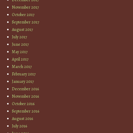
November 2017
October 2017
September 2017
August 2017
July 2017
June 2017
May 2017
April 2017
March 2017
February 2017
January 2017
December 2016
November 2016
October 2016
September 2016
August 2016
July 2016