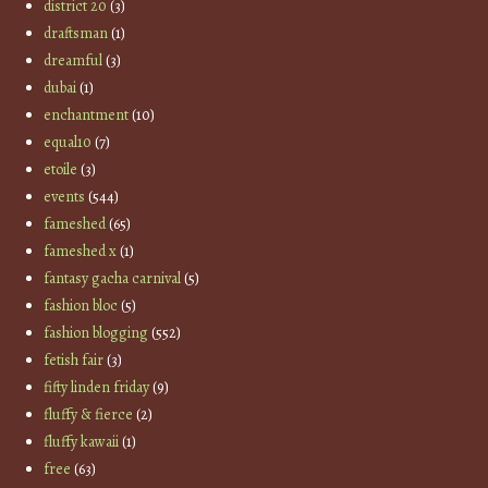
district 20
(3)
draftsman
(1)
dreamful
(3)
dubai
(1)
enchantment
(10)
equal10
(7)
etoile
(3)
events
(544)
fameshed
(65)
fameshed x
(1)
fantasy gacha carnival
(5)
fashion bloc
(5)
fashion blogging
(552)
fetish fair
(3)
fifty linden friday
(9)
fluffy & fierce
(2)
fluffy kawaii
(1)
free
(63)