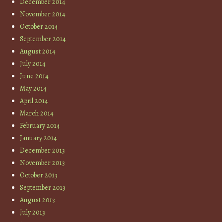
December 2014
November 2014
October 2014
September 2014
August 2014
July 2014
June 2014
May 2014
April 2014
March 2014
February 2014
January 2014
December 2013
November 2013
October 2013
September 2013
August 2013
July 2013