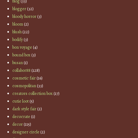
blog
(33)
blogger
(32)
bloody horror
(3)
bloom
(2)
blush
(22)
bodify
(3)
bon voyage
(4)
bound box
(3)
busan
(1)
collabor88
(128)
cosmetic fair
(16)
cosmopolitan
(33)
creators collection box
(17)
cutie loot
(5)
dark style fair
(2)
decocrate
(1)
decor
(115)
designer circle
(2)