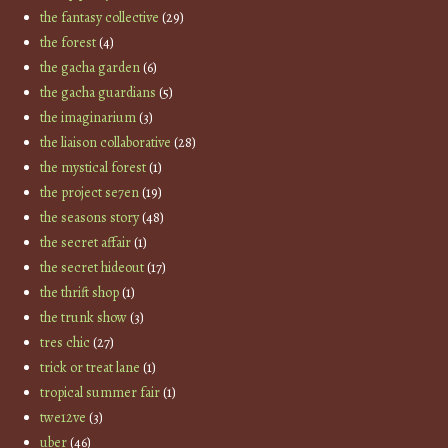
the fantasy collective
(29)
the forest
(4)
the gacha garden
(6)
the gacha guardians
(5)
the imaginarium
(3)
the liaison collaborative
(28)
the mystical forest
(1)
the project se7en
(19)
the seasons story
(48)
the secret affair
(1)
the secret hideout
(17)
the thrift shop
(1)
the trunk show
(3)
tres chic
(27)
trick or treat lane
(1)
tropical summer fair
(1)
twe12ve
(3)
uber
(46)