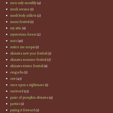
men only monthly
(4)
mesh avenue
(1)
mesh body addicts
(2)
moon festival
(1)
my attic
(6)
mysterious forest
(2)
no21
(45)
notice me senpai
(1)
okinawa new year festival
(3)
okinawa summer festival
(7)
okinawa winter festival
(6)
omgacha
(1)
on9
(43)
once upon a nightmare
(1)
oneword
(13)
panic of pumpkin okinawa
(4)
parties
(1)
paying it forward
(3)