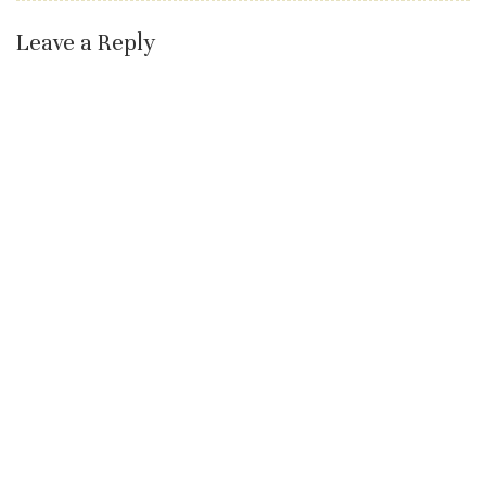
Leave a Reply