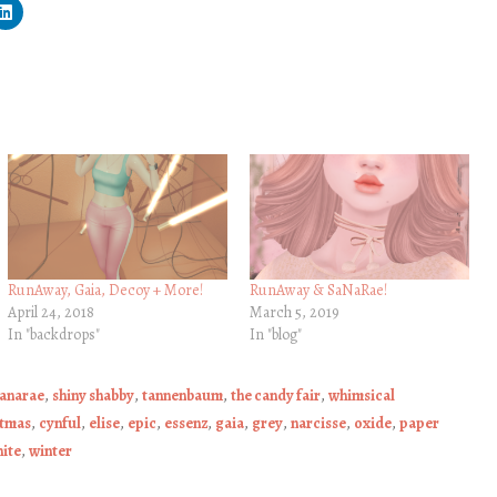
RunAway, Gaia, Decoy + More!
RunAway & SaNaRae!
April 24, 2018
March 5, 2019
In "backdrops"
In "blog"
anarae
,
shiny shabby
,
tannenbaum
,
the candy fair
,
whimsical
stmas
,
cynful
,
elise
,
epic
,
essenz
,
gaia
,
grey
,
narcisse
,
oxide
,
paper
ite
,
winter