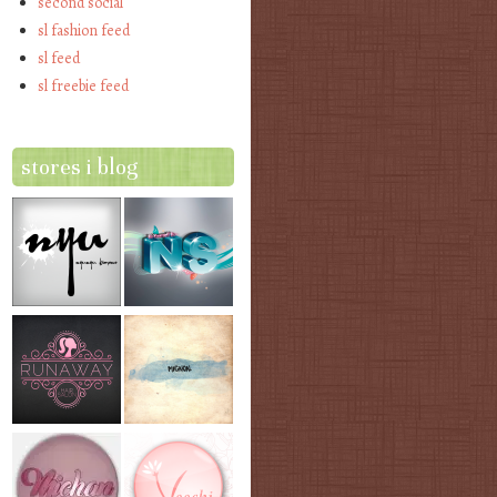
second social
sl fashion feed
sl feed
sl freebie feed
stores i blog