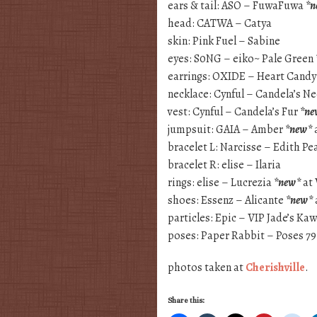
ears & tail: ASO – FuwaFuwa
*n
head: CATWA – Catya
skin: Pink Fuel – Sabine
eyes: S0NG – eiko~ Pale Green
earrings: OXIDE – Heart Candy
necklace: Cynful – Candela’s N
vest: Cynful – Candela’s Fur
*ne
jumpsuit: GAIA – Amber
*new*
bracelet L: Narcisse – Edith Pea
bracelet R: elise – Ilaria
rings: elise – Lucrezia
*new*
at
shoes: Essenz – Alicante
*new*
particles: Epic – VIP Jade’s Kaw
poses: Paper Rabbit – Poses 7
photos taken at
Cherishville
.
Share this: