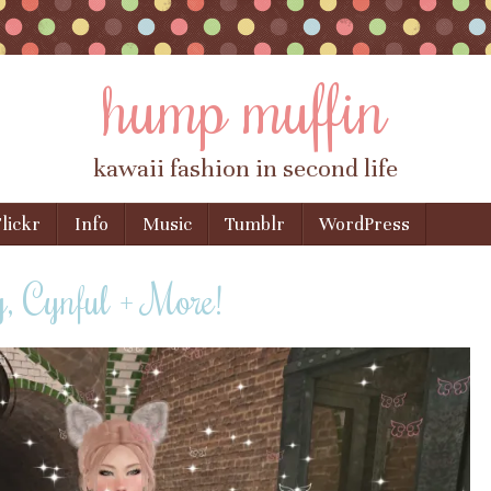
hump muffin
kawaii fashion in second life
lickr
Info
Music
Tumblr
WordPress
 Cynful + More!