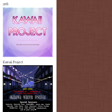
18th
Kawaii Project