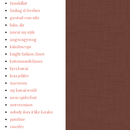
famekillsit
finding sl freebies
garotasl com stilo
haha…die
invent my style
jangsungyoung
kaleidoscope
knight fashion closet
kottonmouth kisses
kyra kawaii
luna jubilee
macaroon
my kawaii world
neon spiderfoot
newreemism
nobody does it like karalee
pastelme
rancifer