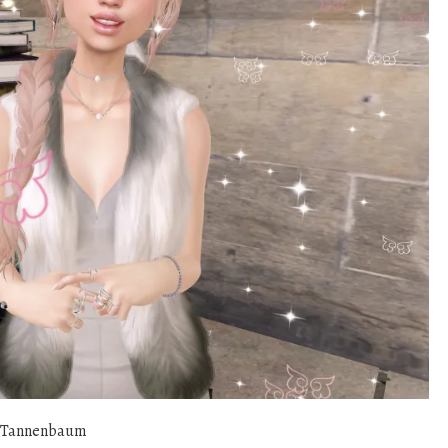
 Tannenbaum