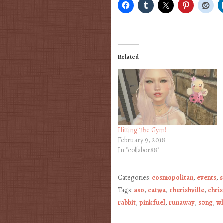
Related
Hitting The Gym!
February 9, 2018
In "collabor88"
Categories:
cosmopolitan
,
events
,
s
Tags:
aso
,
catwa
,
cherishville
,
chri
rabbit
,
pink fuel
,
runaway
,
s0ng
,
wh