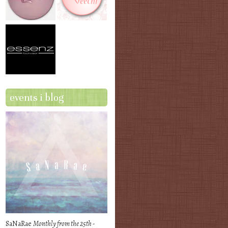
events i blog
SaNaRae
Monthly from the 25th -