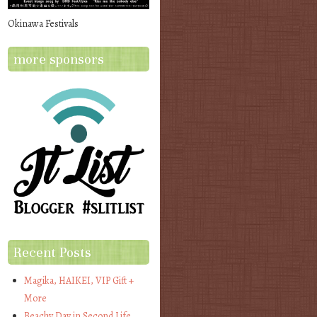
Okinawa Festivals
more sponsors
Recent Posts
Magika, HAIKEI, VIP Gift +
More
Beachy Day in Second Life