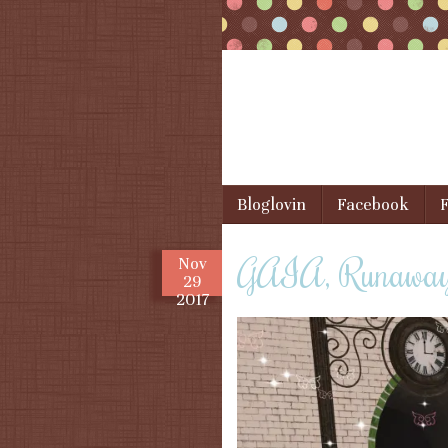
Skip to content
Bloglovin
Facebook
F
Menu
GAIA, Runaway,
Nov
29
2017