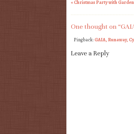
«
Christmas Party with Garde
Post navigation
One thought on “
GAIA
Pingback:
GAIA, Runaway, Cyn
Leave a Reply