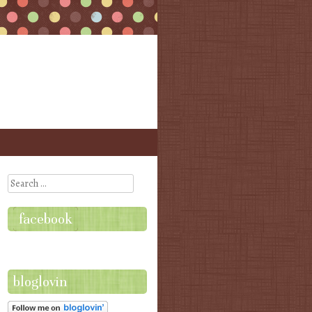
Search
facebook
bloglovin