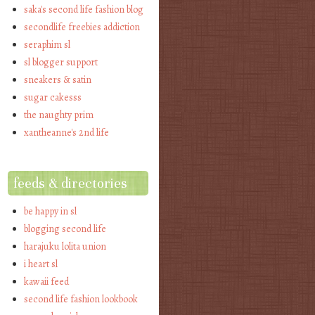
saka's second life fashion blog
secondlife freebies addiction
seraphim sl
sl blogger support
sneakers & satin
sugar cakesss
the naughty prim
xantheanne's 2nd life
feeds & directories
be happy in sl
blogging second life
harajuku lolita union
i heart sl
kawaii feed
second life fashion lookbook