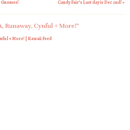
n Gnomes!
Candy Fair’s Last day is Dec 2nd!
»
, Runaway, Cynful + More!
”
ful + More! | Kawaii Feed