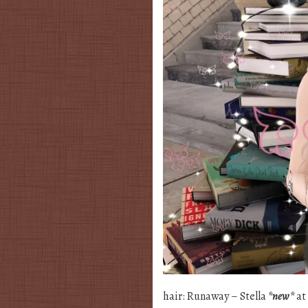
hair: Runaway – Stella
*new*
at