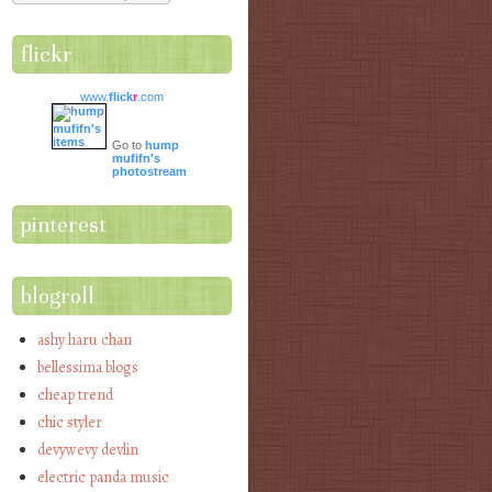
flickr
www.
flick
r
.com
Go to
hump
mufifn's
photostream
pinterest
blogroll
ashy haru chan
bellessima blogs
cheap trend
chic styler
devywevy devlin
electric panda music