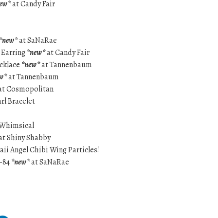
ew*
at Candy Fair
*new*
at SaNaRae
 Earring
*new*
at Candy Fair
ecklace
*new*
at Tannenbaum
w*
at Tannenbaum
at Cosmopolitan
rl Bracelet
 Whimsical
at Shiny Shabby
aii Angel Chibi Wing Particles!
9-84
*new*
at SaNaRae