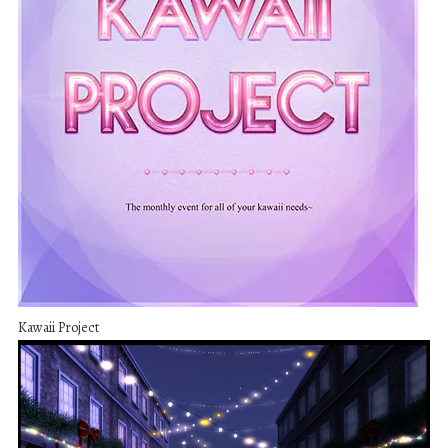
Kawaii Project