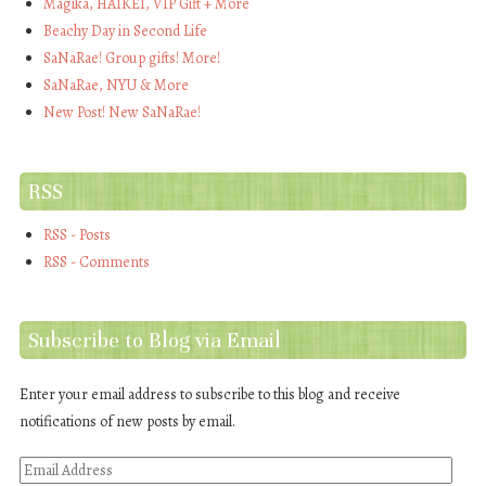
Magika, HAIKEI, VIP Gift + More
Beachy Day in Second Life
SaNaRae! Group gifts! More!
SaNaRae, NYU & More
New Post! New SaNaRae!
RSS
RSS - Posts
RSS - Comments
Subscribe to Blog via Email
Enter your email address to subscribe to this blog and receive
notifications of new posts by email.
Email