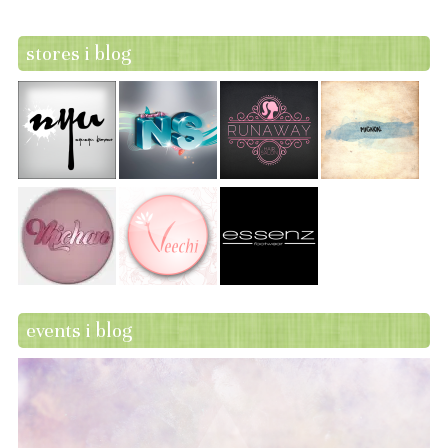
stores i blog
events i blog