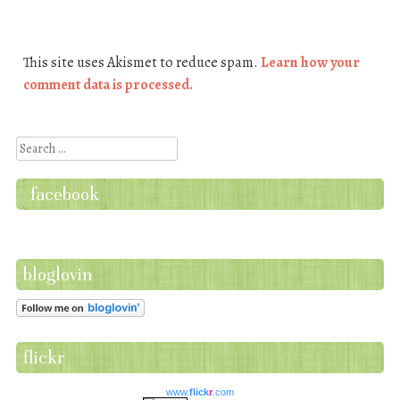
This site uses Akismet to reduce spam.
Learn how your
comment data is processed.
Search
facebook
bloglovin
flickr
www.
flick
r
.com