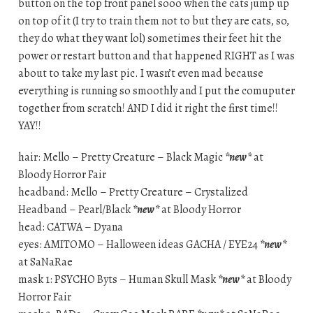
button on the top front panel sooo when the cats jump up
on top of it (I try to train them not to but they are cats, so,
they do what they want lol) sometimes their feet hit the
power or restart button and that happened RIGHT as I was
about to take my last pic. I wasn’t even mad because
everything is running so smoothly and I put the comuputer
together from scratch! AND I did it right the first time!!
YAY!!
hair: Mello – Pretty Creature – Black Magic
*new*
at
Bloody Horror Fair
headband: Mello – Pretty Creature – Crystalized
Headband – Pearl/Black
*new*
at Bloody Horror
head: CATWA – Dyana
eyes: AMITOMO – Halloween ideas GACHA / EYE24
*new*
at SaNaRae
mask 1: PSYCHO Byts – Human Skull Mask
*new*
at Bloody
Horror Fair