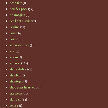
pose fair
(5)
powder pack
(59)
prismagica
(8)
red light district
(2)
rewind
(18)
romp
(6)
ross
(1)
sad november
(9)
sale
(4)
salem
(6)
sanarae
(227)
shiny shabby
(54)
shoebox
(1)
shoetopia
(8)
shop your heart out
(1)
site news
(11)
skin fair
(24)
soiree
(1)