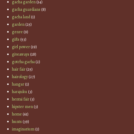
gacha garden
(14)
gacha guardians
(8)
gacha land
(1)
garden
(25)
genre
(9)
gifts
(53)
girl power
(19)
giveaways
(18)
gotcha gacha
(2)
hair fair
(25)
hairology
(27)
hangar
(1)
harajuku
(3)
hentai fair
(3)
hipster men
(3)
home
(61)
hunts
(39)
imaginarium
(1)