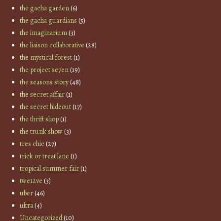
the gacha garden
(6)
the gacha guardians
(5)
the imaginarium
(3)
the liaison collaborative
(28)
the mystical forest
(1)
the project se7en
(19)
the seasons story
(48)
the secret affair
(1)
the secret hideout
(17)
the thrift shop
(1)
the trunk show
(3)
tres chic
(27)
trick or treat lane
(1)
tropical summer fair
(1)
twe12ve
(3)
uber
(46)
ultra
(4)
Uncategorized
(10)