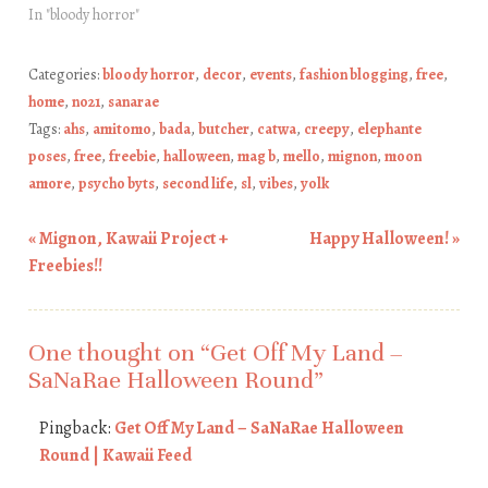
In "bloody horror"
Categories:
bloody horror
,
decor
,
events
,
fashion blogging
,
free
,
home
,
no21
,
sanarae
Tags:
ahs
,
amitomo
,
bada
,
butcher
,
catwa
,
creepy
,
elephante
poses
,
free
,
freebie
,
halloween
,
mag b
,
mello
,
mignon
,
moon
amore
,
psycho byts
,
second life
,
sl
,
vibes
,
yolk
«
Mignon, Kawaii Project +
Happy Halloween!
»
Post navigation
Freebies!!
One thought on “
Get Off My Land –
SaNaRae Halloween Round
”
Pingback:
Get Off My Land – SaNaRae Halloween
Round | Kawaii Feed