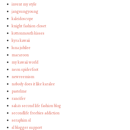
invent my style
jangsungyoung
kaleidoscope
knight fashion closet
kottonmouth kisses
kyra kawaii
luna jubilee
macaroon
my kawaii world
neon spiderfoot
newreemism
nobody does it like karalee
pastelme
rancifer
saka's second life fashion blog
secondlife freebies addiction
seraphim sl
sl blogger support