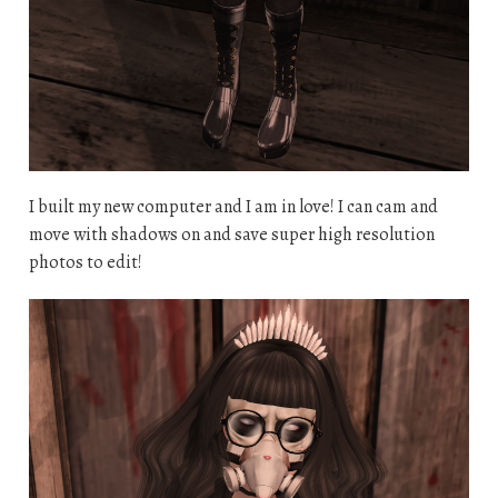
I built my new computer and I am in love! I can cam and
move with shadows on and save super high resolution
photos to edit!