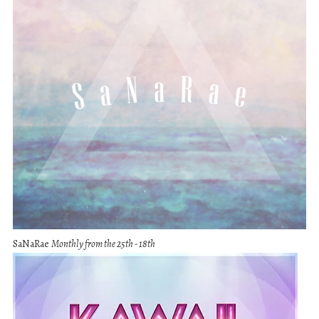
SaNaRae
Monthly from the 25th - 18th