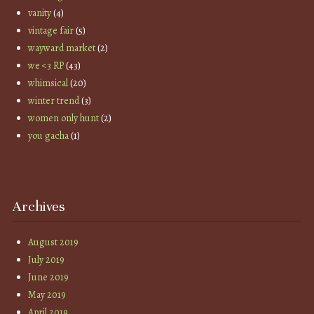
vanity
(4)
vintage fair
(5)
wayward market
(2)
we <3 RP
(43)
whimsical
(20)
winter trend
(3)
women only hunt
(2)
you gacha
(1)
Archives
August 2019
July 2019
June 2019
May 2019
April 2019