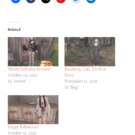
Related
Witchy SaNaRae Preview
RunAway, Loki, Ersch &
October 24, 2015
More
In "events"
November 11, 2018
In "blog"
Happy Halloween!
October 31, 2016