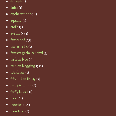
dreamful
(3)
dubai
(1)
enchantment
(10)
equal10
(7)
etoile
(3)
events
(544)
fameshed
(65)
fameshed x
(1)
fantasy gacha carnival
(5)
fashion bloc
(5)
fashion blogging
(552)
fetish fair
(3)
fifty linden friday
(9)
fluffy & fierce
(2)
fluffy kawaii
(1)
free
(63)
freebies
(155)
frou frou
(2)