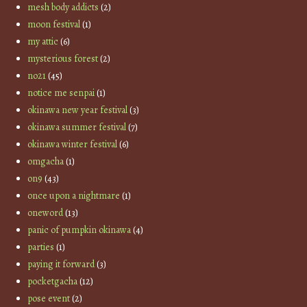
mesh body addicts
(2)
moon festival
(1)
my attic
(6)
mysterious forest
(2)
no21
(45)
notice me senpai
(1)
okinawa new year festival
(3)
okinawa summer festival
(7)
okinawa winter festival
(6)
omgacha
(1)
on9
(43)
once upon a nightmare
(1)
oneword
(13)
panic of pumpkin okinawa
(4)
parties
(1)
paying it forward
(3)
pocketgacha
(12)
pose event
(2)