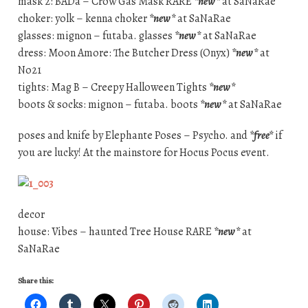
mask 2: BADa – Crow Gas Mask RARE
*new*
at SaNaRae
choker: yolk – kenna choker
*new*
at SaNaRae
glasses: mignon – futaba. glasses
*new*
at SaNaRae
dress: Moon Amore: The Butcher Dress (Onyx)
*new*
at
No21
tights: Mag B – Creepy Halloween Tights
*new*
boots & socks: mignon – futaba. boots
*new*
at SaNaRae
poses and knife by Elephante Poses – Psycho. and
*free*
if
you are lucky! At the mainstore for Hocus Pocus event.
decor
house: Vibes – haunted Tree House RARE
*new*
at
SaNaRae
Share this: