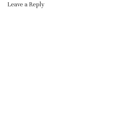
Leave a Reply