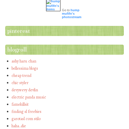
Go to
hump
mufifn's
photostream
pinterest
blogroll
ashy haru chan
bellessima blogs
cheap trend
chic styler
devywevy devlin
electric panda music
famekillsit
finding sl freebies
garotasl com stilo
haha…die