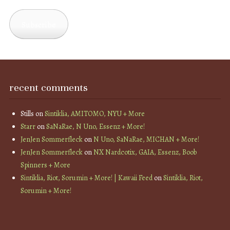
Address
Subscribe
recent comments
Stills
on
Sintiklia, AMITOMO, NYU + More
Starr
on
SaNaRae, N Uno, Essenz + More!
JenJen Sommerfleck
on
N Uno, SaNaRae, MICHAN + More!
JenJen Sommerfleck
on
NX Nardcotix, GAIA, Essenz, Boob
Spinners + More
Sintiklia, Riot, Sorumin + More! | Kawaii Feed
on
Sintiklia, Riot,
Sorumin + More!