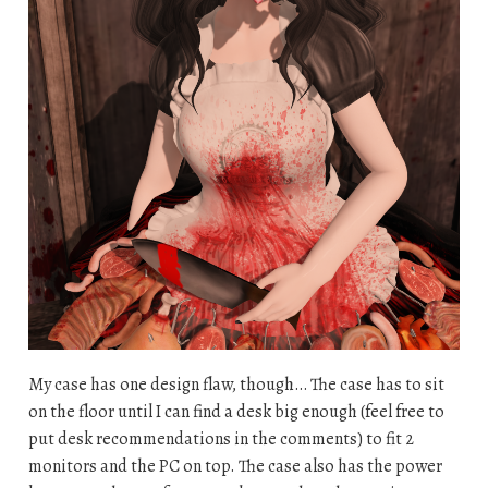
My case has one design flaw, though… The case has to sit
on the floor until I can find a desk big enough (feel free to
put desk recommendations in the comments) to fit 2
monitors and the PC on top. The case also has the power