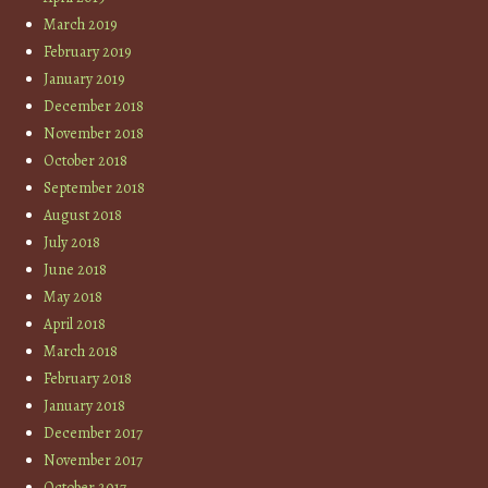
March 2019
February 2019
January 2019
December 2018
November 2018
October 2018
September 2018
August 2018
July 2018
June 2018
May 2018
April 2018
March 2018
February 2018
January 2018
December 2017
November 2017
October 2017