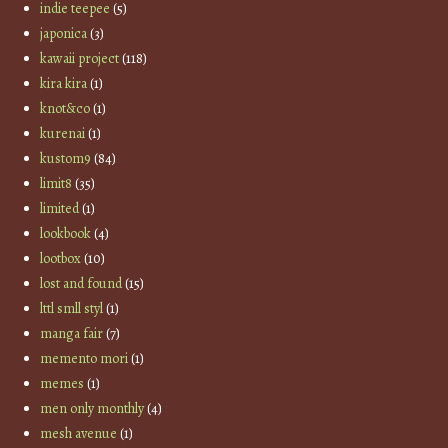
indie teepee
(5)
japonica
(3)
kawaii project
(118)
kira kira
(1)
knot&co
(1)
kurenai
(1)
kustom9
(84)
limit8
(35)
limited
(1)
lookbook
(4)
lootbox
(10)
lost and found
(15)
lttl smll styl
(1)
manga fair
(7)
memento mori
(1)
memes
(1)
men only monthly
(4)
mesh avenue
(1)