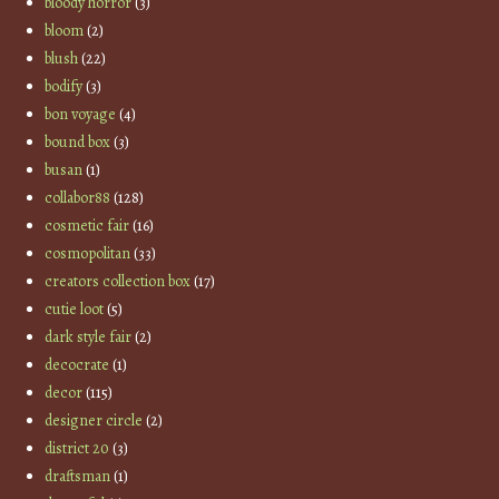
bloody horror
(3)
bloom
(2)
blush
(22)
bodify
(3)
bon voyage
(4)
bound box
(3)
busan
(1)
collabor88
(128)
cosmetic fair
(16)
cosmopolitan
(33)
creators collection box
(17)
cutie loot
(5)
dark style fair
(2)
decocrate
(1)
decor
(115)
designer circle
(2)
district 20
(3)
draftsman
(1)