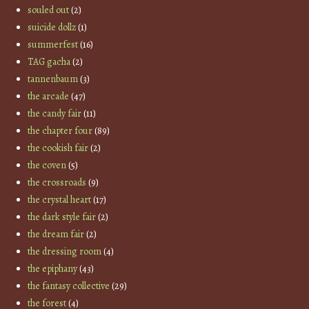
souled out
(2)
suicide dollz
(1)
summerfest
(16)
TAG gacha
(2)
tannenbaum
(3)
the arcade
(47)
the candy fair
(11)
the chapter four
(89)
the cookish fair
(2)
the coven
(5)
the crossroads
(9)
the crystal heart
(17)
the dark style fair
(2)
the dream fair
(2)
the dressing room
(4)
the epiphany
(43)
the fantasy collective
(29)
the forest
(4)