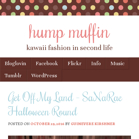
hump muffin
kawaii fashion in second life
Skip to content
Bloglovin
Facebook
Flickr
Info
Music
Menu
Tumblr
WordPress
Get Off My Land – SaNaRae
Halloween Round
POSTED ON
OCTOBER 29, 2016
BY
GUINEVERE KIRSHNER