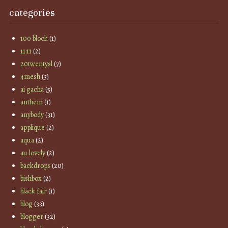
categories
100 block
(1)
11:11
(2)
20twentysl
(7)
4mesh
(3)
ai gacha
(5)
anthem
(1)
anybody
(31)
applique
(2)
aqua
(2)
au lovely
(2)
backdrops
(20)
bishbox
(2)
black fair
(1)
blog
(33)
blogger
(32)