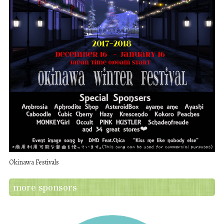
Okinawa Festivals
more sponsors