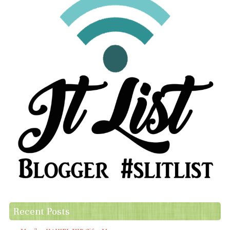
Recent Posts