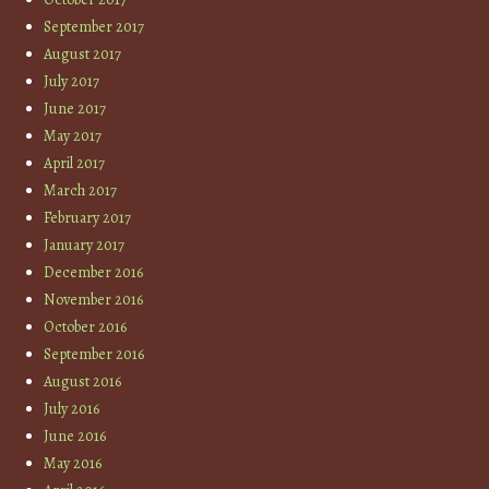
September 2017
August 2017
July 2017
June 2017
May 2017
April 2017
March 2017
February 2017
January 2017
December 2016
November 2016
October 2016
September 2016
August 2016
July 2016
June 2016
May 2016