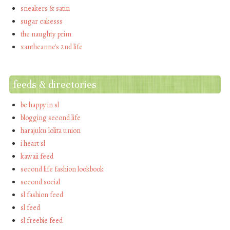
sneakers & satin
sugar cakesss
the naughty prim
xantheanne's 2nd life
feeds & directories
be happy in sl
blogging second life
harajuku lolita union
i heart sl
kawaii feed
second life fashion lookbook
second social
sl fashion feed
sl feed
sl freebie feed