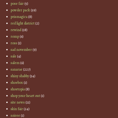
pose fair
(5)
powder pack
(59)
prismagica
(8)
red light district
(2)
rewind
(18)
romp
(6)
ross
(1)
sad november
(9)
sale
(4)
salem
(6)
sanarae
(227)
shiny shabby
(54)
shoebox
(1)
shoetopia
(8)
shop your heart out
(1)
site news
(11)
skin fair
(24)
soiree
(1)