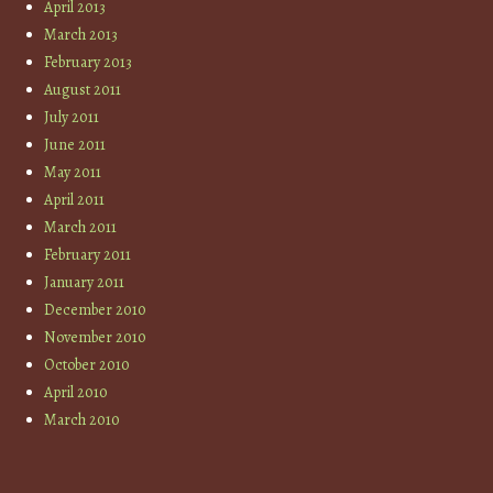
April 2013
March 2013
February 2013
August 2011
July 2011
June 2011
May 2011
April 2011
March 2011
February 2011
January 2011
December 2010
November 2010
October 2010
April 2010
March 2010