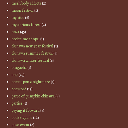
mesh body addicts
(2)
moon festival
(1)
my attic
(6)
mysterious forest
(2)
no21
(45)
notice me senpai
(1)
okinawa new year festival
(3)
okinawa summer festival
(7)
okinawa winter festival
(6)
omgacha
(1)
on9
(43)
once upon a nightmare
(1)
oneword
(13)
panic of pumpkin okinawa
(4)
parties
(1)
paying it forward
(3)
pocketgacha
(12)
pose event
(2)