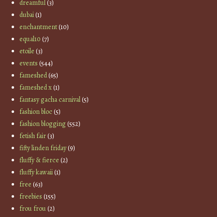
dreamful
(3)
dubai
(1)
enchantment
(10)
equal10
(7)
etoile
(3)
events
(544)
fameshed
(65)
fameshed x
(1)
fantasy gacha carnival
(5)
fashion bloc
(5)
fashion blogging
(552)
fetish fair
(3)
fifty linden friday
(9)
fluffy & fierce
(2)
fluffy kawaii
(1)
free
(63)
freebies
(155)
frou frou
(2)