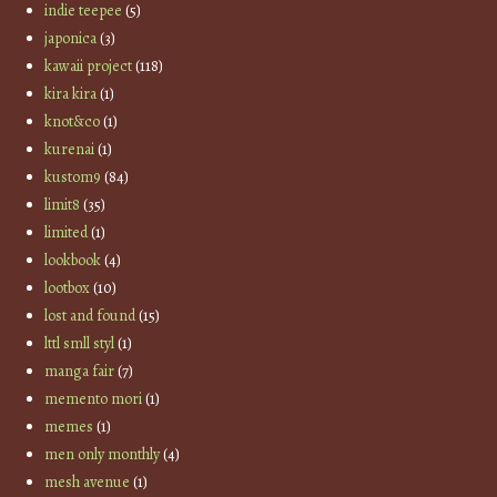
indie teepee
(5)
japonica
(3)
kawaii project
(118)
kira kira
(1)
knot&co
(1)
kurenai
(1)
kustom9
(84)
limit8
(35)
limited
(1)
lookbook
(4)
lootbox
(10)
lost and found
(15)
lttl smll styl
(1)
manga fair
(7)
memento mori
(1)
memes
(1)
men only monthly
(4)
mesh avenue
(1)