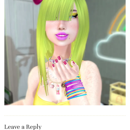
Leave a Reply