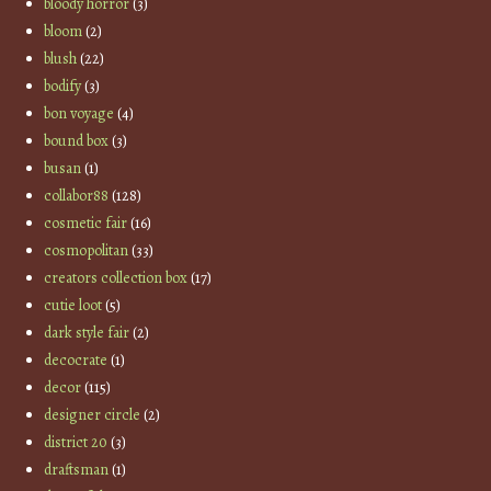
bloody horror
(3)
bloom
(2)
blush
(22)
bodify
(3)
bon voyage
(4)
bound box
(3)
busan
(1)
collabor88
(128)
cosmetic fair
(16)
cosmopolitan
(33)
creators collection box
(17)
cutie loot
(5)
dark style fair
(2)
decocrate
(1)
decor
(115)
designer circle
(2)
district 20
(3)
draftsman
(1)