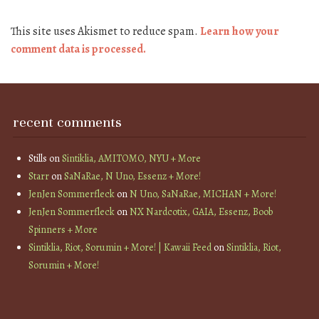
This site uses Akismet to reduce spam.
Learn how your
comment data is processed.
recent comments
Stills
on
Sintiklia, AMITOMO, NYU + More
Starr
on
SaNaRae, N Uno, Essenz + More!
JenJen Sommerfleck
on
N Uno, SaNaRae, MICHAN + More!
JenJen Sommerfleck
on
NX Nardcotix, GAIA, Essenz, Boob
Spinners + More
Sintiklia, Riot, Sorumin + More! | Kawaii Feed
on
Sintiklia, Riot,
Sorumin + More!