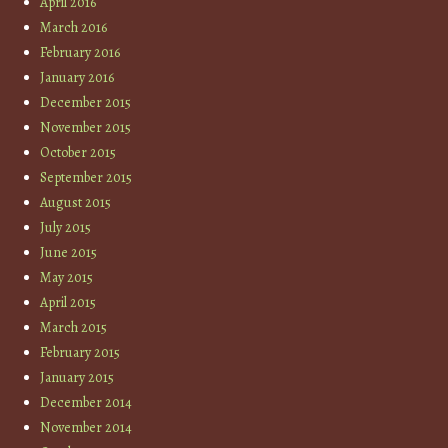
April 2016
March 2016
February 2016
January 2016
December 2015
November 2015
October 2015
September 2015
August 2015
July 2015
June 2015
May 2015
April 2015
March 2015
February 2015
January 2015
December 2014
November 2014