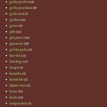
gacha garden
(14)
gacha guardians
(8)
gacha land
(1)
garden
(25)
genre
(9)
gifts
(53)
girl power
(19)
giveaways
(18)
gotcha gacha
(2)
hair fair
(25)
hairology
(27)
hangar
(1)
harajuku
(3)
hentai fair
(3)
hipster men
(3)
home
(61)
hunts
(39)
imaginarium
(1)