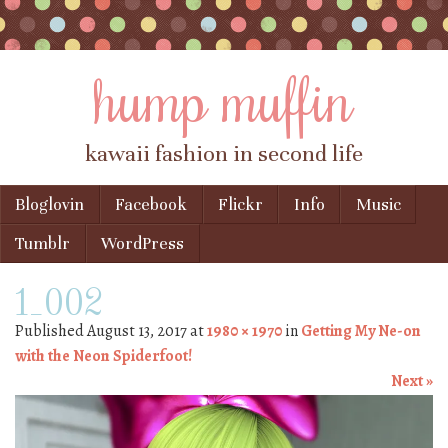
hump muffin
kawaii fashion in second life
Skip to content
Bloglovin
Facebook
Flickr
Info
Music
Menu
Tumblr
WordPress
1_002
Published
August 13, 2017
at
1980 × 1970
in
Getting My Ne-on
with the Neon Spiderfoot!
Next »