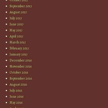
October 2017
September 2017
August 2017
July 2017
June 2017
May 2017
April 2017
March 2017
February 2017
January 2017
December 2016
November 2016
October 2016
September 2016
August 2016
July 2016
June 2016
May 2016