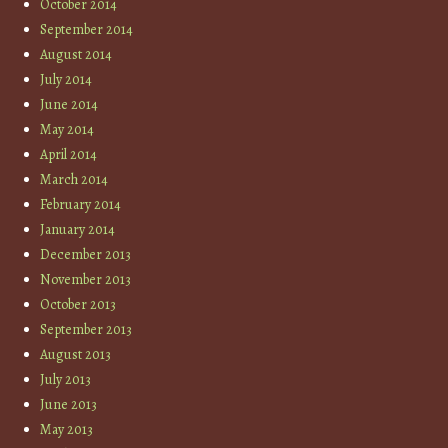
October 2014
September 2014
August 2014
July 2014
June 2014
May 2014
April 2014
March 2014
February 2014
January 2014
December 2013
November 2013
October 2013
September 2013
August 2013
July 2013
June 2013
May 2013