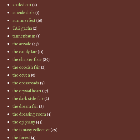
souled out
(2)
suicide dollz
(1)
summerfest
(16)
TAG gacha
(2)
tannenbaum
(3)
the arcade
(47)
the candy fair
(11)
the chapter four
(89)
the cookish fair
(2)
the coven
(5)
the crossroads
(9)
the crystal heart
(17)
the dark style fair
(2)
the dream fair
(2)
the dressing room
(4)
the epiphany
(43)
the fantasy collective
(29)
the forest
(4)