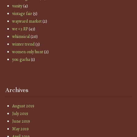
vanity
(4)
vintage fair
(5)
wayward market
(2)
we <3 RP
(43)
whimsical
(20)
winter trend
(3)
women only hunt
(2)
you gacha
(1)
Archives
August 2019
July 2019
June 2019
May 2019
April 2019