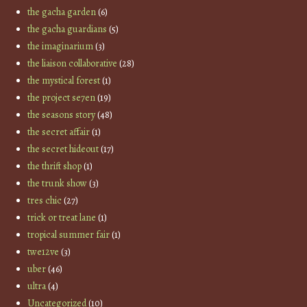
the gacha garden
(6)
the gacha guardians
(5)
the imaginarium
(3)
the liaison collaborative
(28)
the mystical forest
(1)
the project se7en
(19)
the seasons story
(48)
the secret affair
(1)
the secret hideout
(17)
the thrift shop
(1)
the trunk show
(3)
tres chic
(27)
trick or treat lane
(1)
tropical summer fair
(1)
twe12ve
(3)
uber
(46)
ultra
(4)
Uncategorized
(10)