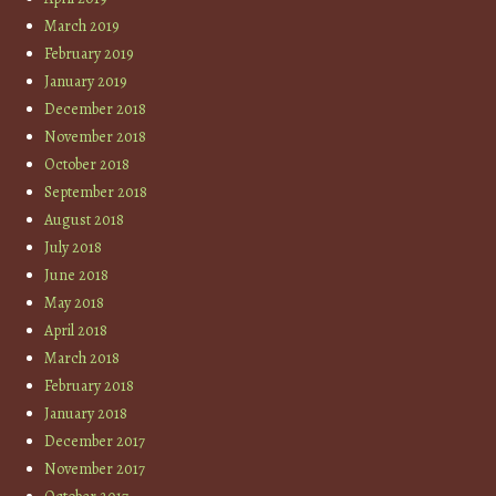
March 2019
February 2019
January 2019
December 2018
November 2018
October 2018
September 2018
August 2018
July 2018
June 2018
May 2018
April 2018
March 2018
February 2018
January 2018
December 2017
November 2017