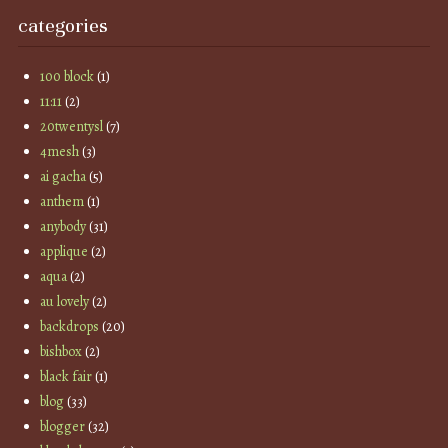
categories
100 block
(1)
11:11
(2)
20twentysl
(7)
4mesh
(3)
ai gacha
(5)
anthem
(1)
anybody
(31)
applique
(2)
aqua
(2)
au lovely
(2)
backdrops
(20)
bishbox
(2)
black fair
(1)
blog
(33)
blogger
(32)