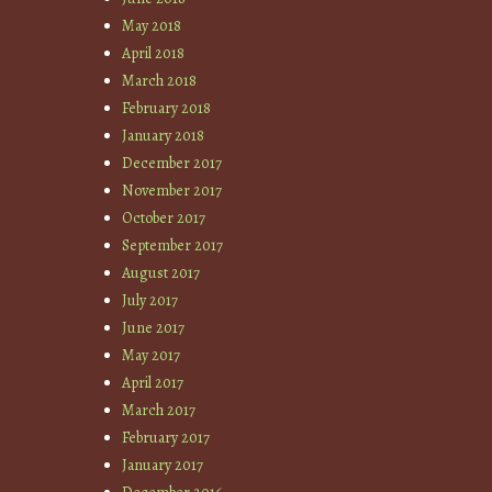
May 2018
April 2018
March 2018
February 2018
January 2018
December 2017
November 2017
October 2017
September 2017
August 2017
July 2017
June 2017
May 2017
April 2017
March 2017
February 2017
January 2017