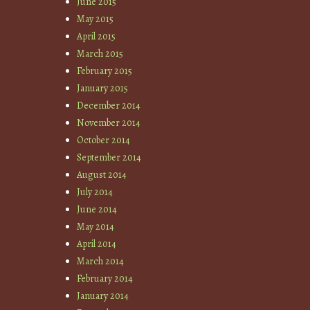
June 2015
May 2015
April 2015
March 2015
February 2015
January 2015
December 2014
November 2014
October 2014
September 2014
August 2014
July 2014
June 2014
May 2014
April 2014
March 2014
February 2014
January 2014