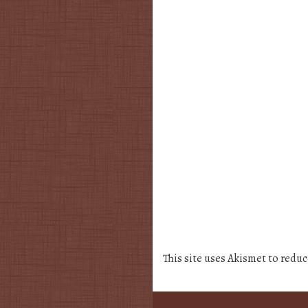
This site uses Akismet to redu