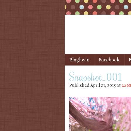
Skip to content
Bloglovin
Facebook
F
Menu
Snapshot_001
Published
April 21, 2015
at
2268