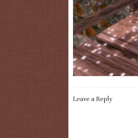
Leave a Reply