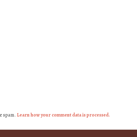
ce spam.
Learn how your comment data is processed.