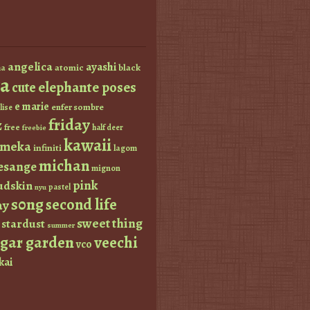
angelica
ayashi
atomic
black
a
a
elephante poses
cute
e marie
enfer sombre
lise
friday
z
free
half deer
freebie
kawaii
imeka
infiniti
lagom
michan
esange
mignon
pink
dskin
pastel
nyu
s0ng
second life
ay
sweet thing
stardust
summer
ugar garden
veechi
vco
kai