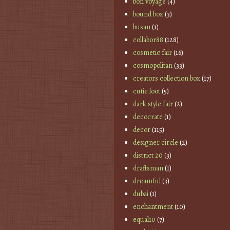
bon voyage
(4)
bound box
(3)
busan
(1)
collabor88
(128)
cosmetic fair
(16)
cosmopolitan
(33)
creators collection box
(17)
cutie loot
(5)
dark style fair
(2)
decocrate
(1)
decor
(115)
designer circle
(2)
district 20
(3)
draftsman
(1)
dreamful
(3)
dubai
(1)
enchantment
(10)
equal10
(7)