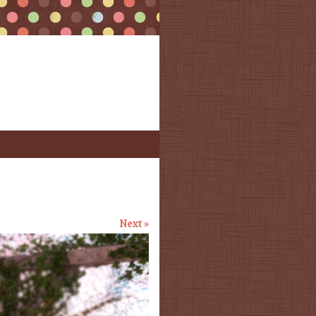
Next »