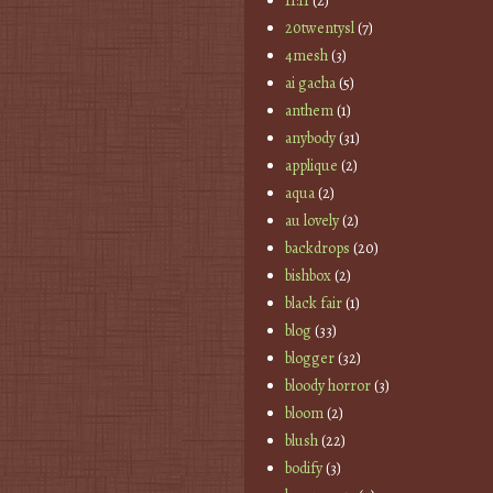
11:11
(2)
20twentysl
(7)
4mesh
(3)
ai gacha
(5)
anthem
(1)
anybody
(31)
applique
(2)
aqua
(2)
au lovely
(2)
backdrops
(20)
bishbox
(2)
black fair
(1)
blog
(33)
blogger
(32)
bloody horror
(3)
bloom
(2)
blush
(22)
bodify
(3)