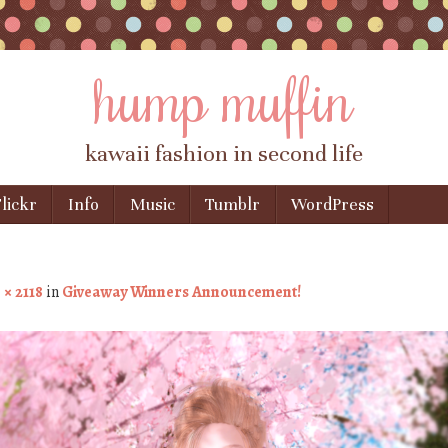
hump muffin
kawaii fashion in second life
lickr
Info
Music
Tumblr
WordPress
 × 2118
in
Giveaway Winners Announcement!