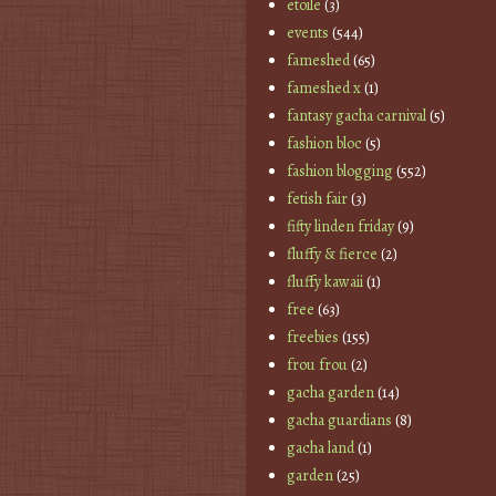
etoile
(3)
events
(544)
fameshed
(65)
fameshed x
(1)
fantasy gacha carnival
(5)
fashion bloc
(5)
fashion blogging
(552)
fetish fair
(3)
fifty linden friday
(9)
fluffy & fierce
(2)
fluffy kawaii
(1)
free
(63)
freebies
(155)
frou frou
(2)
gacha garden
(14)
gacha guardians
(8)
gacha land
(1)
garden
(25)