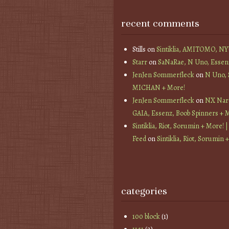
recent comments
Stills
on
Sintiklia, AMITOMO, N
Starr
on
SaNaRae, N Uno, Essen
JenJen Sommerfleck
on
N Uno,
MICHAN + More!
JenJen Sommerfleck
on
NX Nard
GAIA, Essenz, Boob Spinners + 
Sintiklia, Riot, Sorumin + More! |
Feed
on
Sintiklia, Riot, Sorumin 
categories
100 block
(1)