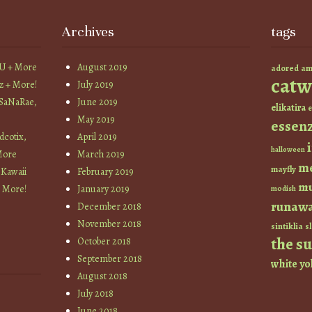
Archives
tags
YU + More
August 2019
am
adored
catw
z + More!
July 2019
 SaNaRae,
June 2019
elikatira
e
May 2019
essen
cotix,
April 2019
halloween
More
March 2019
m
mayfly
 Kawaii
February 2019
mu
+ More!
January 2019
modish
runaw
December 2018
November 2018
sintiklia
sl
the s
October 2018
September 2018
white
yo
August 2018
July 2018
June 2018