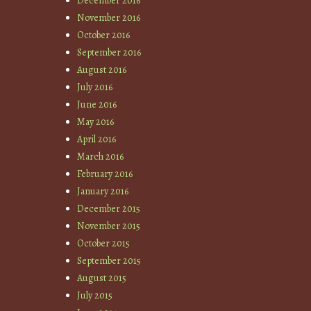
December 2016
November 2016
October 2016
September 2016
August 2016
July 2016
June 2016
May 2016
April 2016
March 2016
February 2016
January 2016
December 2015
November 2015
October 2015
September 2015
August 2015
July 2015