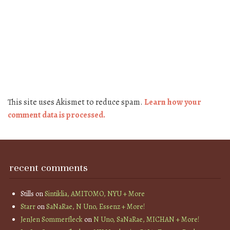
This site uses Akismet to reduce spam.
Learn how your
comment data is processed.
recent comments
Stills
on
Sintiklia, AMITOMO, NYU + More
Starr
on
SaNaRae, N Uno, Essenz + More!
JenJen Sommerfleck
on
N Uno, SaNaRae, MICHAN + More!