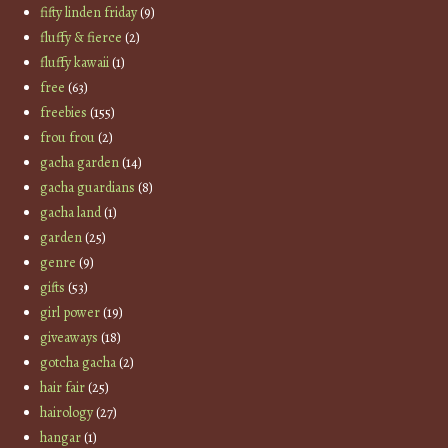
fifty linden friday
(9)
fluffy & fierce
(2)
fluffy kawaii
(1)
free
(63)
freebies
(155)
frou frou
(2)
gacha garden
(14)
gacha guardians
(8)
gacha land
(1)
garden
(25)
genre
(9)
gifts
(53)
girl power
(19)
giveaways
(18)
gotcha gacha
(2)
hair fair
(25)
hairology
(27)
hangar
(1)