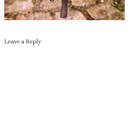
Leave a Reply