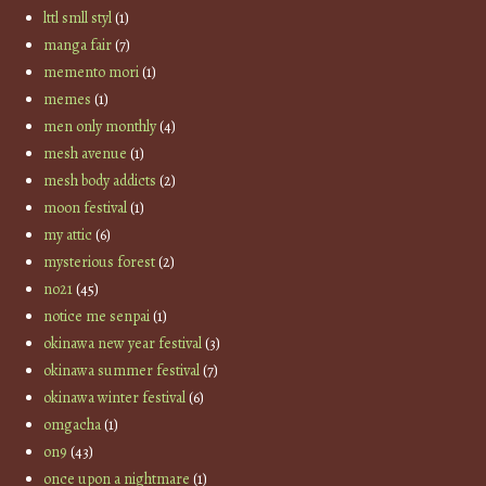
lttl smll styl
(1)
manga fair
(7)
memento mori
(1)
memes
(1)
men only monthly
(4)
mesh avenue
(1)
mesh body addicts
(2)
moon festival
(1)
my attic
(6)
mysterious forest
(2)
no21
(45)
notice me senpai
(1)
okinawa new year festival
(3)
okinawa summer festival
(7)
okinawa winter festival
(6)
omgacha
(1)
on9
(43)
once upon a nightmare
(1)