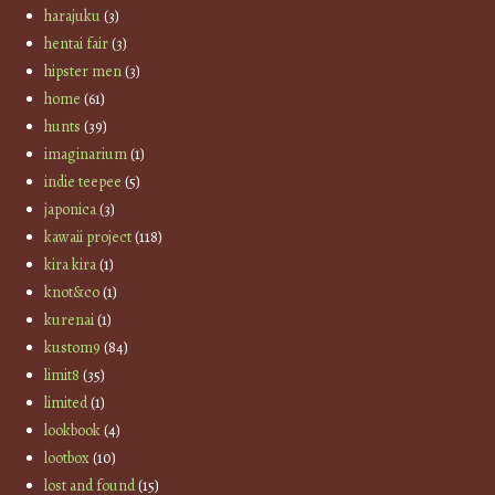
harajuku
(3)
hentai fair
(3)
hipster men
(3)
home
(61)
hunts
(39)
imaginarium
(1)
indie teepee
(5)
japonica
(3)
kawaii project
(118)
kira kira
(1)
knot&co
(1)
kurenai
(1)
kustom9
(84)
limit8
(35)
limited
(1)
lookbook
(4)
lootbox
(10)
lost and found
(15)