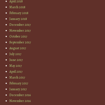
April 2018
March 2018
February 2018
January 2018
December 2017
November 2017
October 2017
September 2017
August 2017
July 2017
June 2017
May 2017
April 2017
March 2017
February 2017
January 2017
December 2016
November 2016