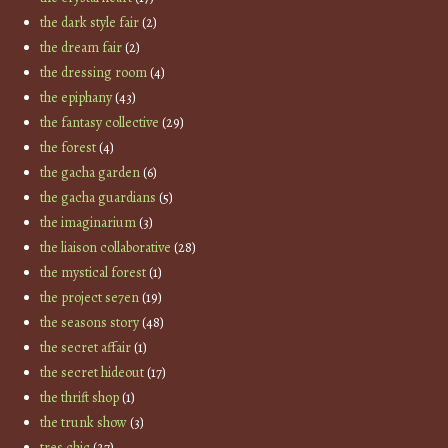
the dark style fair
(2)
the dream fair
(2)
the dressing room
(4)
the epiphany
(43)
the fantasy collective
(29)
the forest
(4)
the gacha garden
(6)
the gacha guardians
(5)
the imaginarium
(3)
the liaison collaborative
(28)
the mystical forest
(1)
the project se7en
(19)
the seasons story
(48)
the secret affair
(1)
the secret hideout
(17)
the thrift shop
(1)
the trunk show
(3)
tres chic
(27)