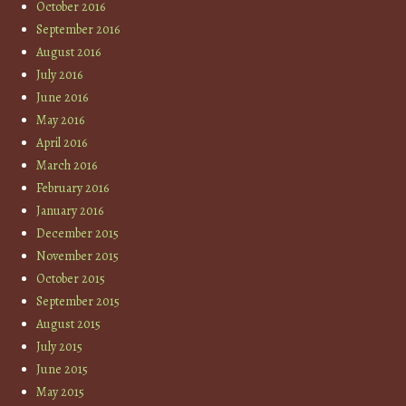
October 2016
September 2016
August 2016
July 2016
June 2016
May 2016
April 2016
March 2016
February 2016
January 2016
December 2015
November 2015
October 2015
September 2015
August 2015
July 2015
June 2015
May 2015