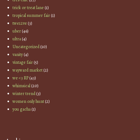
trick or treat lane
(1)
tropical summer fair
(1)
twe12ve
(3)
uber
(46)
ultra
(4)
Uncategorized
(10)
vanity
(4)
vintage fair
(5)
wayward market
(2)
we <3 RP
(43)
whimsical
(20)
winter trend
(3)
women only hunt
(2)
you gacha
(1)