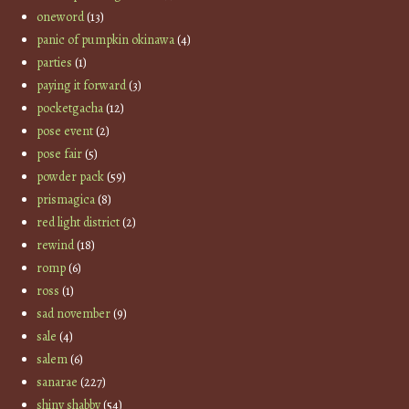
oneword
(13)
panic of pumpkin okinawa
(4)
parties
(1)
paying it forward
(3)
pocketgacha
(12)
pose event
(2)
pose fair
(5)
powder pack
(59)
prismagica
(8)
red light district
(2)
rewind
(18)
romp
(6)
ross
(1)
sad november
(9)
sale
(4)
salem
(6)
sanarae
(227)
shiny shabby
(54)