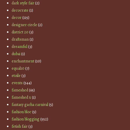
dark style fair
(2)
decocrate
(1)
decor
(115)
designer circle
(2)
district 20
(3)
draftsman
(1)
dreamful
(3)
dubai
(1)
enchantment
(10)
equal10
(7)
etoile
(3)
events
(544)
fameshed
(65)
fameshed x
(1)
fantasy gacha carnival
(5)
fashion bloc
(5)
fashion blogging
(552)
fetish fair
(3)