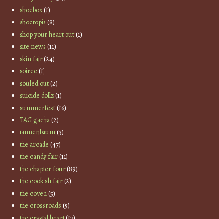
shoebox
(1)
shoetopia
(8)
shop your heart out
(1)
site news
(11)
skin fair
(24)
soiree
(1)
souled out
(2)
suicide dollz
(1)
summerfest
(16)
TAG gacha
(2)
tannenbaum
(3)
the arcade
(47)
the candy fair
(11)
the chapter four
(89)
the cookish fair
(2)
the coven
(5)
the crossroads
(9)
the crystal heart
(17)