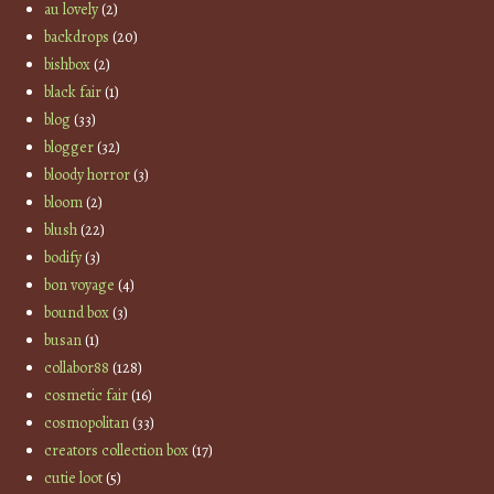
au lovely
(2)
backdrops
(20)
bishbox
(2)
black fair
(1)
blog
(33)
blogger
(32)
bloody horror
(3)
bloom
(2)
blush
(22)
bodify
(3)
bon voyage
(4)
bound box
(3)
busan
(1)
collabor88
(128)
cosmetic fair
(16)
cosmopolitan
(33)
creators collection box
(17)
cutie loot
(5)