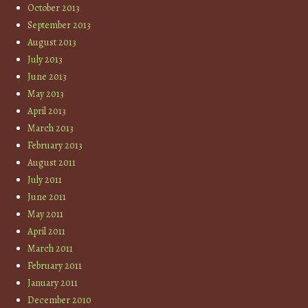
October 2013
September 2013
August 2013
July 2013
June 2013
May 2013
April 2013
March 2013
February 2013
August 2011
July 2011
June 2011
May 2011
April 2011
March 2011
February 2011
January 2011
December 2010