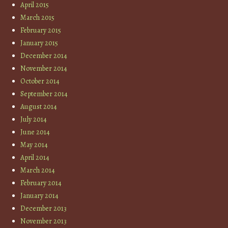
April 2015
March 2015
February 2015
January 2015
December 2014
November 2014
October 2014
September 2014
August 2014
July 2014
June 2014
May 2014
April 2014
March 2014
February 2014
January 2014
December 2013
November 2013