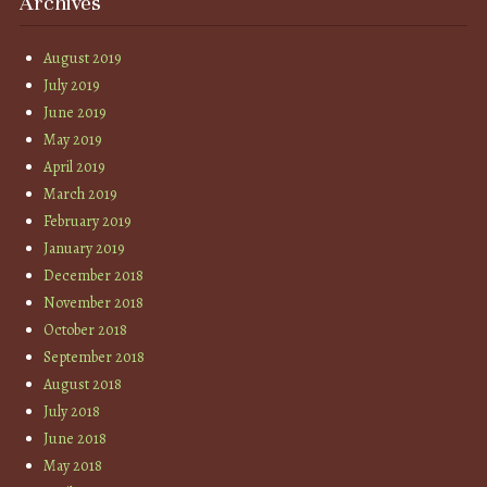
Archives
August 2019
July 2019
June 2019
May 2019
April 2019
March 2019
February 2019
January 2019
December 2018
November 2018
October 2018
September 2018
August 2018
July 2018
June 2018
May 2018