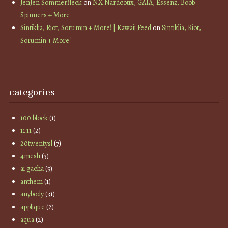
JenJen Sommerfleck
on
NX Nardcotix, GAIA, Essenz, Boob
Spinners + More
Sintiklia, Riot, Sorumin + More! | Kawaii Feed
on
Sintiklia, Riot,
Sorumin + More!
categories
100 block
(1)
11:11
(2)
20twentysl
(7)
4mesh
(3)
ai gacha
(5)
anthem
(1)
anybody
(31)
applique
(2)
aqua
(2)