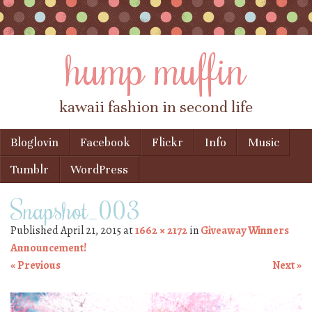
hump muffin
kawaii fashion in second life
Skip to content
Bloglovin
Facebook
Flickr
Info
Music
Menu
Tumblr
WordPress
Snapshot_003
Published
April 21, 2015
at
1662 × 2172
in
Giveaway Winners
Announcement!
« Previous
Next »