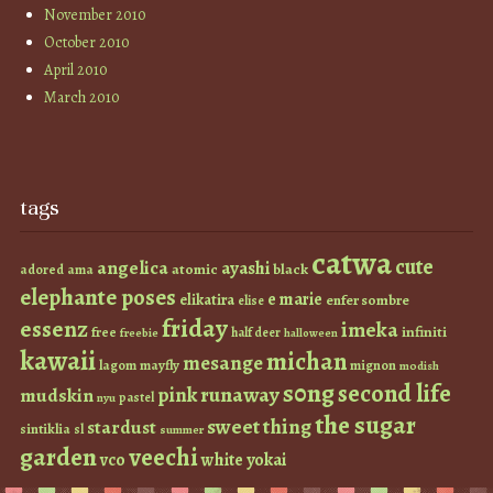
November 2010
October 2010
April 2010
March 2010
tags
catwa
cute
angelica
ayashi
atomic
black
ama
adored
elephante poses
e marie
elikatira
enfer sombre
elise
friday
essenz
imeka
infiniti
free
half deer
freebie
halloween
kawaii
michan
mesange
lagom
mayfly
mignon
modish
s0ng
second life
runaway
pink
mudskin
pastel
nyu
the sugar
sweet thing
stardust
sintiklia
sl
summer
garden
veechi
vco
white
yokai