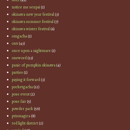
notice me senpai
(1)
okinawa new year festival
(3)
okinawa summer festival
(7)
okinawa winter festival
(6)
omgacha
(1)
on9
(43)
once upon a nightmare
(1)
oneword
(13)
panic of pumpkin okinawa
(4)
parties
(1)
paying it forward
(3)
pocketgacha
(12)
pose event
(2)
pose fair
(5)
powder pack
(59)
prismagica
(8)
red light district
(2)