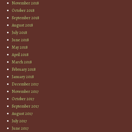
November 2018
October 2018
September 2018
August 2018
July 2018
June 2018
May 2018
April 2018
March 2018
February 2018
January 2018
December 2017
November 2017
October 2017
September 2017
August 2017
July 2017
June 2017