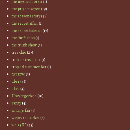
the mystical forest
(1)
the project se7en
(19)
the seasons story
(48)
the secret affair
(1)
the secret hideout
(17)
the thrift shop
(1)
the trunk show
(3)
tres chic
(27)
trick or treat lane
(1)
tropical summer fair
(1)
twe12ve
(3)
uber
(46)
ultra
(4)
Uncategorized
(10)
vanity
(4)
vintage fair
(5)
wayward market
(2)
we <3 RP
(43)