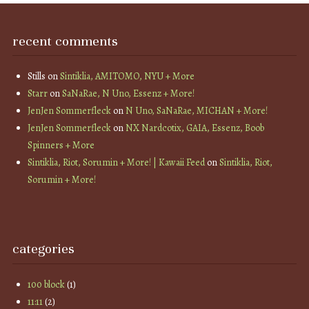
recent comments
Stills
on
Sintiklia, AMITOMO, NYU + More
Starr
on
SaNaRae, N Uno, Essenz + More!
JenJen Sommerfleck
on
N Uno, SaNaRae, MICHAN + More!
JenJen Sommerfleck
on
NX Nardcotix, GAIA, Essenz, Boob
Spinners + More
Sintiklia, Riot, Sorumin + More! | Kawaii Feed
on
Sintiklia, Riot,
Sorumin + More!
categories
100 block
(1)
11:11
(2)