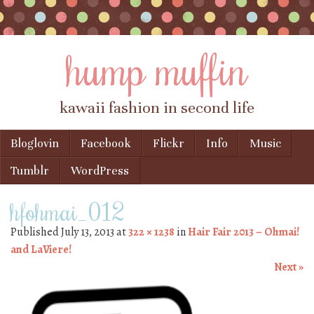
hump muffin
kawaii fashion in second life
Skip to content
Bloglovin
Facebook
Flickr
Info
Music
Menu
Tumblr
WordPress
hfohmai_012
Published
July 13, 2013
at
322 × 1238
in
Hair Fair 2013 – Ohmai!
and LaViere!
Next »