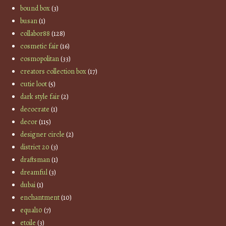
bound box
(3)
busan
(1)
collabor88
(128)
cosmetic fair
(16)
cosmopolitan
(33)
creators collection box
(17)
cutie loot
(5)
dark style fair
(2)
decocrate
(1)
decor
(115)
designer circle
(2)
district 20
(3)
draftsman
(1)
dreamful
(3)
dubai
(1)
enchantment
(10)
equal10
(7)
etoile
(3)