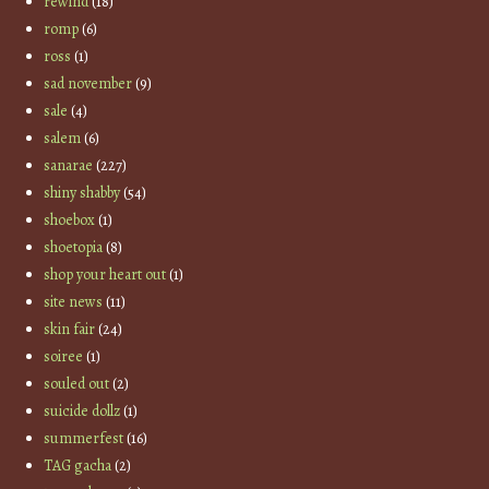
rewind
(18)
romp
(6)
ross
(1)
sad november
(9)
sale
(4)
salem
(6)
sanarae
(227)
shiny shabby
(54)
shoebox
(1)
shoetopia
(8)
shop your heart out
(1)
site news
(11)
skin fair
(24)
soiree
(1)
souled out
(2)
suicide dollz
(1)
summerfest
(16)
TAG gacha
(2)