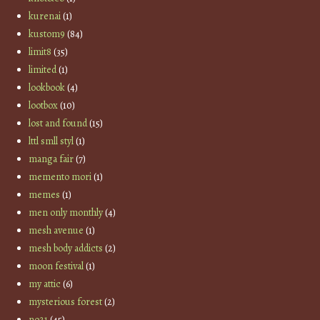
kurenai
(1)
kustom9
(84)
limit8
(35)
limited
(1)
lookbook
(4)
lootbox
(10)
lost and found
(15)
lttl smll styl
(1)
manga fair
(7)
memento mori
(1)
memes
(1)
men only monthly
(4)
mesh avenue
(1)
mesh body addicts
(2)
moon festival
(1)
my attic
(6)
mysterious forest
(2)
no21
(45)