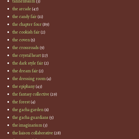
tannenbaum
(3)
the arcade
(47)
the candy fair
(11)
the chapter four
(89)
the cookish fair
(2)
the coven
(5)
the crossroads
(9)
the crystal heart
(17)
the dark style fair
(2)
the dream fair
(2)
the dressing room
(4)
the epiphany
(43)
the fantasy collective
(29)
the forest
(4)
the gacha garden
(6)
the gacha guardians
(5)
the imaginarium
(3)
the liaison collaborative
(28)