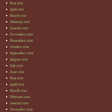
May 2017
April 2017
March 2017
February 2017
January 2017
December 2016
November 2016
October 2016
September 2016
August 2016
July 2016
June 2016
May 2016
April 2016
March 2016
February 2016
January 2016
December 2015