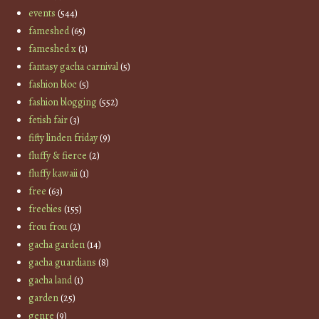
events
(544)
fameshed
(65)
fameshed x
(1)
fantasy gacha carnival
(5)
fashion bloc
(5)
fashion blogging
(552)
fetish fair
(3)
fifty linden friday
(9)
fluffy & fierce
(2)
fluffy kawaii
(1)
free
(63)
freebies
(155)
frou frou
(2)
gacha garden
(14)
gacha guardians
(8)
gacha land
(1)
garden
(25)
genre
(9)