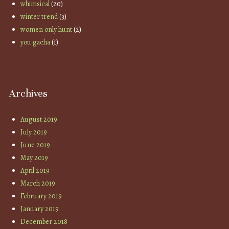
whimsical
(20)
winter trend
(3)
women only hunt
(2)
you gacha
(1)
Archives
August 2019
July 2019
June 2019
May 2019
April 2019
March 2019
February 2019
January 2019
December 2018