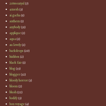
20twentysl
(7)
4mesh
(3)
ai gacha
(5)
anthem
(1)
anybody
(31)
applique
(2)
aqua
(2)
au lovely
(2)
backdrops
(20)
bishbox
(2)
black fair
(1)
blog
(33)
blogger
(32)
bloody horror
(3)
bloom
(2)
blush
(22)
bodify
(3)
bon voyage
(4)