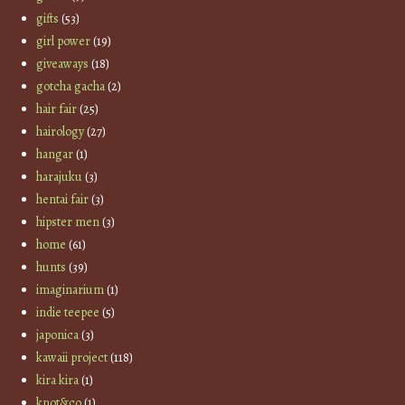
gifts
(53)
girl power
(19)
giveaways
(18)
gotcha gacha
(2)
hair fair
(25)
hairology
(27)
hangar
(1)
harajuku
(3)
hentai fair
(3)
hipster men
(3)
home
(61)
hunts
(39)
imaginarium
(1)
indie teepee
(5)
japonica
(3)
kawaii project
(118)
kira kira
(1)
knot&co
(1)