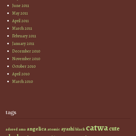
June 2011
May 2011
April 2011
March 2011
February 2011
January 2011
December 2010
November 2010
October 2010
April 2010
March 2010
tags
catwa
cute
angelica
ayashi
atomic
black
ama
adored