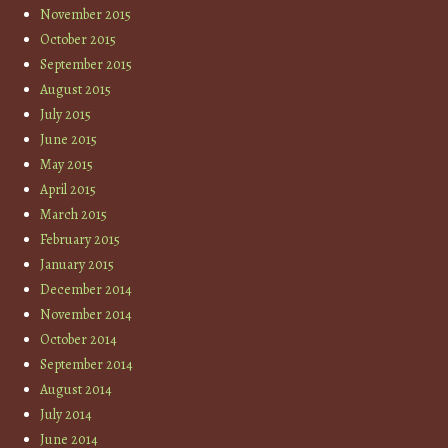
November 2015
October 2015
September 2015
August 2015
July 2015
June 2015
May 2015
April 2015
March 2015
February 2015
January 2015
December 2014
November 2014
October 2014
September 2014
August 2014
July 2014
June 2014