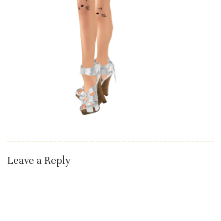
Leave a Reply