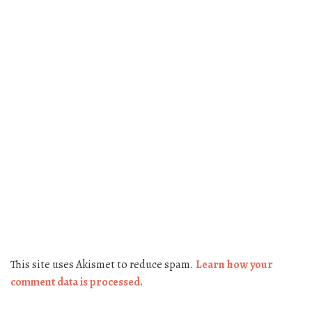
This site uses Akismet to reduce spam.
Learn how your
comment data is processed.