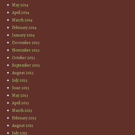
May 2014
April 2014
March 2014
February 2014
January 2014
December 2013
November 2013
October 2013
September 2013
August 2013
July 2013
June 2013
May 2013
April 2013
March 2013
February 2013
August 2011
July 2011