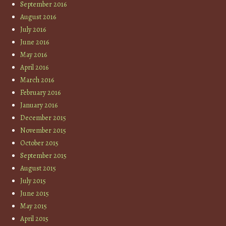
September 2016
August 2016
July 2016
June 2016
May 2016
April 2016
March 2016
February 2016
January 2016
December 2015
November 2015
October 2015
September 2015
August 2015
July 2015
June 2015
May 2015
April 2015