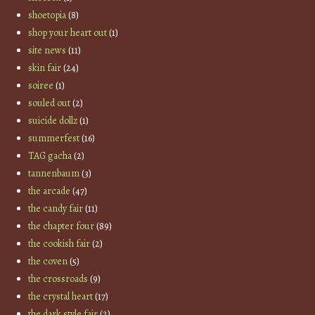
shoetopia
(8)
shop your heart out
(1)
site news
(11)
skin fair
(24)
soiree
(1)
souled out
(2)
suicide dollz
(1)
summerfest
(16)
TAG gacha
(2)
tannenbaum
(3)
the arcade
(47)
the candy fair
(11)
the chapter four
(89)
the cookish fair
(2)
the coven
(5)
the crossroads
(9)
the crystal heart
(17)
the dark style fair
(2)