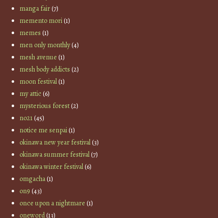
manga fair
(7)
memento mori
(1)
memes
(1)
men only monthly
(4)
mesh avenue
(1)
mesh body addicts
(2)
moon festival
(1)
my attic
(6)
mysterious forest
(2)
no21
(45)
notice me senpai
(1)
okinawa new year festival
(3)
okinawa summer festival
(7)
okinawa winter festival
(6)
omgacha
(1)
on9
(43)
once upon a nightmare
(1)
oneword
(13)