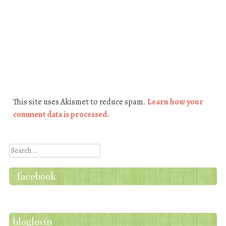
This site uses Akismet to reduce spam.
Learn how your
comment data is processed.
Search
facebook
bloglovin