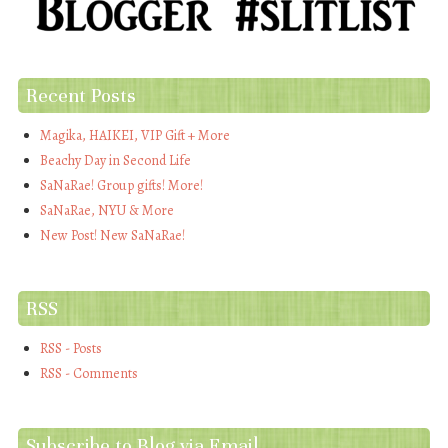
Recent Posts
Magika, HAIKEI, VIP Gift + More
Beachy Day in Second Life
SaNaRae! Group gifts! More!
SaNaRae, NYU & More
New Post! New SaNaRae!
RSS
RSS - Posts
RSS - Comments
Subscribe to Blog via Email