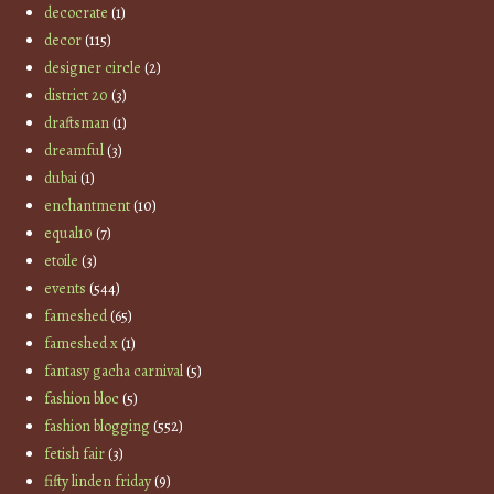
decocrate
(1)
decor
(115)
designer circle
(2)
district 20
(3)
draftsman
(1)
dreamful
(3)
dubai
(1)
enchantment
(10)
equal10
(7)
etoile
(3)
events
(544)
fameshed
(65)
fameshed x
(1)
fantasy gacha carnival
(5)
fashion bloc
(5)
fashion blogging
(552)
fetish fair
(3)
fifty linden friday
(9)