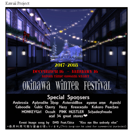
Kawaii Project