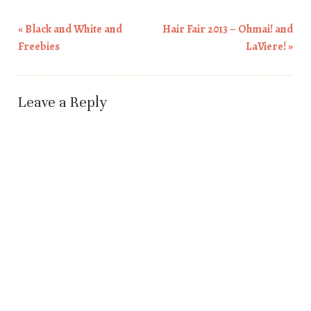
«
Black and White and
Hair Fair 2013 – Ohmai! and
Post navigation
Freebies
LaViere!
»
Leave a Reply