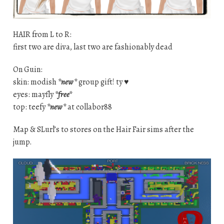
HAIR from L to R:
first two are diva, last two are fashionably dead
On Guin:
skin: modish
*new*
group gift! ty ♥
eyes: mayfly
*free*
top: teefy
*new*
at collabor88
Map & SLurl’s to stores on the Hair Fair sims after the
jump.