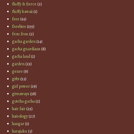
fluffy & fierce
(2)
fluffy kawaii
(1)
free
(63)
freebies
(155)
frou frou
(2)
gacha garden
(14)
gacha guardians
(8)
gacha land
(1)
garden
(25)
genre
(9)
gifts
(53)
girl power
(19)
giveaways
(18)
gotcha gacha
(2)
hair fair
(25)
hairology
(27)
hangar
(1)
harajuku
(3)