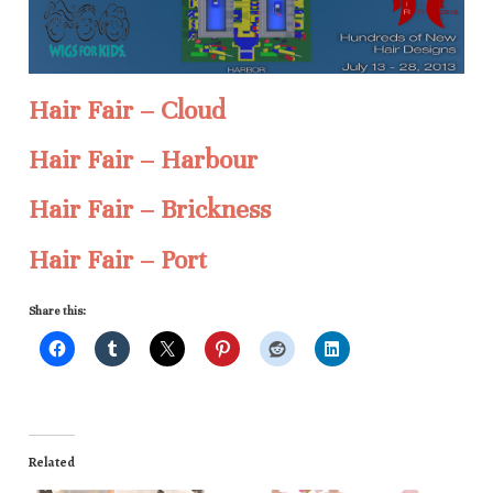
Hair Fair – Cloud
Hair Fair – Harbour
Hair Fair – Brickness
Hair Fair – Port
Share this:
Related