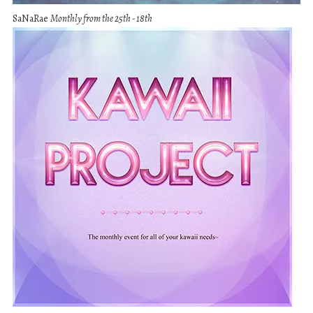
SaNaRae
Monthly from the 25th - 18th