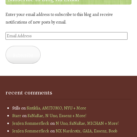
Enter your email address to subscribe to this blog and receive
notifications of new posts by email.
Email
Address
Subscribe
recent comments
Stills
on
Sintiklia, AMITOMO, NYU + More
Starr
on
SaNaRae, N Uno, Essenz + More!
JenJen Sommerfleck
on
N Uno, SaNaRae, MICHAN + More!
JenJen Sommerfleck
on
NX Nardcotix, GAIA, Essenz, Boob