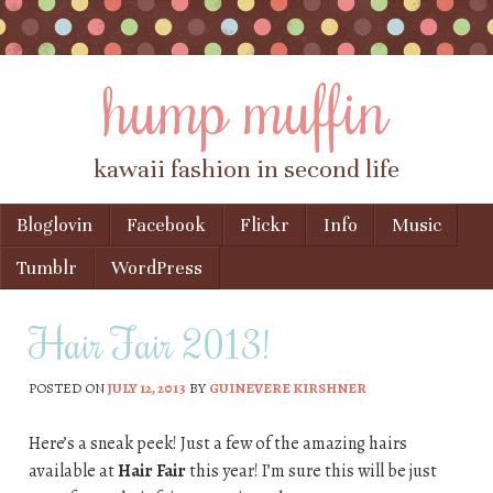
hump muffin
kawaii fashion in second life
Skip to content
Bloglovin
Facebook
Flickr
Info
Music
Menu
Tumblr
WordPress
Hair Fair 2013!
POSTED ON
JULY 12, 2013
BY
GUINEVERE KIRSHNER
Here’s a sneak peek! Just a few of the amazing hairs
available at
Hair Fair
this year! I’m sure this will be just