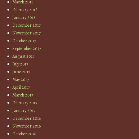
March 2018
February 2018
January 2018
December 2017
November 2017
October 2017
September 2017
August 2017
July 2017
June 2017
May 2017
April 2017
March 2017
February 2017
January 2017
December 2016
November 2016
October 2016