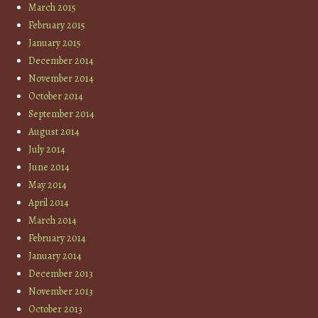
March 2015
February 2015
January 2015
December 2014
November 2014
October 2014
September 2014
August 2014
July 2014
June 2014
May 2014
April 2014
March 2014
February 2014
January 2014
December 2013
November 2013
October 2013