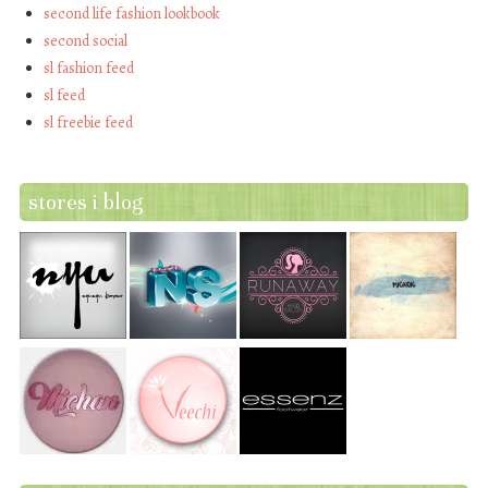
second life fashion lookbook
second social
sl fashion feed
sl feed
sl freebie feed
stores i blog