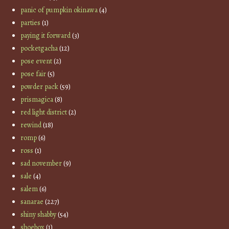
panic of pumpkin okinawa
(4)
parties
(1)
paying it forward
(3)
pocketgacha
(12)
pose event
(2)
pose fair
(5)
powder pack
(59)
prismagica
(8)
red light district
(2)
rewind
(18)
romp
(6)
ross
(1)
sad november
(9)
sale
(4)
salem
(6)
sanarae
(227)
shiny shabby
(54)
shoebox
(1)