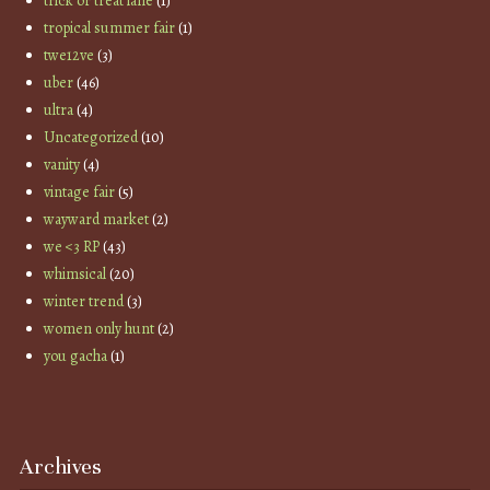
trick or treat lane
(1)
tropical summer fair
(1)
twe12ve
(3)
uber
(46)
ultra
(4)
Uncategorized
(10)
vanity
(4)
vintage fair
(5)
wayward market
(2)
we <3 RP
(43)
whimsical
(20)
winter trend
(3)
women only hunt
(2)
you gacha
(1)
Archives