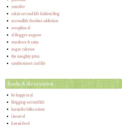
rancifer
saka's second life fashion blog
secondlife freebies addiction
seraphim sl
sl blogger support
sneakers & satin
sugar cakesss
the naughty prim
xantheanne's 2nd life
feeds & directories
be happy in sl
blogging second life
harajuku lolita union
i heart sl
kawaii feed