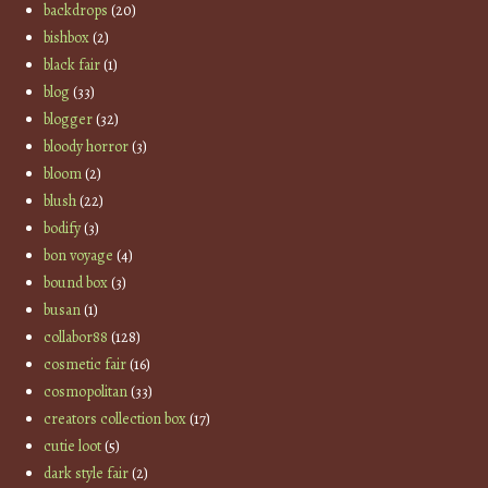
backdrops
(20)
bishbox
(2)
black fair
(1)
blog
(33)
blogger
(32)
bloody horror
(3)
bloom
(2)
blush
(22)
bodify
(3)
bon voyage
(4)
bound box
(3)
busan
(1)
collabor88
(128)
cosmetic fair
(16)
cosmopolitan
(33)
creators collection box
(17)
cutie loot
(5)
dark style fair
(2)