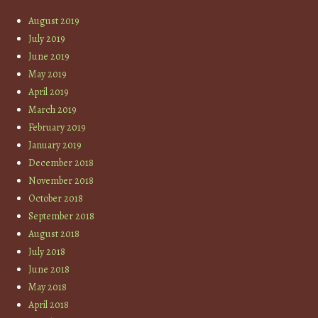
August 2019
July 2019
June 2019
May 2019
April 2019
March 2019
February 2019
January 2019
December 2018
November 2018
October 2018
September 2018
August 2018
July 2018
June 2018
May 2018
April 2018