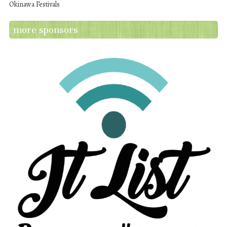
Okinawa Festivals
more sponsors