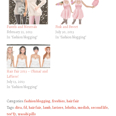
Pastels and Neutrals
Pink and Sweet
February 21, 2013
July 30, 2013
In "fashion blogging"
In "fashion blogging"
Hair Fair 2013 – Ohmai! and
LaViere!
July 13, 2013
In "fashion blogging"
Categories:
fashion blogging
,
freebies
,
hair fair
Tags:
diva
,
fd
,
hair fair
,
lamb
,
laviere
,
lelutka
,
modish
,
second life
,
tee*fy
,
wasabi pills