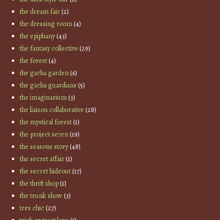
the dream fair
(2)
the dressing room
(4)
the epiphany
(43)
the fantasy collective
(29)
the forest
(4)
the gacha garden
(6)
the gacha guardians
(5)
the imaginarium
(3)
the liaison collaborative
(28)
the mystical forest
(1)
the project se7en
(19)
the seasons story
(48)
the secret affair
(1)
the secret hideout
(17)
the thrift shop
(1)
the trunk show
(3)
tres chic
(27)