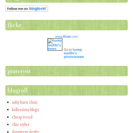
flickr
www.
flick
r
.com
Go to
hump
mufifn's
photostream
pinterest
blogroll
ashy haru chan
bellessima blogs
cheap trend
chic styler
devywevy devlin