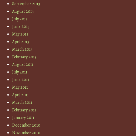
September 2013
August 2013
July 2013
June 2013
May 2013
April 2013
March 2013
February 2013
August 2011
July 2011
June 2011
May 2011
April 2011
March 2011
February 2011
January 2011
December 2010
November 2010