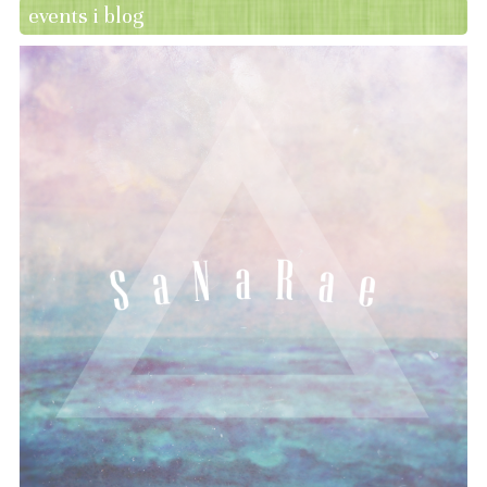
events i blog