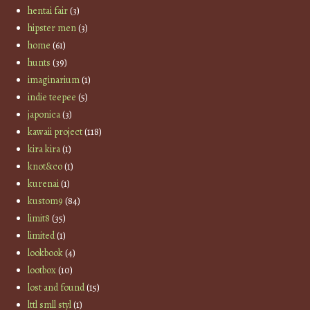
hentai fair
(3)
hipster men
(3)
home
(61)
hunts
(39)
imaginarium
(1)
indie teepee
(5)
japonica
(3)
kawaii project
(118)
kira kira
(1)
knot&co
(1)
kurenai
(1)
kustom9
(84)
limit8
(35)
limited
(1)
lookbook
(4)
lootbox
(10)
lost and found
(15)
lttl smll styl
(1)