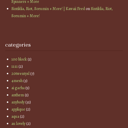
Spinners + More
Sintiklia, Riot, Sorumin + More! | Kawaii Feed
on
Sintiklia, Riot,
Sorumin + More!
categories
100 block
(1)
11:11
(2)
20twentysl
(7)
4mesh
(3)
ai gacha
(5)
anthem
(1)
anybody
(31)
applique
(2)
aqua
(2)
au lovely
(2)