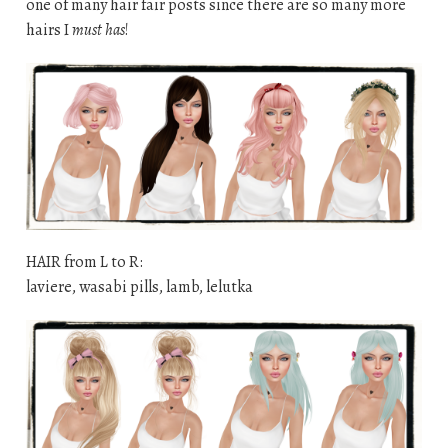
one of many hair fair posts since there are so many more
hairs I
must has
!
HAIR from L to R:
laviere, wasabi pills, lamb, lelutka