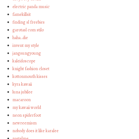
electric panda music
famekillsit
finding sl freebies
garotasl com stilo
haha…die
invent my style
jangsungyoung
kaleidoscope
knight fashion closet
kottonmouth kisses
kyra kawaii
luna jubilee
macaroon
my kawaii world
neon spiderfoot
newreemism
nobody does it like karalee
pastelme