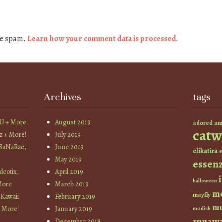
ce spam.
Learn how your comment data is processed.
Archives
tags
YU + More
August 2019
am
adored
catw
z + More!
July 2019
 SaNaRae,
June 2019
elikatira
e
May 2019
essen
cotix,
April 2019
halloween
More
March 2019
m
mayfly
 Kawaii
February 2019
mu
+ More!
January 2019
modish
runaw
December 2018