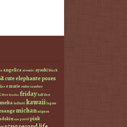
angelica
ayashi
atomic
black
a
a
elephante poses
cute
e marie
enfer sombre
lise
friday
z
free
half deer
freebie
kawaii
imeka
infiniti
lagom
michan
esange
mignon
pink
dskin
pastel
nyu
s0ng
second life
ay