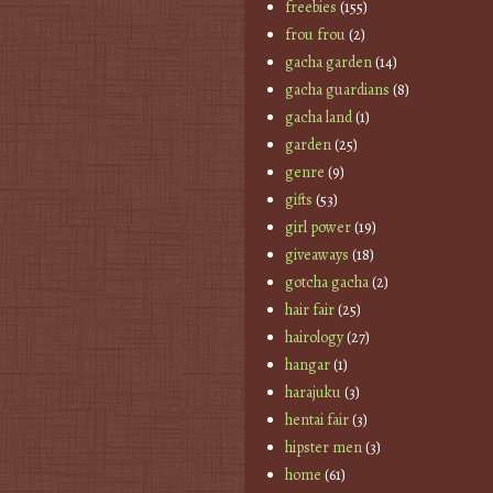
freebies
(155)
frou frou
(2)
gacha garden
(14)
gacha guardians
(8)
gacha land
(1)
garden
(25)
genre
(9)
gifts
(53)
girl power
(19)
giveaways
(18)
gotcha gacha
(2)
hair fair
(25)
hairology
(27)
hangar
(1)
harajuku
(3)
hentai fair
(3)
hipster men
(3)
home
(61)