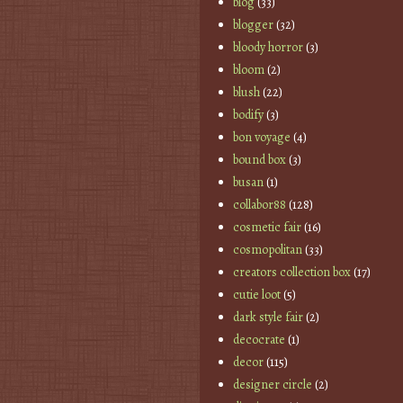
blog
(33)
blogger
(32)
bloody horror
(3)
bloom
(2)
blush
(22)
bodify
(3)
bon voyage
(4)
bound box
(3)
busan
(1)
collabor88
(128)
cosmetic fair
(16)
cosmopolitan
(33)
creators collection box
(17)
cutie loot
(5)
dark style fair
(2)
decocrate
(1)
decor
(115)
designer circle
(2)