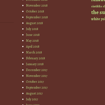
November 2018
sintiklia
sl
the s
October 2018
September 2018
white
yo
August 2018
July 2018
June 2018
May 2018
April 2018
March 2018
February 2018
January 2018
December 2017
November 2017
October 2017
September 2017
August 2017
July 2017