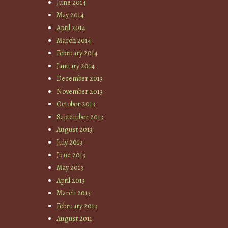
June 2014
May 2014
April 2014
March 2014
February 2014
January 2014
December 2013
November 2013
October 2013
September 2013
August 2013
July 2013
June 2013
May 2013
April 2013
March 2013
February 2013
August 2011