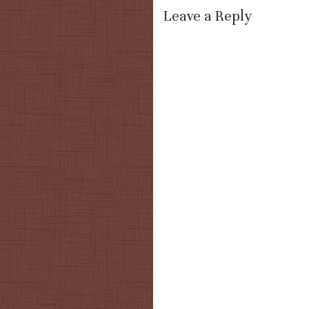
Leave a Reply