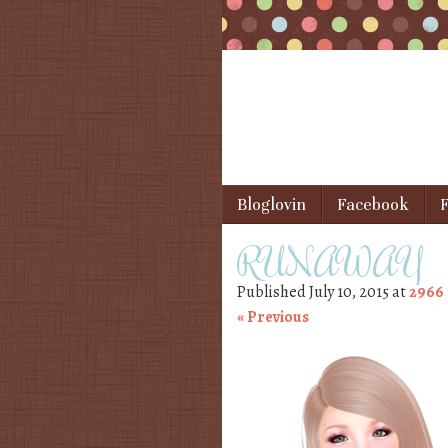
Skip to content
Bloglovin
Facebook
F
Menu
RUNAWAY
Published
July 10, 2015
at
2966 
« Previous