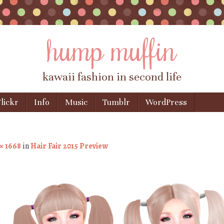
hump muffin
kawaii fashion in second life
lickr
Info
Music
Tumblr
WordPress
× 1668
in
Hair Fair 2015 Preview