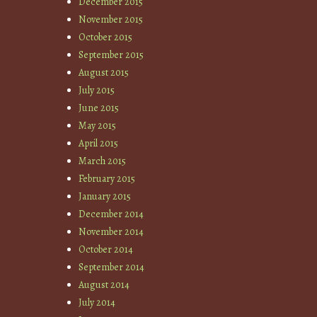
December 2015
November 2015
October 2015
September 2015
August 2015
July 2015
June 2015
May 2015
April 2015
March 2015
February 2015
January 2015
December 2014
November 2014
October 2014
September 2014
August 2014
July 2014