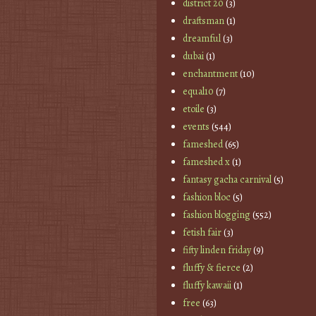
district 20
(3)
draftsman
(1)
dreamful
(3)
dubai
(1)
enchantment
(10)
equal10
(7)
etoile
(3)
events
(544)
fameshed
(65)
fameshed x
(1)
fantasy gacha carnival
(5)
fashion bloc
(5)
fashion blogging
(552)
fetish fair
(3)
fifty linden friday
(9)
fluffy & fierce
(2)
fluffy kawaii
(1)
free
(63)