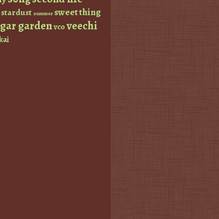
sweet thing
stardust
summer
ugar garden
veechi
vco
kai