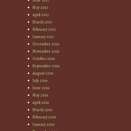
June 2017
May 2017
April 2017
March 2017
February 2017
January 2017
December 2016
November 2016
October 2016
September 2016
August 2016
July 2016
June 2016
May 2016
April 2016
March 2016
February 2016
January 2016