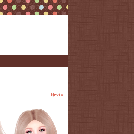
Next »