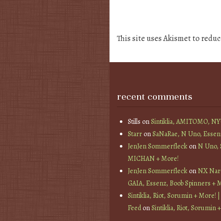
This site uses Akismet to redu
recent comments
Stills
on
Sintiklia, AMITOMO, N
Starr
on
SaNaRae, N Uno, Essen
JenJen Sommerfleck
on
N Uno,
MICHAN + More!
JenJen Sommerfleck
on
NX Nard
GAIA, Essenz, Boob Spinners + 
Sintiklia, Riot, Sorumin + More! |
Feed
on
Sintiklia, Riot, Sorumin 