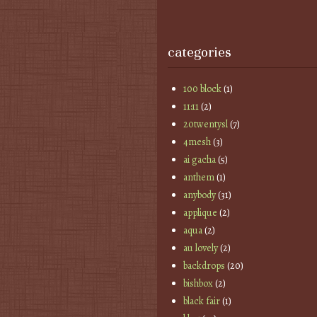
categories
100 block
(1)
11:11
(2)
20twentysl
(7)
4mesh
(3)
ai gacha
(5)
anthem
(1)
anybody
(31)
applique
(2)
aqua
(2)
au lovely
(2)
backdrops
(20)
bishbox
(2)
black fair
(1)