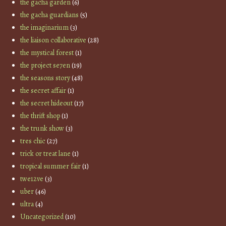
the gacha garden
(6)
the gacha guardians
(5)
the imaginarium
(3)
the liaison collaborative
(28)
the mystical forest
(1)
the project se7en
(19)
the seasons story
(48)
the secret affair
(1)
the secret hideout
(17)
the thrift shop
(1)
the trunk show
(3)
tres chic
(27)
trick or treat lane
(1)
tropical summer fair
(1)
twe12ve
(3)
uber
(46)
ultra
(4)
Uncategorized
(10)