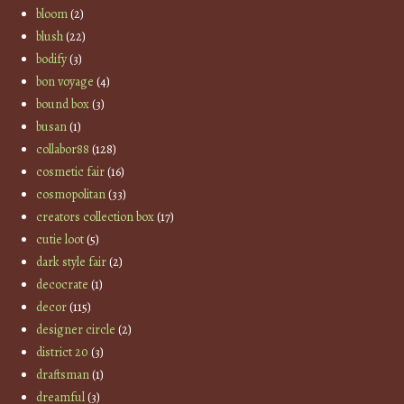
bloom
(2)
blush
(22)
bodify
(3)
bon voyage
(4)
bound box
(3)
busan
(1)
collabor88
(128)
cosmetic fair
(16)
cosmopolitan
(33)
creators collection box
(17)
cutie loot
(5)
dark style fair
(2)
decocrate
(1)
decor
(115)
designer circle
(2)
district 20
(3)
draftsman
(1)
dreamful
(3)