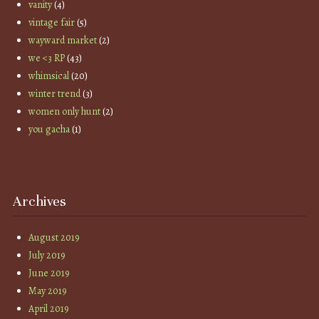
vanity
(4)
vintage fair
(5)
wayward market
(2)
we <3 RP
(43)
whimsical
(20)
winter trend
(3)
women only hunt
(2)
you gacha
(1)
Archives
August 2019
July 2019
June 2019
May 2019
April 2019