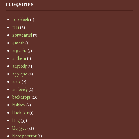
categories
100 block
(1)
11:11
(2)
20twentysl
(7)
4mesh
(3)
ai gacha
(5)
anthem
(1)
anybody
(31)
applique
(2)
aqua
(2)
au lovely
(2)
backdrops
(20)
bishbox
(2)
black fair
(1)
blog
(33)
blogger
(32)
bloody horror
(3)