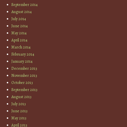
September 2014
August 2014
July 2014
June 2014
May 2014
April 2014
March 2014
February 2014
January 2014
December 2013
November 2013
October 2013
September 2013
August 2013
July 2013
June 2013
May 2013
April 2013