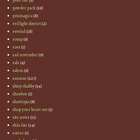
pose fair
(5)
powder pack
(59)
prismagica
(8)
red light district
(2)
rewind
(18)
romp
(6)
ross
(1)
sad november
(9)
sale
(4)
salem
(6)
sanarae
(227)
shiny shabby
(54)
shoebox
(1)
shoetopia
(8)
shop your heart out
(1)
site news
(11)
skin fair
(24)
soiree
(1)