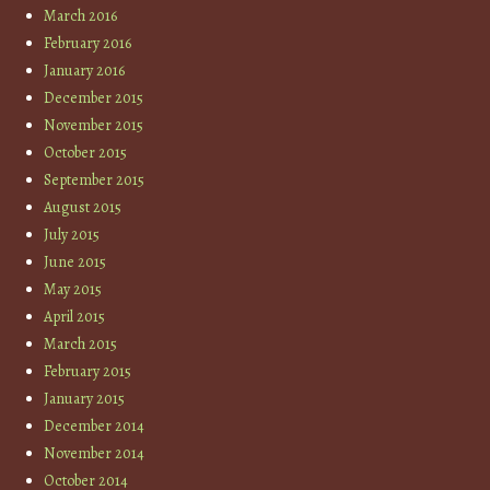
March 2016
February 2016
January 2016
December 2015
November 2015
October 2015
September 2015
August 2015
July 2015
June 2015
May 2015
April 2015
March 2015
February 2015
January 2015
December 2014
November 2014
October 2014