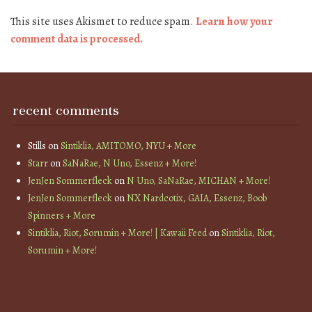
This site uses Akismet to reduce spam.
Learn how your
comment data is processed.
recent comments
Stills
on
Sintiklia, AMITOMO, NYU + More
Starr
on
SaNaRae, N Uno, Essenz + More!
JenJen Sommerfleck
on
N Uno, SaNaRae, MICHAN + More!
JenJen Sommerfleck
on
NX Nardcotix, GAIA, Essenz, Boob
Spinners + More
Sintiklia, Riot, Sorumin + More! | Kawaii Feed
on
Sintiklia, Riot,
Sorumin + More!