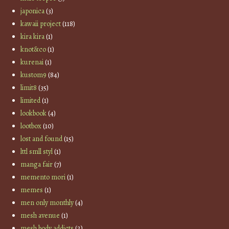
japonica
(3)
kawaii project
(118)
kira kira
(1)
knot&co
(1)
kurenai
(1)
kustom9
(84)
limit8
(35)
limited
(1)
lookbook
(4)
lootbox
(10)
lost and found
(15)
lttl smll styl
(1)
manga fair
(7)
memento mori
(1)
memes
(1)
men only monthly
(4)
mesh avenue
(1)
mesh body addicts
(2)