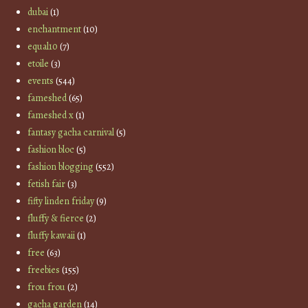
dubai
(1)
enchantment
(10)
equal10
(7)
etoile
(3)
events
(544)
fameshed
(65)
fameshed x
(1)
fantasy gacha carnival
(5)
fashion bloc
(5)
fashion blogging
(552)
fetish fair
(3)
fifty linden friday
(9)
fluffy & fierce
(2)
fluffy kawaii
(1)
free
(63)
freebies
(155)
frou frou
(2)
gacha garden
(14)