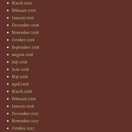
March 2019
February 2019
January 2019
December 2018
November 2018
October 2018
September 2018
August 2018
July 2018
June 2018
May 2018
April 2018
March 2018
February 2018
January 2018
December 2017
November 2017
October 2017