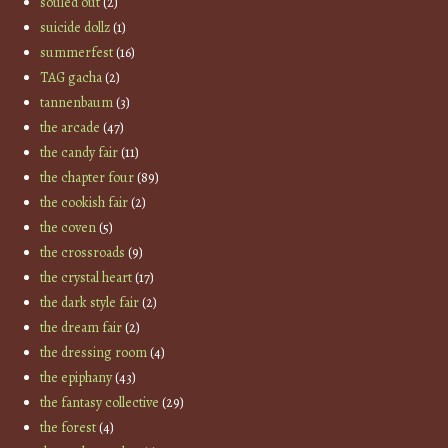
souled out
(2)
suicide dollz
(1)
summerfest
(16)
TAG gacha
(2)
tannenbaum
(3)
the arcade
(47)
the candy fair
(11)
the chapter four
(89)
the cookish fair
(2)
the coven
(5)
the crossroads
(9)
the crystal heart
(17)
the dark style fair
(2)
the dream fair
(2)
the dressing room
(4)
the epiphany
(43)
the fantasy collective
(29)
the forest
(4)