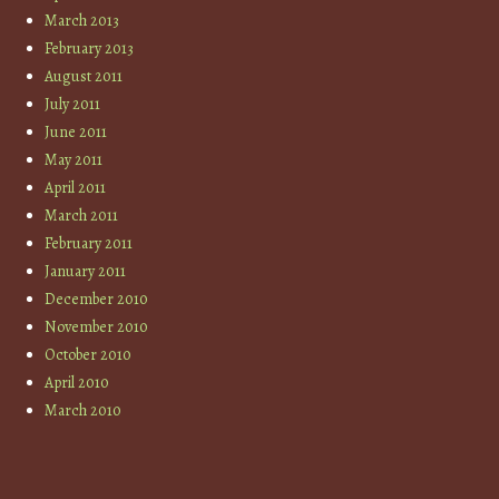
March 2013
February 2013
August 2011
July 2011
June 2011
May 2011
April 2011
March 2011
February 2011
January 2011
December 2010
November 2010
October 2010
April 2010
March 2010