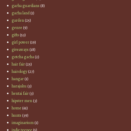
gacha guardians
(8)
gacha land
(1)
garden
(25)
genre
(9)
gifts
(53)
girl power
(19)
giveaways
(18)
gotcha gacha
(2)
hair fair
(25)
hairology
(27)
hangar
(1)
harajuku
(3)
hentai fair
(3)
hipster men
(3)
home
(61)
hunts
(39)
imaginarium
(1)
indie teepee
(5)