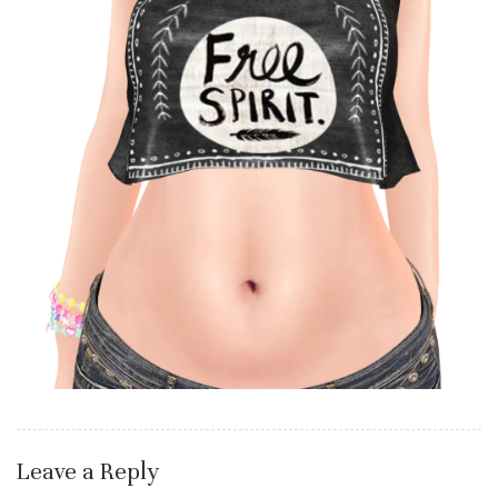
Leave a Reply