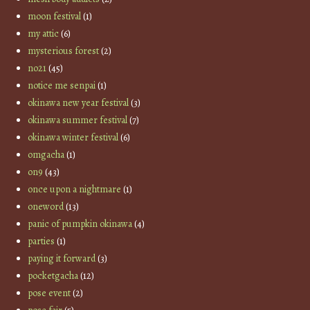
moon festival
(1)
my attic
(6)
mysterious forest
(2)
no21
(45)
notice me senpai
(1)
okinawa new year festival
(3)
okinawa summer festival
(7)
okinawa winter festival
(6)
omgacha
(1)
on9
(43)
once upon a nightmare
(1)
oneword
(13)
panic of pumpkin okinawa
(4)
parties
(1)
paying it forward
(3)
pocketgacha
(12)
pose event
(2)