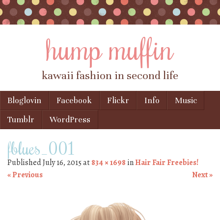
hump muffin
kawaii fashion in second life
Skip to content
Bloglovin
Facebook
Flickr
Info
Music
Menu
Tumblr
WordPress
fblues_001
Published
July 16, 2015
at
834 × 1698
in
Hair Fair Freebies!
« Previous
Next »