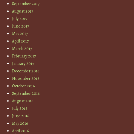
September 2017
August 2017
July 2017
June 2017
May 2017
April 2017
March 2017
February 2017
January 2017
December 2016
November 2016
October 2016
September 2016
August 2016
July 2016
June 2016
May 2016
April 2016