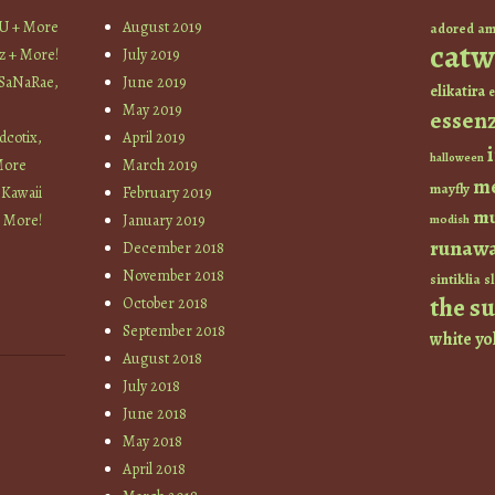
YU + More
August 2019
am
adored
catw
z + More!
July 2019
 SaNaRae,
June 2019
elikatira
e
May 2019
essen
cotix,
April 2019
halloween
More
March 2019
m
mayfly
 Kawaii
February 2019
mu
+ More!
January 2019
modish
runaw
December 2018
November 2018
sintiklia
sl
the s
October 2018
September 2018
white
yo
August 2018
July 2018
June 2018
May 2018
April 2018