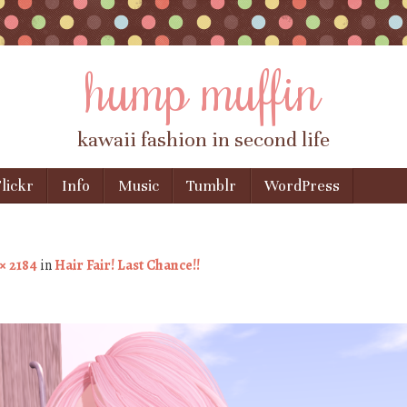
hump muffin
kawaii fashion in second life
lickr
Info
Music
Tumblr
WordPress
× 2184
in
Hair Fair! Last Chance!!