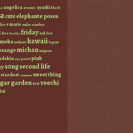
angelica
ayashi
atomic
black
a
a
elephante poses
cute
e marie
enfer sombre
lise
friday
z
free
half deer
freebie
kawaii
imeka
infiniti
lagom
michan
esange
mignon
pink
dskin
pastel
nyu
s0ng
second life
ay
sweet thing
stardust
summer
ugar garden
veechi
vco
kai