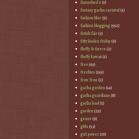
fameshed x
(1)
fantasy gacha carnival
(5)
fashion bloc
(5)
fashion blogging
(552)
fetish fair
(3)
fifty linden friday
(9)
fluffy & fierce
(2)
fluffy kawaii
(1)
free
(63)
freebies
(155)
frou frou
(2)
gacha garden
(14)
gacha guardians
(8)
gacha land
(1)
garden
(25)
genre
(9)
gifts
(53)
girl power
(19)