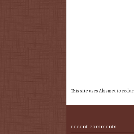
This site uses Akismet to redu
recent comments