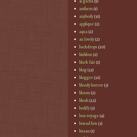
ai gacha
(5)
anthem
(1)
anybody
(31)
applique
(2)
aqua
(2)
au lovely
(2)
backdrops
(20)
bishbox
(2)
black fair
(1)
blog
(33)
blogger
(32)
bloody horror
(3)
bloom
(2)
blush
(22)
bodify
(3)
bon voyage
(4)
bound box
(3)
busan
(1)