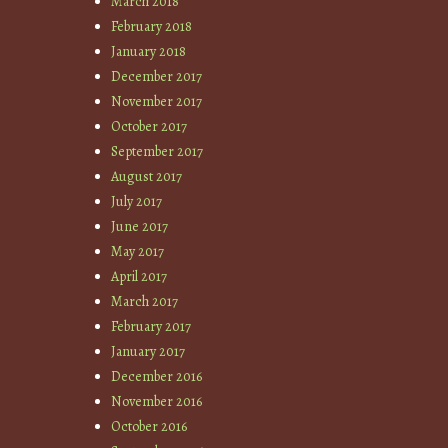
March 2018
February 2018
January 2018
December 2017
November 2017
October 2017
September 2017
August 2017
July 2017
June 2017
May 2017
April 2017
March 2017
February 2017
January 2017
December 2016
November 2016
October 2016