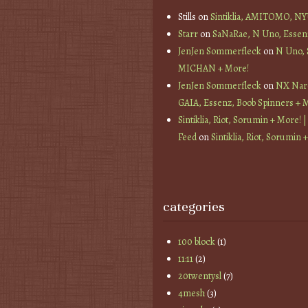
Stills
on
Sintiklia, AMITOMO, N
Starr
on
SaNaRae, N Uno, Essen
JenJen Sommerfleck
on
N Uno,
MICHAN + More!
JenJen Sommerfleck
on
NX Nard
GAIA, Essenz, Boob Spinners + 
Sintiklia, Riot, Sorumin + More! |
Feed
on
Sintiklia, Riot, Sorumin 
categories
100 block
(1)
11:11
(2)
20twentysl
(7)
4mesh
(3)