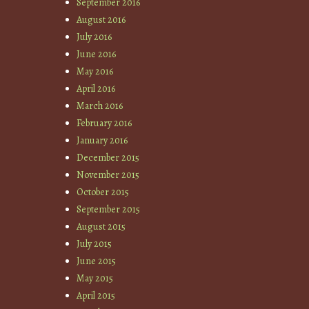
September 2016
August 2016
July 2016
June 2016
May 2016
April 2016
March 2016
February 2016
January 2016
December 2015
November 2015
October 2015
September 2015
August 2015
July 2015
June 2015
May 2015
April 2015