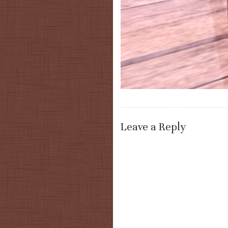
Leave a Reply