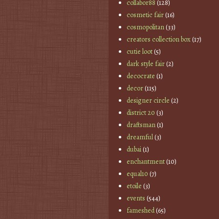
collabor88
(128)
cosmetic fair
(16)
cosmopolitan
(33)
creators collection box
(17)
cutie loot
(5)
dark style fair
(2)
decocrate
(1)
decor
(115)
designer circle
(2)
district 20
(3)
draftsman
(1)
dreamful
(3)
dubai
(1)
enchantment
(10)
equal10
(7)
etoile
(3)
events
(544)
fameshed
(65)