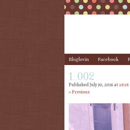
Skip to content
Bloglovin
Facebook
F
Menu
1_002
Published
July 30, 2016
at
2656 
« Previous