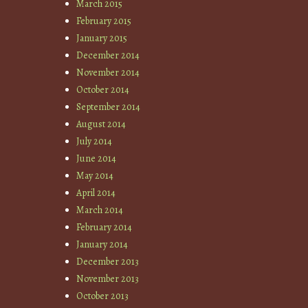
March 2015
February 2015
January 2015
December 2014
November 2014
October 2014
September 2014
August 2014
July 2014
June 2014
May 2014
April 2014
March 2014
February 2014
January 2014
December 2013
November 2013
October 2013