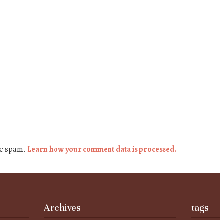
ce spam.
Learn how your comment data is processed.
Archives
tags