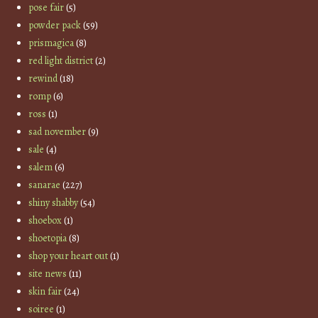
pose fair
(5)
powder pack
(59)
prismagica
(8)
red light district
(2)
rewind
(18)
romp
(6)
ross
(1)
sad november
(9)
sale
(4)
salem
(6)
sanarae
(227)
shiny shabby
(54)
shoebox
(1)
shoetopia
(8)
shop your heart out
(1)
site news
(11)
skin fair
(24)
soiree
(1)