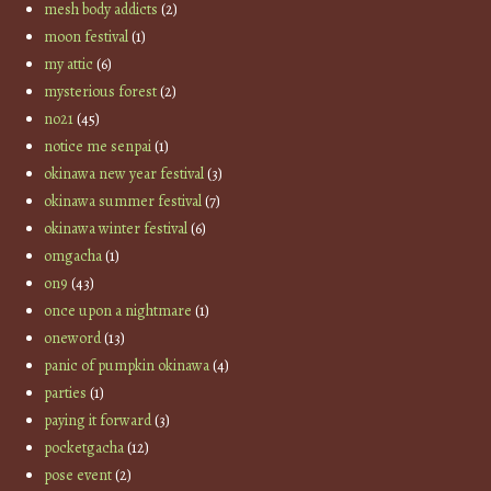
mesh body addicts
(2)
moon festival
(1)
my attic
(6)
mysterious forest
(2)
no21
(45)
notice me senpai
(1)
okinawa new year festival
(3)
okinawa summer festival
(7)
okinawa winter festival
(6)
omgacha
(1)
on9
(43)
once upon a nightmare
(1)
oneword
(13)
panic of pumpkin okinawa
(4)
parties
(1)
paying it forward
(3)
pocketgacha
(12)
pose event
(2)