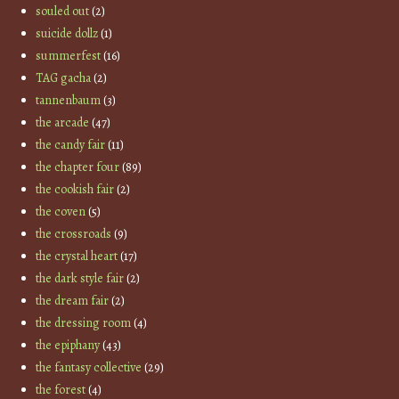
souled out
(2)
suicide dollz
(1)
summerfest
(16)
TAG gacha
(2)
tannenbaum
(3)
the arcade
(47)
the candy fair
(11)
the chapter four
(89)
the cookish fair
(2)
the coven
(5)
the crossroads
(9)
the crystal heart
(17)
the dark style fair
(2)
the dream fair
(2)
the dressing room
(4)
the epiphany
(43)
the fantasy collective
(29)
the forest
(4)