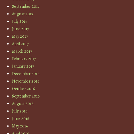
September 2017
August 2017
July 2017
June 2017
May 2017
April 2017
March 2017
February 2017
January 2017
December 2016
November 2016
October 2016
September 2016
August 2016
July 2016
June 2016
May 2016
April 2016