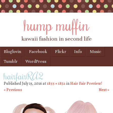
hump muffin
kawaii fashion in second life
Skip to content
Bloglovin
Facebook
Flickr
Info
Music
Menu
Tumblr
WordPress
hairfairRA2
Published
July 15, 2016
at
1855 × 1832
in
Hair Fair Preview!
« Previous
Next »