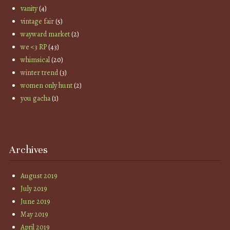
vanity
(4)
vintage fair
(5)
wayward market
(2)
we <3 RP
(43)
whimsical
(20)
winter trend
(3)
women only hunt
(2)
you gacha
(1)
Archives
August 2019
July 2019
June 2019
May 2019
April 2019