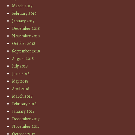
March 2019
February 2019
January 2019
December 2018
November 2018
October 2018
September 2018
August 2018
July 2018
June 2018
May 2018
April 2018
March 2018
February 2018
January 2018
December 2017
November 2017
October 2017