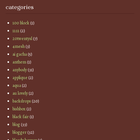
categories
100 block
(1)
11:11
(2)
20twentysl
(7)
4mesh
(3)
ai gacha
(5)
anthem
(1)
anybody
(31)
applique
(2)
aqua
(2)
au lovely
(2)
backdrops
(20)
bishbox
(2)
black fair
(1)
blog
(33)
blogger
(32)