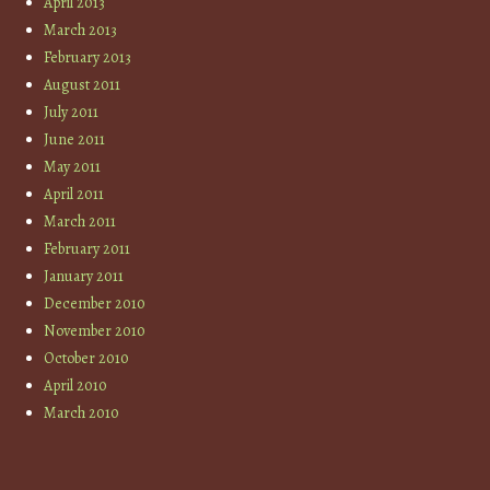
April 2013
March 2013
February 2013
August 2011
July 2011
June 2011
May 2011
April 2011
March 2011
February 2011
January 2011
December 2010
November 2010
October 2010
April 2010
March 2010