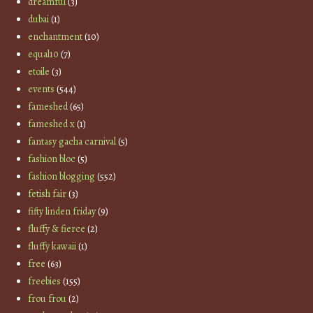
dreamful
(3)
dubai
(1)
enchantment
(10)
equal10
(7)
etoile
(3)
events
(544)
fameshed
(65)
fameshed x
(1)
fantasy gacha carnival
(5)
fashion bloc
(5)
fashion blogging
(552)
fetish fair
(3)
fifty linden friday
(9)
fluffy & fierce
(2)
fluffy kawaii
(1)
free
(63)
freebies
(155)
frou frou
(2)