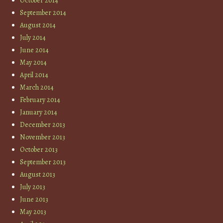
October 2014
September 2014
August 2014
July 2014
June 2014
May 2014
April 2014
March 2014
February 2014
January 2014
December 2013
November 2013
October 2013
September 2013
August 2013
July 2013
June 2013
May 2013