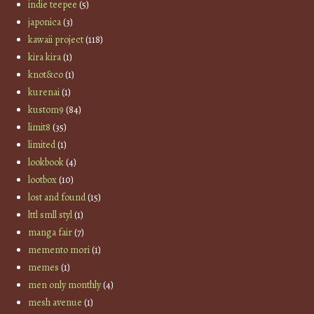
indie teepee
(5)
japonica
(3)
kawaii project
(118)
kira kira
(1)
knot&co
(1)
kurenai
(1)
kustom9
(84)
limit8
(35)
limited
(1)
lookbook
(4)
lootbox
(10)
lost and found
(15)
lttl smll styl
(1)
manga fair
(7)
memento mori
(1)
memes
(1)
men only monthly
(4)
mesh avenue
(1)