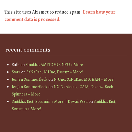
This site uses Akismet to reduce spam.
Learn how your
comment data is processed.
recent comments
Stills
on
Sintiklia, AMITOMO, NYU + More
Starr
on
SaNaRae, N Uno, Essenz + More!
JenJen Sommerfleck
on
N Uno, SaNaRae, MICHAN + More!
JenJen Sommerfleck
on
NX Nardcotix, GAIA, Essenz, Boob
Spinners + More
Sintiklia, Riot, Sorumin + More! | Kawaii Feed
on
Sintiklia, Riot,
Sorumin + More!