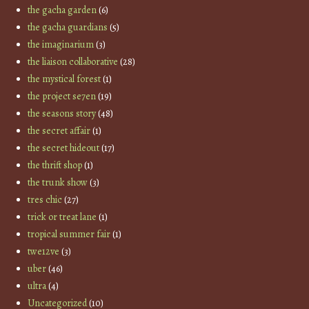
the gacha garden
(6)
the gacha guardians
(5)
the imaginarium
(3)
the liaison collaborative
(28)
the mystical forest
(1)
the project se7en
(19)
the seasons story
(48)
the secret affair
(1)
the secret hideout
(17)
the thrift shop
(1)
the trunk show
(3)
tres chic
(27)
trick or treat lane
(1)
tropical summer fair
(1)
twe12ve
(3)
uber
(46)
ultra
(4)
Uncategorized
(10)