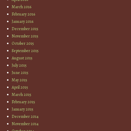
March 2016
February 2016
January 2016
December 2015
November 2015
October 2015
September 2015
August 2015
July 2015
June 2015
May 2015
April 2015
March 2015
February 2015
January 2015
December 2014
November 2014