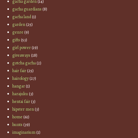
gacha garden
(14)
gacha guardians
(8)
gacha land
(1)
garden
(25)
genre
(9)
gifts
(53)
girl power
(19)
giveaways
(18)
gotcha gacha
(2)
hair fair
(25)
hairology
(27)
hangar
(1)
harajuku
(3)
hentai fair
(3)
hipster men
(3)
home
(61)
hunts
(39)
imaginarium
(1)