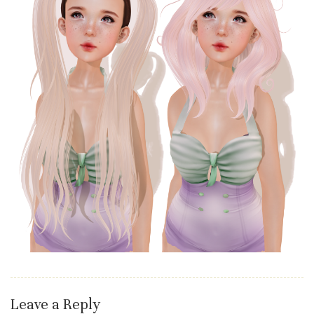
Leave a Reply