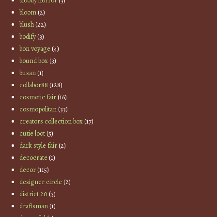
bloody horror
(3)
bloom
(2)
blush
(22)
bodify
(3)
bon voyage
(4)
bound box
(3)
busan
(1)
collabor88
(128)
cosmetic fair
(16)
cosmopolitan
(33)
creators collection box
(17)
cutie loot
(5)
dark style fair
(2)
decocrate
(1)
decor
(115)
designer circle
(2)
district 20
(3)
draftsman
(1)