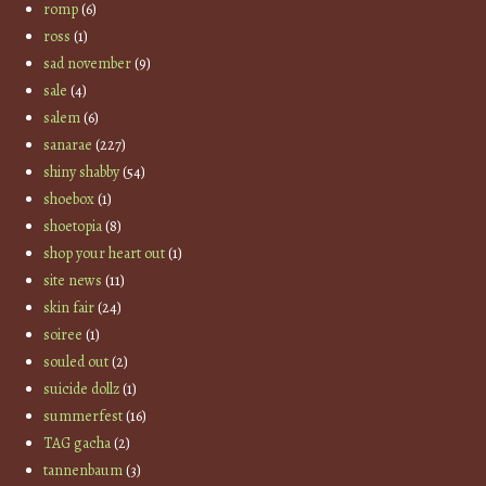
romp
(6)
ross
(1)
sad november
(9)
sale
(4)
salem
(6)
sanarae
(227)
shiny shabby
(54)
shoebox
(1)
shoetopia
(8)
shop your heart out
(1)
site news
(11)
skin fair
(24)
soiree
(1)
souled out
(2)
suicide dollz
(1)
summerfest
(16)
TAG gacha
(2)
tannenbaum
(3)