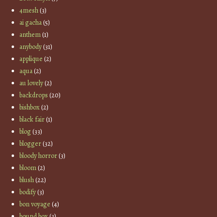
4mesh
(3)
ai gacha
(5)
anthem
(1)
anybody
(31)
applique
(2)
aqua
(2)
au lovely
(2)
backdrops
(20)
bishbox
(2)
black fair
(1)
blog
(33)
blogger
(32)
bloody horror
(3)
bloom
(2)
blush
(22)
bodify
(3)
bon voyage
(4)
bound box
(3)