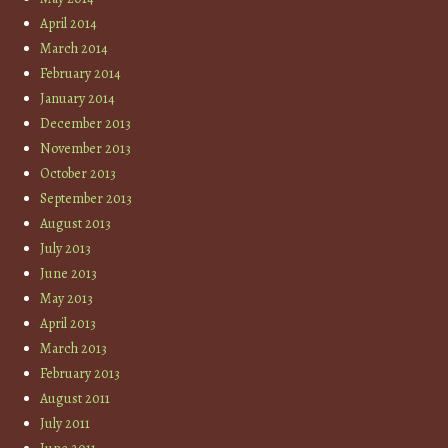
April 2014
March 2014
February 2014
January 2014
December 2013
November 2013
October 2013
September 2013
August 2013
July 2013
June 2013
May 2013
April 2013
March 2013
February 2013
August 2011
July 2011