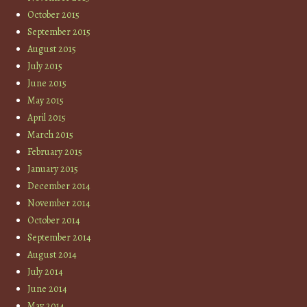
October 2015
September 2015
August 2015
July 2015
June 2015
May 2015
April 2015
March 2015
February 2015
January 2015
December 2014
November 2014
October 2014
September 2014
August 2014
July 2014
June 2014
May 2014