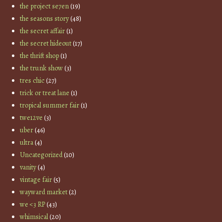
the project se7en
(19)
the seasons story
(48)
the secret affair
(1)
the secret hideout
(17)
the thrift shop
(1)
the trunk show
(3)
tres chic
(27)
trick or treat lane
(1)
tropical summer fair
(1)
twe12ve
(3)
uber
(46)
ultra
(4)
Uncategorized
(10)
vanity
(4)
vintage fair
(5)
wayward market
(2)
we <3 RP
(43)
whimsical
(20)