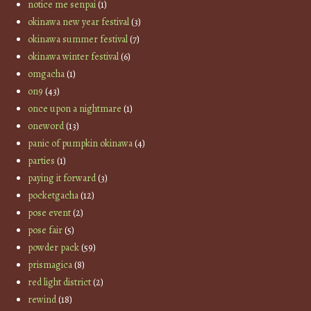
notice me senpai
(1)
okinawa new year festival
(3)
okinawa summer festival
(7)
okinawa winter festival
(6)
omgacha
(1)
on9
(43)
once upon a nightmare
(1)
oneword
(13)
panic of pumpkin okinawa
(4)
parties
(1)
paying it forward
(3)
pocketgacha
(12)
pose event
(2)
pose fair
(5)
powder pack
(59)
prismagica
(8)
red light district
(2)
rewind
(18)