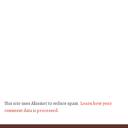
This site uses Akismet to reduce spam.
Learn how your
comment data is processed.