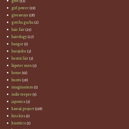
gifts
(53)
girl power
(19)
giveaways
(18)
gotcha gacha
(2)
hair fair
(25)
hairology
(27)
hangar
(1)
harajuku
(3)
hentai fair
(3)
hipster men
(3)
home
(61)
hunts
(39)
imaginarium
(1)
indie teepee
(5)
japonica
(3)
kawaii project
(118)
kira kira
(1)
knot&co
(1)