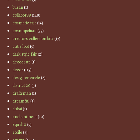
busan
(1)
collabor88
(128)
cosmetic fair
(16)
cosmopolitan
(33)
creators collection box
(17)
cutie loot
(5)
dark style fair
(2)
decocrate
(1)
decor
(115)
designer circle
(2)
district 20
(3)
draftsman
(1)
dreamful
(3)
dubai
(1)
enchantment
(10)
equal10
(7)
etoile
(3)