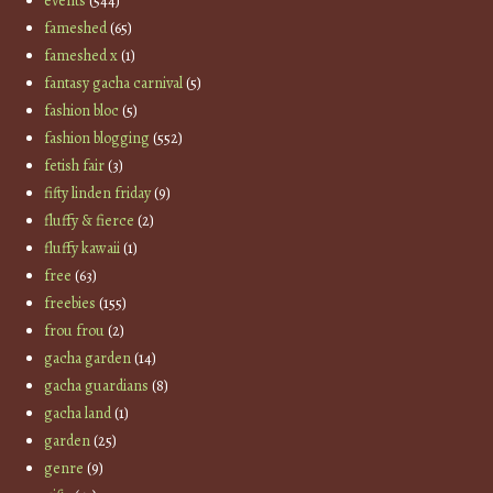
events
(544)
fameshed
(65)
fameshed x
(1)
fantasy gacha carnival
(5)
fashion bloc
(5)
fashion blogging
(552)
fetish fair
(3)
fifty linden friday
(9)
fluffy & fierce
(2)
fluffy kawaii
(1)
free
(63)
freebies
(155)
frou frou
(2)
gacha garden
(14)
gacha guardians
(8)
gacha land
(1)
garden
(25)
genre
(9)