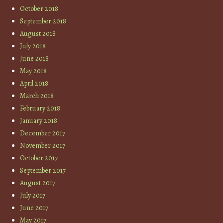
October 2018
September 2018
August 2018
July 2018
June 2018
May 2018
April 2018
March 2018
February 2018
January 2018
December 2017
November 2017
October 2017
September 2017
August 2017
July 2017
June 2017
May 2017