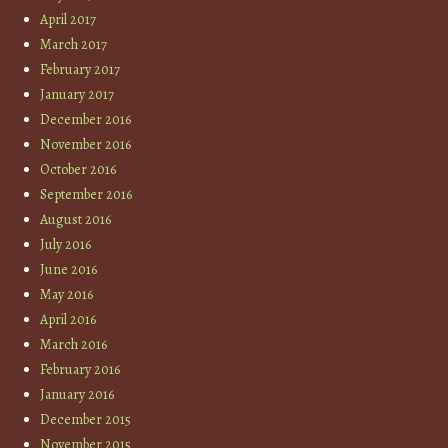
April 2017
March 2017
February 2017
January 2017
December 2016
November 2016
October 2016
September 2016
August 2016
July 2016
June 2016
May 2016
April 2016
March 2016
February 2016
January 2016
December 2015
November 2015