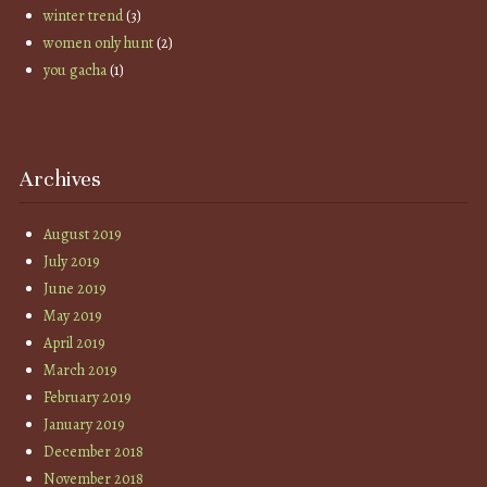
winter trend
(3)
women only hunt
(2)
you gacha
(1)
Archives
August 2019
July 2019
June 2019
May 2019
April 2019
March 2019
February 2019
January 2019
December 2018
November 2018