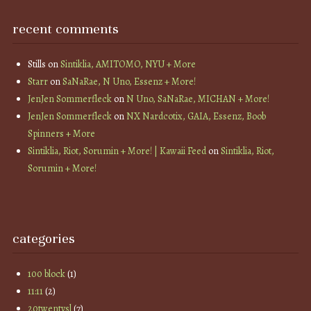
recent comments
Stills
on
Sintiklia, AMITOMO, NYU + More
Starr
on
SaNaRae, N Uno, Essenz + More!
JenJen Sommerfleck
on
N Uno, SaNaRae, MICHAN + More!
JenJen Sommerfleck
on
NX Nardcotix, GAIA, Essenz, Boob
Spinners + More
Sintiklia, Riot, Sorumin + More! | Kawaii Feed
on
Sintiklia, Riot,
Sorumin + More!
categories
100 block
(1)
11:11
(2)
20twentysl
(7)