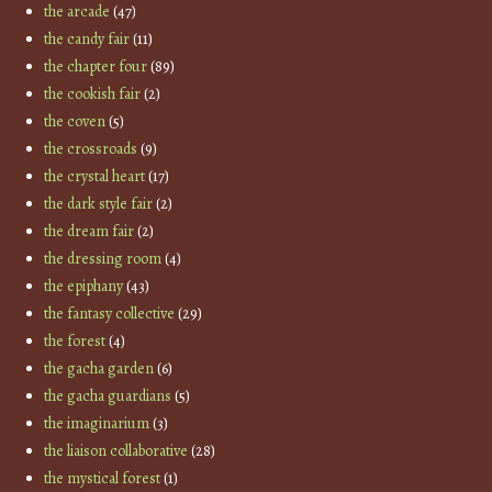
the arcade
(47)
the candy fair
(11)
the chapter four
(89)
the cookish fair
(2)
the coven
(5)
the crossroads
(9)
the crystal heart
(17)
the dark style fair
(2)
the dream fair
(2)
the dressing room
(4)
the epiphany
(43)
the fantasy collective
(29)
the forest
(4)
the gacha garden
(6)
the gacha guardians
(5)
the imaginarium
(3)
the liaison collaborative
(28)
the mystical forest
(1)