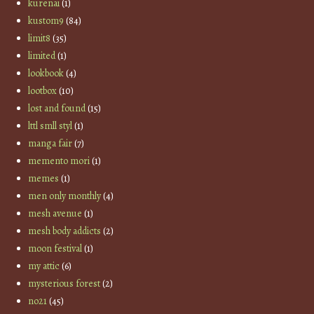
kurenai
(1)
kustom9
(84)
limit8
(35)
limited
(1)
lookbook
(4)
lootbox
(10)
lost and found
(15)
lttl smll styl
(1)
manga fair
(7)
memento mori
(1)
memes
(1)
men only monthly
(4)
mesh avenue
(1)
mesh body addicts
(2)
moon festival
(1)
my attic
(6)
mysterious forest
(2)
no21
(45)