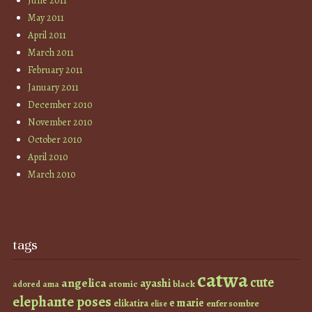
June 2011
May 2011
April 2011
March 2011
February 2011
January 2011
December 2010
November 2010
October 2010
April 2010
March 2010
tags
catwa
cute
angelica
ayashi
atomic
black
ama
adored
elephante poses
e marie
elikatira
enfer sombre
elise