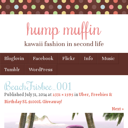
hump muffin
kawaii fashion in second life
Skip to content
Bloglovin
Facebook
Flickr
Info
Music
Menu
Tumblr
WordPress
BeachFrisbee_001
Published
July 31, 2014
at
2331 × 1595
in
Uber, Freebies &
Birthday SL $1000L Giveaway!
Next »