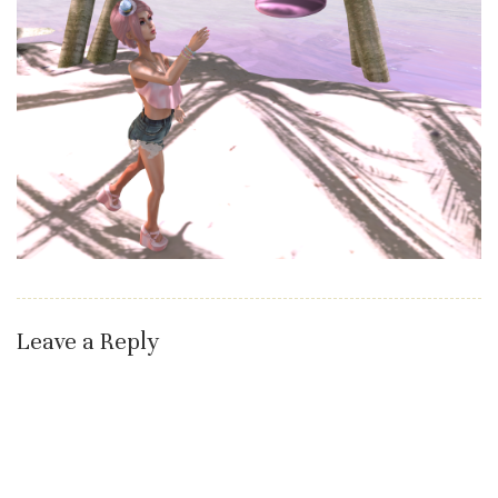
Leave a Reply