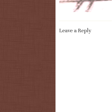
Leave a Reply