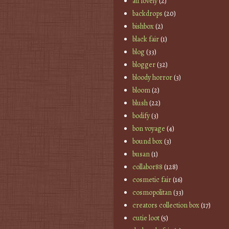
au lovely
(2)
backdrops
(20)
bishbox
(2)
black fair
(1)
blog
(33)
blogger
(32)
bloody horror
(3)
bloom
(2)
blush
(22)
bodify
(3)
bon voyage
(4)
bound box
(3)
busan
(1)
collabor88
(128)
cosmetic fair
(16)
cosmopolitan
(33)
creators collection box
(17)
cutie loot
(5)