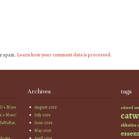
ce spam.
Learn how your comment data is processed.
Archives
tags
YU + More
August 2019
am
adored
catw
z + More!
July 2019
 SaNaRae,
June 2019
elikatira
e
May 2019
essen
cotix,
April 2019