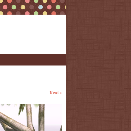
Next »