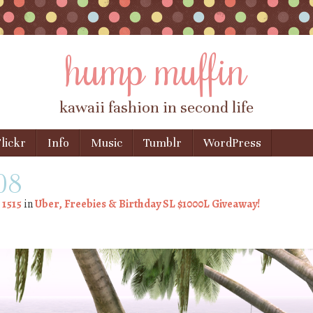
hump muffin
kawaii fashion in second life
lickr
Info
Music
Tumblr
WordPress
008
 1515
in
Uber, Freebies & Birthday SL $1000L Giveaway!