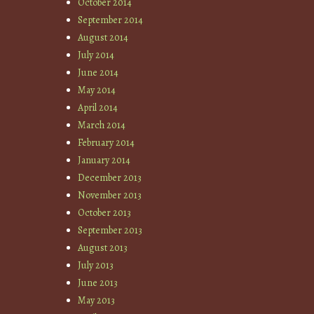
October 2014
September 2014
August 2014
July 2014
June 2014
May 2014
April 2014
March 2014
February 2014
January 2014
December 2013
November 2013
October 2013
September 2013
August 2013
July 2013
June 2013
May 2013