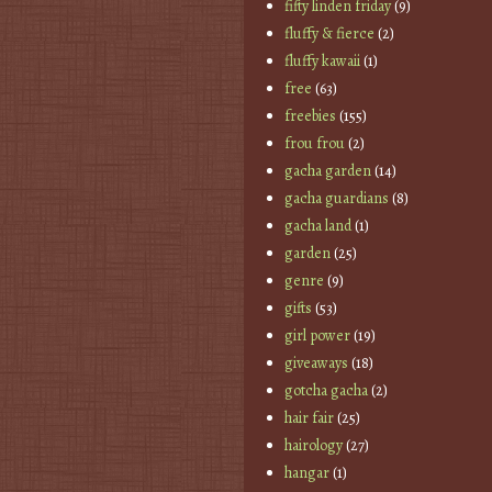
fifty linden friday
(9)
fluffy & fierce
(2)
fluffy kawaii
(1)
free
(63)
freebies
(155)
frou frou
(2)
gacha garden
(14)
gacha guardians
(8)
gacha land
(1)
garden
(25)
genre
(9)
gifts
(53)
girl power
(19)
giveaways
(18)
gotcha gacha
(2)
hair fair
(25)
hairology
(27)
hangar
(1)