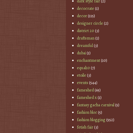
dark style fair
(2)
decocrate
(1)
decor
(115)
designer circle
(2)
district 20
(3)
draftsman
(1)
dreamful
(3)
dubai
(1)
enchantment
(10)
equal10
(7)
etoile
(3)
events
(544)
fameshed
(65)
fameshed x
(1)
fantasy gacha carnival
(5)
fashion bloc
(5)
fashion blogging
(552)
fetish fair
(3)