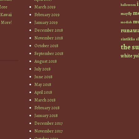
halloween
More
March 2019
m
mayfly
 Kawaii
February 2019
mu
+ More!
January 2019
modish
runaw
December 2018
November 2018
sintiklia
sl
the s
October 2018
September 2018
white
yo
August 2018
July 2018
June 2018
May 2018
April 2018
March 2018
February 2018
January 2018
December 2017
November 2017
October 2017