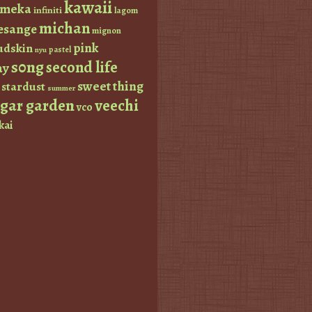
kawaii
imeka
infiniti
lagom
michan
esange
mignon
pink
dskin
pastel
nyu
s0ng
second life
ay
sweet thing
stardust
summer
ugar garden
veechi
vco
kai