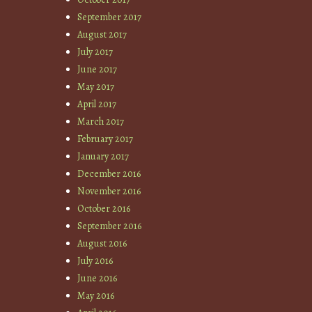
September 2017
August 2017
July 2017
June 2017
May 2017
April 2017
March 2017
February 2017
January 2017
December 2016
November 2016
October 2016
September 2016
August 2016
July 2016
June 2016
May 2016