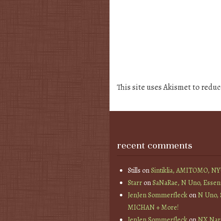
This site uses Akismet to redu
recent comments
Stills
on
Sintiklia, AMITOMO, N
Starr
on
SaNaRae, N Uno, Essen
JenJen Sommerfleck
on
N Uno,
MICHAN + More!
JenJen Sommerfleck
on
NX Nard