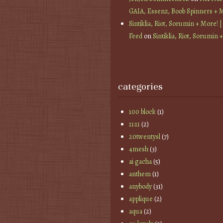
GAIA, Essenz, Boob Spinners + 
Sintiklia, Riot, Sorumin + More! |
Feed
on
Sintiklia, Riot, Sorumin 
categories
100 block
(1)
11:11
(2)
20twentysl
(7)
4mesh
(3)
ai gacha
(5)
anthem
(1)
anybody
(31)
applique
(2)
aqua
(2)