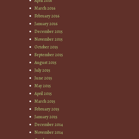
April 2016
March 2016
February 2016
January 2016
December 2015
November 2015
October 2015
September 2015
August 2015
July 2015
June 2015
May 2015
April 2015
March 2015
February 2015
January 2015
December 2014
November 2014