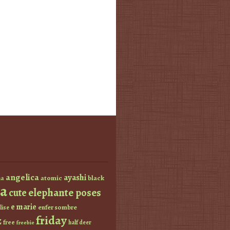
angelica
ayashi
atomic
black
a
a
elephante poses
cute
e marie
enfer sombre
lise
friday
z
free
half deer
freebie