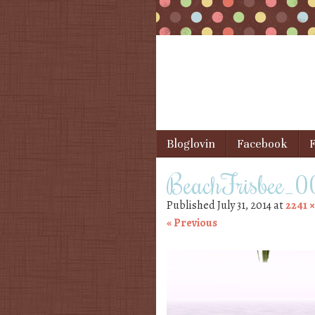
Skip to content
Bloglovin
Facebook
F
Menu
BeachFrisbee_
Published
July 31, 2014
at
2241 ×
« Previous