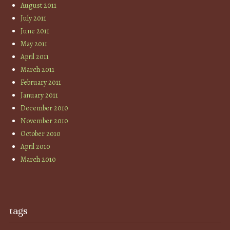
August 2011
July 2011
June 2011
May 2011
April 2011
March 2011
February 2011
January 2011
December 2010
November 2010
October 2010
April 2010
March 2010
tags