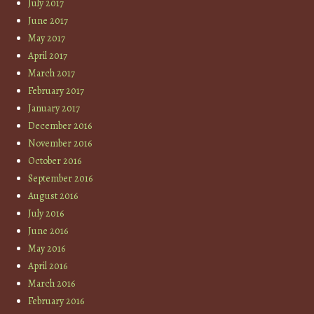
July 2017
June 2017
May 2017
April 2017
March 2017
February 2017
January 2017
December 2016
November 2016
October 2016
September 2016
August 2016
July 2016
June 2016
May 2016
April 2016
March 2016
February 2016