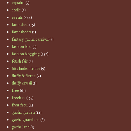
equal10
(7)
etoile
(3)
events
(544)
fameshed
(65)
fameshed x
(1)
fantasy gacha carnival
(5)
fashion bloc
(5)
fashion blogging
(552)
fetish fair
(3)
fifty linden friday
(9)
fluffy & fierce
(2)
fluffy kawaii
(1)
free
(63)
freebies
(155)
frou frou
(2)
gacha garden
(14)
gacha guardians
(8)
gacha land
(1)