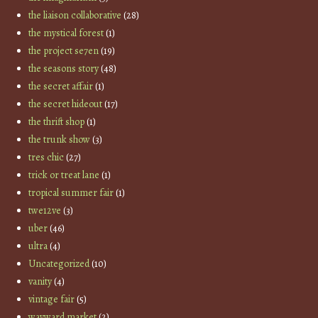
the liaison collaborative
(28)
the mystical forest
(1)
the project se7en
(19)
the seasons story
(48)
the secret affair
(1)
the secret hideout
(17)
the thrift shop
(1)
the trunk show
(3)
tres chic
(27)
trick or treat lane
(1)
tropical summer fair
(1)
twe12ve
(3)
uber
(46)
ultra
(4)
Uncategorized
(10)
vanity
(4)
vintage fair
(5)
wayward market
(2)