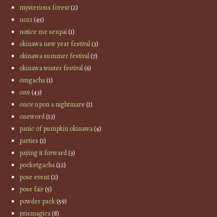
mysterious forest
(2)
no21
(45)
notice me senpai
(1)
okinawa new year festival
(3)
okinawa summer festival
(7)
okinawa winter festival
(6)
omgacha
(1)
on9
(43)
once upon a nightmare
(1)
oneword
(13)
panic of pumpkin okinawa
(4)
parties
(1)
paying it forward
(3)
pocketgacha
(12)
pose event
(2)
pose fair
(5)
powder pack
(59)
prismagica
(8)