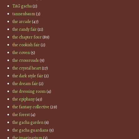
TAG gacha
(2)
tannenbaum
(3)
the arcade
(47)
the candy fair
(11)
the chapter four
(89)
the cookish fair
(2)
the coven
(5)
the crossroads
(9)
the crystal heart
(17)
the dark style fair
(2)
the dream fair
(2)
the dressing room
(4)
the epiphany
(43)
the fantasy collective
(29)
the forest
(4)
the gacha garden
(6)
the gacha guardians
(5)
the imaginarium
(3)