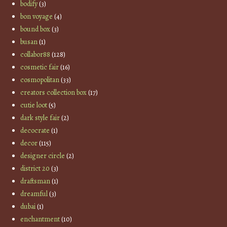
bodify
(3)
bon voyage
(4)
bound box
(3)
busan
(1)
collabor88
(128)
cosmetic fair
(16)
cosmopolitan
(33)
creators collection box
(17)
cutie loot
(5)
dark style fair
(2)
decocrate
(1)
decor
(115)
designer circle
(2)
district 20
(3)
draftsman
(1)
dreamful
(3)
dubai
(1)
enchantment
(10)