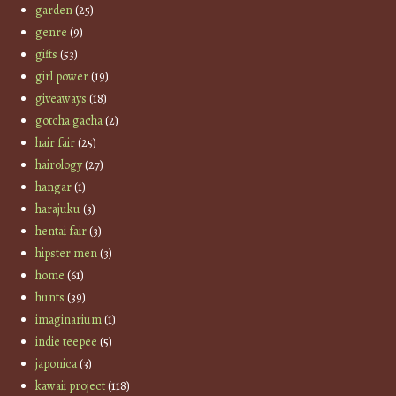
garden
(25)
genre
(9)
gifts
(53)
girl power
(19)
giveaways
(18)
gotcha gacha
(2)
hair fair
(25)
hairology
(27)
hangar
(1)
harajuku
(3)
hentai fair
(3)
hipster men
(3)
home
(61)
hunts
(39)
imaginarium
(1)
indie teepee
(5)
japonica
(3)
kawaii project
(118)