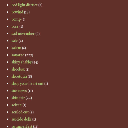
red light district
(2)
rewind
(18)
romp
(6)
ross
(1)
sad november
(9)
sale
(4)
salem
(6)
sanarae
(227)
shiny shabby
(54)
shoebox
(1)
shoetopia
(8)
shop your heart out
(1)
site news
(11)
skin fair
(24)
soiree
(1)
souled out
(2)
suicide dollz
(1)
summerfest
(16)