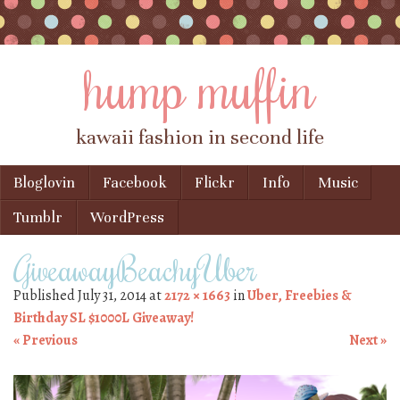
hump muffin
kawaii fashion in second life
Skip to content
Bloglovin
Facebook
Flickr
Info
Music
Menu
Tumblr
WordPress
GiveawayBeachyUber
Published
July 31, 2014
at
2172 × 1663
in
Uber, Freebies &
Birthday SL $1000L Giveaway!
« Previous
Next »