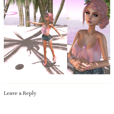
Leave a Reply