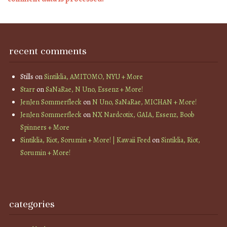
recent comments
Stills
on
Sintiklia, AMITOMO, NYU + More
Starr
on
SaNaRae, N Uno, Essenz + More!
JenJen Sommerfleck
on
N Uno, SaNaRae, MICHAN + More!
JenJen Sommerfleck
on
NX Nardcotix, GAIA, Essenz, Boob
Spinners + More
Sintiklia, Riot, Sorumin + More! | Kawaii Feed
on
Sintiklia, Riot,
Sorumin + More!
categories