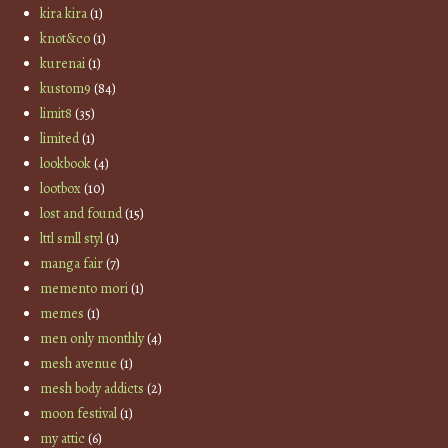
kira kira
(1)
knot&co
(1)
kurenai
(1)
kustom9
(84)
limit8
(35)
limited
(1)
lookbook
(4)
lootbox
(10)
lost and found
(15)
lttl smll styl
(1)
manga fair
(7)
memento mori
(1)
memes
(1)
men only monthly
(4)
mesh avenue
(1)
mesh body addicts
(2)
moon festival
(1)
my attic
(6)