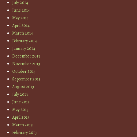
July 2014
June 2014
May 2014
April 2014
March 2014
February 2014
January 2014
December 2013
November 2013
October 2013
September 2013
August 2013
July 2013
June 2013
May 2013
April 2013
March 2013
February 2013