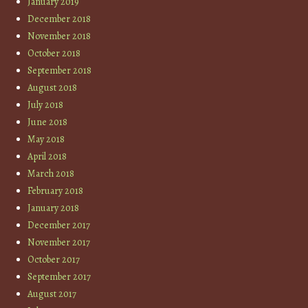
January 2019
December 2018
November 2018
October 2018
September 2018
August 2018
July 2018
June 2018
May 2018
April 2018
March 2018
February 2018
January 2018
December 2017
November 2017
October 2017
September 2017
August 2017