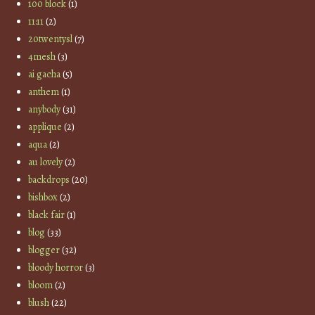
100 block
(1)
11:11
(2)
20twentysl
(7)
4mesh
(3)
ai gacha
(5)
anthem
(1)
anybody
(31)
applique
(2)
aqua
(2)
au lovely
(2)
backdrops
(20)
bishbox
(2)
black fair
(1)
blog
(33)
blogger
(32)
bloody horror
(3)
bloom
(2)
blush
(22)