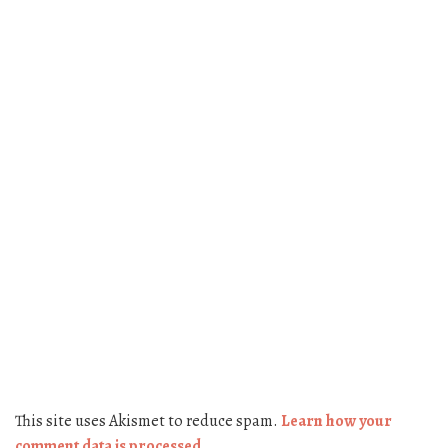
This site uses Akismet to reduce spam.
Learn how your
comment data is processed.