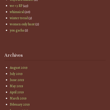
we <3 RP
(43)
whimsical
(20)
winter trend
(3)
women only hunt
(2)
you gacha
(1)
Archives
August 2019
July 2019
June 2019
May 2019
April 2019
March 2019
February 2019