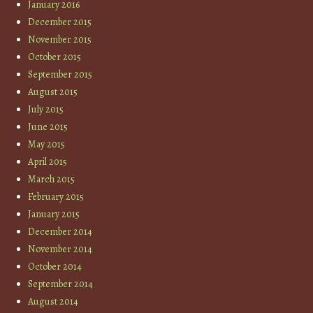
January 2016
December 2015
November 2015
October 2015
September 2015
August 2015
July 2015
June 2015
May 2015
April 2015
March 2015
February 2015
January 2015
December 2014
November 2014
October 2014
September 2014
August 2014