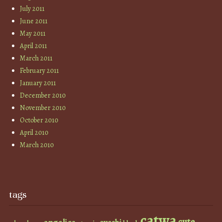
July 2011
June 2011
May 2011
April 2011
March 2011
February 2011
January 2011
December 2010
November 2010
October 2010
April 2010
March 2010
tags
catwa
cute
angelica