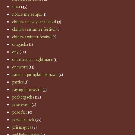
no21
(45)
notice me senpai
(1)
okinawa new year festival
(3)
okinawa summer festival
(7)
okinawa winter festival
(6)
omgacha
(1)
on9
(43)
once upon a nightmare
(1)
oneword
(13)
panic of pumpkin okinawa
(4)
parties
(1)
paying it forward
(3)
pocketgacha
(12)
pose event
(2)
pose fair
(5)
powder pack
(59)
prismagica
(8)
red light district
(2)