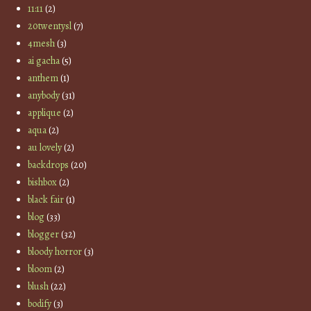
11:11
(2)
20twentysl
(7)
4mesh
(3)
ai gacha
(5)
anthem
(1)
anybody
(31)
applique
(2)
aqua
(2)
au lovely
(2)
backdrops
(20)
bishbox
(2)
black fair
(1)
blog
(33)
blogger
(32)
bloody horror
(3)
bloom
(2)
blush
(22)
bodify
(3)