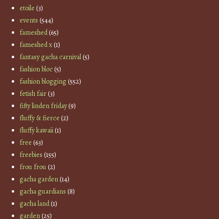
etoile
(3)
events
(544)
fameshed
(65)
fameshed x
(1)
fantasy gacha carnival
(5)
fashion bloc
(5)
fashion blogging
(552)
fetish fair
(3)
fifty linden friday
(9)
fluffy & fierce
(2)
fluffy kawaii
(1)
free
(63)
freebies
(155)
frou frou
(2)
gacha garden
(14)
gacha guardians
(8)
gacha land
(1)
garden
(25)