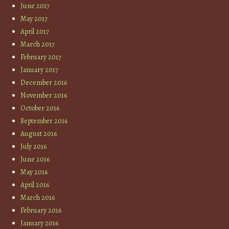
June 2017
May 2017
April 2017
March 2017
February 2017
January 2017
December 2016
November 2016
October 2016
September 2016
August 2016
July 2016
June 2016
May 2016
April 2016
March 2016
February 2016
January 2016