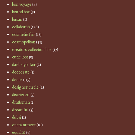
bon voyage
(4)
bound box
(3)
busan
(1)
collabor88
(128)
cosmetic fair
(16)
cosmopolitan
(33)
creators collection box
(17)
cutie loot
(5)
dark style fair
(2)
decocrate
(1)
decor
(115)
designer circle
(2)
district 20
(3)
draftsman
(1)
dreamful
(3)
dubai
(1)
enchantment
(10)
equal10
(7)