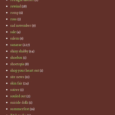
rewind
(18)
romp
(6)
ross
(1)
sad november
(9)
sale
(4)
salem
(6)
sanarae
(227)
shiny shabby
(54)
shoebox
(1)
shoetopia
(8)
shop your heart out
(1)
site news
(11)
skin fair
(24)
soiree
(1)
souled out
(2)
suicide dollz
(1)
summerfest
(16)