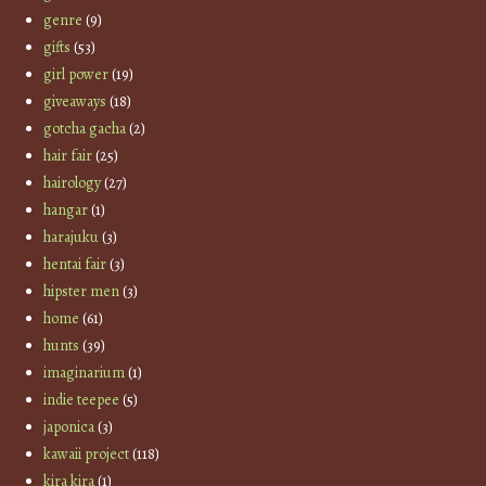
genre
(9)
gifts
(53)
girl power
(19)
giveaways
(18)
gotcha gacha
(2)
hair fair
(25)
hairology
(27)
hangar
(1)
harajuku
(3)
hentai fair
(3)
hipster men
(3)
home
(61)
hunts
(39)
imaginarium
(1)
indie teepee
(5)
japonica
(3)
kawaii project
(118)
kira kira
(1)