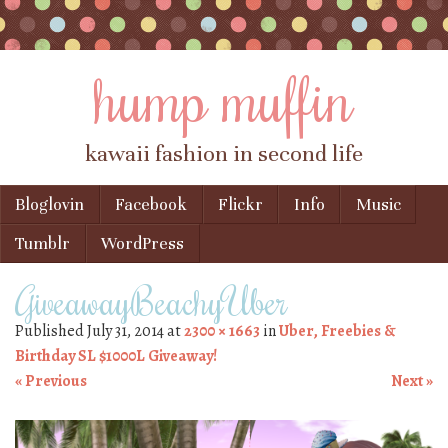
hump muffin
kawaii fashion in second life
Skip to content
Bloglovin
Facebook
Flickr
Info
Music
Menu
Tumblr
WordPress
GiveawayBeachyUber
Published
July 31, 2014
at
2300 × 1663
in
Uber, Freebies &
Birthday SL $1000L Giveaway!
« Previous
Next »