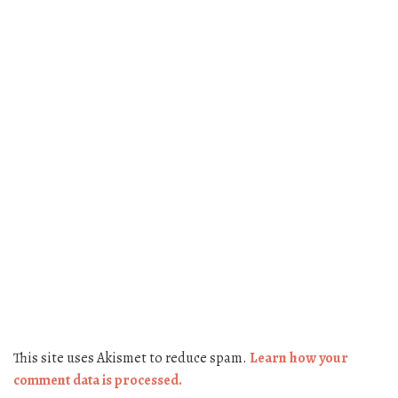
This site uses Akismet to reduce spam.
Learn how your
comment data is processed.