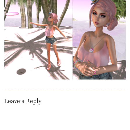
Leave a Reply