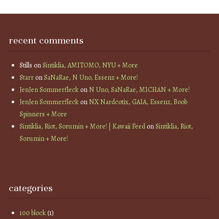
recent comments
Stills
on
Sintiklia, AMITOMO, NYU + More
Starr
on
SaNaRae, N Uno, Essenz + More!
JenJen Sommerfleck
on
N Uno, SaNaRae, MICHAN + More!
JenJen Sommerfleck
on
NX Nardcotix, GAIA, Essenz, Boob
Spinners + More
Sintiklia, Riot, Sorumin + More! | Kawaii Feed
on
Sintiklia, Riot,
Sorumin + More!
categories
100 block
(1)