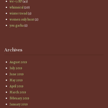
we <3 RP
(43)
whimsical
(20)
winter trend
(3)
women only hunt
(2)
you gacha
(1)
Archives
August 2019
July 2019
June 2019
May 2019
April 2019
March 2019
February 2019
January 2019