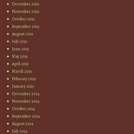
December 2015
November 2015
October 2015
September 2015
August 2015
July 2015
June 2015
May 2015
April 2015
March 2015
February 2015
January 2015
December 2014
November 2014
October 2014
September 2014
August 2014
July 2014