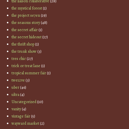
the liaison collaborative
(28)
the mystical forest
(1)
the project se7en
(19)
the seasons story
(48)
the secret affair
(1)
the secret hideout
(17)
the thrift shop
(1)
the trunk show
(3)
tres chic
(27)
trick or treat lane
(1)
tropical summer fair
(1)
twe12ve
(3)
uber
(46)
ultra
(4)
Uncategorized
(10)
vanity
(4)
vintage fair
(5)
wayward market
(2)