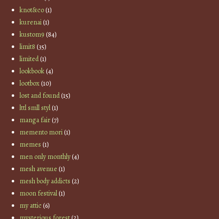
knot&co
(1)
kurenai
(1)
kustom9
(84)
limit8
(35)
limited
(1)
lookbook
(4)
lootbox
(10)
lost and found
(15)
lttl smll styl
(1)
manga fair
(7)
memento mori
(1)
memes
(1)
men only monthly
(4)
mesh avenue
(1)
mesh body addicts
(2)
moon festival
(1)
my attic
(6)
mysterious forest
(2)