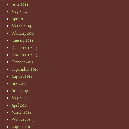
June 2014
May 2014
April 2014
March 2014
February 2014
January 2014
December 2013
November 2013
October 2013
September 2013
August 2013
July 2013
June 2013
May 2013
April 2013
March 2013
February 2013
August 2011