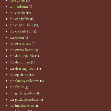
TAG gacha
(2)
tannenbaum
(3)
the arcade
(47)
the candy fair
(11)
the chapter four
(89)
the cookish fair
(2)
the coven
(5)
the crossroads
(9)
the crystal heart
(17)
the dark style fair
(2)
the dream fair
(2)
the dressing room
(4)
the epiphany
(43)
the fantasy collective
(29)
the forest
(4)
the gacha garden
(6)
the gacha guardians
(5)
the imaginarium
(3)