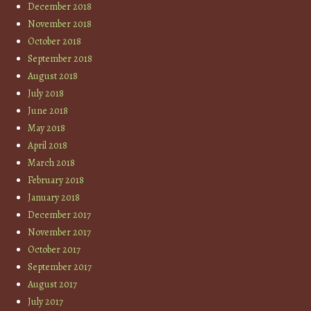
December 2018
November 2018
October 2018
September 2018
August 2018
July 2018
June 2018
May 2018
April 2018
March 2018
February 2018
January 2018
December 2017
November 2017
October 2017
September 2017
August 2017
July 2017