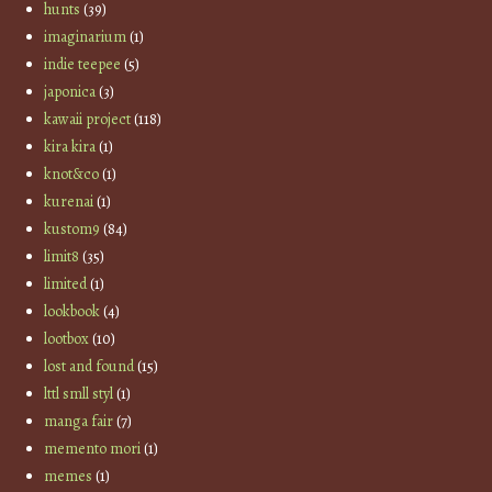
hunts
(39)
imaginarium
(1)
indie teepee
(5)
japonica
(3)
kawaii project
(118)
kira kira
(1)
knot&co
(1)
kurenai
(1)
kustom9
(84)
limit8
(35)
limited
(1)
lookbook
(4)
lootbox
(10)
lost and found
(15)
lttl smll styl
(1)
manga fair
(7)
memento mori
(1)
memes
(1)