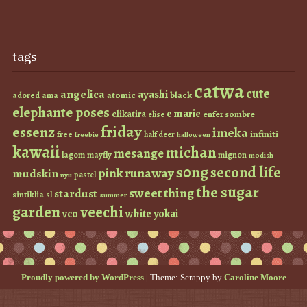
tags
catwa
cute
angelica
ayashi
atomic
black
ama
adored
elephante poses
e marie
elikatira
enfer sombre
elise
friday
essenz
imeka
infiniti
free
half deer
freebie
halloween
kawaii
michan
mesange
lagom
mayfly
mignon
modish
s0ng
second life
runaway
pink
mudskin
pastel
nyu
the sugar
sweet thing
stardust
sintiklia
sl
summer
garden
veechi
vco
white
yokai
Proudly powered by WordPress
|
Theme: Scrappy by
Caroline Moore