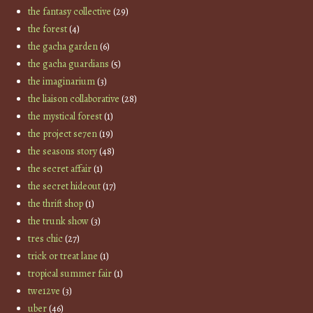
the fantasy collective
(29)
the forest
(4)
the gacha garden
(6)
the gacha guardians
(5)
the imaginarium
(3)
the liaison collaborative
(28)
the mystical forest
(1)
the project se7en
(19)
the seasons story
(48)
the secret affair
(1)
the secret hideout
(17)
the thrift shop
(1)
the trunk show
(3)
tres chic
(27)
trick or treat lane
(1)
tropical summer fair
(1)
twe12ve
(3)
uber
(46)