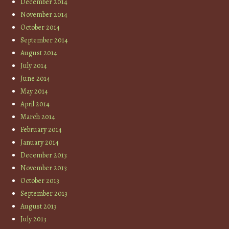
December 2014
November 2014
October 2014
September 2014
August 2014
July 2014
June 2014
May 2014
April 2014
March 2014
February 2014
January 2014
December 2013
November 2013
October 2013
September 2013
August 2013
July 2013