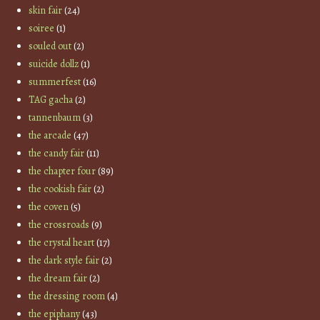
skin fair
(24)
soiree
(1)
souled out
(2)
suicide dollz
(1)
summerfest
(16)
TAG gacha
(2)
tannenbaum
(3)
the arcade
(47)
the candy fair
(11)
the chapter four
(89)
the cookish fair
(2)
the coven
(5)
the crossroads
(9)
the crystal heart
(17)
the dark style fair
(2)
the dream fair
(2)
the dressing room
(4)
the epiphany
(43)