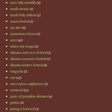
men only monthly
(4)
mesh avenue
(1)
mesh body addicts
(2)
moon festival
(1)
my attic
(6)
mysterious forest
(2)
no21
(45)
notice me senpai
(1)
okinawa new year festival
(3)
okinawa summer festival
(7)
okinawa winter festival
(6)
omgacha
(1)
on9
(43)
once upon a nightmare
(1)
oneword
(13)
panic of pumpkin okinawa
(4)
parties
(1)
paying it forward
(3)