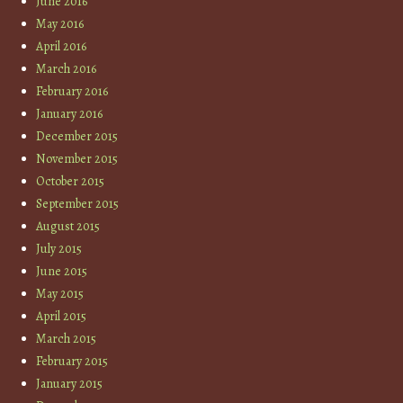
June 2016
May 2016
April 2016
March 2016
February 2016
January 2016
December 2015
November 2015
October 2015
September 2015
August 2015
July 2015
June 2015
May 2015
April 2015
March 2015
February 2015
January 2015