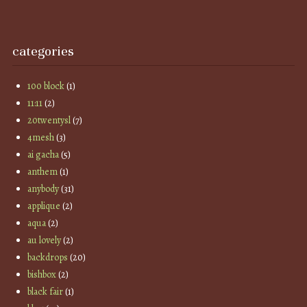
categories
100 block
(1)
11:11
(2)
20twentysl
(7)
4mesh
(3)
ai gacha
(5)
anthem
(1)
anybody
(31)
applique
(2)
aqua
(2)
au lovely
(2)
backdrops
(20)
bishbox
(2)
black fair
(1)