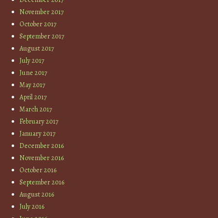
November 2017
October 2017
September 2017
August 2017
July 2017
June 2017
May 2017
April 2017
March 2017
February 2017
January 2017
December 2016
November 2016
October 2016
September 2016
August 2016
July 2016