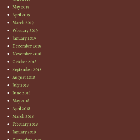
May 2019
April 2019
March 2019
February 2019
January 2019
December 2018
November 2018
October 2018
September 2018
August 2018
July 2018
June 2018
May 2018
April 2018
March 2018
February 2018
January 2018
December 2017