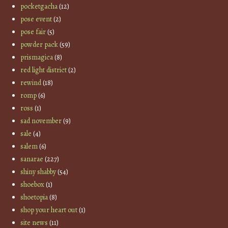
pocketgacha
(12)
pose event
(2)
pose fair
(5)
powder pack
(59)
prismagica
(8)
red light district
(2)
rewind
(18)
romp
(6)
ross
(1)
sad november
(9)
sale
(4)
salem
(6)
sanarae
(227)
shiny shabby
(54)
shoebox
(1)
shoetopia
(8)
shop your heart out
(1)
site news
(11)