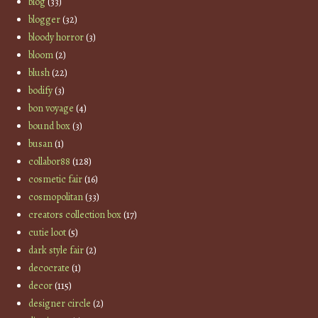
blog
(33)
blogger
(32)
bloody horror
(3)
bloom
(2)
blush
(22)
bodify
(3)
bon voyage
(4)
bound box
(3)
busan
(1)
collabor88
(128)
cosmetic fair
(16)
cosmopolitan
(33)
creators collection box
(17)
cutie loot
(5)
dark style fair
(2)
decocrate
(1)
decor
(115)
designer circle
(2)