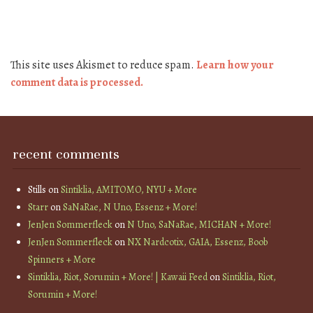
This site uses Akismet to reduce spam.
Learn how your
comment data is processed.
recent comments
Stills
on
Sintiklia, AMITOMO, NYU + More
Starr
on
SaNaRae, N Uno, Essenz + More!
JenJen Sommerfleck
on
N Uno, SaNaRae, MICHAN + More!
JenJen Sommerfleck
on
NX Nardcotix, GAIA, Essenz, Boob
Spinners + More
Sintiklia, Riot, Sorumin + More! | Kawaii Feed
on
Sintiklia, Riot,
Sorumin + More!