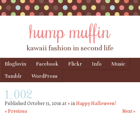
hump muffin
kawaii fashion in second life
Skip to content
Bloglovin
Facebook
Flickr
Info
Music
Menu
Tumblr
WordPress
1_002
Published
October 31, 2016
at
×
in
Happy Halloween!
« Previous
Next »