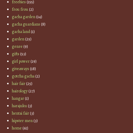
freebies
(155)
frou frou
(2)
gacha garden
(14)
gacha guardians
(8)
gacha land
(1)
garden
(25)
genre
(9)
gifts
(53)
girl power
(19)
giveaways
(18)
gotcha gacha
(2)
hair fair
(25)
hairology
(27)
hangar
(1)
harajuku
(3)
hentai fair
(3)
hipster men
(3)
home
(61)