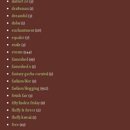
district 20
(3)
draftsman
(1)
dreamful
(3)
dubai
(1)
enchantment
(10)
equal10
(7)
etoile
(3)
events
(544)
fameshed
(65)
fameshed x
(1)
fantasy gacha carnival
(5)
fashion bloc
(5)
fashion blogging
(552)
fetish fair
(3)
fifty linden friday
(9)
fluffy & fierce
(2)
fluffy kawaii
(1)
free
(63)