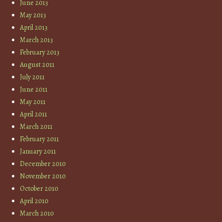
June 2013
May 2013
April 2013
March 2013
February 2013
August 2011
July 2011
June 2011
May 2011
April 2011
March 2011
February 2011
January 2011
December 2010
November 2010
October 2010
April 2010
March 2010