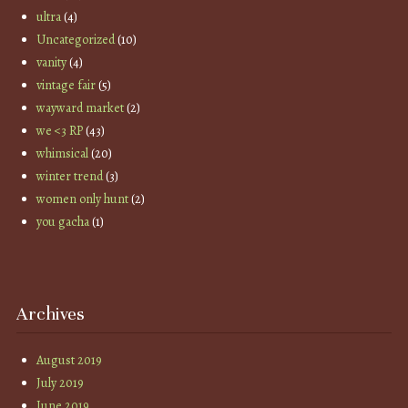
ultra
(4)
Uncategorized
(10)
vanity
(4)
vintage fair
(5)
wayward market
(2)
we <3 RP
(43)
whimsical
(20)
winter trend
(3)
women only hunt
(2)
you gacha
(1)
Archives
August 2019
July 2019
June 2019