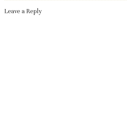
Leave a Reply