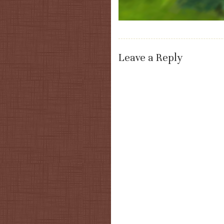
Leave a Reply