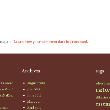
ce spam.
Learn how your comment data is processed.
Archives
tags
YU + More
August 2019
am
adored
catw
z + More!
July 2019
 SaNaRae,
June 2019
elikatira
e
May 2019
essen
cotix,
April 2019