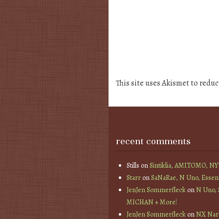
This site uses Akismet to redu
recent comments
Stills
on
Sintiklia, AMITOMO, N
Starr
on
SaNaRae, N Uno, Essen
JenJen Sommerfleck
on
N Uno,
MICHAN + More!
JenJen Sommerfleck
on
NX Nard