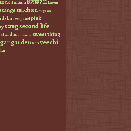
kawaii
imeka
infiniti
lagom
michan
esange
mignon
pink
dskin
pastel
nyu
s0ng
second life
ay
sweet thing
stardust
summer
ugar garden
veechi
vco
kai