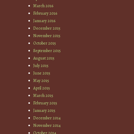
March 2016
February 2016
January 2016
December 2015
November 2015
October 2015
September 2015
August 2015
July 2015
June 2015
May 2015
April 2015
March 2015
February 2015
January 2015
December 2014
November 2014
October 2014