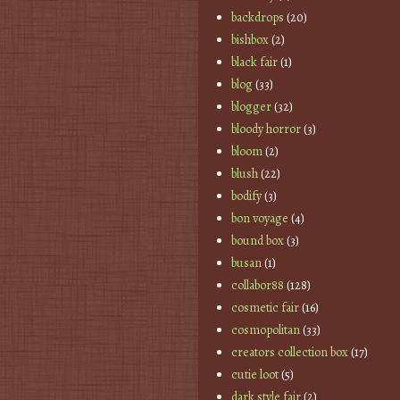
backdrops
(20)
bishbox
(2)
black fair
(1)
blog
(33)
blogger
(32)
bloody horror
(3)
bloom
(2)
blush
(22)
bodify
(3)
bon voyage
(4)
bound box
(3)
busan
(1)
collabor88
(128)
cosmetic fair
(16)
cosmopolitan
(33)
creators collection box
(17)
cutie loot
(5)
dark style fair
(2)