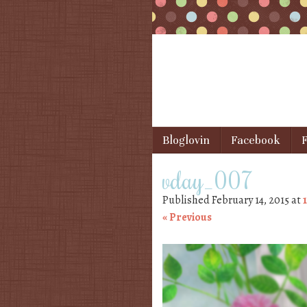
Skip to content
Bloglovin
Facebook
F
Menu
vday_007
Published
February 14, 2015
at
« Previous