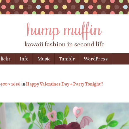
hump muffin
kawaii fashion in second life
lickr
Info
Music
Tumblr
WordPress
1400 × 1656
in
Happy Valentines Day + Party Tonight!!