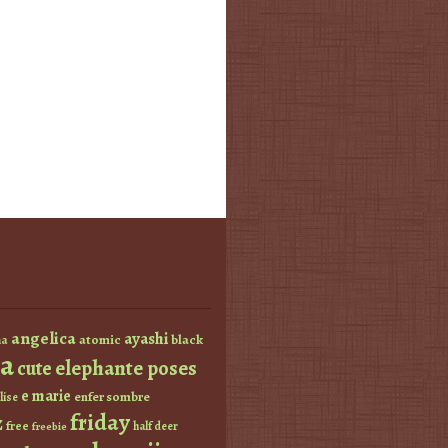
angelica
ayashi
atomic
black
a
a
elephante poses
cute
e marie
enfer sombre
lise
friday
z
free
half deer
freebie