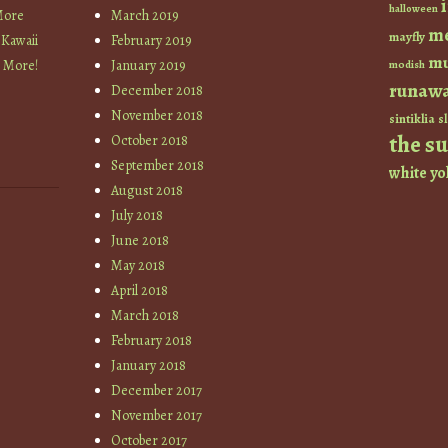
halloween
More
March 2019
m
mayfly
 Kawaii
February 2019
mu
+ More!
January 2019
modish
runaw
December 2018
November 2018
sintiklia
sl
the s
October 2018
September 2018
white
yo
August 2018
July 2018
June 2018
May 2018
April 2018
March 2018
February 2018
January 2018
December 2017
November 2017
October 2017