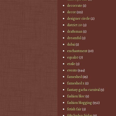
decocrate
(1)
decor
(115)
designer circle
(2)
district 20
(3)
draftsman
(1)
dreamful
(3)
dubai
(1)
enchantment
(10)
equal10
(7)
etoile
(3)
events
(544)
fameshed
(65)
fameshed x
(1)
fantasy gacha carnival
(5)
fashion bloc
(5)
fashion blogging
(552)
fetish fair
(3)
fifty linden friday
(9)