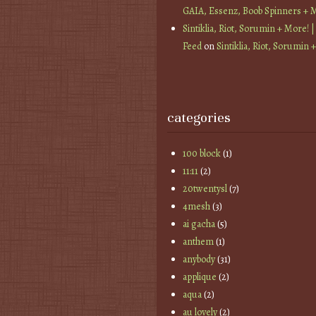
GAIA, Essenz, Boob Spinners + 
Sintiklia, Riot, Sorumin + More! |
Feed
on
Sintiklia, Riot, Sorumin 
categories
100 block
(1)
11:11
(2)
20twentysl
(7)
4mesh
(3)
ai gacha
(5)
anthem
(1)
anybody
(31)
applique
(2)
aqua
(2)
au lovely
(2)