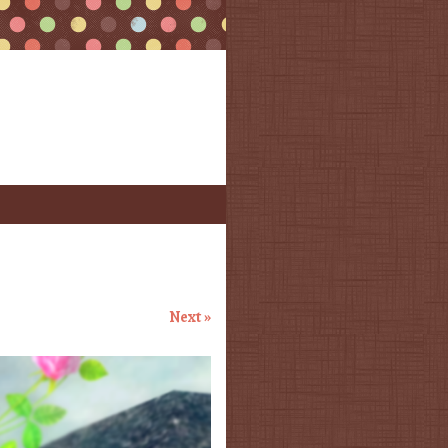
Next »