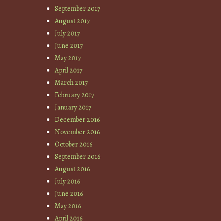
September 2017
August 2017
July 2017
June 2017
May 2017
April 2017
March 2017
February 2017
January 2017
December 2016
November 2016
October 2016
September 2016
August 2016
July 2016
June 2016
May 2016
April 2016