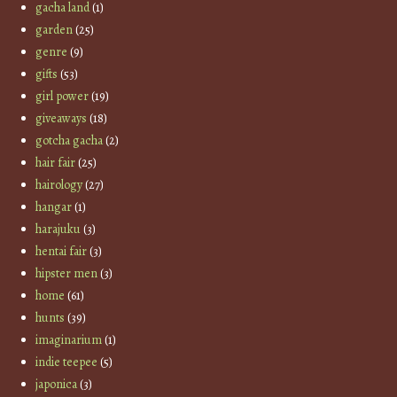
gacha land
(1)
garden
(25)
genre
(9)
gifts
(53)
girl power
(19)
giveaways
(18)
gotcha gacha
(2)
hair fair
(25)
hairology
(27)
hangar
(1)
harajuku
(3)
hentai fair
(3)
hipster men
(3)
home
(61)
hunts
(39)
imaginarium
(1)
indie teepee
(5)
japonica
(3)