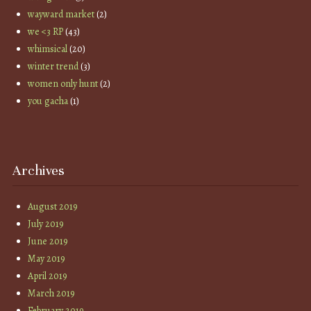
wayward market
(2)
we <3 RP
(43)
whimsical
(20)
winter trend
(3)
women only hunt
(2)
you gacha
(1)
Archives
August 2019
July 2019
June 2019
May 2019
April 2019
March 2019
February 2019