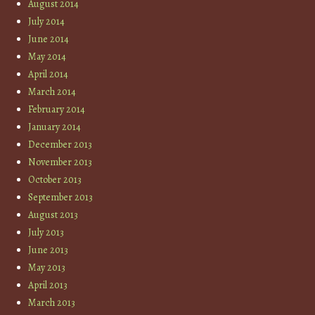
August 2014
July 2014
June 2014
May 2014
April 2014
March 2014
February 2014
January 2014
December 2013
November 2013
October 2013
September 2013
August 2013
July 2013
June 2013
May 2013
April 2013
March 2013