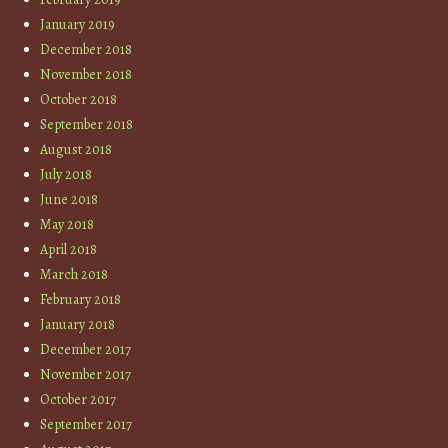
January 2019
December 2018
November 2018
October 2018
September 2018
August 2018
July 2018
June 2018
May 2018
April 2018
March 2018
February 2018
January 2018
December 2017
November 2017
October 2017
September 2017