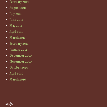
February 2013
August 2011
July 2011
June 2011
May 2011
April 2011
March 2011
February 2011
January 2011
December 2010
November 2010
October 2010
April 2010
March 2010
tags