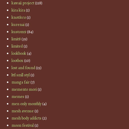
kawaii project
(118)
kira kira
(1)
knot&co
(1)
kurenai
(1)
kustom9
(84)
limit8
(35)
limited
(1)
lookbook
(4)
lootbox
(10)
lost and found
(15)
lttl smll styl
(1)
manga fair
(7)
memento mori
(1)
memes
(1)
men only monthly
(4)
mesh avenue
(1)
mesh body addicts
(2)
moon festival
(1)