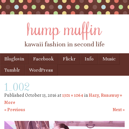
hump muffin
kawaii fashion in second life
Skip to content
Bloglovin
Facebook
Flickr
Info
Music
Menu
Tumblr
WordPress
1_002
Published
October 13, 2016
at
1301 × 1064
in
Hazy, Runaway +
More
« Previous
Next »