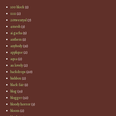
100 block
(1)
11:11
(2)
20twentysl
(7)
4mesh
(3)
ai gacha
(5)
anthem
(1)
anybody
(31)
applique
(2)
aqua
(2)
au lovely
(2)
backdrops
(20)
bishbox
(2)
black fair
(1)
blog
(33)
blogger
(32)
bloody horror
(3)
bloom
(2)