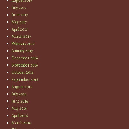
August 2017
July 2017
June 2017
May 2017
April 2017
March 2017
February 2017
January 2017
December 2016
November 2016
October 2016
September 2016
August 2016
July 2016
June 2016
May 2016
April 2016
March 2016