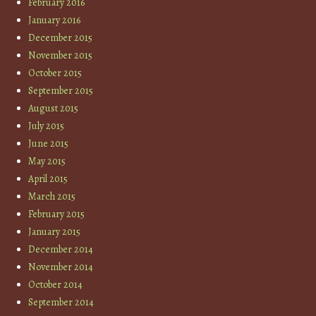
February 2016
January 2016
December 2015
November 2015
October 2015
September 2015
August 2015
July 2015
June 2015
May 2015
April 2015
March 2015
February 2015
January 2015
December 2014
November 2014
October 2014
September 2014