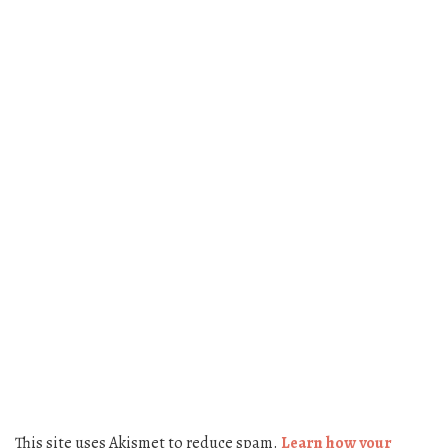
This site uses Akismet to reduce spam.
Learn how your