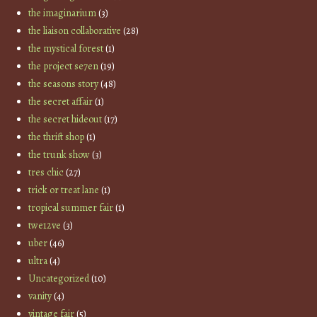
the imaginarium
(3)
the liaison collaborative
(28)
the mystical forest
(1)
the project se7en
(19)
the seasons story
(48)
the secret affair
(1)
the secret hideout
(17)
the thrift shop
(1)
the trunk show
(3)
tres chic
(27)
trick or treat lane
(1)
tropical summer fair
(1)
twe12ve
(3)
uber
(46)
ultra
(4)
Uncategorized
(10)
vanity
(4)
vintage fair
(5)