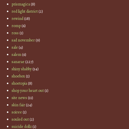
prismagica
(8)
red light district
(2)
rewind
(18)
romp
(6)
ross
(1)
sad november
(9)
sale
(4)
salem
(6)
sanarae
(227)
shiny shabby
(54)
shoebox
(1)
shoetopia
(8)
shop your heart out
(1)
site news
(11)
skin fair
(24)
soiree
(1)
souled out
(2)
suicide dollz
(1)