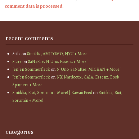
comment data is processed.
recent comments
Stills
on
Sintiklia, AMITOMO, NYU + More
Starr
on
SaNaRae, N Uno, Essenz + More!
JenJen Sommerfleck
on
N Uno, SaNaRae, MICHAN + More!
JenJen Sommerfleck
on
NX Nardcotix, GAIA, Essenz, Boob
Spinners + More
Sintiklia, Riot, Sorumin + More! | Kawaii Feed
on
Sintiklia, Riot,
Sorumin + More!
categories