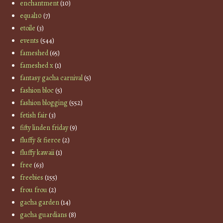
enchantment
(10)
equal10
(7)
etoile
(3)
events
(544)
fameshed
(65)
fameshed x
(1)
fantasy gacha carnival
(5)
fashion bloc
(5)
fashion blogging
(552)
fetish fair
(3)
fifty linden friday
(9)
fluffy & fierce
(2)
fluffy kawaii
(1)
free
(63)
freebies
(155)
frou frou
(2)
gacha garden
(14)
gacha guardians
(8)