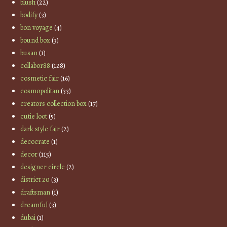
blush
(22)
bodify
(3)
bon voyage
(4)
bound box
(3)
busan
(1)
collabor88
(128)
cosmetic fair
(16)
cosmopolitan
(33)
creators collection box
(17)
cutie loot
(5)
dark style fair
(2)
decocrate
(1)
decor
(115)
designer circle
(2)
district 20
(3)
draftsman
(1)
dreamful
(3)
dubai
(1)