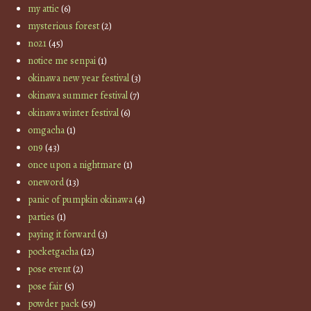
my attic
(6)
mysterious forest
(2)
no21
(45)
notice me senpai
(1)
okinawa new year festival
(3)
okinawa summer festival
(7)
okinawa winter festival
(6)
omgacha
(1)
on9
(43)
once upon a nightmare
(1)
oneword
(13)
panic of pumpkin okinawa
(4)
parties
(1)
paying it forward
(3)
pocketgacha
(12)
pose event
(2)
pose fair
(5)
powder pack
(59)