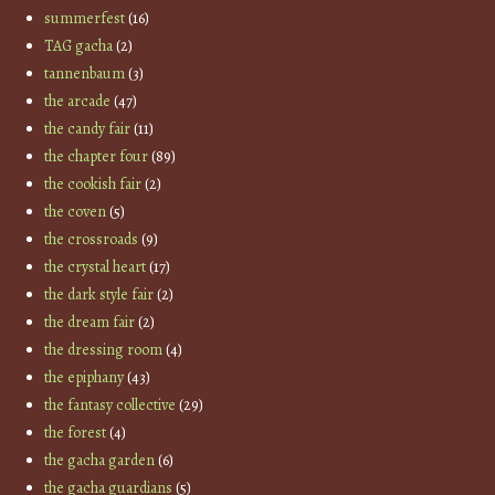
summerfest
(16)
TAG gacha
(2)
tannenbaum
(3)
the arcade
(47)
the candy fair
(11)
the chapter four
(89)
the cookish fair
(2)
the coven
(5)
the crossroads
(9)
the crystal heart
(17)
the dark style fair
(2)
the dream fair
(2)
the dressing room
(4)
the epiphany
(43)
the fantasy collective
(29)
the forest
(4)
the gacha garden
(6)
the gacha guardians
(5)