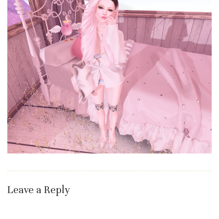
Leave a Reply