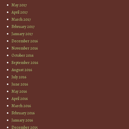
May 2017
April 2017
March 2017
February 2017
January 2017
December 2016
November 2016
October 2016
September 2016
August 2016
July 2016
June 2016
May 2016
April 2016
March 2016
February 2016
January 2016
December 2015