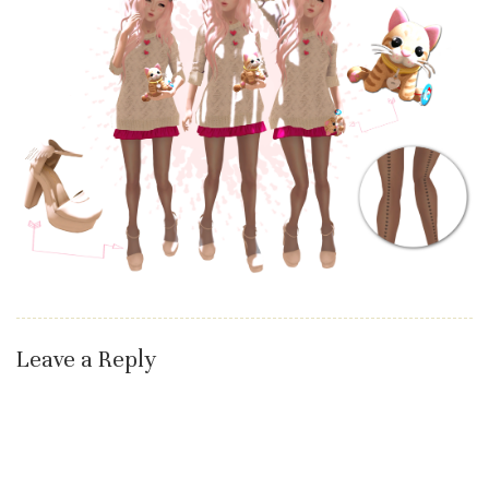
Leave a Reply