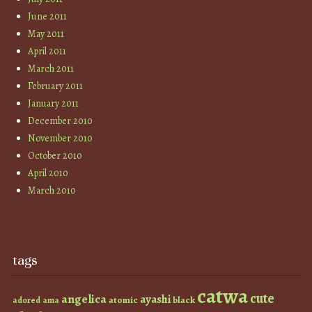
June 2011
May 2011
April 2011
March 2011
February 2011
January 2011
December 2010
November 2010
October 2010
April 2010
March 2010
tags
catwa
cute
angelica
ayashi
atomic
black
ama
adored