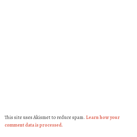
This site uses Akismet to reduce spam.
Learn how your
comment data is processed.