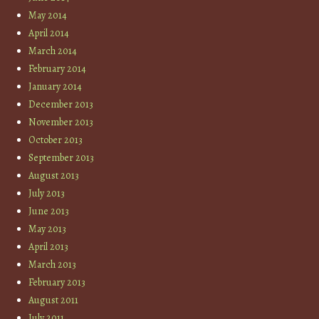
May 2014
April 2014
March 2014
February 2014
January 2014
December 2013
November 2013
October 2013
September 2013
August 2013
July 2013
June 2013
May 2013
April 2013
March 2013
February 2013
August 2011
July 2011