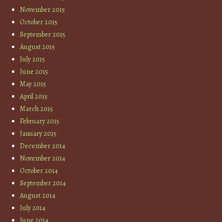
November 2015
October 2015
September 2015
August 2015
July 2015
June 2015
May 2015
April 2015
March 2015
February 2015
January 2015
December 2014
November 2014
October 2014
September 2014
August 2014
July 2014
June 2014