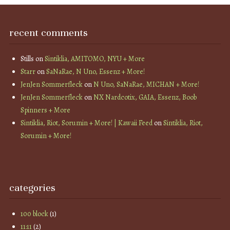
recent comments
Stills
on
Sintiklia, AMITOMO, NYU + More
Starr
on
SaNaRae, N Uno, Essenz + More!
JenJen Sommerfleck
on
N Uno, SaNaRae, MICHAN + More!
JenJen Sommerfleck
on
NX Nardcotix, GAIA, Essenz, Boob
Spinners + More
Sintiklia, Riot, Sorumin + More! | Kawaii Feed
on
Sintiklia, Riot,
Sorumin + More!
categories
100 block
(1)
11:11
(2)