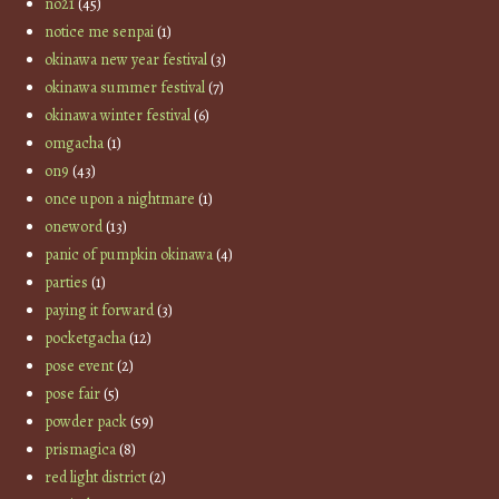
no21
(45)
notice me senpai
(1)
okinawa new year festival
(3)
okinawa summer festival
(7)
okinawa winter festival
(6)
omgacha
(1)
on9
(43)
once upon a nightmare
(1)
oneword
(13)
panic of pumpkin okinawa
(4)
parties
(1)
paying it forward
(3)
pocketgacha
(12)
pose event
(2)
pose fair
(5)
powder pack
(59)
prismagica
(8)
red light district
(2)