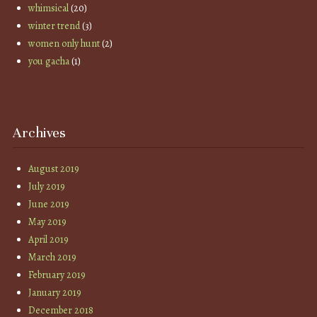
whimsical
(20)
winter trend
(3)
women only hunt
(2)
you gacha
(1)
Archives
August 2019
July 2019
June 2019
May 2019
April 2019
March 2019
February 2019
January 2019
December 2018