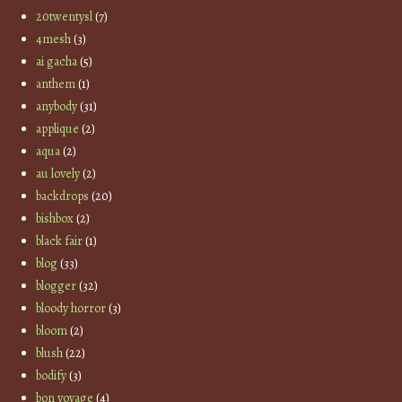
20twentysl
(7)
4mesh
(3)
ai gacha
(5)
anthem
(1)
anybody
(31)
applique
(2)
aqua
(2)
au lovely
(2)
backdrops
(20)
bishbox
(2)
black fair
(1)
blog
(33)
blogger
(32)
bloody horror
(3)
bloom
(2)
blush
(22)
bodify
(3)
bon voyage
(4)