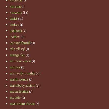
knot&co
(1)
kurenai
(1)
kustom9
(84)
limit8
(35)
limited
(1)
lookbook
(4)
lootbox
(10)
lost and found
(15)
lttl smll styl
(1)
manga fair
(7)
memento mori
(1)
memes
(1)
men only monthly
(4)
mesh avenue
(1)
mesh body addicts
(2)
moon festival
(1)
my attic
(6)
mysterious forest
(2)