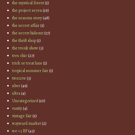
the mystical forest
(1)
the project se7en
(19)
the seasons story
(48)
the secret affair
(1)
the secret hideout
(17)
the thrift shop
(1)
the trunk show
(3)
tres chic
(27)
trick or treat lane
(1)
tropical summer fair
(1)
twe12ve
(3)
uber
(46)
ultra
(4)
Uncategorized
(10)
vanity
(4)
vintage fair
(5)
wayward market
(2)
we <3 RP
(43)