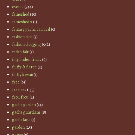
events
(544)
fameshed
(65)
fameshed x
(1)
fantasy gacha carnival
(5)
fashion bloc
(5)
fashion blogging
(552)
fetish fair
(3)
fifty linden friday
(9)
fluffy & fierce
(2)
fluffy kawaii
(1)
free
(63)
freebies
(155)
frou frou
(2)
gacha garden
(14)
gacha guardians
(8)
gacha land
(1)
garden
(25)
genre
(9)