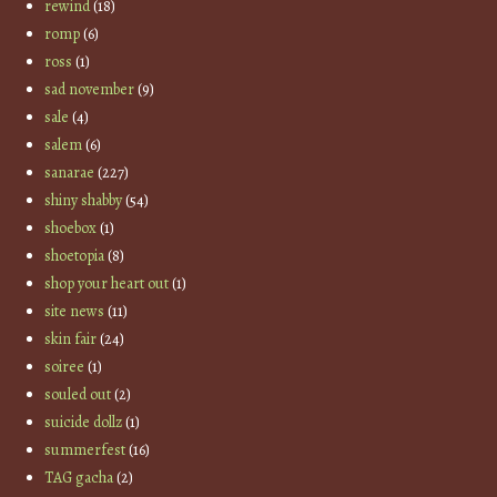
rewind
(18)
romp
(6)
ross
(1)
sad november
(9)
sale
(4)
salem
(6)
sanarae
(227)
shiny shabby
(54)
shoebox
(1)
shoetopia
(8)
shop your heart out
(1)
site news
(11)
skin fair
(24)
soiree
(1)
souled out
(2)
suicide dollz
(1)
summerfest
(16)
TAG gacha
(2)