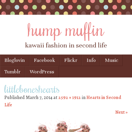
hump muffin
kawaii fashion in second life
Skip to content
Bloglovin
Facebook
Flickr
Info
Music
Menu
Tumblr
WordPress
littleboneshearts
Published
March 7, 2014
at
2592 × 1912
in
Hearts in Second
Life
Next »