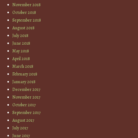
November 2018
October 2018
September 2018
August 2018
July 2018
June 2018
May 2018
April 2018
March 2018
February 2018
January 2018
December 2017
November 2017
October 2017
September 2017
August 2017
July 2017
June 2017