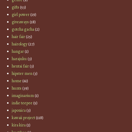
gifts
(53)
girl power
(19)
giveaways
(18)
gotcha gacha
(2)
hair fair
(25)
hairology
(27)
hangar
(1)
harajuku
(3)
hentai fair
(3)
hipster men
(3)
home
(61)
hunts
(39)
imaginarium
(1)
indie teepee
(5)
japonica
(3)
kawaii project
(118)
kira kira
(1)