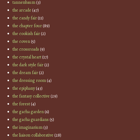
tannenbaum
(3)
the arcade
(47)
the candy fair
(11)
the chapter four
(89)
the cookish fair
(2)
the coven
(5)
the crossroads
(9)
the crystal heart
(17)
the dark style fair
(2)
the dream fair
(2)
the dressing room
(4)
the epiphany
(43)
the fantasy collective
(29)
the forest
(4)
the gacha garden
(6)
the gacha guardians
(5)
the imaginarium
(3)
the liaison collaborative
(28)