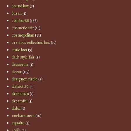
bound box
(3)
busan
(1)
collabor88
(128)
cosmetic fair
(16)
cosmopolitan
(33)
creators collection box
(17)
cutie loot
(5)
dark style fair
(2)
decocrate
(1)
decor
(115)
designer circle
(2)
district 20
(3)
draftsman
(1)
dreamful
(3)
dubai
(1)
enchantment
(10)
equal10
(7)
etoile
(3)