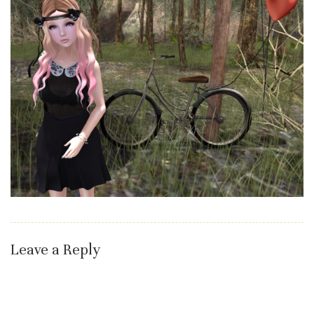
Leave a Reply