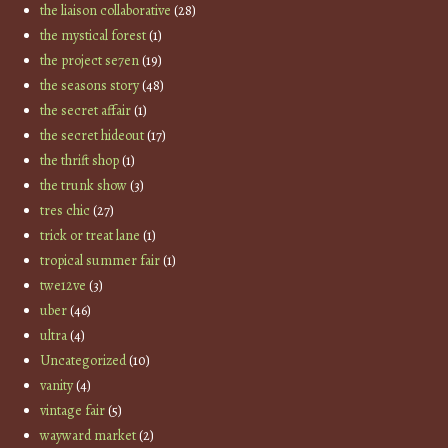
the liaison collaborative
(28)
the mystical forest
(1)
the project se7en
(19)
the seasons story
(48)
the secret affair
(1)
the secret hideout
(17)
the thrift shop
(1)
the trunk show
(3)
tres chic
(27)
trick or treat lane
(1)
tropical summer fair
(1)
twe12ve
(3)
uber
(46)
ultra
(4)
Uncategorized
(10)
vanity
(4)
vintage fair
(5)
wayward market
(2)