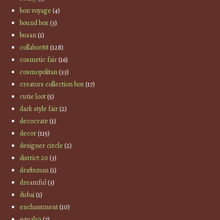
bon voyage
(4)
bound box
(3)
busan
(1)
collabor88
(128)
cosmetic fair
(16)
cosmopolitan
(33)
creators collection box
(17)
cutie loot
(5)
dark style fair
(2)
decocrate
(1)
decor
(115)
designer circle
(2)
district 20
(3)
draftsman
(1)
dreamful
(3)
dubai
(1)
enchantment
(10)
equal10
(7)