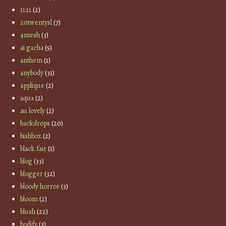
11:11
(2)
20twentysl
(7)
4mesh
(3)
ai gacha
(5)
anthem
(1)
anybody
(31)
applique
(2)
aqua
(2)
au lovely
(2)
backdrops
(20)
bishbox
(2)
black fair
(1)
blog
(33)
blogger
(32)
bloody horror
(3)
bloom
(2)
blush
(22)
bodify
(3)