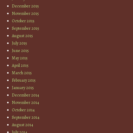
December 2015
November 2015
October 2015
September 2015
August 2015
July 2015
June 2015
May 2015
April 2015
March 2015
February 2015
January 2015
December 2014
November 2014
October 2014
September 2014
August 2014
July 2014