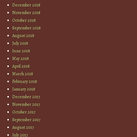
December 2018
November 2018
October 2018
September 2018
August 2018
July 2018
June 2018
May 2018
April 2018
March 2018
February 2018
January 2018
December 2017
November 2017
October 2017
September 2017
August 2017
July 2017