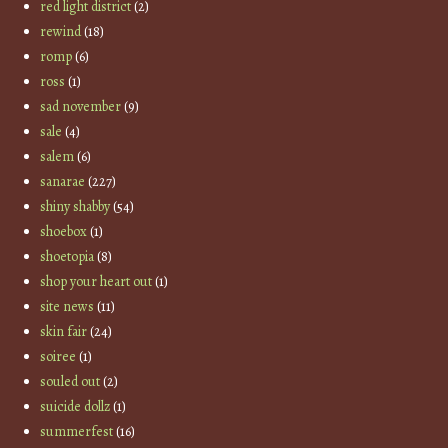
red light district
(2)
rewind
(18)
romp
(6)
ross
(1)
sad november
(9)
sale
(4)
salem
(6)
sanarae
(227)
shiny shabby
(54)
shoebox
(1)
shoetopia
(8)
shop your heart out
(1)
site news
(11)
skin fair
(24)
soiree
(1)
souled out
(2)
suicide dollz
(1)
summerfest
(16)