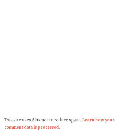
This site uses Akismet to reduce spam.
Learn how your
comment data is processed.