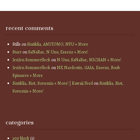
recent comments
Stills
on
Sintiklia, AMITOMO, NYU + More
Starr
on
SaNaRae, N Uno, Essenz + More!
JenJen Sommerfleck
on
N Uno, SaNaRae, MICHAN + More!
JenJen Sommerfleck
on
NX Nardcotix, GAIA, Essenz, Boob
Spinners + More
Sintiklia, Riot, Sorumin + More! | Kawaii Feed
on
Sintiklia, Riot,
Sorumin + More!
categories
100 block
(1)