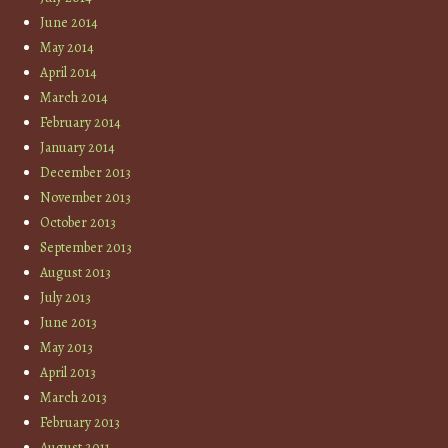
June 2014
May 2014
April 2014
March 2014
February 2014
January 2014
December 2013
November 2013
October 2013
September 2013
August 2013
July 2013
June 2013
May 2013
April 2013
March 2013
February 2013
August 2011