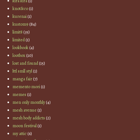
kira kira
(1)
knot&co
(1)
kurenai
(1)
kustom9
(84)
limit8
(35)
limited
(1)
lookbook
(4)
lootbox
(10)
lost and found
(15)
lttl smll styl
(1)
manga fair
(7)
memento mori
(1)
memes
(1)
men only monthly
(4)
mesh avenue
(1)
mesh body addicts
(2)
moon festival
(1)
my attic
(6)