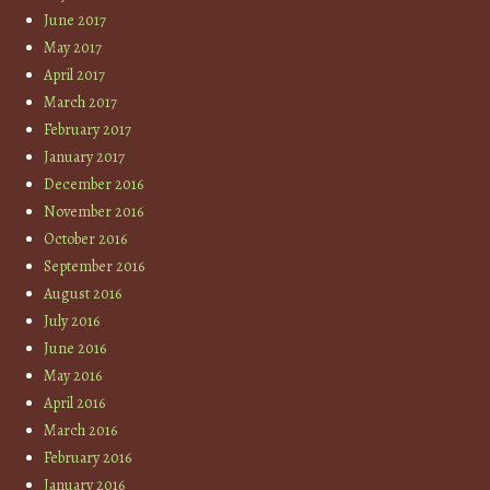
June 2017
May 2017
April 2017
March 2017
February 2017
January 2017
December 2016
November 2016
October 2016
September 2016
August 2016
July 2016
June 2016
May 2016
April 2016
March 2016
February 2016
January 2016