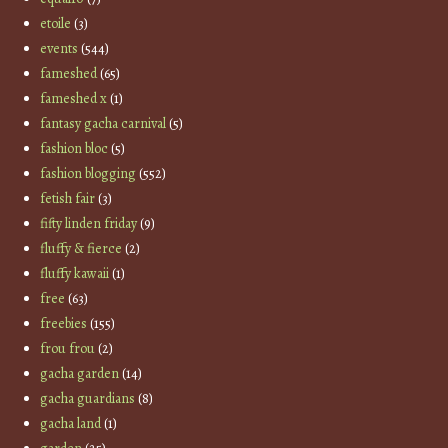
etoile
(3)
events
(544)
fameshed
(65)
fameshed x
(1)
fantasy gacha carnival
(5)
fashion bloc
(5)
fashion blogging
(552)
fetish fair
(3)
fifty linden friday
(9)
fluffy & fierce
(2)
fluffy kawaii
(1)
free
(63)
freebies
(155)
frou frou
(2)
gacha garden
(14)
gacha guardians
(8)
gacha land
(1)