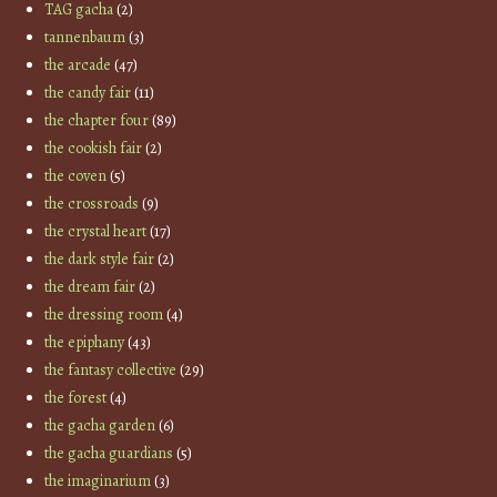
TAG gacha
(2)
tannenbaum
(3)
the arcade
(47)
the candy fair
(11)
the chapter four
(89)
the cookish fair
(2)
the coven
(5)
the crossroads
(9)
the crystal heart
(17)
the dark style fair
(2)
the dream fair
(2)
the dressing room
(4)
the epiphany
(43)
the fantasy collective
(29)
the forest
(4)
the gacha garden
(6)
the gacha guardians
(5)
the imaginarium
(3)