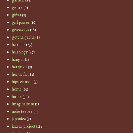
garden
(25)
genre
(9)
gifts
(53)
girl power
(19)
giveaways
(18)
gotcha gacha
(2)
hair fair
(25)
hairology
(27)
hangar
(1)
harajuku
(3)
hentai fair
(3)
hipster men
(3)
home
(61)
hunts
(39)
imaginarium
(1)
indie teepee
(5)
japonica
(3)
kawaii project
(118)