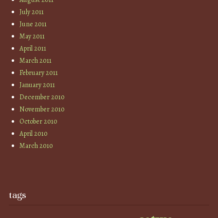
July 2011
June 2011
May 2011
April 2011
March 2011
February 2011
January 2011
December 2010
November 2010
October 2010
April 2010
March 2010
tags