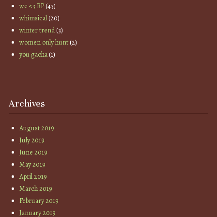
we <3 RP
(43)
whimsical
(20)
winter trend
(3)
women only hunt
(2)
you gacha
(1)
Archives
August 2019
July 2019
June 2019
May 2019
April 2019
March 2019
February 2019
January 2019