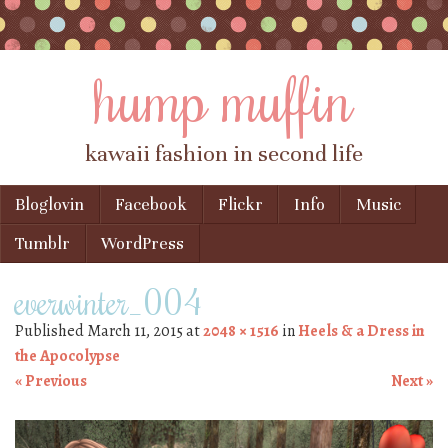
hump muffin
kawaii fashion in second life
Skip to content
Bloglovin
Facebook
Flickr
Info
Music
Menu
Tumblr
WordPress
everwinter_004
Published
March 11, 2015
at
2048 × 1516
in
Heels & a Dress in
the Apocolypse
« Previous
Next »