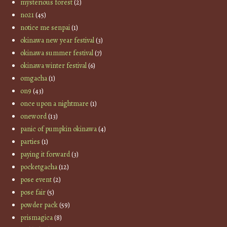
mysterious forest
(2)
no21
(45)
notice me senpai
(1)
okinawa new year festival
(3)
okinawa summer festival
(7)
okinawa winter festival
(6)
omgacha
(1)
on9
(43)
once upon a nightmare
(1)
oneword
(13)
panic of pumpkin okinawa
(4)
parties
(1)
paying it forward
(3)
pocketgacha
(12)
pose event
(2)
pose fair
(5)
powder pack
(59)
prismagica
(8)