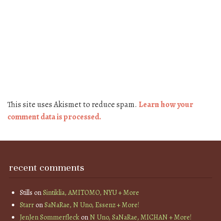
This site uses Akismet to reduce spam.
Learn how your
comment data is processed.
recent comments
Stills
on
Sintiklia, AMITOMO, NYU + More
Starr
on
SaNaRae, N Uno, Essenz + More!
JenJen Sommerfleck
on
N Uno, SaNaRae, MICHAN + More!