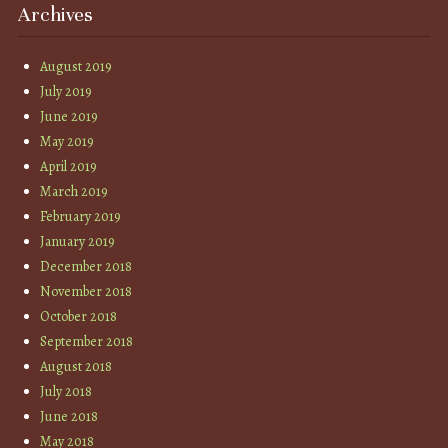
Archives
August 2019
July 2019
June 2019
May 2019
April 2019
March 2019
February 2019
January 2019
December 2018
November 2018
October 2018
September 2018
August 2018
July 2018
June 2018
May 2018