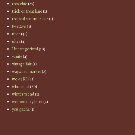
tres chic
(27)
trick or treat lane
(1)
tropical summer fair
(1)
twe12ve
(3)
uber
(46)
ultra
(4)
Uncategorized
(10)
vanity
(4)
vintage fair
(5)
wayward market
(2)
we <3 RP
(43)
whimsical
(20)
winter trend
(3)
women only hunt
(2)
you gacha
(1)