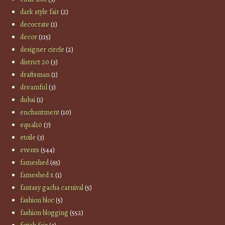
dark style fair
(2)
decocrate
(1)
decor
(115)
designer circle
(2)
district 20
(3)
draftsman
(1)
dreamful
(3)
dubai
(1)
enchantment
(10)
equal10
(7)
etoile
(3)
events
(544)
fameshed
(65)
fameshed x
(1)
fantasy gacha carnival
(5)
fashion bloc
(5)
fashion blogging
(552)