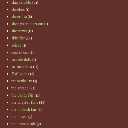
shiny shabby
(54)
shoebox
(1)
shoetopia
(8)
shop your heart out
(1)
site news
(11)
skin fair
(24)
soiree
(1)
souled out
(2)
suicide dollz
(1)
summerfest
(16)
TAG gacha
(2)
tannenbaum
(3)
the arcade
(47)
the candy fair
(11)
the chapter four
(89)
the cookish fair
(2)
the coven
(5)
the crossroads
(9)