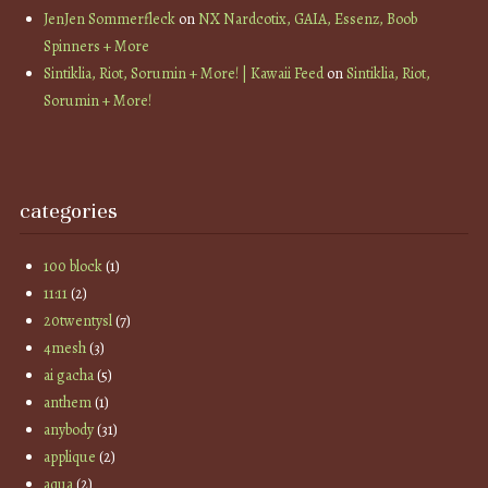
JenJen Sommerfleck
on
NX Nardcotix, GAIA, Essenz, Boob
Spinners + More
Sintiklia, Riot, Sorumin + More! | Kawaii Feed
on
Sintiklia, Riot,
Sorumin + More!
categories
100 block
(1)
11:11
(2)
20twentysl
(7)
4mesh
(3)
ai gacha
(5)
anthem
(1)
anybody
(31)
applique
(2)
aqua
(2)