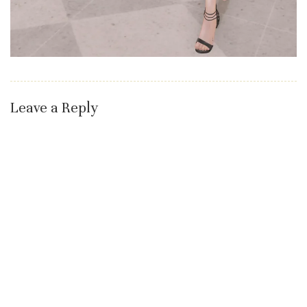
Leave a Reply