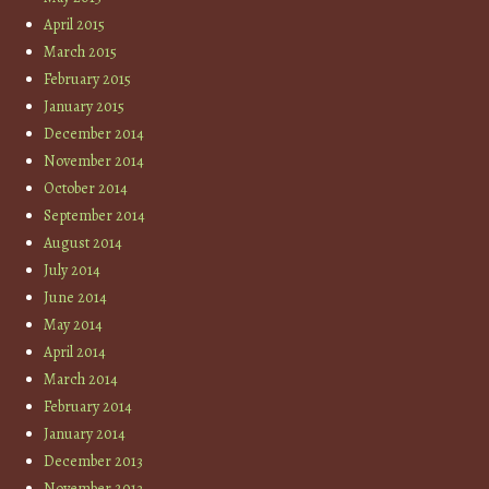
April 2015
March 2015
February 2015
January 2015
December 2014
November 2014
October 2014
September 2014
August 2014
July 2014
June 2014
May 2014
April 2014
March 2014
February 2014
January 2014
December 2013
November 2013