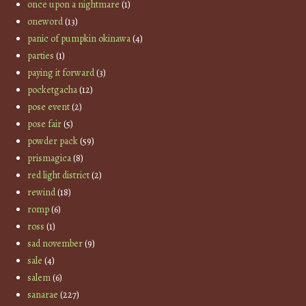
once upon a nightmare
(1)
oneword
(13)
panic of pumpkin okinawa
(4)
parties
(1)
paying it forward
(3)
pocketgacha
(12)
pose event
(2)
pose fair
(5)
powder pack
(59)
prismagica
(8)
red light district
(2)
rewind
(18)
romp
(6)
ross
(1)
sad november
(9)
sale
(4)
salem
(6)
sanarae
(227)