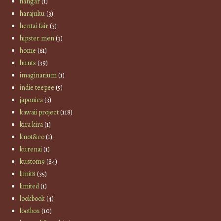
hangar
(1)
harajuku
(3)
hentai fair
(3)
hipster men
(3)
home
(61)
hunts
(39)
imaginarium
(1)
indie teepee
(5)
japonica
(3)
kawaii project
(118)
kira kira
(1)
knot&co
(1)
kurenai
(1)
kustom9
(84)
limit8
(35)
limited
(1)
lookbook
(4)
lootbox
(10)