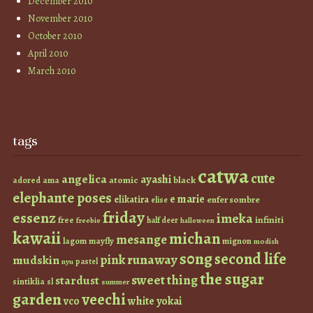
December 2010
November 2010
October 2010
April 2010
March 2010
tags
catwa
cute
angelica
ayashi
atomic
black
ama
adored
elephante poses
e marie
elikatira
enfer sombre
elise
friday
essenz
imeka
infiniti
free
half deer
freebie
halloween
kawaii
michan
mesange
lagom
mayfly
mignon
modish
s0ng
second life
runaway
pink
mudskin
pastel
nyu
the sugar
sweet thing
stardust
sintiklia
sl
summer
garden
veechi
vco
white
yokai