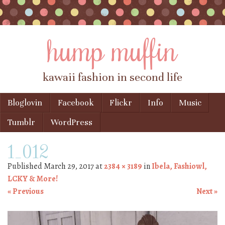
hump muffin
kawaii fashion in second life
Skip to content
Bloglovin
Facebook
Flickr
Info
Music
Menu
Tumblr
WordPress
1_012
Published
March 29, 2017
at
2384 × 3189
in
Ibela, Fashiowl,
LCKY & More!
« Previous
Next »