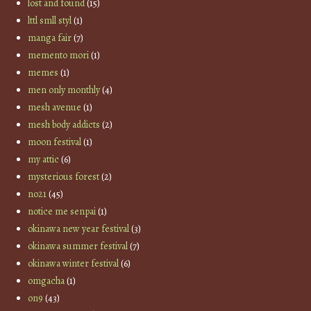
lost and found
(15)
lttl smll styl
(1)
manga fair
(7)
memento mori
(1)
memes
(1)
men only monthly
(4)
mesh avenue
(1)
mesh body addicts
(2)
moon festival
(1)
my attic
(6)
mysterious forest
(2)
no21
(45)
notice me senpai
(1)
okinawa new year festival
(3)
okinawa summer festival
(7)
okinawa winter festival
(6)
omgacha
(1)
on9
(43)