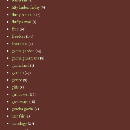
fetish fair
(3)
fifty linden friday
(9)
fluffy & fierce
(2)
fluffy kawaii
(1)
free
(63)
freebies
(155)
frou frou
(2)
gacha garden
(14)
gacha guardians
(8)
gacha land
(1)
garden
(25)
genre
(9)
gifts
(53)
girl power
(19)
giveaways
(18)
gotcha gacha
(2)
hair fair
(25)
hairology
(27)