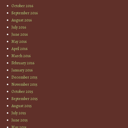
October 2016
September 2016
August 2016
July 2016
June 2016
May 2016
April 2016
March 2016
February 2016
January 2016
December 2015
November 2015
October 2015
September 2015
August 2015
July 2015
June 2015
May 2015