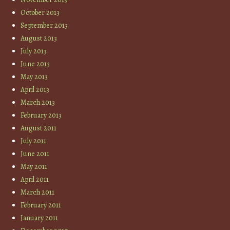
October 2013
September 2013
August 2013
July 2013
June 2013
May 2013
April 2013
March 2013
February 2013
August 2011
July 2011
June 2011
May 2011
April 2011
March 2011
February 2011
January 2011