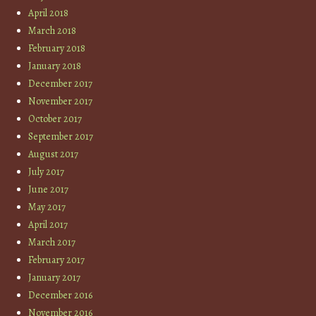
April 2018
March 2018
February 2018
January 2018
December 2017
November 2017
October 2017
September 2017
August 2017
July 2017
June 2017
May 2017
April 2017
March 2017
February 2017
January 2017
December 2016
November 2016