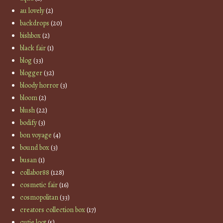
au lovely
(2)
backdrops
(20)
bishbox
(2)
black fair
(1)
blog
(33)
blogger
(32)
bloody horror
(3)
bloom
(2)
blush
(22)
bodify
(3)
bon voyage
(4)
bound box
(3)
busan
(1)
collabor88
(128)
cosmetic fair
(16)
cosmopolitan
(33)
creators collection box
(17)
cutie loot
(5)