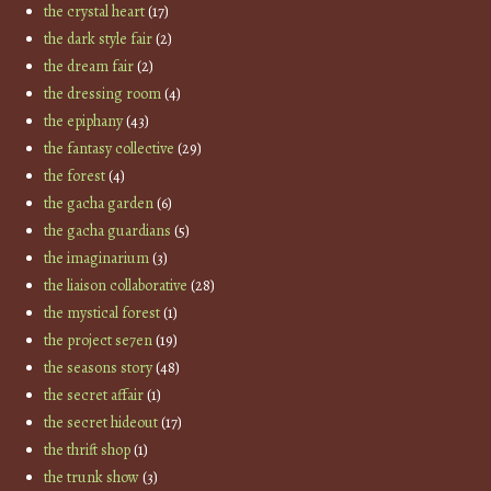
the crystal heart
(17)
the dark style fair
(2)
the dream fair
(2)
the dressing room
(4)
the epiphany
(43)
the fantasy collective
(29)
the forest
(4)
the gacha garden
(6)
the gacha guardians
(5)
the imaginarium
(3)
the liaison collaborative
(28)
the mystical forest
(1)
the project se7en
(19)
the seasons story
(48)
the secret affair
(1)
the secret hideout
(17)
the thrift shop
(1)
the trunk show
(3)