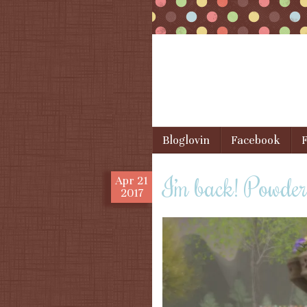
Skip to content
Bloglovin
Facebook
F
Menu
I’m back! Powde
Apr
21
2017