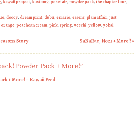
g
,
kawaii project
,
kustom9
,
pose fair
,
powder pack
,
the chapter four
,
que
,
decoy
,
dream print
,
dubu
,
e marie
,
essenz
,
glam affair
,
just
,
orange
,
peaches n cream
,
pink
,
spring
,
veechi
,
yellow
,
yokai
Seasons Story
SaNaRae, No21 + More!!
»
back! Powder Pack + More!
”
ack + More! – Kawaii Feed