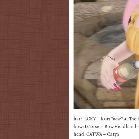
hair: LCKY – Kori
*new*
at The 
bow: LCorse – Bow Headband –
head: CATWA – Catya