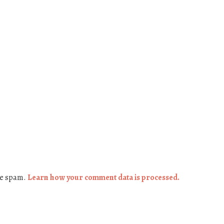
ce spam.
Learn how your comment data is processed.