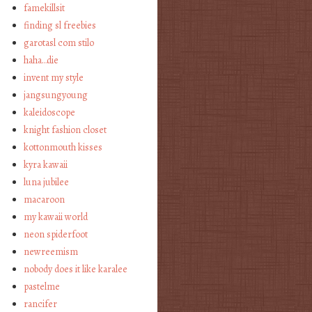
famekillsit
finding sl freebies
garotasl com stilo
haha…die
invent my style
jangsungyoung
kaleidoscope
knight fashion closet
kottonmouth kisses
kyra kawaii
luna jubilee
macaroon
my kawaii world
neon spiderfoot
newreemism
nobody does it like karalee
pastelme
rancifer