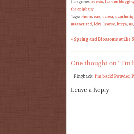
Categories:
events
,
fashion bloggin
the epiphany
Tags:
bloom
,
cae
,
catwa
,
daju boti
magnetized
,
lcky
,
lcorse
,
luvya
,
ns
«
Spring and Blossoms at The 
Post navigation
One thought on “
I’m 
Pingback:
I’m back! Powder P
Leave a Reply