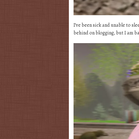
I’ve been sick and unable to sle
behind on blogging, but I am bac