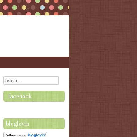
Search
facebook
bloglovin