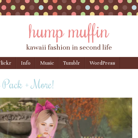
hump muffin
kawaii fashion in second life
lickr
Info
Music
Tumblr
WordPress
r Pack + More!