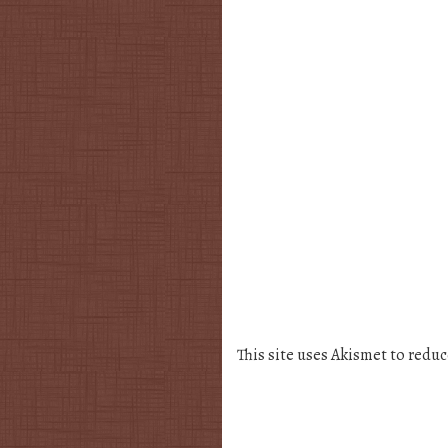
This site uses Akismet to redu