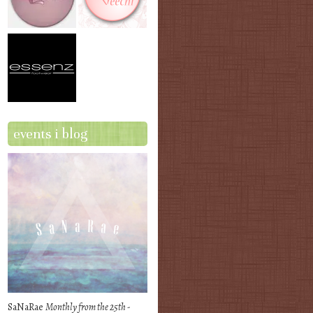
events i blog
SaNaRae
Monthly from the 25th -