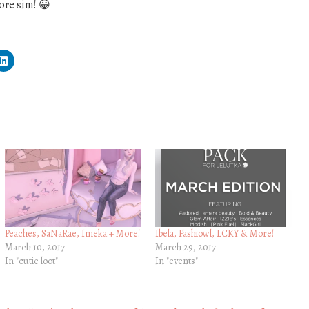
ore sim! 😀
Peaches, SaNaRae, Imeka + More!
Ibela, Fashiowl, LCKY & More!
March 10, 2017
March 29, 2017
In "cutie loot"
In "events"