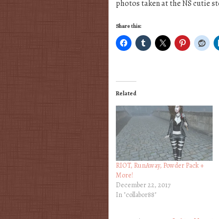
photos taken at the NS cutie st
Share this:
Related
RIOT, RunAway, Powder Pack +
More!
December 22, 2017
In "collabor88"