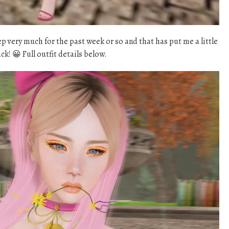
ep very much for the past week or so and that has put me a little
k! 😀 Full outfit details below.