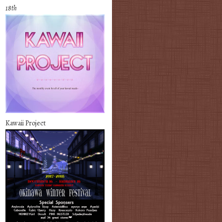
18th
Kawaii Project