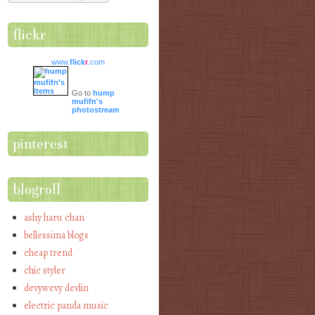
flickr
www.
flick
r
.com
Go to
hump
mufifn's
photostream
pinterest
blogroll
ashy haru chan
bellessima blogs
cheap trend
chic styler
devywevy devlin
electric panda music