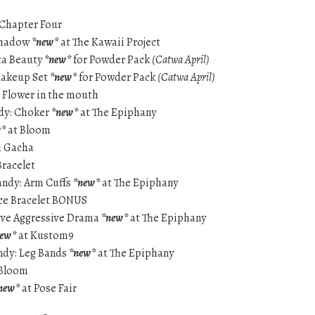
 Chapter Four
Shadow
*new*
at The Kawaii Project
sta Beauty
*new*
for Powder Pack
(Catwa April)
 Makeup Set
*new*
for Powder Pack
(Catwa April)
– Flower in the mouth
ndy: Choker
*new*
at The Epiphany
w*
at Bloom
h Gacha
Bracelet
andy: Arm Cuffs
*new*
at The Epiphany
ice Bracelet BONUS
ive Aggressive Drama
*new*
at The Epiphany
new*
at Kustom9
andy: Leg Bands
*new*
at The Epiphany
Bloom
new*
at Pose Fair