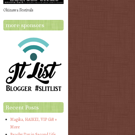
Okinawa Festivals
more sponsors
Recent Posts
Magika, HAIKEI, VIP Gift +
More
Beachy Day in Second Life