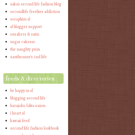
saka's second life fashion blog
secondlife freebies addiction
seraphim sl
sl blogger support
sneakers & satin
sugar cakesss
the naughty prim
xantheanne's 2nd life
feeds & directories
be happy in sl
blogging second life
harajuku lolita union
i heart sl
kawaii feed
second life fashion lookbook