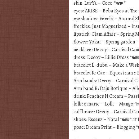
skin: LuvYa – Coco
*new*
eyes: ARISE – Beba Eyes at The
eyeshadow: Veechi – Auroral 
freckles: Just Magnetized – In
lipstick: Glam Affair – Spring
flower: Yokai – Spring garden 
necklace: Decoy – Carnival Ca
dress: Decoy – Lillie Dress
*ne
bracelet L: dubu – Make a Wis
bracelet R: Cae :: Equestrian :: 
Arm bands: Decoy – Carnival C
Arm band R: Daju Botique – Al
drink: Peaches N Cream – Pass
lolli: e marie – Lolli – Mango
*
calf brace: Decoy – Carnival C
shoes: Essenz – Natal
*new*
at 
pose: Dream Print – Blogging
*