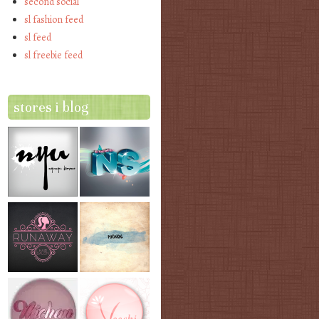
second social
sl fashion feed
sl feed
sl freebie feed
stores i blog