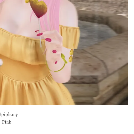
Epiphany
 Pink