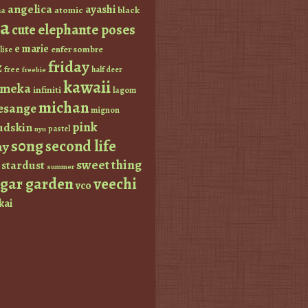
angelica
ayashi
atomic
black
a
a
elephante poses
cute
e marie
enfer sombre
lise
friday
z
free
half deer
freebie
kawaii
imeka
infiniti
lagom
michan
esange
mignon
pink
dskin
pastel
nyu
s0ng
second life
ay
sweet thing
stardust
summer
ugar garden
veechi
vco
kai