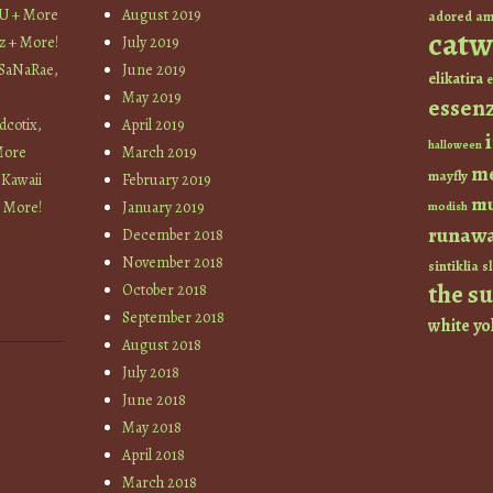
YU + More
August 2019
am
adored
catw
z + More!
July 2019
 SaNaRae,
June 2019
elikatira
e
May 2019
essen
cotix,
April 2019
halloween
More
March 2019
m
mayfly
 Kawaii
February 2019
mu
+ More!
January 2019
modish
runaw
December 2018
November 2018
sintiklia
sl
the s
October 2018
September 2018
white
yo
August 2018
July 2018
June 2018
May 2018
April 2018
March 2018