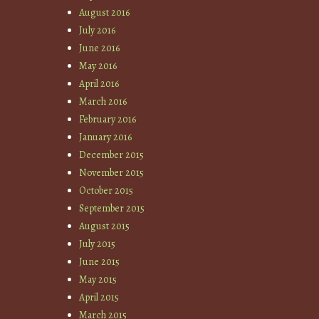
August 2016
July 2016
June 2016
May 2016
April 2016
March 2016
February 2016
January 2016
December 2015
November 2015
October 2015
September 2015
August 2015
July 2015
June 2015
May 2015
April 2015
March 2015