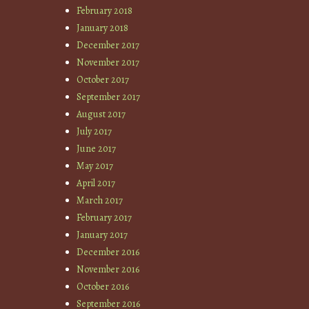
February 2018
January 2018
December 2017
November 2017
October 2017
September 2017
August 2017
July 2017
June 2017
May 2017
April 2017
March 2017
February 2017
January 2017
December 2016
November 2016
October 2016
September 2016