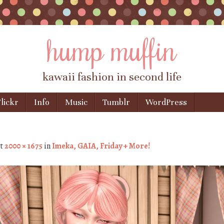
hump muffin
kawaii fashion in second life
lickr
Info
Music
Tumblr
WordPress
t
2000 × 1675
in
Imeka, GAIA, Friday + More!