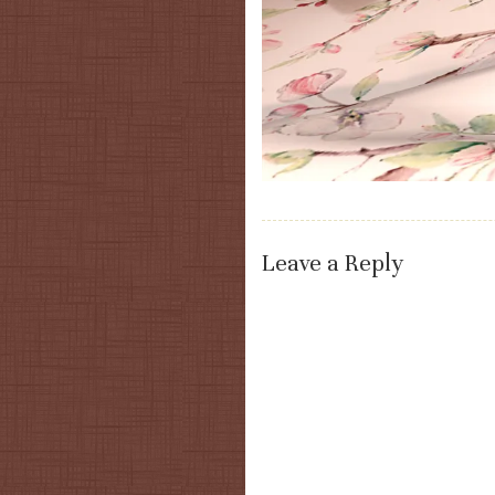
Leave a Reply