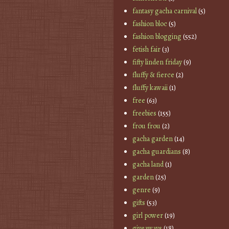
fantasy gacha carnival
(5)
fashion bloc
(5)
fashion blogging
(552)
fetish fair
(3)
fifty linden friday
(9)
fluffy & fierce
(2)
fluffy kawaii
(1)
free
(63)
freebies
(155)
frou frou
(2)
gacha garden
(14)
gacha guardians
(8)
gacha land
(1)
garden
(25)
genre
(9)
gifts
(53)
girl power
(19)
giveaways
(18)