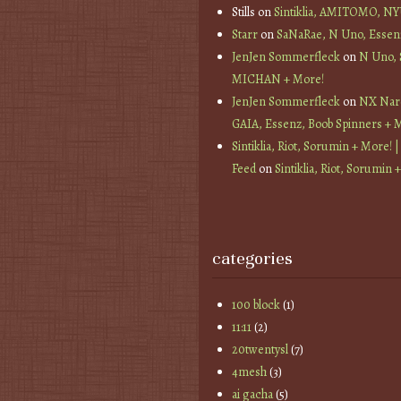
Stills
on
Sintiklia, AMITOMO, N
Starr
on
SaNaRae, N Uno, Essen
JenJen Sommerfleck
on
N Uno,
MICHAN + More!
JenJen Sommerfleck
on
NX Nard
GAIA, Essenz, Boob Spinners + 
Sintiklia, Riot, Sorumin + More! |
Feed
on
Sintiklia, Riot, Sorumin 
categories
100 block
(1)
11:11
(2)
20twentysl
(7)
4mesh
(3)
ai gacha
(5)