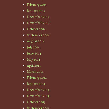
February 2015
January 2015
December 2014
November 2014
October 2014
September 2014
August 2014
July 2014
June 2014
May 2014
April 2014
March 2014
February 2014
January 2014
December 2013
November 2013
October 2013
September 2013