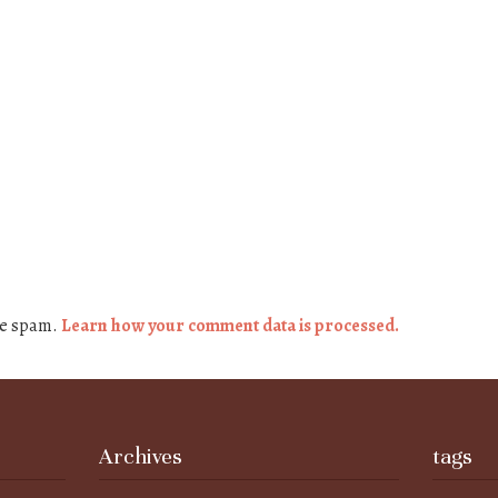
ce spam.
Learn how your comment data is processed.
Archives
tags