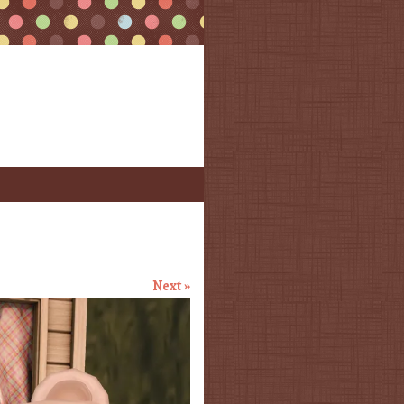
Next »