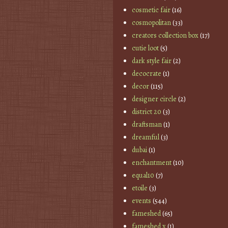
cosmetic fair
(16)
cosmopolitan
(33)
creators collection box
(17)
cutie loot
(5)
dark style fair
(2)
decocrate
(1)
decor
(115)
designer circle
(2)
district 20
(3)
draftsman
(1)
dreamful
(3)
dubai
(1)
enchantment
(10)
equal10
(7)
etoile
(3)
events
(544)
fameshed
(65)
fameshed x
(1)