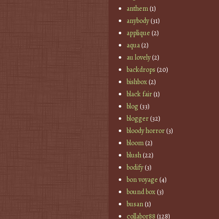
anthem
(1)
anybody
(31)
applique
(2)
aqua
(2)
au lovely
(2)
backdrops
(20)
bishbox
(2)
black fair
(1)
blog
(33)
blogger
(32)
bloody horror
(3)
bloom
(2)
blush
(22)
bodify
(3)
bon voyage
(4)
bound box
(3)
busan
(1)
collabor88
(128)