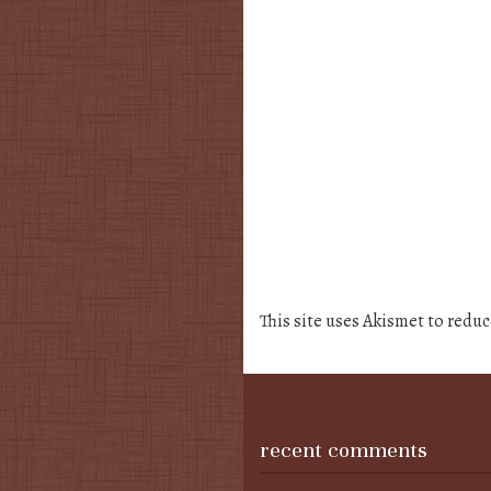
This site uses Akismet to redu
recent comments