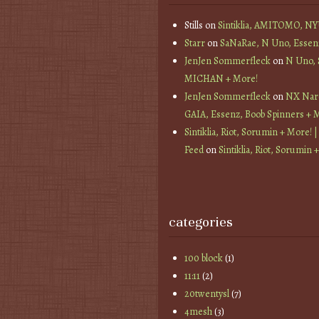
Stills
on
Sintiklia, AMITOMO, N
Starr
on
SaNaRae, N Uno, Essen
JenJen Sommerfleck
on
N Uno,
MICHAN + More!
JenJen Sommerfleck
on
NX Nard
GAIA, Essenz, Boob Spinners + 
Sintiklia, Riot, Sorumin + More! |
Feed
on
Sintiklia, Riot, Sorumin 
categories
100 block
(1)
11:11
(2)
20twentysl
(7)
4mesh
(3)