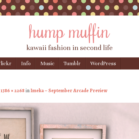
hump muffin
kawaii fashion in second life
lickr
Info
Music
Tumblr
WordPress
t
1386 × 2268
in
Imeka – September Arcade Preview