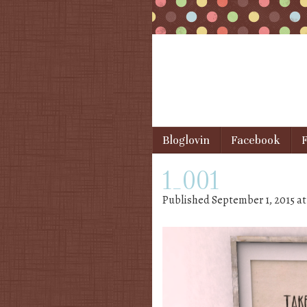
Skip to content
Bloglovin
Facebook
F
Menu
1_001
Published
September 1, 2015
a