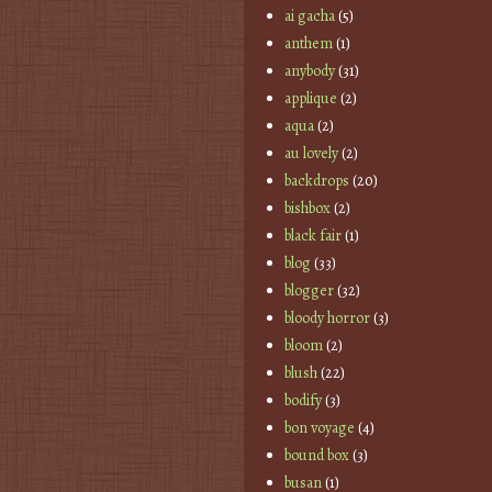
ai gacha
(5)
anthem
(1)
anybody
(31)
applique
(2)
aqua
(2)
au lovely
(2)
backdrops
(20)
bishbox
(2)
black fair
(1)
blog
(33)
blogger
(32)
bloody horror
(3)
bloom
(2)
blush
(22)
bodify
(3)
bon voyage
(4)
bound box
(3)
busan
(1)