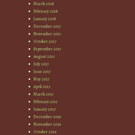
March 2018
February 2018
January 2018
December 2017
November 2017
October 2017
September 2017
August 2017
July 2017
June 2017
May 2017
April 2017
March 2017
February 2017
January 2017
December 2016
November 2016
October 2016