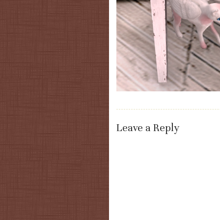
Leave a Reply