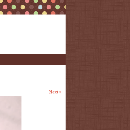
Next »