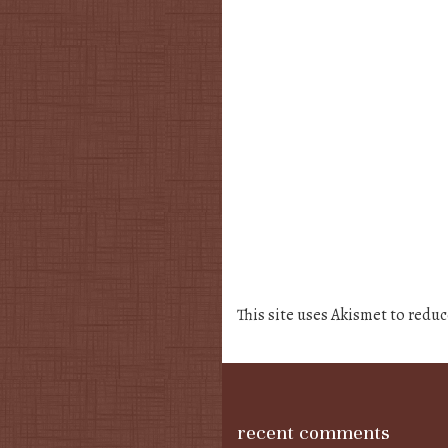
This site uses Akismet to redu
recent comments