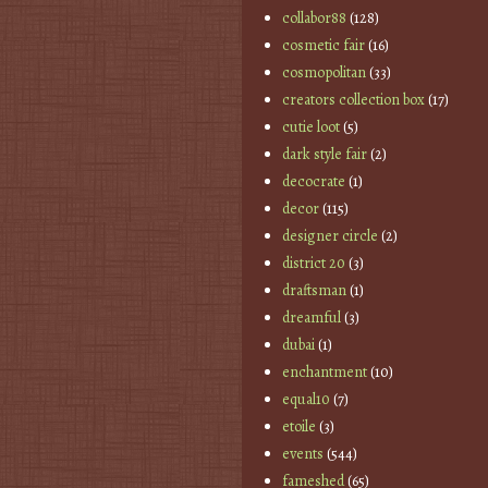
collabor88
(128)
cosmetic fair
(16)
cosmopolitan
(33)
creators collection box
(17)
cutie loot
(5)
dark style fair
(2)
decocrate
(1)
decor
(115)
designer circle
(2)
district 20
(3)
draftsman
(1)
dreamful
(3)
dubai
(1)
enchantment
(10)
equal10
(7)
etoile
(3)
events
(544)
fameshed
(65)