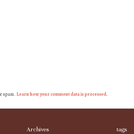
ce spam.
Learn how your comment data is processed.
Archives
tags