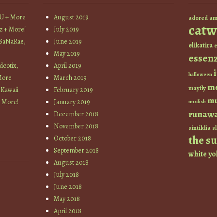
YU + More
August 2019
am
adored
catw
z + More!
July 2019
 SaNaRae,
June 2019
elikatira
e
May 2019
essen
cotix,
April 2019
halloween
More
March 2019
m
mayfly
 Kawaii
February 2019
mu
+ More!
January 2019
modish
runaw
December 2018
November 2018
sintiklia
sl
the s
October 2018
September 2018
white
yo
August 2018
July 2018
June 2018
May 2018
April 2018