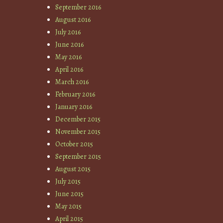
September 2016
August 2016
July 2016
June 2016
May 2016
April 2016
March 2016
February 2016
January 2016
December 2015
November 2015
October 2015
September 2015
August 2015
July 2015
June 2015
May 2015
April 2015