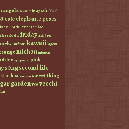
angelica
ayashi
atomic
black
a
a
elephante poses
cute
e marie
enfer sombre
lise
friday
z
free
half deer
freebie
kawaii
imeka
infiniti
lagom
michan
esange
mignon
pink
dskin
pastel
nyu
s0ng
second life
ay
sweet thing
stardust
summer
ugar garden
veechi
vco
kai