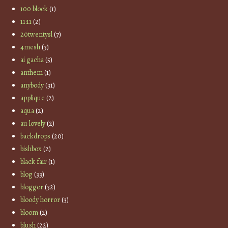
100 block
(1)
11:11
(2)
20twentysl
(7)
4mesh
(3)
ai gacha
(5)
anthem
(1)
anybody
(31)
applique
(2)
aqua
(2)
au lovely
(2)
backdrops
(20)
bishbox
(2)
black fair
(1)
blog
(33)
blogger
(32)
bloody horror
(3)
bloom
(2)
blush
(22)