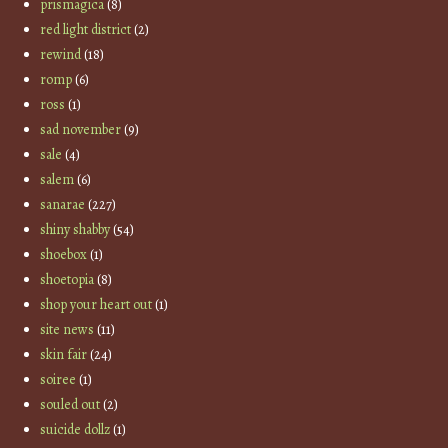
prismagica
(8)
red light district
(2)
rewind
(18)
romp
(6)
ross
(1)
sad november
(9)
sale
(4)
salem
(6)
sanarae
(227)
shiny shabby
(54)
shoebox
(1)
shoetopia
(8)
shop your heart out
(1)
site news
(11)
skin fair
(24)
soiree
(1)
souled out
(2)
suicide dollz
(1)