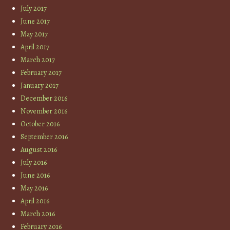
July 2017
June 2017
May 2017
April 2017
March 2017
February 2017
January 2017
December 2016
November 2016
October 2016
September 2016
August 2016
July 2016
June 2016
May 2016
April 2016
March 2016
February 2016