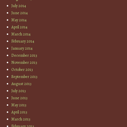
July 2014
June 2014
May 2014
April 2014
March 2014
February 2014
January 2014
December 2013
November 2013
October 2013
September 2013
August 2013
July 2013
June 2013
May 2013
April 2013
March 2013
February 2013