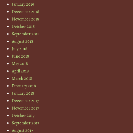
January 2019
December 2018
November 2018
October 2018
September 2018
August 2018
July 2018
June 2018
May 2018
April 2018
March 2018
February 2018
January 2018
December 2017
November 2017
October 2017
September 2017
August 2017