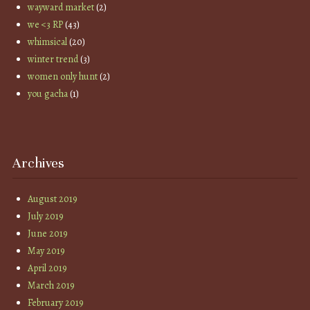
wayward market
(2)
we <3 RP
(43)
whimsical
(20)
winter trend
(3)
women only hunt
(2)
you gacha
(1)
Archives
August 2019
July 2019
June 2019
May 2019
April 2019
March 2019
February 2019