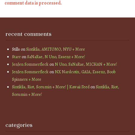
comment data is processed.
recent comments
Stills
on
Sintiklia, AMITOMO, NYU + More
Starr
on
SaNaRae, N Uno, Essenz + More!
JenJen Sommerfleck
on
N Uno, SaNaRae, MICHAN + More!
JenJen Sommerfleck
on
NX Nardcotix, GAIA, Essenz, Boob
Spinners + More
Sintiklia, Riot, Sorumin + More! | Kawaii Feed
on
Sintiklia, Riot,
Sorumin + More!
categories