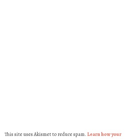
This site uses Akismet to reduce spam.
Learn how your