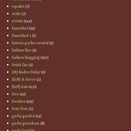
equal10
(7)
etoile
(3)
events
(544)
fameshed
(65)
fameshed x
(1)
fantasy gacha carnival
(5)
fashion bloc
(5)
fashion blogging
(552)
fetish fair
(3)
fifty linden friday
(9)
fluffy & fierce
(2)
fluffy kawaii
(1)
free
(63)
freebies
(155)
frou frou
(2)
gacha garden
(14)
gacha guardians
(8)
gacha land
(1)