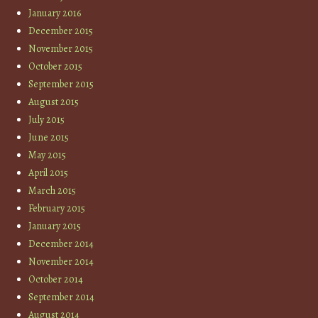
January 2016
December 2015
November 2015
October 2015
September 2015
August 2015
July 2015
June 2015
May 2015
April 2015
March 2015
February 2015
January 2015
December 2014
November 2014
October 2014
September 2014
August 2014