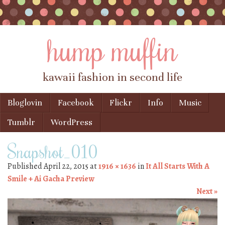
hump muffin
kawaii fashion in second life
Skip to content
Bloglovin
Facebook
Flickr
Info
Music
Menu
Tumblr
WordPress
Snapshot_010
Published
April 22, 2015
at
1916 × 1636
in
It All Starts With A
Smile + Ai Gacha Preview
Next »