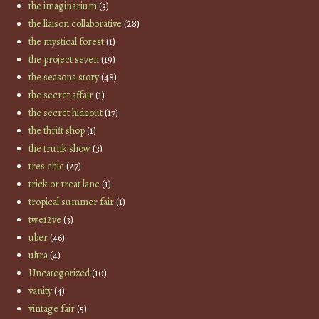
the imaginarium
(3)
the liaison collaborative
(28)
the mystical forest
(1)
the project se7en
(19)
the seasons story
(48)
the secret affair
(1)
the secret hideout
(17)
the thrift shop
(1)
the trunk show
(3)
tres chic
(27)
trick or treat lane
(1)
tropical summer fair
(1)
twe12ve
(3)
uber
(46)
ultra
(4)
Uncategorized
(10)
vanity
(4)
vintage fair
(5)