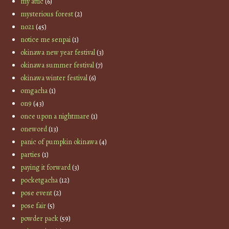
my attic
(6)
mysterious forest
(2)
no21
(45)
notice me senpai
(1)
okinawa new year festival
(3)
okinawa summer festival
(7)
okinawa winter festival
(6)
omgacha
(1)
on9
(43)
once upon a nightmare
(1)
oneword
(13)
panic of pumpkin okinawa
(4)
parties
(1)
paying it forward
(3)
pocketgacha
(12)
pose event
(2)
pose fair
(5)
powder pack
(59)