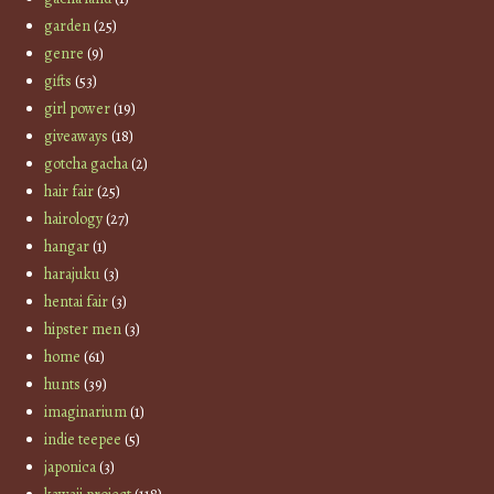
garden
(25)
genre
(9)
gifts
(53)
girl power
(19)
giveaways
(18)
gotcha gacha
(2)
hair fair
(25)
hairology
(27)
hangar
(1)
harajuku
(3)
hentai fair
(3)
hipster men
(3)
home
(61)
hunts
(39)
imaginarium
(1)
indie teepee
(5)
japonica
(3)