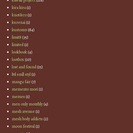
kawaii project
(118)
kira kira
(1)
knot&co
(1)
kurenai
(1)
kustom9
(84)
limit8
(35)
limited
(1)
lookbook
(4)
lootbox
(10)
lost and found
(15)
lttl smll styl
(1)
manga fair
(7)
memento mori
(1)
memes
(1)
men only monthly
(4)
mesh avenue
(1)
mesh body addicts
(2)
moon festival
(1)