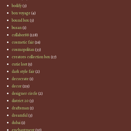
bodify
(3)
bon voyage
(4)
bound box
(3)
busan
(1)
collabor88
(128)
cosmetic fair
(16)
cosmopolitan
(33)
creators collection box
(17)
cutie loot
(5)
dark style fair
(2)
decocrate
(1)
decor
(115)
designer circle
(2)
district 20
(3)
draftsman
(1)
dreamful
(3)
dubai
(1)
enchantment
(10)