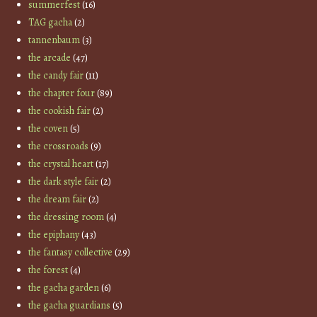
summerfest
(16)
TAG gacha
(2)
tannenbaum
(3)
the arcade
(47)
the candy fair
(11)
the chapter four
(89)
the cookish fair
(2)
the coven
(5)
the crossroads
(9)
the crystal heart
(17)
the dark style fair
(2)
the dream fair
(2)
the dressing room
(4)
the epiphany
(43)
the fantasy collective
(29)
the forest
(4)
the gacha garden
(6)
the gacha guardians
(5)