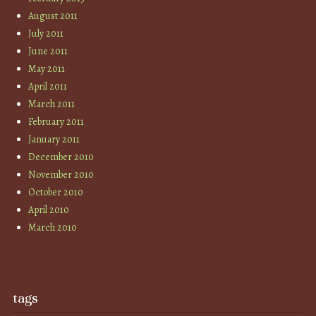
August 2011
July 2011
June 2011
May 2011
April 2011
March 2011
February 2011
January 2011
December 2010
November 2010
October 2010
April 2010
March 2010
tags