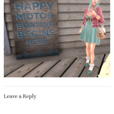
Leave a Reply