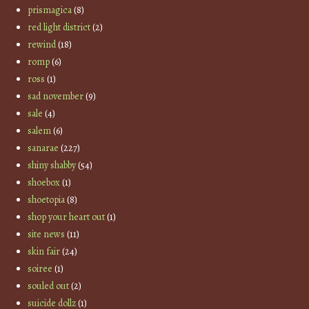
prismagica
(8)
red light district
(2)
rewind
(18)
romp
(6)
ross
(1)
sad november
(9)
sale
(4)
salem
(6)
sanarae
(227)
shiny shabby
(54)
shoebox
(1)
shoetopia
(8)
shop your heart out
(1)
site news
(11)
skin fair
(24)
soiree
(1)
souled out
(2)
suicide dollz
(1)