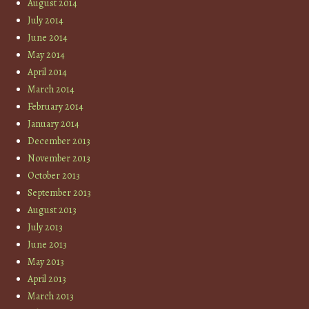
August 2014
July 2014
June 2014
May 2014
April 2014
March 2014
February 2014
January 2014
December 2013
November 2013
October 2013
September 2013
August 2013
July 2013
June 2013
May 2013
April 2013
March 2013