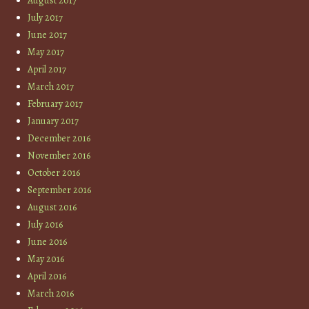
August 2017
July 2017
June 2017
May 2017
April 2017
March 2017
February 2017
January 2017
December 2016
November 2016
October 2016
September 2016
August 2016
July 2016
June 2016
May 2016
April 2016
March 2016