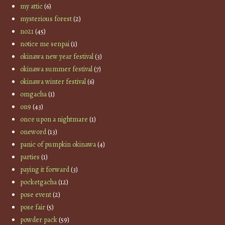
my attic
(6)
mysterious forest
(2)
no21
(45)
notice me senpai
(1)
okinawa new year festival
(3)
okinawa summer festival
(7)
okinawa winter festival
(6)
omgacha
(1)
on9
(43)
once upon a nightmare
(1)
oneword
(13)
panic of pumpkin okinawa
(4)
parties
(1)
paying it forward
(3)
pocketgacha
(12)
pose event
(2)
pose fair
(5)
powder pack
(59)