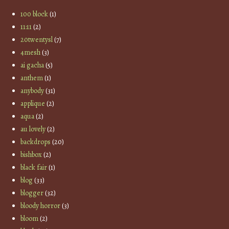
100 block
(1)
11:11
(2)
20twentysl
(7)
4mesh
(3)
ai gacha
(5)
anthem
(1)
anybody
(31)
applique
(2)
aqua
(2)
au lovely
(2)
backdrops
(20)
bishbox
(2)
black fair
(1)
blog
(33)
blogger
(32)
bloody horror
(3)
bloom
(2)