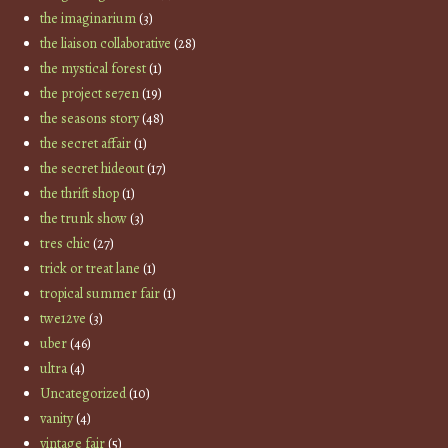
the imaginarium
(3)
the liaison collaborative
(28)
the mystical forest
(1)
the project se7en
(19)
the seasons story
(48)
the secret affair
(1)
the secret hideout
(17)
the thrift shop
(1)
the trunk show
(3)
tres chic
(27)
trick or treat lane
(1)
tropical summer fair
(1)
twe12ve
(3)
uber
(46)
ultra
(4)
Uncategorized
(10)
vanity
(4)
vintage fair
(5)