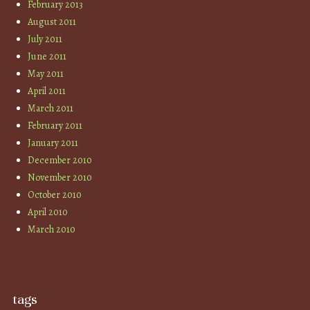
February 2013
August 2011
July 2011
June 2011
May 2011
April 2011
March 2011
February 2011
January 2011
December 2010
November 2010
October 2010
April 2010
March 2010
tags