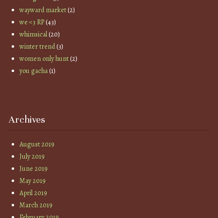
wayward market
(2)
we <3 RP
(43)
whimsical
(20)
winter trend
(3)
women only hunt
(2)
you gacha
(1)
Archives
August 2019
July 2019
June 2019
May 2019
April 2019
March 2019
February 2019