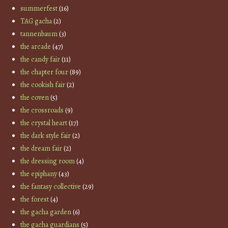
summerfest
(16)
TAG gacha
(2)
tannenbaum
(3)
the arcade
(47)
the candy fair
(11)
the chapter four
(89)
the cookish fair
(2)
the coven
(5)
the crossroads
(9)
the crystal heart
(17)
the dark style fair
(2)
the dream fair
(2)
the dressing room
(4)
the epiphany
(43)
the fantasy collective
(29)
the forest
(4)
the gacha garden
(6)
the gacha guardians
(5)