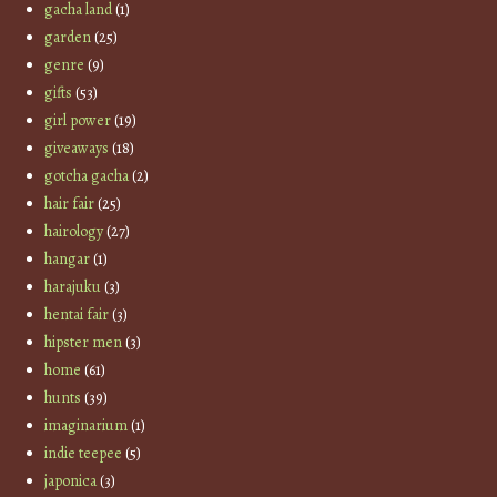
gacha land
(1)
garden
(25)
genre
(9)
gifts
(53)
girl power
(19)
giveaways
(18)
gotcha gacha
(2)
hair fair
(25)
hairology
(27)
hangar
(1)
harajuku
(3)
hentai fair
(3)
hipster men
(3)
home
(61)
hunts
(39)
imaginarium
(1)
indie teepee
(5)
japonica
(3)