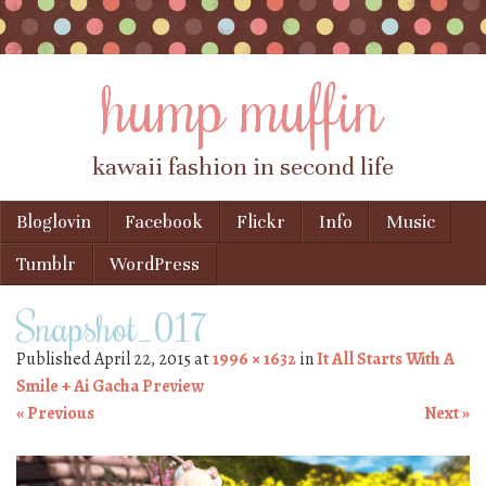
hump muffin
kawaii fashion in second life
Skip to content
Bloglovin
Facebook
Flickr
Info
Music
Menu
Tumblr
WordPress
Snapshot_017
Published
April 22, 2015
at
1996 × 1632
in
It All Starts With A
Smile + Ai Gacha Preview
« Previous
Next »