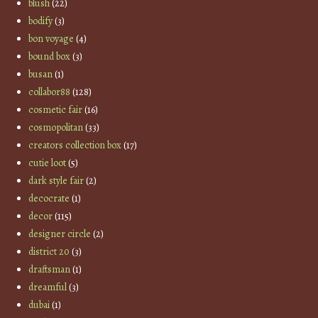
blush
(22)
bodify
(3)
bon voyage
(4)
bound box
(3)
busan
(1)
collabor88
(128)
cosmetic fair
(16)
cosmopolitan
(33)
creators collection box
(17)
cutie loot
(5)
dark style fair
(2)
decocrate
(1)
decor
(115)
designer circle
(2)
district 20
(3)
draftsman
(1)
dreamful
(3)
dubai
(1)