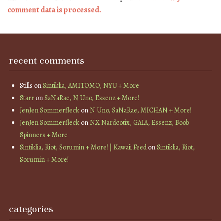
comment data is processed.
recent comments
Stills
on
Sintiklia, AMITOMO, NYU + More
Starr
on
SaNaRae, N Uno, Essenz + More!
JenJen Sommerfleck
on
N Uno, SaNaRae, MICHAN + More!
JenJen Sommerfleck
on
NX Nardcotix, GAIA, Essenz, Boob
Spinners + More
Sintiklia, Riot, Sorumin + More! | Kawaii Feed
on
Sintiklia, Riot,
Sorumin + More!
categories