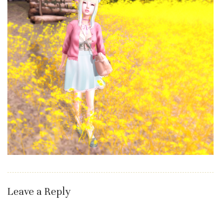
Leave a Reply