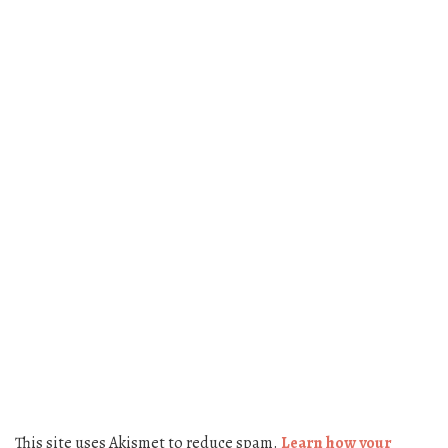
This site uses Akismet to reduce spam.
Learn how your