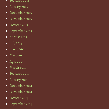
February 2016
January 2016
December 2015
November 2015
October 2015
September 2015
August 2015
July 2015
June 2015
May 2015
April 2015
March 2015
February 2015
January 2015
December 2014
November 2014
October 2014
September 2014