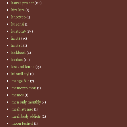
kawaii project
(118)
kira kira
(1)
knot&co
(1)
kurenai
(1)
kustom9
(84)
limit8
(35)
limited
(1)
lookbook
(4)
lootbox
(10)
lost and found
(15)
lttl smll styl
(1)
manga fair
(7)
memento mori
(1)
memes
(1)
men only monthly
(4)
mesh avenue
(1)
mesh body addicts
(2)
moon festival
(1)