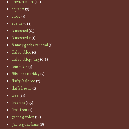
enchantment
(10)
equal10
(7)
etoile
(3)
events
(544)
fameshed
(65)
fameshed x
(1)
fantasy gacha carnival
(5)
fashion bloc
(5)
fashion blogging
(552)
fetish fair
(3)
fifty linden friday
(9)
fluffy & fierce
(2)
fluffy kawaii
(1)
free
(63)
freebies
(155)
frou frou
(2)
gacha garden
(14)
gacha guardians
(8)