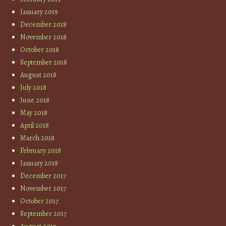
January 2019
December 2018
November 2018
October 2018
September 2018
August 2018
July 2018
June 2018
May 2018
April 2018
March 2018
February 2018
January 2018
December 2017
November 2017
October 2017
September 2017