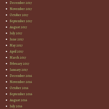
December 2017
November 2017
October 2017
September 2017
August 2017
July 2017
June 2017
May 2017
April 2017
March 2017
February 2017
January 2017
December 2016
November 2016
October 2016
September 2016
August 2016
July 2016