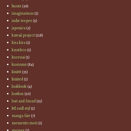
hunts
(39)
imaginarium
(1)
indie teepee
(5)
japonica
(3)
kawaii project
(118)
kira kira
(1)
knot&co
(1)
kurenai
(1)
kustom9
(84)
limit8
(35)
limited
(1)
lookbook
(4)
lootbox
(10)
lost and found
(15)
lttl smll styl
(1)
manga fair
(7)
memento mori
(1)
memes
(1)