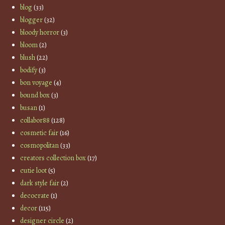
blog
(33)
blogger
(32)
bloody horror
(3)
bloom
(2)
blush
(22)
bodify
(3)
bon voyage
(4)
bound box
(3)
busan
(1)
collabor88
(128)
cosmetic fair
(16)
cosmopolitan
(33)
creators collection box
(17)
cutie loot
(5)
dark style fair
(2)
decocrate
(1)
decor
(115)
designer circle
(2)