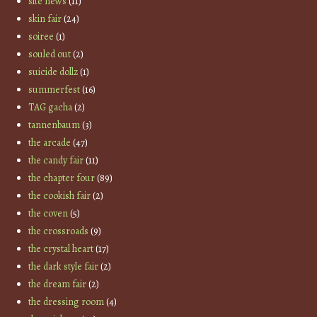
site news
(11)
skin fair
(24)
soiree
(1)
souled out
(2)
suicide dollz
(1)
summerfest
(16)
TAG gacha
(2)
tannenbaum
(3)
the arcade
(47)
the candy fair
(11)
the chapter four
(89)
the cookish fair
(2)
the coven
(5)
the crossroads
(9)
the crystal heart
(17)
the dark style fair
(2)
the dream fair
(2)
the dressing room
(4)