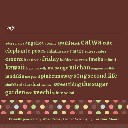
tags
catwa
cute
angelica
ayashi
atomic
black
ama
adored
elephante poses
e marie
elikatira
enfer sombre
elise
friday
essenz
imeka
infiniti
free
half deer
freebie
halloween
kawaii
michan
mesange
lagom
mayfly
mignon
modish
s0ng
second life
runaway
pink
mudskin
pastel
nyu
the sugar
sweet thing
stardust
sintiklia
sl
summer
garden
veechi
vco
white
yokai
Proudly powered by WordPress
|
Theme: Scrappy by
Caroline Moore