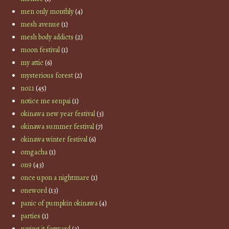
men only monthly
(4)
mesh avenue
(1)
mesh body addicts
(2)
moon festival
(1)
my attic
(6)
mysterious forest
(2)
no21
(45)
notice me senpai
(1)
okinawa new year festival
(3)
okinawa summer festival
(7)
okinawa winter festival
(6)
omgacha
(1)
on9
(43)
once upon a nightmare
(1)
oneword
(13)
panic of pumpkin okinawa
(4)
parties
(1)
paying it forward
(3)