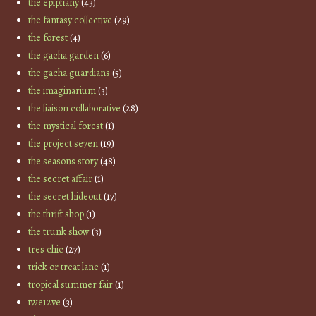
the epiphany
(43)
the fantasy collective
(29)
the forest
(4)
the gacha garden
(6)
the gacha guardians
(5)
the imaginarium
(3)
the liaison collaborative
(28)
the mystical forest
(1)
the project se7en
(19)
the seasons story
(48)
the secret affair
(1)
the secret hideout
(17)
the thrift shop
(1)
the trunk show
(3)
tres chic
(27)
trick or treat lane
(1)
tropical summer fair
(1)
twe12ve
(3)