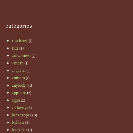
categories
100 block
(1)
11:11
(2)
20twentysl
(7)
4mesh
(3)
ai gacha
(5)
anthem
(1)
anybody
(31)
applique
(2)
aqua
(2)
au lovely
(2)
backdrops
(20)
bishbox
(2)
black fair
(1)