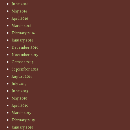
June 2016
May 2016
April 2016
March 2016
February 2016
January 2016
December 2015
November 2015
October 2015
September 2015
August 2015
July 2015
June 2015
May 2015
April 2015
March 2015
February 2015
January 2015