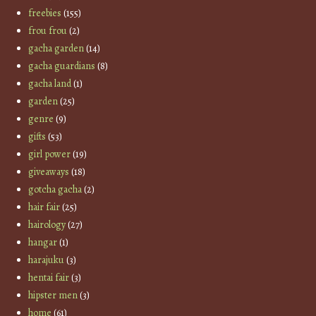
freebies
(155)
frou frou
(2)
gacha garden
(14)
gacha guardians
(8)
gacha land
(1)
garden
(25)
genre
(9)
gifts
(53)
girl power
(19)
giveaways
(18)
gotcha gacha
(2)
hair fair
(25)
hairology
(27)
hangar
(1)
harajuku
(3)
hentai fair
(3)
hipster men
(3)
home
(61)