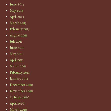
June 2013
May 2013
April 2013
March 2013
February 2013
August 2011
July 2011
June 2011
May 2011
April 2011
March 2011
February 2011
January 2011
December 2010
November 2010
October 2010
April 2010
March 2010