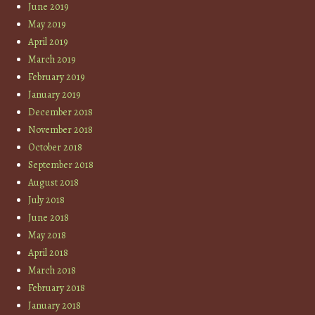
June 2019
May 2019
April 2019
March 2019
February 2019
January 2019
December 2018
November 2018
October 2018
September 2018
August 2018
July 2018
June 2018
May 2018
April 2018
March 2018
February 2018
January 2018