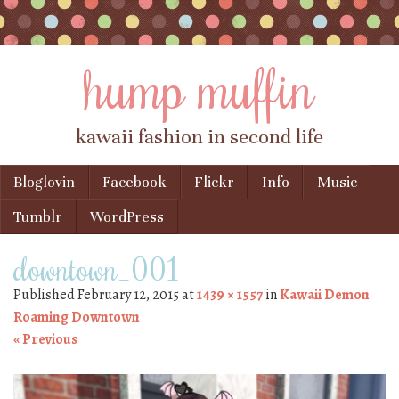
hump muffin
kawaii fashion in second life
Skip to content
Bloglovin
Facebook
Flickr
Info
Music
Menu
Tumblr
WordPress
downtown_001
Published
February 12, 2015
at
1439 × 1557
in
Kawaii Demon
Roaming Downtown
« Previous