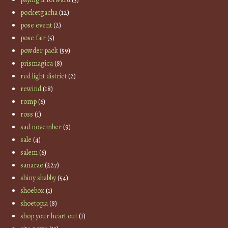
pocketgacha
(12)
pose event
(2)
pose fair
(5)
powder pack
(59)
prismagica
(8)
red light district
(2)
rewind
(18)
romp
(6)
ross
(1)
sad november
(9)
sale
(4)
salem
(6)
sanarae
(227)
shiny shabby
(54)
shoebox
(1)
shoetopia
(8)
shop your heart out
(1)