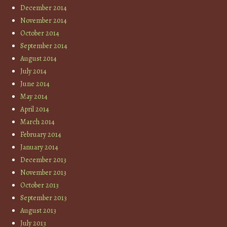
December 2014
November 2014
October 2014
September 2014
August 2014
July 2014
June 2014
May 2014
April 2014
March 2014
February 2014
January 2014
December 2013
November 2013
October 2013
September 2013
August 2013
July 2013