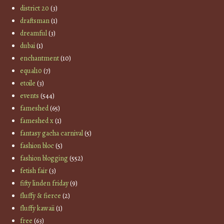
district 20
(3)
draftsman
(1)
dreamful
(3)
dubai
(1)
enchantment
(10)
equal10
(7)
etoile
(3)
events
(544)
fameshed
(65)
fameshed x
(1)
fantasy gacha carnival
(5)
fashion bloc
(5)
fashion blogging
(552)
fetish fair
(3)
fifty linden friday
(9)
fluffy & fierce
(2)
fluffy kawaii
(1)
free
(63)