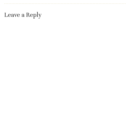
Leave a Reply