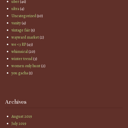
uber
(46)
ultra
(4)
Uncategorized
(10)
vanity
(4)
vintage fair
(5)
wayward market
(2)
we <3 RP
(43)
whimsical
(20)
winter trend
(3)
women only hunt
(2)
you gacha
(1)
Archives
August 2019
July 2019