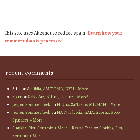
This site uses Akismet to reduce spam.
Learn how your
comment data is processed.
recent comments
Stills
on
Sintiklia, AMITOMO, NYU + More
Starr
on
SaNaRae, N Uno, Essenz + More!
JenJen Sommerfleck
on
N Uno, SaNaRae, MICHAN + More!
JenJen Sommerfleck
on
NX Nardcotix, GAIA, Essenz, Boob
Spinners + More
Sintiklia, Riot, Sorumin + More! | Kawaii Feed
on
Sintiklia, Riot,
Sorumin + More!